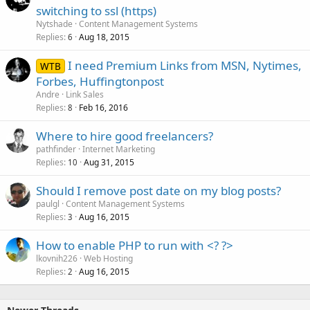
switching to ssl (https)
Nytshade
Content Management Systems
Replies
Aug 18, 2015
6
I need Premium Links from MSN, Nytimes,
WTB
Forbes, Huffingtonpost
Andre
Link Sales
Replies
Feb 16, 2016
8
Where to hire good freelancers?
pathfinder
Internet Marketing
Replies
Aug 31, 2015
10
Should I remove post date on my blog posts?
paulgl
Content Management Systems
Replies
Aug 16, 2015
3
How to enable PHP to run with <? ?>
lkovnih226
Web Hosting
Replies
Aug 16, 2015
2