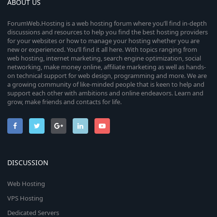
ABOUT US
ForumWeb.Hosting is a web hosting forum where you’ll find in-depth
discussions and resources to help you find the best hosting providers
for your websites or how to manage your hosting whether you are
new or experienced. You’ll find it all here. With topics ranging from
web hosting, internet marketing, search engine optimization, social
networking, make money online, affiliate marketing as well as hands-
on technical support for web design, programming and more. We are
a growing community of like-minded people that is keen to help and
support each other with ambitions and online endeavors. Learn and
grow, make friends and contacts for life.
DISCUSSION
Web Hosting
VPS Hosting
Dedicated Servers