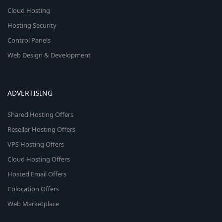
Cloud Hosting
Hosting Security
Control Panels
Web Design & Development
ADVERTISING
Shared Hosting Offers
Reseller Hosting Offers
VPS Hosting Offers
Cloud Hosting Offers
Hosted Email Offers
Colocation Offers
Web Marketplace