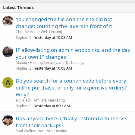
Latest Threads
You changed the file and the site did not
change: counting the layers in front of it
Chris Worner
Web Hosting
Replies
Yesterday at 10:08 AM
0
IP allow-listing on admin endpoints, and the day
your own IP changes
Maxoq
Hosting Security and Technology
Replies
Yesterday at 10:08 AM
0
Do you search for a coupon code before every
A
online purchase, or only for expensive orders?
Why?
aliciajack
Affiliate Marketing
Replies
Yesterday at 8:31 AM
0
Has anyone here actually restored a full server
from their backups?
Paul Wellner Bou
VPS Hosting