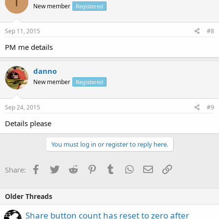
T
New member
Registered
Sep 11, 2015
#8
PM me details
danno
New member
Registered
Sep 24, 2015
#9
Details please
You must log in or register to reply here.
Facebook
Twitter
Reddit
Pinterest
Tumblr
WhatsApp
Email
Link
Share:
Older Threads
Share button count has reset to zero after