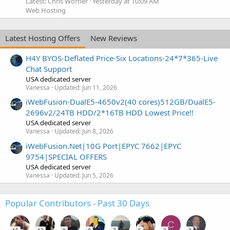
Latest: Chris Worner
Yesterday at 10:09 AM
Web Hosting
Latest Hosting Offers
New Reviews
H4Y BYOS-Deflated Price-Six Locations-24*7*365-Live
Chat Support
USA dedicated server
Vanessa
Updated:
Jun 11, 2026
iWebFusion-DualE5-4650v2(40 cores)512GB/DualE5-
2696v2/24TB HDD/2*16TB HDD Lowest Price!!
USA dedicated server
Vanessa
Updated:
Jun 8, 2026
iWebFusion.Net|10G Port|EPYC 7662|EPYC
9754|SPECIAL OFFERS
USA dedicated server
Vanessa
Updated:
Jun 5, 2026
Popular Contributors - Past 30 Days
C