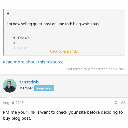
Hi,
I'm now selling guest post on one tech blog which has:
DA: 49
PA: 41
Click to expand...
MozRank: 4
Read more about this resource...
CF: 20
Last edited by a moderator:
Apr 8, 2018
TF: 9
trustdnb
Member
Registered
Price: $20 / post
Aug 16, 2015
#2
Article: You provide technology related article to me, 400+ words at
PM me your link, I want to check your site before deciding to
least
buy blog post.
Blog URL: PM me for details