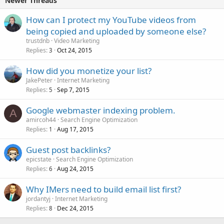
Newer Threads
How can I protect my YouTube videos from
being copied and uploaded by someone else?
trustdnb
Video Marketing
Replies
Oct 24, 2015
3
How did you monetize your list?
JakePeter
Internet Marketing
Replies
Sep 7, 2015
5
Google webmaster indexing problem.
A
amircoh44
Search Engine Optimization
Replies
Aug 17, 2015
1
Guest post backlinks?
epicstate
Search Engine Optimization
Replies
Aug 24, 2015
6
Why IMers need to build email list first?
jordantyj
Internet Marketing
Replies
Dec 24, 2015
8