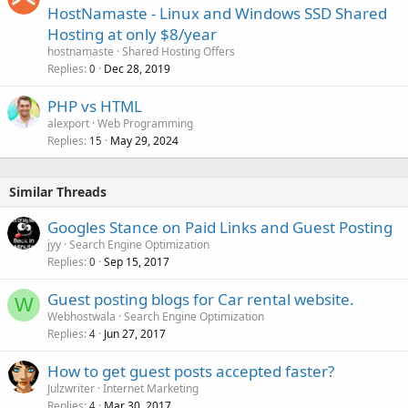
HostNamaste - Linux and Windows SSD Shared
Hosting at only $8/year
hostnamaste
Shared Hosting Offers
Replies
Dec 28, 2019
0
PHP vs HTML
alexport
Web Programming
Replies
May 29, 2024
15
Similar Threads
Googles Stance on Paid Links and Guest Posting
jyy
Search Engine Optimization
Replies
Sep 15, 2017
0
Guest posting blogs for Car rental website.
W
Webhostwala
Search Engine Optimization
Replies
Jun 27, 2017
4
How to get guest posts accepted faster?
Julzwriter
Internet Marketing
Replies
Mar 30, 2017
4