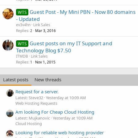
Guest Post - My Mini PBN - Now 80 domains
WTS
- Updated
ev3v4hn
Link Sales
Replies
Mar 3, 2016
2
Guest posts on my IT Support and
WTS
Technology Blog $7.50
ITMDB
Link Sales
Replies
Nov 1, 2015
1
Latest posts
New threads
Request for a server.
Latest: Steve32
Yesterday at 10:09 AM
Web Hosting Requests
Am looking For Cheap Cloud Hosting
Latest: Mujkanovic
Yesterday at 10:09 AM
Cloud Hosting
Looking for reliable web hosting provider