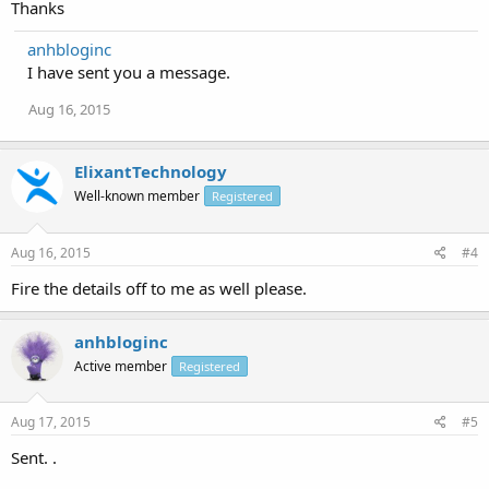
Thanks
If you have any question, feel free to ask.
anhbloginc
I have sent you a message.
Aug 16, 2015
ElixantTechnology
Well-known member
Registered
Aug 16, 2015
#4
Fire the details off to me as well please.
anhbloginc
Active member
Registered
Aug 17, 2015
#5
Sent. .