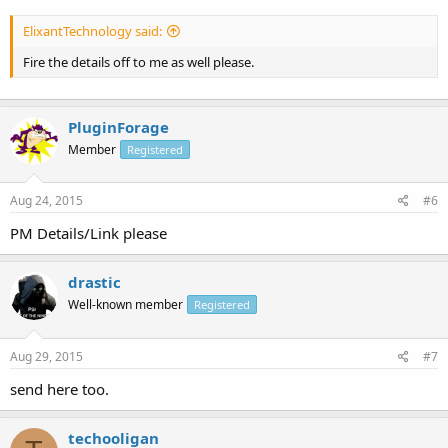
ElixantTechnology said:
Fire the details off to me as well please.
PluginForage
Member
Registered
Aug 24, 2015
#6
PM Details/Link please
drastic
Well-known member
Registered
Aug 29, 2015
#7
send here too.
techooligan