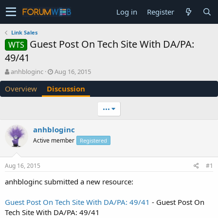
Log in
Register
Link Sales
Guest Post On Tech Site With DA/PA:
WTS
49/41
T
S
anhbloginc
Aug 16, 2015
h
t
Overview
Discussion
r
a
e
r
a
t
•••
d
d
s
a
anhbloginc
t
t
Active member
a
e
Registered
r
t
Aug 16, 2015
#1
e
r
anhbloginc submitted a new resource:
Guest Post On Tech Site With DA/PA: 49/41
- Guest Post On
Tech Site With DA/PA: 49/41