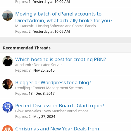
Replies
Yesterday at 10:09 AM
1
Moving a batch of cPanel accounts to
DirectAdmin, what actually broke for you?
Mujkanovic
Hosting Software and Control Panels
Replies
Yesterday at 10:09 AM
2
Recommended Threads
Which hosting is best for creating PBN?
arindamb
Dedicated Server
Replies
Nov 25, 2015
7
Blogger or Wordpress for a blog?
trendjing
Content Management Systems
Replies
Dec 8, 2017
13
Perfect Discussion Board - Glad to join!
GlowHost-Sales
New Member Introductions
Replies
May 27, 2024
2
Christmas and New Year Deals from