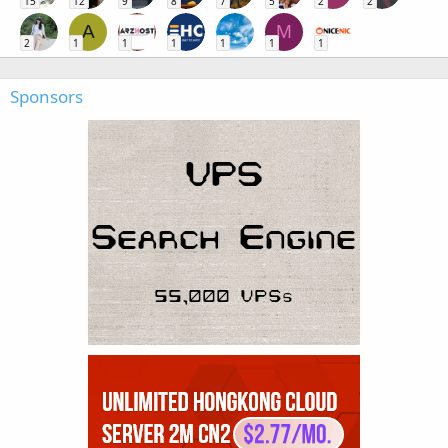
15
12
9
8
7
5
2
2
A
M
2
1
1
1
1
1
1
Sponsors