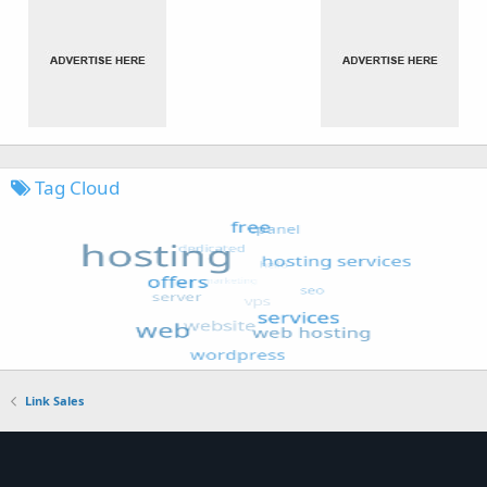
Tag Cloud
Link Sales