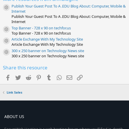
(
s
Publish Your Guest Post To A .EDU Blog About: Computer, Mobile &
)
Resource icon
Internet
Publish Your Guest Post To A .EDU Blog About: Computer, Mobile &
Internet
Top Banner - 728 x 90 on techfor.us
Resource icon
Top Banner - 728 x 90 on techfor.us
Article Exchange With My Technology Site
Resource icon
Article Exchange With My Technology Site
300 x 250 banner on Technology News site
Resource icon
300 x 250 banner on Technology News site
Share this resource
Facebook
Twitter
Reddit
Pinterest
Tumblr
WhatsApp
Email
Link
Link Sales
ABOUT US