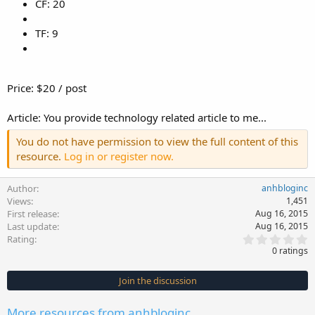
CF: 20
TF: 9
Price: $20 / post
Article: You provide technology related article to me...
You do not have permission to view the full content of this
resource.
Log in or register now.
Author
anhbloginc
Views
1,451
First release
Aug 16, 2015
Last update
Aug 16, 2015
0
Rating
.
0 ratings
0
0
s
Join the discussion
t
a
r
More resources from anhbloginc