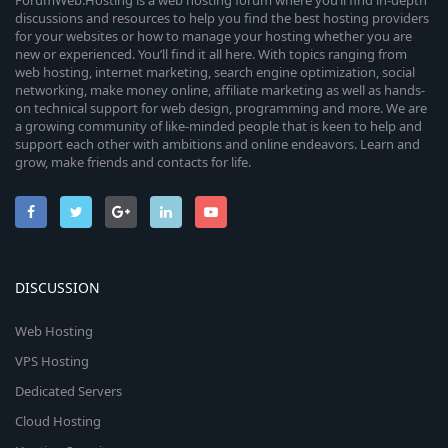
ForumWeb.Hosting is a web hosting forum where you’ll find in-depth
discussions and resources to help you find the best hosting providers
for your websites or how to manage your hosting whether you are
new or experienced. You’ll find it all here. With topics ranging from
web hosting, internet marketing, search engine optimization, social
networking, make money online, affiliate marketing as well as hands-
on technical support for web design, programming and more. We are
a growing community of like-minded people that is keen to help and
support each other with ambitions and online endeavors. Learn and
grow, make friends and contacts for life.
DISCUSSION
Web Hosting
VPS Hosting
Dedicated Servers
Cloud Hosting