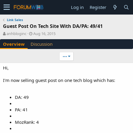
Log in
Register
Link Sales
Guest Post On Tech Site With DA/PA: 49/41
A
C
anhbloginc
Aug 16, 2015
u
r
Overview
Discussion
t
e
h
a
o
t
•••
r
i
o
Hi,
n
d
I'm now selling guest post on one tech blog which has:
a
t
e
DA: 49
PA: 41
MozRank: 4