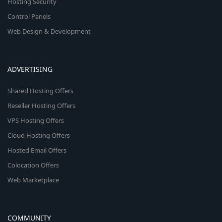
Hosting Security
Control Panels
Web Design & Development
ADVERTISING
Shared Hosting Offers
Reseller Hosting Offers
VPS Hosting Offers
Cloud Hosting Offers
Hosted Email Offers
Colocation Offers
Web Marketplace
COMMUNITY