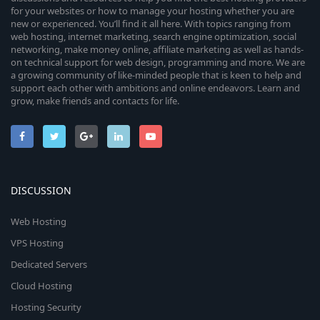
for your websites or how to manage your hosting whether you are
new or experienced. You’ll find it all here. With topics ranging from
web hosting, internet marketing, search engine optimization, social
networking, make money online, affiliate marketing as well as hands-
on technical support for web design, programming and more. We are
a growing community of like-minded people that is keen to help and
support each other with ambitions and online endeavors. Learn and
grow, make friends and contacts for life.
DISCUSSION
Web Hosting
VPS Hosting
Dedicated Servers
Cloud Hosting
Hosting Security