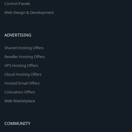
Control Panels
Web Design & Development
ADVERTISING
Shared Hosting Offers
Reseller Hosting Offers
VPS Hosting Offers
Cloud Hosting Offers
Hosted Email Offers
Colocation Offers
Web Marketplace
COMMUNITY