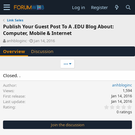
Log in
Register
Link Sales
Publish Your Guest Post To A .EDU Blog About:
Computer, Mobile & Internet
A
C
anhbloginc
Jan 14, 2016
u
r
Overview
Discussion
t
e
h
a
o
t
•••
r
i
o
Closed. .
n
d
Author
anhbloginc
a
Views
1,594
t
First release
Jan 14, 2016
e
Last update
Jan 14, 2016
0
Rating
.
0 ratings
0
0
s
Join the discussion
t
a