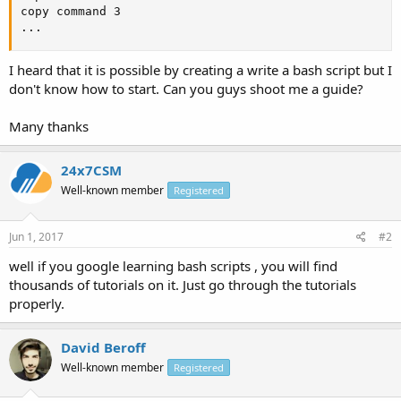
copy command 3

...
I heard that it is possible by creating a write a bash script but I
don't know how to start. Can you guys shoot me a guide?
Many thanks
24x7CSM
Well-known member
Registered
Jun 1, 2017
#2
well if you google learning bash scripts , you will find
thousands of tutorials on it. Just go through the tutorials
properly.
David Beroff
Well-known member
Registered