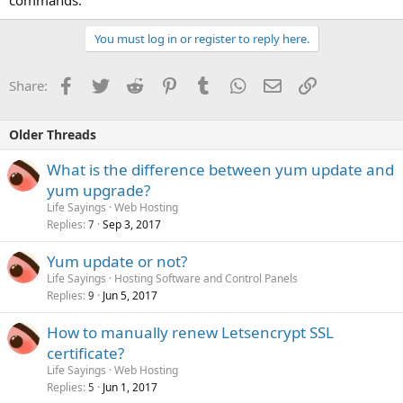
commands.
You must log in or register to reply here.
Facebook
Twitter
Reddit
Pinterest
Tumblr
WhatsApp
Email
Link
Share:
Older Threads
What is the difference between yum update and
yum upgrade?
Life Sayings
Web Hosting
Replies
Sep 3, 2017
7
Yum update or not?
Life Sayings
Hosting Software and Control Panels
Replies
Jun 5, 2017
9
How to manually renew Letsencrypt SSL
certificate?
Life Sayings
Web Hosting
Replies
Jun 1, 2017
5