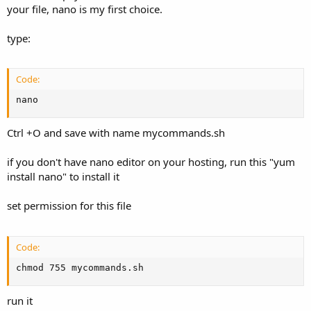
your file, nano is my first choice.
type:
Code:
nano
Ctrl +O and save with name mycommands.sh
if you don't have nano editor on your hosting, run this "yum
install nano" to install it
set permission for this file
Code:
chmod 755 mycommands.sh
run it