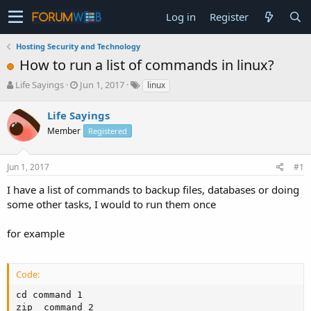
Log in
Register
Hosting Security and Technology
How to run a list of commands in linux?
T
S
Life Sayings
Jun 1, 2017
linux
h
t
r
a
Life Sayings
e
r
Member
Registered
a
t
d
d
s
a
Jun 1, 2017
#1
t
t
a
e
I have a list of commands to backup files, databases or doing
r
some other tasks, I would to run them once
t
e
for example
r
Code:
cd command 1

zip  command 2
