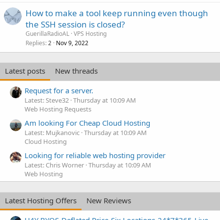
How to make a tool keep running even though
the SSH session is closed?
GuerillaRadioAL
VPS Hosting
Replies
Nov 9, 2022
2
Latest posts
New threads
Request for a server.
Latest: Steve32
Thursday at 10:09 AM
Web Hosting Requests
Am looking For Cheap Cloud Hosting
Latest: Mujkanovic
Thursday at 10:09 AM
Cloud Hosting
Looking for reliable web hosting provider
Latest: Chris Worner
Thursday at 10:09 AM
Web Hosting
Latest Hosting Offers
New Reviews
H4Y BYOS-Deflated Price-Six Locations-24*7*365-Live