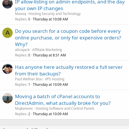
IP allow-listing on admin endpoints, and the day
your own IP changes
Maxoq
Hosting Security and Technology
Replies
Thursday at 10:08 AM
0
Do you search for a coupon code before every
A
online purchase, or only for expensive orders?
Why?
aliciajack
Affiliate Marketing
Replies
Thursday at 8:31 AM
0
Has anyone here actually restored a full server
from their backups?
Paul Wellner Bou
VPS Hosting
Replies
Thursday at 10:09 AM
1
Moving a batch of cPanel accounts to
DirectAdmin, what actually broke for you?
Mujkanovic
Hosting Software and Control Panels
Replies
Thursday at 10:09 AM
2