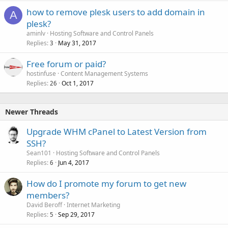
how to remove plesk users to add domain in
A
plesk?
aminlv
Hosting Software and Control Panels
Replies
May 31, 2017
3
Free forum or paid?
hostinfuse
Content Management Systems
Replies
Oct 1, 2017
26
Newer Threads
Upgrade WHM cPanel to Latest Version from
SSH?
Sean101
Hosting Software and Control Panels
Replies
Jun 4, 2017
6
How do I promote my forum to get new
members?
David Beroff
Internet Marketing
Replies
Sep 29, 2017
5