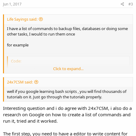
Jun 1, 2017
#3
Life Sayings said:
I have a list of commands to backup files, databases or doing some
other tasks, I would to run them once
for example
Code:
Click to expand...
cd command 1

zip  command 2

copy command 3

24x7CSM said:
...
well if you google learning bash scripts , you will find thousands of
tutorials on it. Just go through the tutorials properly.
I heard that it is possible by creating a write a bash script but I don't
know how to start. Can you guys shoot me a guide?
Interesting question and i do agree with 24x7CSM, i also do a
research on Google on how to create a list of commands and
Many thanks
run it, tried and it worked.
The first step, you need to have a editor to write content for