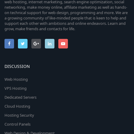
web hosting, internet marketing, search engine optimization, social
networking, make money online, affiliate marketing as well as hands-
on technical support for web design, programming and more. We are
a growing community of like-minded people that is keen to help and
support each other with ambitions and online endeavors. Learn and
grow, make friends and contacts for life.
DISCUSSION
Web Hosting
VPS Hosting
Dedicated Servers
Cloud Hosting
Hosting Security
Control Panels
Web Design & Development