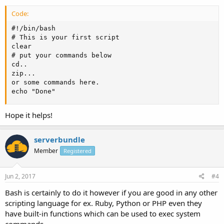
Code:
#!/bin/bash

# This is your first script

clear 

# put your commands below

cd.. 

zip...

or some commands here.

echo "Done"
Hope it helps!
serverbundle
Member
Registered
Jun 2, 2017
#4
Bash is certainly to do it however if you are good in any other
scripting language for ex. Ruby, Python or PHP even they
have built-in functions which can be used to exec system