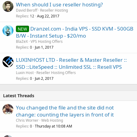
When should I use reseller hosting?
David Beroff
Reseller Hosting
Replies
Aug 22, 2017
12
Dranzel.com - India VPS - SSD KVM - 500GB
NEW
B/W - Instant Setup - $20/mo
BlaZeX
VPS Hosting Offers
Replies
Jun 1, 2017
0
LUXINHOST LTD - Reseller & Master Reseller ::
SSD ::LiteSpeed :: Unlimited SSL :: Resell VPS
Luxin Host
Reseller Hosting Offers
Replies
Jun 2, 2017
0
Latest Threads
You changed the file and the site did not
change: counting the layers in front of it
Chris Worner
Web Hosting
Replies
Thursday at 10:08 AM
0