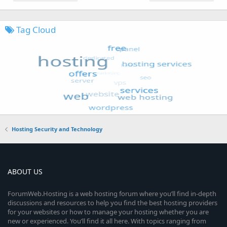
Tag Cloud
Hosting Security and Technology
ABOUT US
ForumWeb.Hosting is a web hosting forum where you’ll find in-depth
discussions and resources to help you find the best hosting providers
for your websites or how to manage your hosting whether you are
new or experienced. You’ll find it all here. With topics ranging from