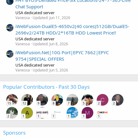
Chat Support
USA dedicated server
Vanessa
Updated:
Jun 11, 2026
iWebFusion-DualE5-4650v2(40 cores)512GB/DualE5-
2696v2/24TB HDD/2*16TB HDD Lowest Price!!
USA dedicated server
Vanessa
Updated:
Jun 8, 2026
iWebFusion.Net|10G Port|EPYC 7662|EPYC
9754|SPECIAL OFFERS
USA dedicated server
Vanessa
Updated:
Jun 5, 2026
Popular Contributors - Past 30 Days
C
15
12
9
8
7
5
2
2
A
M
2
1
1
1
1
1
1
Sponsors