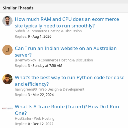
Similar Threads
How much RAM and CPU does an ecommerce
site typically need to run smoothly?
Suheb
eCommerce Hosting & Discussion
Replies
Aug 1, 2026
9
Can I run an Indian website on an Australian
J
server?
jeremyvolkov
eCommerce Hosting & Discussion
Replies
Sunday at 7:50 AM
3
What's the best way to run Python code for ease
and efficiency?
harrygreen90
Web Design & Development
Replies
Mar 22, 2024
3
What Is A Trace Route (Tracert)? How Do I Run
One?
HostSailor
Web Hosting
Replies
Dec 12, 2022
0