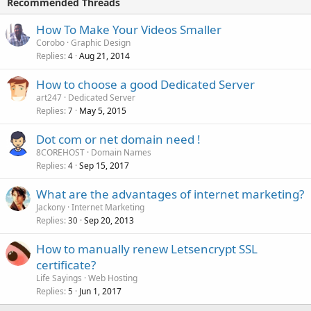
Recommended Threads
How To Make Your Videos Smaller
Corobo
Graphic Design
Replies
Aug 21, 2014
4
How to choose a good Dedicated Server
art247
Dedicated Server
Replies
May 5, 2015
7
Dot com or net domain need !
8COREHOST
Domain Names
Replies
Sep 15, 2017
4
What are the advantages of internet marketing?
Jackony
Internet Marketing
Replies
Sep 20, 2013
30
How to manually renew Letsencrypt SSL
certificate?
Life Sayings
Web Hosting
Replies
Jun 1, 2017
5