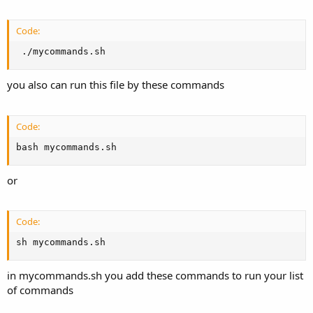
Code:
 ./mycommands.sh
you also can run this file by these commands
Code:
bash mycommands.sh
or
Code:
sh mycommands.sh
in mycommands.sh you add these commands to run your list
of commands