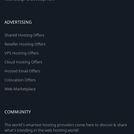
ADVERTISING
Shared Hosting Offers
Reseller Hosting Offers
VPS Hosting Offers
Cloud Hosting Offers
Hosted Email Offers
Colocation Offers
Web Marketplace
COMMUNITY
The world's smartest hosting providers come here to discuss & share
what's trending in the web hosting world!