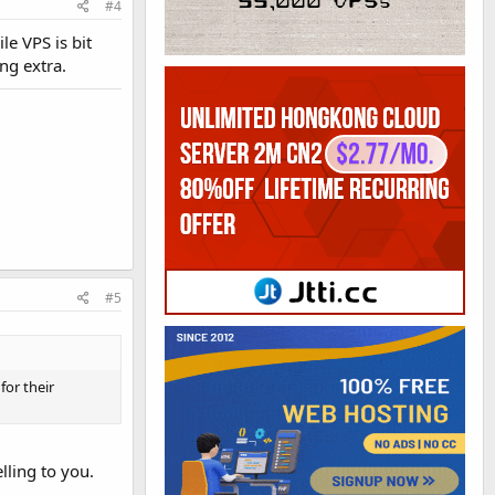
#4
le VPS is bit
ng extra.
#5
for their
lling to you.