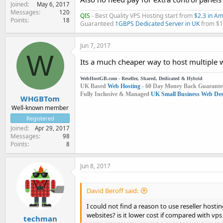
Joined
May 6, 2017
Messages
120
QIS
- Best Quality VPS Hosting start from
$2.3 in A
Points
18
Guaranteed
1GBPS Dedicated Server in UK
from $
Jun 7, 2017
W
Its a much cheaper way to host multiple w
WebHostGB.com - Reseller, Shared, Dedicated & Hybrid
UK Based
Web Hosting
- 60 Day Money Back Guarante
Fully Inclusive & Managed
UK Small Business Web Desi
WHGBTom
Well-known member
Registered
Joined
Apr 29, 2017
Messages
98
Points
8
Jun 8, 2017
David Beroff said:
I could not find a reason to use reseller hosti
websites? is it lower cost if compared with vp
techman