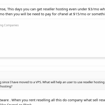
ense, This days you can get reseller hosting even under $3/mo whi
/mo then you will be need to pay for cPanel at $15/mo or somethi
ting Companies
ng since I have moved to a VPS. What will help an user to use reseller hosting 
s hosting?
ware . When you rent reselling all this do company what sell rese
like Cpanel or Plesk