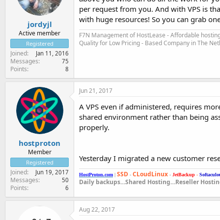
per request from you. And with VPS is that
with huge resources! So you can grab one 
jordyjl
Active member
F7N Management of HostLease - Affordable hosting 
Quality for Low Pricing - Based Company in The Ne
Registered
Joined
Jan 11, 2016
Messages
75
Points
8
Jun 21, 2017
A VPS even if administered, requires more 
shared environment rather than being ass
properly.
hostproton
Member
Yesterday I migrated a new customer rese
Registered
Joined
Jun 19, 2017
SSD
CLoudLinux
HostProton.com
|
-
-
JetBackup
-
Softaculo
Messages
50
Daily backups…Shared Hosting…Reseller Hosti
Points
6
Aug 22, 2017