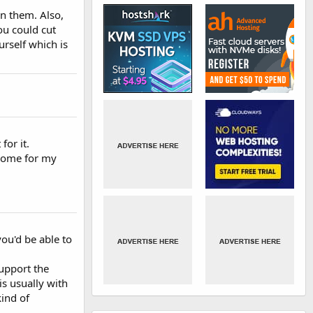
on them. Also,
ou could cut
rself which is
for it.
g some for my
you'd be able to
support the
s usually with
kind of