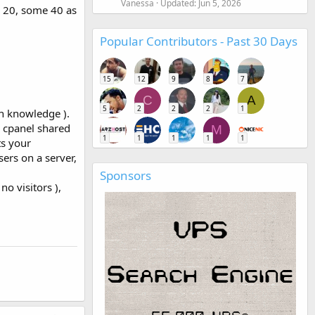
Vanessa
Updated:
Jun 5, 2026
e 20, some 40 as
Popular Contributors - Past 30 Days
15
12
9
8
7
C
A
5
2
2
2
1
on knowledge ).
l cpanel shared
M
1
1
1
1
1
ts your
ers on a server,
Sponsors
no visitors ),