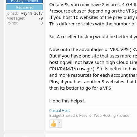
Hosting Provider
On a VPS, you may have 2 vcores, 4 GB R
Registered
*resource abuse* depending on the VPS pr
Joined
May 19, 2017
If you host 10 websites of the previousl
Messages
79
Points
This difference scales with the number of
0
So, A reseller hosting would be better if
Now onto the advantages of VPS. VPS ( KVM
But if you have one site that uses more r
hosting will not have such high Cloud Linu
CPU/RAM/I/o usage ). So its better to hav
and more resources for each account than 
Plus, if you host another 9 websites that ba
then its better to go for a VPS
Hope this helps !
Casual Host
Budget Shared & Reseller Web Hosting Provider
1