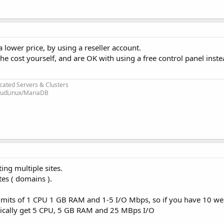
a lower price, by using a reseller account.
e cost yourself, and are OK with using a free control panel inste
cated Servers & Clusters
loudLinux/MariaDB
ing multiple sites.
tes ( domains ).
mits of 1 CPU 1 GB RAM and 1-5 I/O Mbps, so if you have 10 web
chnically get 5 CPU, 5 GB RAM and 25 MBps I/O