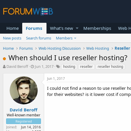
Home
Forums
What's new
Memberships
Web H
New posts
Search forums
Members
Home
Forums
Web Hosting Discussion
Web Hosting
Reseller
When should I use reseller hosting?
T
S
David Beroff
Jun 1, 2017
hosting
reseller
reseller hosting
h
t
r
a
Jun 1, 2017
e
r
a
t
I could not find a reason to use reseller 
d
d
for their websites? is it lower cost if co
s
a
t
t
a
e
David Beroff
r
Well-known member
t
Registered
e
Joined
Jun 14, 2016
r