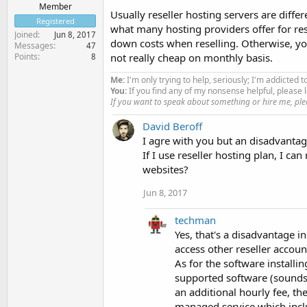
Member
Usually reseller hosting servers are diff
Registered
what many hosting providers offer for re
Joined
Jun 8, 2017
down costs when reselling. Otherwise, y
Messages
47
Points
not really cheap on monthly basis.
8
Me:
I'm only trying to help, seriously; I'm addicted t
You:
If you find any of my nonsense helpful, pleas
If you want to speak about something or hire me, ple
David Beroff
I agre with you but an disadvantage 
If I use reseller hosting plan, I c
websites?
Jun 8, 2017
techman
Yes, that's a disadvantage i
access other reseller accou
As for the software installing
supported software (sounds
an additional hourly fee, t
managed service which inclu