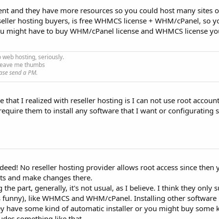
erent and they have more resources so you could host many sites 
seller hosting buyers, is free WHMCS license + WHM/cPanel, so y
ou might have to buy WHM/cPanel license and WHMCS license you
o web hosting, seriously.
e leave me thumbs
ase send a PM.
that I realized with reseller hosting is I can not use root account 
an require them to install any software that I want or configuratin
ndeed! No reseller hosting provider allows root access since then 
nts and make changes there.
 the part, generally, it's not usual, as I believe. I think they only 
 funny), like WHMCS and WHM/cPanel. Installing other software i
hey have some kind of automatic installer or you might buy some 
des something like that.