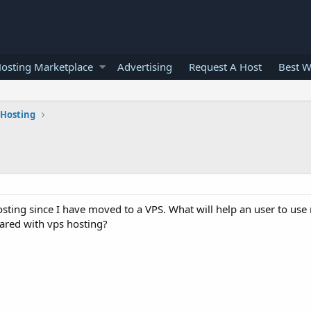
osting Marketplace
Advertising
Request A Host
Best W
 Hosting
hosting since I have moved to a VPS. What will help an user to use 
mpared with vps hosting?