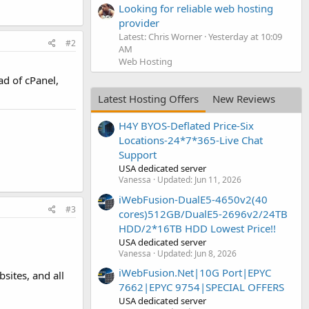
Looking for reliable web hosting
provider
Latest: Chris Worner
Yesterday at 10:09
#2
AM
Web Hosting
ad of cPanel,
Latest Hosting Offers
New Reviews
H4Y BYOS-Deflated Price-Six
Locations-24*7*365-Live Chat
Support
USA dedicated server
Vanessa
Updated:
Jun 11, 2026
iWebFusion-DualE5-4650v2(40
#3
cores)512GB/DualE5-2696v2/24TB
HDD/2*16TB HDD Lowest Price!!
USA dedicated server
Vanessa
Updated:
Jun 8, 2026
iWebFusion.Net|10G Port|EPYC
sites, and all
7662|EPYC 9754|SPECIAL OFFERS
USA dedicated server