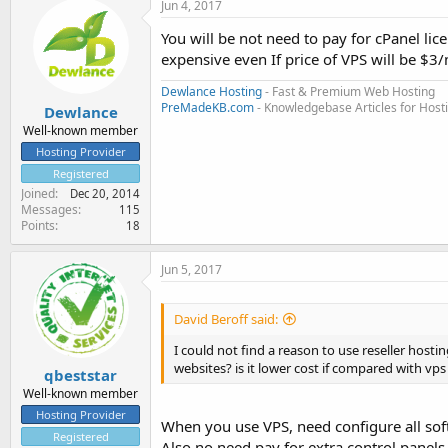
Jun 4, 2017
You will be not need to pay for cPanel lic
expensive even If price of VPS will be $3
Dewlance Hosting
- Fast & Premium Web Hosting
PreMadeKB.com
- Knowledgebase Articles for Hos
Dewlance
Well-known member
Hosting Provider
Registered
Joined
Dec 20, 2014
Messages
115
Points
18
Jun 5, 2017
David Beroff said:
I could not find a reason to use reseller hosti
websites? is it lower cost if compared with vp
qbeststar
Well-known member
Hosting Provider
When you use VPS, need configure all soft
Registered
Also no need pay for extra control panels 