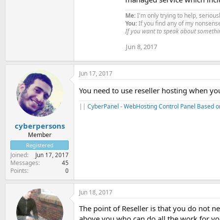
Me:
I'm only trying to help, serious
You:
If you find any of my nonsens
If you want to speak about somethi
Jun 8, 2017
Jun 17, 2017
You need to use reseller hosting when yo
||
CyberPanel - WebHosting Control Panel Based 
cyberpersons
Member
Registered
Joined
Jun 17, 2017
Messages
45
Points
0
Jun 18, 2017
The point of Reseller is that you do not
above you who can do all the work for yo