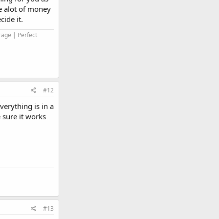
ve alot of money
ide it.
rage | Perfect
#12
verything is in a
 sure it works
#13