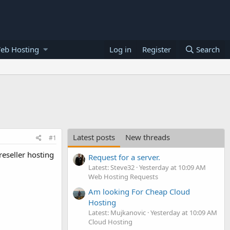
eb Hosting
Log in
Register
Search
Latest posts
New threads
#1
reseller hosting
Request for a server.
Latest: Steve32
Yesterday at 10:09 AM
Web Hosting Requests
Am looking For Cheap Cloud
Hosting
Latest: Mujkanovic
Yesterday at 10:09 AM
Cloud Hosting