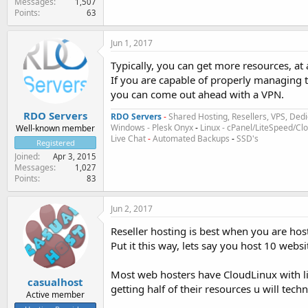
Messages
1,507
Points
63
Jun 1, 2017
Typically, you can get more resources, at 
If you are capable of properly managing th
you can come out ahead with a VPN.
RDO Servers
RDO Servers
-
Shared Hosting, Resellers, VPS, Dedi
Windows - Plesk Onyx
-
Linux - cPanel/LiteSpeed/C
Well-known member
Live Chat
-
Automated Backups
-
SSD's
Registered
Joined
Apr 3, 2015
Messages
1,027
Points
83
Jun 2, 2017
Reseller hosting is best when you are host
Put it this way, lets say you host 10 websi
Most web hosters have CloudLinux with li
casualhost
getting half of their resources u will te
Active member