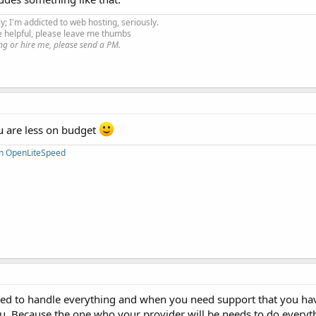
ly; I'm addicted to web hosting, seriously.
e helpful, please leave me thumbs
ng or hire me, please send a PM.
u are less on budget
on OpenLiteSpeed
 need to handle everything and when you need support that you 
u. Because the one who your provider will be needs to do everyt