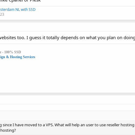
msterdam NL with SSD
123
ebsites too. I guess it totally depends on what you plan on doing
e - 100% SSD
gn & Hosting Services
ng since I have moved to a VPS. What will help an user to use reseller hosting 
s hosting?