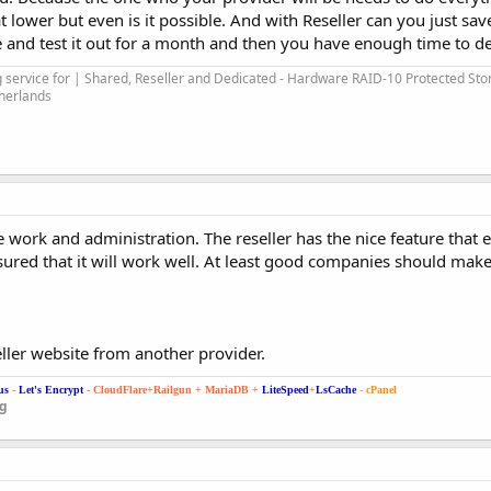
 lower but even is it possible. And with Reseller can you just sa
and test it out for a month and then you have enough time to dec
service for | Shared, Reseller and Dedicated - Hardware RAID-10 Protected Sto
therlands
work and administration. The reseller has the nice feature that e
ured that it will work well. At least good companies should make
ller website from another provider.
us
-
Let's Encrypt
- CloudFlare+Railgun + MariaDB +
LiteSpeed
+
LsCache
- cPanel
ng