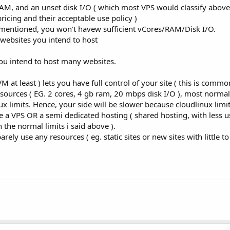
AM, and an unset disk I/O ( which most VPS would classify abov
icing and their acceptable use policy )
y mentioned, you won't havew sufficient vCores/RAM/Disk I/O.
 websites you intend to host
 you intend to host many websites.
 at least ) lets you have full control of your site ( this is comm
esources ( EG. 2 cores, 4 gb ram, 20 mbps disk I/O ), most norma
x limits. Hence, your side will be slower because cloudlinux limi
e a VPS OR a semi dedicated hosting ( shared hosting, with less us
the normal limits i said above ).
rely use any resources ( eg. static sites or new sites with little to 