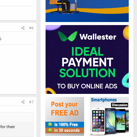
#6
.
#7
for their