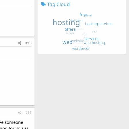
Tag Cloud
#10
#11
have someone
hing for you as