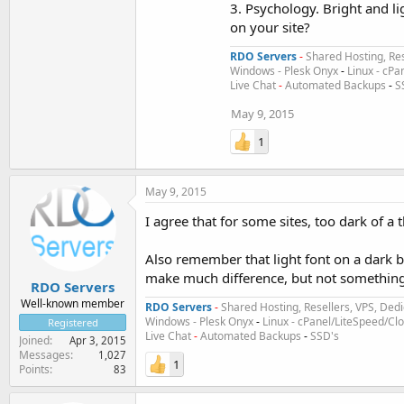
3. Psychology. Bright and li
on your site?
RDO Servers
-
Shared Hosting, Res
Windows - Plesk Onyx
-
Linux - cPa
Live Chat
-
Automated Backups
-
S
May 9, 2015
1
May 9, 2015
I agree that for some sites, too dark of 
Also remember that light font on a dark 
make much difference, but not something 
RDO Servers
Well-known member
RDO Servers
-
Shared Hosting, Resellers, VPS, Dedi
Windows - Plesk Onyx
-
Linux - cPanel/LiteSpeed/C
Registered
Live Chat
-
Automated Backups
-
SSD's
Joined
Apr 3, 2015
Messages
1,027
1
Points
83