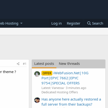
eb Hosting
Log in
Register
Search
Latest posts
New threads
#1
er theme ?
iWebFusion.Net|10G
OFFER
Port|EPYC 7662|EPYC
9754|SPECIAL OFFERS
Latest: Vanessa
3 minutes ago
Dedicated Hosting Offers
Has anyone here actually restored a
full server from their backups?