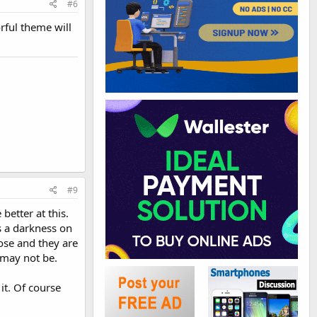
#6
orful theme will
#9
better at this.
is a darkness on
ose and they are
 may not be.
it. Of course