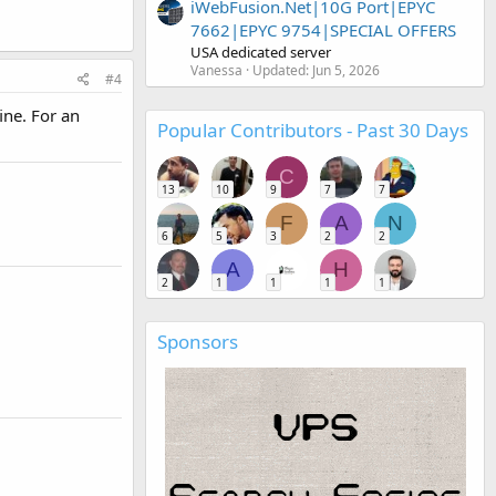
iWebFusion.Net|10G Port|EPYC
7662|EPYC 9754|SPECIAL OFFERS
USA dedicated server
Vanessa
Updated:
Jun 5, 2026
#4
ine. For an
Popular Contributors - Past 30 Days
C
13
10
9
7
7
F
A
N
6
5
3
2
2
A
H
2
1
1
1
1
Sponsors