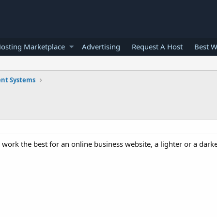
osting Marketplace
Advertising
Request A Host
Best W
nt Systems
 work the best for an online business website, a lighter or a dark