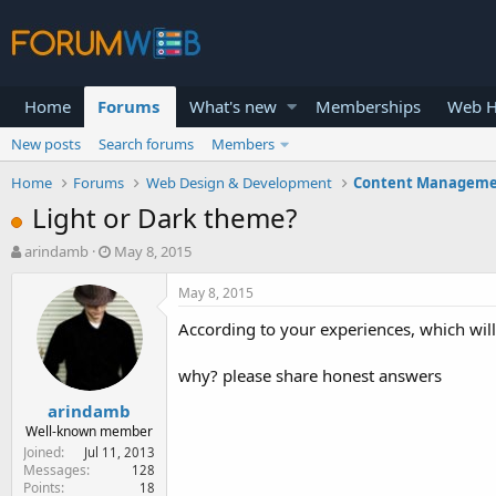
Home
Forums
What's new
Memberships
Web H
New posts
Search forums
Members
Home
Forums
Web Design & Development
Content Manageme
Light or Dark theme?
T
S
arindamb
May 8, 2015
h
t
r
a
May 8, 2015
e
r
According to your experiences, which will
a
t
d
d
s
a
why? please share honest answers
t
t
arindamb
a
e
r
Well-known member
t
Joined
Jul 11, 2013
e
Messages
128
Points
18
r