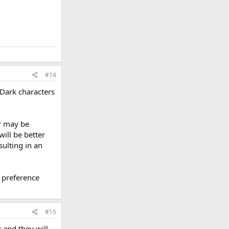
#14
 Dark characters
or may be
will be better
sulting in an
r preference
#15
 and they will