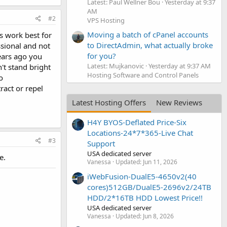
Latest: Paul Wellner Bou
Yesterday at 9:37
AM
#2
VPS Hosting
Moving a batch of cPanel accounts
s work best for
to DirectAdmin, what actually broke
ssional and not
for you?
years ago you
Latest: Mujkanovic
Yesterday at 9:37 AM
't stand bright
Hosting Software and Control Panels
o
ract or repel
Latest Hosting Offers
New Reviews
H4Y BYOS-Deflated Price-Six
Locations-24*7*365-Live Chat
#3
Support
USA dedicated server
e.
Vanessa
Updated:
Jun 11, 2026
iWebFusion-DualE5-4650v2(40
cores)512GB/DualE5-2696v2/24TB
HDD/2*16TB HDD Lowest Price!!
USA dedicated server
Vanessa
Updated:
Jun 8, 2026