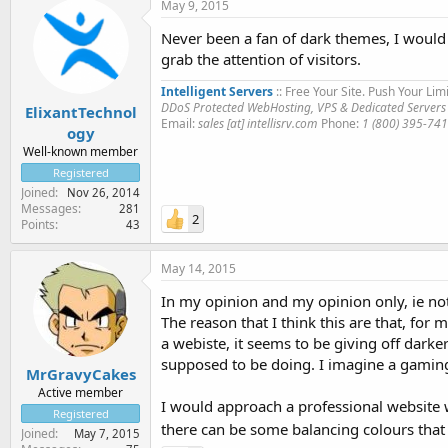
May 9, 2015
Never been a fan of dark themes, I would p
grab the attention of visitors.
Intelligent Servers
:: Free Your Site. Push Your Limi
DDoS Protected WebHosting, VPS & Dedicated Servers
ElixantTechnol
Email:
sales [at] intellisrv.com
Phone:
1 (800) 395-74
ogy
Well-known member
Registered
Joined
Nov 26, 2014
Messages
281
2
Points
43
May 14, 2015
In my opinion and my opinion only, ie not 
The reason that I think this are that, for
a webiste, it seems to be giving off dar
supposed to be doing. I imagine a gaming
MrGravyCakes
Active member
I would approach a professional website wi
Registered
there can be some balancing colours that 
Joined
May 7, 2015