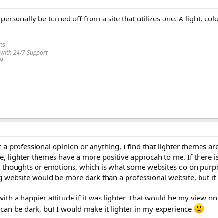
ersonally be turned off from a site that utilizes one. A light, col
ts.
 with 24/7 Support
19
a professional opinion or anything, I find that lighter themes are 
 me, lighter themes have a more positive approcah to me. If there 
ker thoughts or emotions, which is what some websites do on purp
 website would be more dark than a professional website, but it
th a happier attitude if it was lighter. That would be my view on 
can be dark, but I would make it lighter in my experience