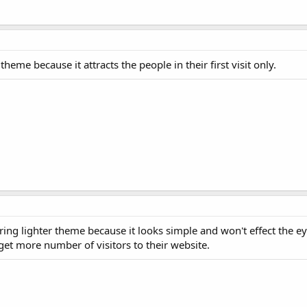
eme because it attracts the people in their first visit only.
ing lighter theme because it looks simple and won't effect the ey
get more number of visitors to their website.