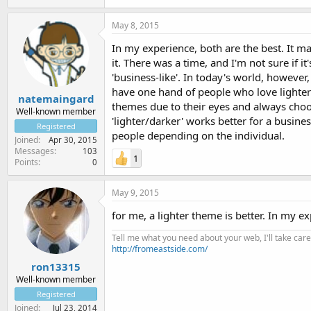
May 8, 2015
In my experience, both are the best. It 
it. There was a time, and I'm not sure if i
'business-like'. In today's world, however
have one hand of people who love lighter 
natemaingard
themes due to their eyes and always choo
Well-known member
'lighter/darker' works better for a busines
Registered
people depending on the individual.
Joined
Apr 30, 2015
Messages
103
1
Points
0
May 9, 2015
for me, a lighter theme is better. In my e
Tell me what you need about your web, I'll take care 
http://fromeastside.com/
ron13315
Well-known member
Registered
Joined
Jul 23, 2014