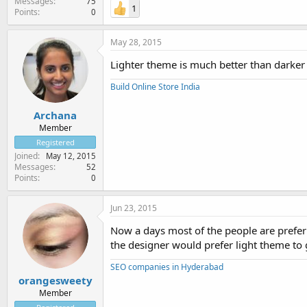
Messages
75
1
Points
0
May 28, 2015
Lighter theme is much better than darker th
Build Online Store India
Archana
Member
Registered
Joined
May 12, 2015
Messages
52
Points
0
Jun 23, 2015
Now a days most of the people are preferr
the designer would prefer light theme to 
SEO companies in Hyderabad
orangesweety
Member