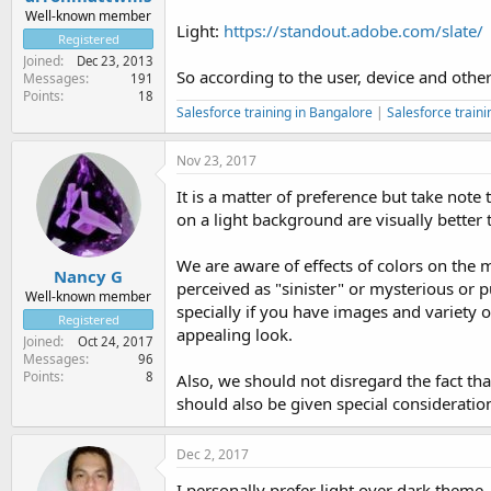
Well-known member
Light:
https://standout.adobe.com/slate/
Registered
Joined
Dec 23, 2013
So according to the user, device and othe
Messages
191
Points
18
Salesforce training in Bangalore
|
Salesforce traini
Nov 23, 2017
It is a matter of preference but take note
on a light background are visually better
We are aware of effects of colors on the 
Nancy G
perceived as "sinister" or mysterious or pu
Well-known member
specially if you have images and variety o
Registered
appealing look.
Joined
Oct 24, 2017
Messages
96
Points
8
Also, we should not disregard the fact th
should also be given special consideratio
Dec 2, 2017
I personally prefer light over dark theme