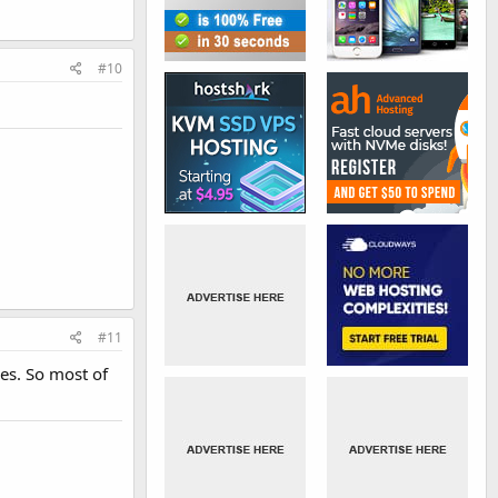
#10
#11
es. So most of