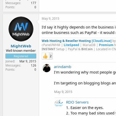
Messages
177
Points
0
May 9, 2015
I'd say it highly depends on the business 
online business such as PayPal - it would
Web Hosting & Reseller Hosting
[CloudLinux]
b
cPanel/WHM |
LiteSpeed
| MariaDB |
Premium
N
MightWeb
INSTANT
Setup | PayPal &
BitCoin
| Located in Ch
Well-known member
2
Registered
Joined
Mar 9, 2015
Messages
126
arindamb
Points
0
I'm wondering why most people go 
I'm targeting on blogging blogs an
May 9, 2015
RDO Servers
1. Easier on the eyes.
2. Too many bad sites used 