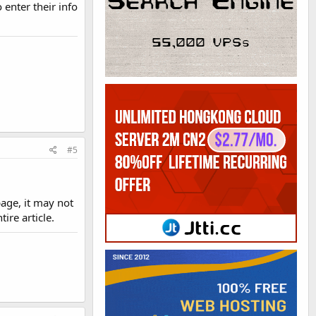
 enter their info
#5
age, it may not
re article.