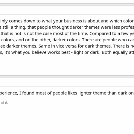
mainly comes down to what your business is about and which color
t's still a thing, that people thought darker themes were less profe
, that is not is not the case most of the time. Compared to a few 
colors, and on the other, darker colors. There are people who can
se darker themes. Same in vice versa for dark themes. There is n
s, it's what you believe works best - light or dark. Both equally att
xperience, I found most of people likes lighter theme than dark on
of it.