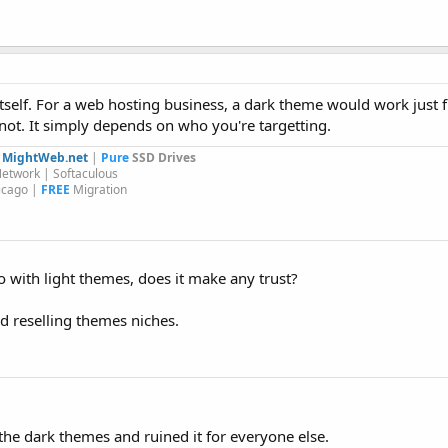
itself. For a web hosting business, a dark theme would work just f
 not. It simply depends on who you're targetting.
y
MightWeb.net
|
Pure
SSD Drives
etwork | Softaculous
icago |
FREE
Migration
with light themes, does it make any trust?
d reselling themes niches.
the dark themes and ruined it for everyone else.