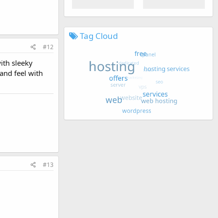
Tag Cloud
#12
ith sleeky
and feel with
#13