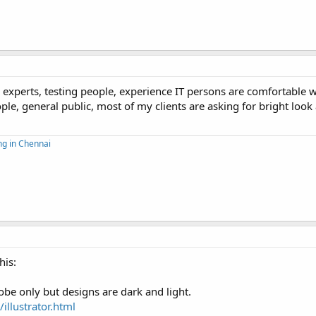
experts, testing people, experience IT persons are comfortable w
le, general public, most of my clients are asking for bright look 
ng in Chennai
his:
be only but designs are dark and light.
llustrator.html