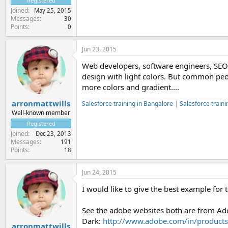
Registered
Joined
May 25, 2015
Messages
30
Points
0
Jun 23, 2015
Web developers, software engineers, SEO 
design with light colors. But common peop
more colors and gradient....
arronmattwills
Salesforce training in Bangalore
|
Salesforce traini
Well-known member
Registered
Joined
Dec 23, 2013
Messages
191
Points
18
Jun 24, 2015
I would like to give the best example for t
See the adobe websites both are from Ado
Dark:
http://www.adobe.com/in/products/i
arronmattwills