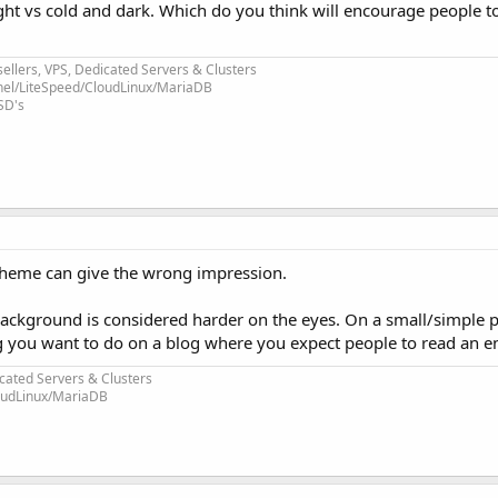
ght vs cold and dark. Which do you think will encourage people to
ellers, VPS, Dedicated Servers & Clusters
nel/LiteSpeed/CloudLinux/MariaDB
SD's
a theme can give the wrong impression.
background is considered harder on the eyes. On a small/simple p
you want to do on a blog where you expect people to read an enti
cated Servers & Clusters
loudLinux/MariaDB