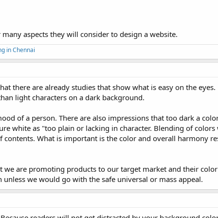
r many aspects they will consider to design a website.
ng in Chennai
 that there are already studies that show what is easy on the eyes.
 than light characters on a dark background.
mood of a person. There are also impressions that too dark a col
re white as "too plain or lacking in character. Blending of colors 
f contents. What is important is the color and overall harmony re
at we are promoting products to our target market and their colo
n unless we would go with the safe universal or mass appeal.
. Because readers will not get distracted by your background color