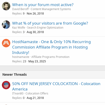
When is your forum most active?
David Beroff
Content Management Systems
Replies
Nov 26, 2018
9
What % of your visitors are from Google?
Kaz Wolfe
Search Engine Optimization
Replies
Aug 30, 2018
3
HostNamaste - One & Only 10% Recurring
Commission Affiliate Program in Hosting
Industry!
hostnamaste
Affiliate Programs Promotion
Replies
May 23, 2025
23
Newer Threads
50% OFF NEW JERSEY COLOCATION - Colocation
America
ITivan80
Colocation Offers
Replies
Aug 21, 2018
0