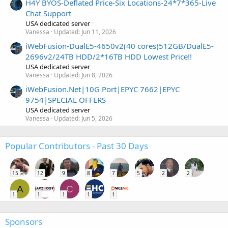
H4Y BYOS-Deflated Price-Six Locations-24*7*365-Live
Chat Support
USA dedicated server
Vanessa
Updated:
Jun 11, 2026
iWebFusion-DualE5-4650v2(40 cores)512GB/DualE5-
2696v2/24TB HDD/2*16TB HDD Lowest Price!!
USA dedicated server
Vanessa
Updated:
Jun 8, 2026
iWebFusion.Net|10G Port|EPYC 7662|EPYC
9754|SPECIAL OFFERS
USA dedicated server
Vanessa
Updated:
Jun 5, 2026
Popular Contributors - Past 30 Days
15
12
9
8
7
5
2
2
A
C
1
1
1
1
1
Sponsors