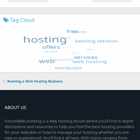
Tag Cloud
Running a Web Hosting Business
ABOUT US
ForumWeb.Hosting is a web hosting forum where you’ll find in-depth
discussions and resources to help you find the best hosting providers
for your websites or how to manage your hosting whether you are
new or experienced. You’ll find it all here. With topics ranging from