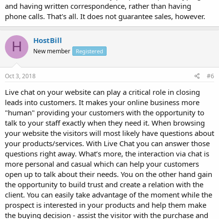
and having written correspondence, rather than having
phone calls. That's all. It does not guarantee sales, however.
HostBill
H
New member
Registered
Oct 3, 2018
#6
Live chat on your website can play a critical role in closing
leads into customers. It makes your online business more
"human" providing your customers with the opportunity to
talk to your staff exactly when they need it. When browsing
your website the visitors will most likely have questions about
your products/services. With Live Chat you can answer those
questions right away. What’s more, the interaction via chat is
more personal and casual which can help your customers
open up to talk about their needs. You on the other hand gain
the opportunity to build trust and create a relation with the
client. You can easily take advantage of the moment while the
prospect is interested in your products and help them make
the buying decision - assist the visitor with the purchase and