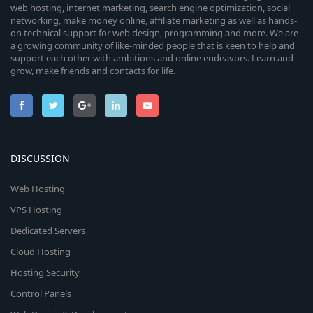
web hosting, internet marketing, search engine optimization, social
networking, make money online, affiliate marketing as well as hands-
on technical support for web design, programming and more. We are
a growing community of like-minded people that is keen to help and
support each other with ambitions and online endeavors. Learn and
grow, make friends and contacts for life.
DISCUSSION
Web Hosting
VPS Hosting
Dedicated Servers
Cloud Hosting
Hosting Security
Control Panels