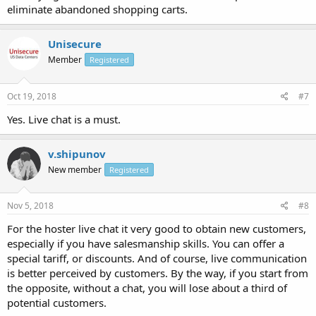
eliminate abandoned shopping carts.
Unisecure
Member
Registered
Oct 19, 2018
#7
Yes. Live chat is a must.
v.shipunov
New member
Registered
Nov 5, 2018
#8
For the hoster live chat it very good to obtain new customers,
especially if you have salesmanship skills. You can offer a
special tariff, or discounts. And of course, live communication
is better perceived by customers. By the way, if you start from
the opposite, without a chat, you will lose about a third of
potential customers.