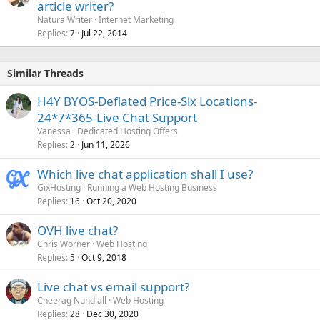
article writer?
NaturalWriter
Internet Marketing
Replies
Jul 22, 2014
7
Similar Threads
H4Y BYOS-Deflated Price-Six Locations-
24*7*365-Live Chat Support
Vanessa
Dedicated Hosting Offers
Replies
Jun 11, 2026
2
Which live chat application shall I use?
GixHosting
Running a Web Hosting Business
Replies
Oct 20, 2020
16
OVH live chat?
Chris Worner
Web Hosting
Replies
Oct 9, 2018
5
Live chat vs email support?
Cheerag Nundlall
Web Hosting
Replies
Dec 30, 2020
28