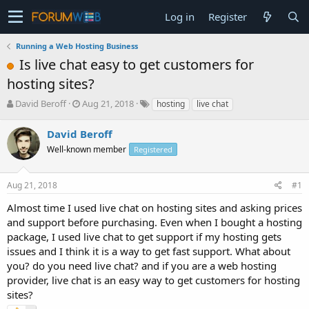
Log in
Register
Running a Web Hosting Business
Is live chat easy to get customers for
hosting sites?
T
S
David Beroff
Aug 21, 2018
hosting
live chat
h
t
r
a
David Beroff
e
r
Well-known member
Registered
a
t
d
d
s
a
Aug 21, 2018
#1
t
t
a
e
Almost time I used live chat on hosting sites and asking prices
r
and support before purchasing. Even when I bought a hosting
t
package, I used live chat to get support if my hosting gets
e
issues and I think it is a way to get fast support. What about
r
you? do you need live chat? and if you are a web hosting
provider, live chat is an easy way to get customers for hosting
sites?