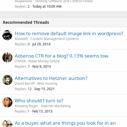
Mujkanovic
Hosting Software and Control Panels
Replies
Today at 10:09 AM
2
Recommended Threads
How to remove default image link in wordpress?
Maxwell
Content Management Systems
Replies
Jul 29, 2014
0
Adsense CTR for a blog? 0.13% seems low.
ITMDB
Make Money Online
Replies
Nov 9, 2015
7
Alternatives to Hetzner auction?
David Beroff
Web Hosting
Replies
Sep 15, 2021
12
Who should I turn to?
Knowing Roger
Internet Marketing
Replies
Feb 15, 2013
1
As a buyer, what are things you look for in an