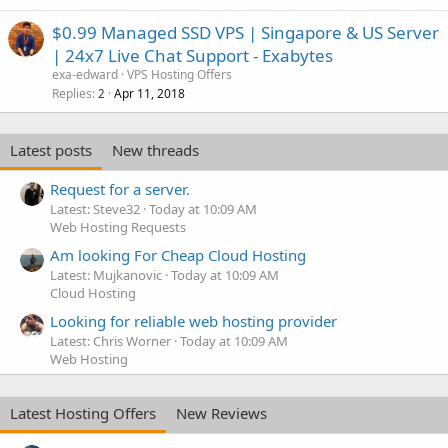
$0.99 Managed SSD VPS | Singapore & US Server
| 24x7 Live Chat Support - Exabytes
exa-edward
VPS Hosting Offers
Replies
Apr 11, 2018
2
Latest posts
New threads
Request for a server.
Latest: Steve32
Today at 10:09 AM
Web Hosting Requests
Am looking For Cheap Cloud Hosting
Latest: Mujkanovic
Today at 10:09 AM
Cloud Hosting
Looking for reliable web hosting provider
Latest: Chris Worner
Today at 10:09 AM
Web Hosting
Latest Hosting Offers
New Reviews