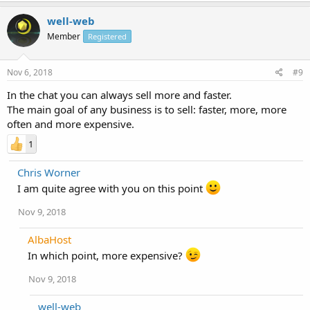
well-web
Member
Registered
Nov 6, 2018
#9
In the chat you can always sell more and faster.
The main goal of any business is to sell: faster, more, more
often and more expensive.
1
Chris Worner
I am quite agree with you on this point
Nov 9, 2018
AlbaHost
In which point, more expensive?
Nov 9, 2018
well-web