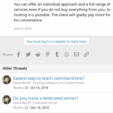
You can offer an individual approach and a full range of
services even if you do not buy everything from you. In
hosting it is possible. The client will gladly pay more for
his convenience.
Nov 9, 2018
You must log in or register to reply here.
Facebook
Twitter
Reddit
Pinterest
Tumblr
WhatsApp
Email
Link
Share:
Older Threads
Easiest way to learn command line?
David Beroff
Hosting Software and Control Panels
Replies
Oct 16, 2018
20
Do you have a dedicated server?
David Beroff
Dedicated Server
Replies
Dec 18, 2018
22