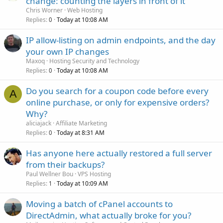
change: counting the layers in front of it
Chris Worner
Web Hosting
Replies
Today at 10:08 AM
0
IP allow-listing on admin endpoints, and the day
your own IP changes
Maxoq
Hosting Security and Technology
Replies
Today at 10:08 AM
0
Do you search for a coupon code before every
A
online purchase, or only for expensive orders?
Why?
aliciajack
Affiliate Marketing
Replies
Today at 8:31 AM
0
Has anyone here actually restored a full server
from their backups?
Paul Wellner Bou
VPS Hosting
Replies
Today at 10:09 AM
1
Moving a batch of cPanel accounts to
DirectAdmin, what actually broke for you?