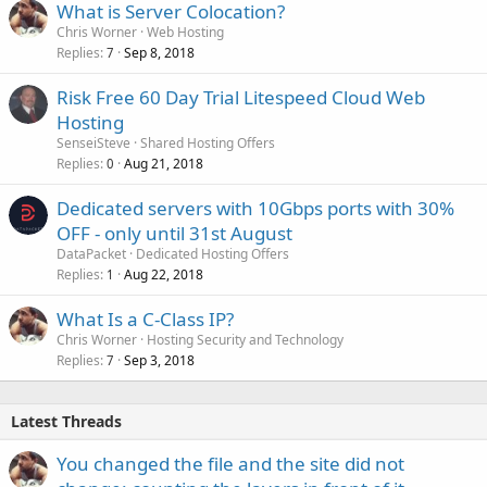
What is Server Colocation?
Chris Worner
Web Hosting
Replies
Sep 8, 2018
7
Risk Free 60 Day Trial Litespeed Cloud Web
Hosting
SenseiSteve
Shared Hosting Offers
Replies
Aug 21, 2018
0
Dedicated servers with 10Gbps ports with 30%
OFF - only until 31st August
DataPacket
Dedicated Hosting Offers
Replies
Aug 22, 2018
1
What Is a C-Class IP?
Chris Worner
Hosting Security and Technology
Replies
Sep 3, 2018
7
Latest Threads
You changed the file and the site did not