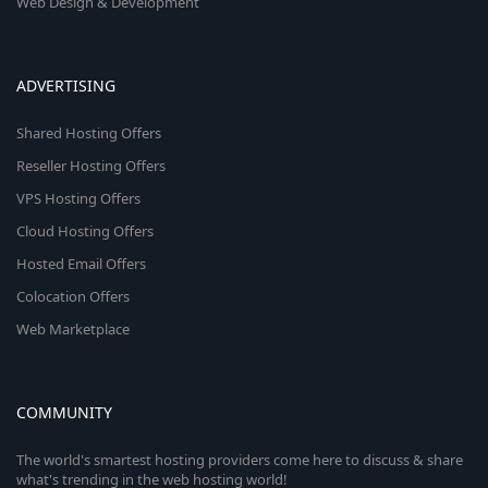
Web Design & Development
ADVERTISING
Shared Hosting Offers
Reseller Hosting Offers
VPS Hosting Offers
Cloud Hosting Offers
Hosted Email Offers
Colocation Offers
Web Marketplace
COMMUNITY
The world's smartest hosting providers come here to discuss & share
what's trending in the web hosting world!