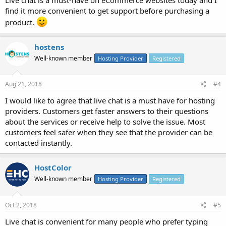
find it more convenient to get support before purchasing a
product.
hostens
Well-known member
Hosting Provider
Registered
Aug 21, 2018
#4
I would like to agree that live chat is a must have for hosting
providers. Customers get faster answers to their questions
about the services or receive help to solve the issue. Most
customers feel safer when they see that the provider can be
contacted instantly.
HostColor
Well-known member
Hosting Provider
Registered
Oct 2, 2018
#5
Live chat is convenient for many people who prefer typing