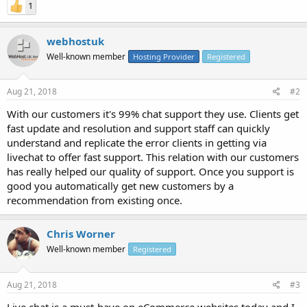
1
webhostuk
Well-known member
Hosting Provider
Registered
Aug 21, 2018
#2
With our customers it's 99% chat support they use. Clients get
fast update and resolution and support staff can quickly
understand and replicate the error clients in getting via
livechat to offer fast support. This relation with our customers
has really helped our quality of support. Once you support is
good you automatically get new customers by a
recommendation from existing once.
Chris Worner
Well-known member
Registered
Aug 21, 2018
#3
Live chat is a must-have on eCommerce websites today and I