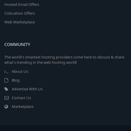
Hosted Email Offers
Colocation Offers
Web Marketplace
COMMUNITY
The world's smartest hosting providers come here to discuss & share
what's trending in the web hosting world!
About Us
Blog
Advertise With Us
Contact Us
Marketplace