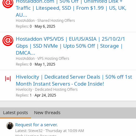
Hostaddon.com | 50% Off | Unlimited Disk +
Traffic | Litespeed, SSD | From $1.99 | US, UK,
AU...
HostAddon
Shared Hosting Offers
Replies
May 6, 2025
0
Hostaddon VPS/VDS | EU/US/ASIA | 25/10/2/1
Gbps | SSD NVMe | Upto 50% Off | Storage |
DMCA...
HostAddon
VPS Hosting Offers
Replies
May 1, 2025
0
Hivelocity | Dedicated Server Deals | 50% off 1st
Month Instant Servers - Code Inside!
Hivelocity
Dedicated Hosting Offers
Replies
Apr 24, 2025
1
Latest posts
New threads
Request for a server.
Latest: Steve32
Thursday at 10:09 AM
Web Hosting Requests