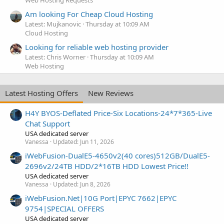
Am looking For Cheap Cloud Hosting
Latest: Mujkanovic
Thursday at 10:09 AM
Cloud Hosting
Looking for reliable web hosting provider
Latest: Chris Worner
Thursday at 10:09 AM
Web Hosting
Latest Hosting Offers
New Reviews
H4Y BYOS-Deflated Price-Six Locations-24*7*365-Live
Chat Support
USA dedicated server
Vanessa
Updated:
Jun 11, 2026
iWebFusion-DualE5-4650v2(40 cores)512GB/DualE5-
2696v2/24TB HDD/2*16TB HDD Lowest Price!!
USA dedicated server
Vanessa
Updated:
Jun 8, 2026
iWebFusion.Net|10G Port|EPYC 7662|EPYC
9754|SPECIAL OFFERS
USA dedicated server