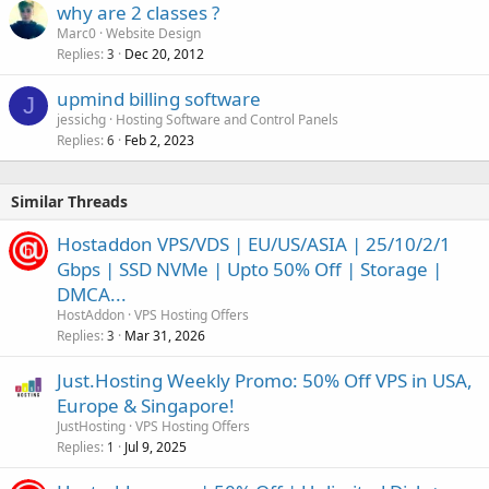
why are 2 classes ?
Marc0
Website Design
Replies
Dec 20, 2012
3
upmind billing software
J
jessichg
Hosting Software and Control Panels
Replies
Feb 2, 2023
6
Similar Threads
Hostaddon VPS/VDS | EU/US/ASIA | 25/10/2/1
Gbps | SSD NVMe | Upto 50% Off | Storage |
DMCA...
HostAddon
VPS Hosting Offers
Replies
Mar 31, 2026
3
Just.Hosting Weekly Promo: 50% Off VPS in USA,
Europe & Singapore!
JustHosting
VPS Hosting Offers
Replies
Jul 9, 2025
1