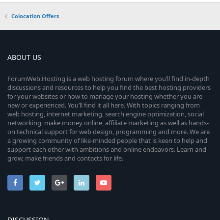
Colocation Offers
ABOUT US
ForumWeb.Hosting is a web hosting forum where you’ll find in-depth
discussions and resources to help you find the best hosting providers
for your websites or how to manage your hosting whether you are
new or experienced. You’ll find it all here. With topics ranging from
web hosting, internet marketing, search engine optimization, social
networking, make money online, affiliate marketing as well as hands-
on technical support for web design, programming and more. We are
a growing community of like-minded people that is keen to help and
support each other with ambitions and online endeavors. Learn and
grow, make friends and contacts for life.
DISCUSSION