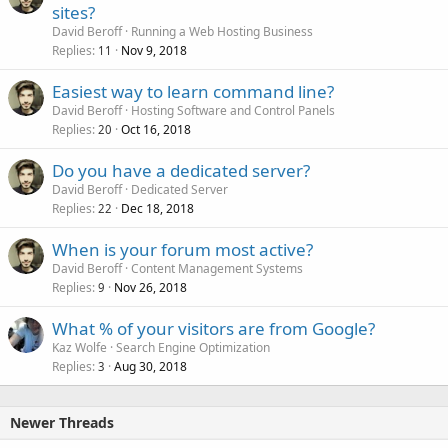
sites?
David Beroff
Running a Web Hosting Business
Replies
Nov 9, 2018
11
Easiest way to learn command line?
David Beroff
Hosting Software and Control Panels
Replies
Oct 16, 2018
20
Do you have a dedicated server?
David Beroff
Dedicated Server
Replies
Dec 18, 2018
22
When is your forum most active?
David Beroff
Content Management Systems
Replies
Nov 26, 2018
9
What % of your visitors are from Google?
Kaz Wolfe
Search Engine Optimization
Replies
Aug 30, 2018
3
Newer Threads