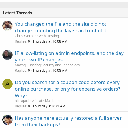
Latest Threads
You changed the file and the site did not
change: counting the layers in front of it
Chris Worner
Web Hosting
Replies
Thursday at 10:08 AM
0
IP allow-listing on admin endpoints, and the day
your own IP changes
Maxoq
Hosting Security and Technology
Replies
Thursday at 10:08 AM
0
Do you search for a coupon code before every
A
online purchase, or only for expensive orders?
Why?
aliciajack
Affiliate Marketing
Replies
Thursday at 8:31 AM
0
Has anyone here actually restored a full server
from their backups?