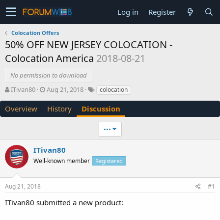
Log in
Register
Colocation Offers
50% OFF NEW JERSEY COLOCATION -
Colocation America
2018-08-21
No permission to download
T
S
ITivan80
Aug 21, 2018
colocation
h
t
r
a
Overview
History
Discussion
e
r
a
t
•••
d
d
s
a
ITivan80
t
t
a
e
Well-known member
Registered
r
t
e
Aug 21, 2018
#1
r
ITivan80 submitted a new product: