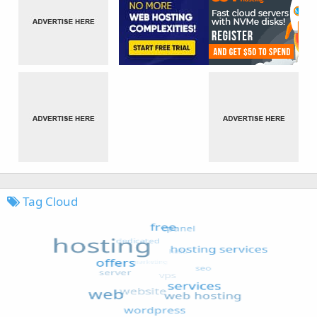
Tag Cloud