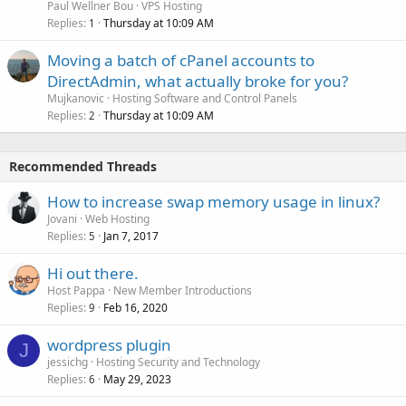
Paul Wellner Bou
VPS Hosting
Replies
Thursday at 10:09 AM
1
Moving a batch of cPanel accounts to
DirectAdmin, what actually broke for you?
Mujkanovic
Hosting Software and Control Panels
Replies
Thursday at 10:09 AM
2
Recommended Threads
How to increase swap memory usage in linux?
Jovani
Web Hosting
Replies
Jan 7, 2017
5
Hi out there.
Host Pappa
New Member Introductions
Replies
Feb 16, 2020
9
wordpress plugin
J
jessichg
Hosting Security and Technology
Replies
May 29, 2023
6