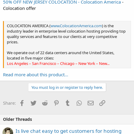
50% OFF NEW JERSEY COLOCATION - Colocation America
-
Colocation offer
COLOCATION AMERICA (
www.ColocationAmerica.com
) is the
industry leader in enterprise level colocation hosting providing top
quality services and features to our clients at very competitive
prices.
We operate out of 22 data centers around the United States,
located in five major cities:
Los Angeles – San Francisco – Chicago – New York – New...
Read more about this product...
You must log in or register to reply here.
Facebook
Twitter
Reddit
Pinterest
Tumblr
WhatsApp
Email
Link
Share:
Older Threads
Is live chat easy to get customers for hosting