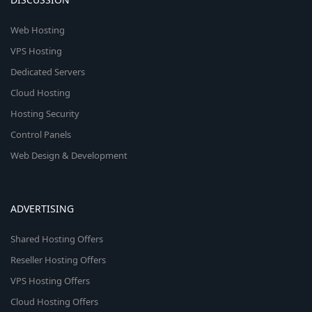
Web Hosting
VPS Hosting
Dedicated Servers
Cloud Hosting
Hosting Security
Control Panels
Web Design & Development
ADVERTISING
Shared Hosting Offers
Reseller Hosting Offers
VPS Hosting Offers
Cloud Hosting Offers