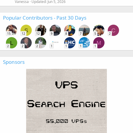
Vanessa
Updated:
Jun 5, 2026
Popular Contributors - Past 30 Days
S
C
15
12
12
9
8
7
5
2
L
M
2
2
2
1
1
1
1
Sponsors