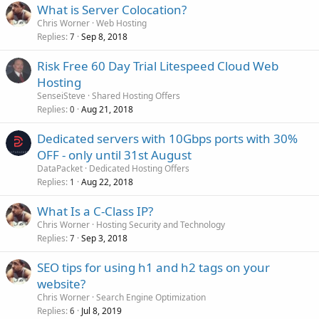
What is Server Colocation?
Chris Worner
Web Hosting
Replies
Sep 8, 2018
7
Risk Free 60 Day Trial Litespeed Cloud Web
Hosting
SenseiSteve
Shared Hosting Offers
Replies
Aug 21, 2018
0
Dedicated servers with 10Gbps ports with 30%
OFF - only until 31st August
DataPacket
Dedicated Hosting Offers
Replies
Aug 22, 2018
1
What Is a C-Class IP?
Chris Worner
Hosting Security and Technology
Replies
Sep 3, 2018
7
SEO tips for using h1 and h2 tags on your
website?
Chris Worner
Search Engine Optimization
Replies
Jul 8, 2019
6