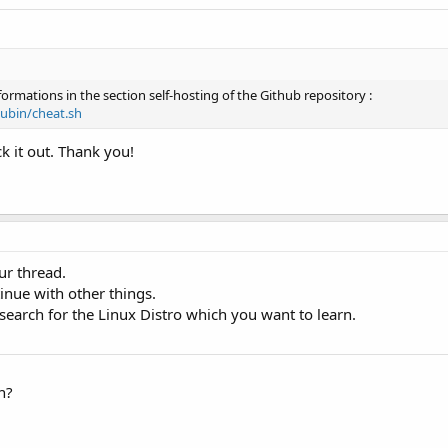
nformations in the section self-hosting of the Github repository :
ubin/cheat.sh
ck it out. Thank you!
ur thread.
tinue with other things.
earch for the Linux Distro which you want to learn.
n?