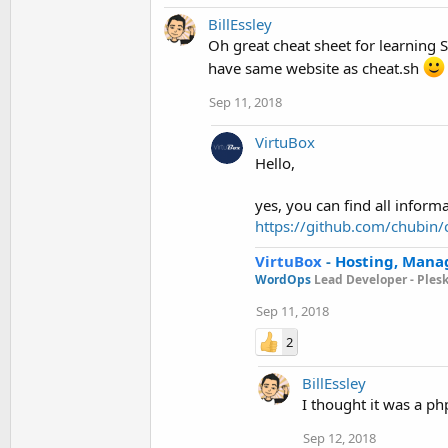
BillEssley
Oh great cheat sheet for learning 
have same website as cheat.sh
Sep 11, 2018
VirtuBox
Hello,
yes, you can find all informa
https://github.com/chubin/
VirtuBox
-
Hosting, Mana
WordOps
Lead Developer -
Ples
Sep 11, 2018
2
BillEssley
I thought it was a ph
Sep 12, 2018