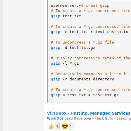
user@server:~
# cheat gzip
# To create a *.gz compressed file
gzip
 test.txt

# To create a *.gz compressed file
gzip
 -c test.txt 
>
 test_custom.txt.
# To uncompress a *.gz file
gzip
 -d test.txt.gz

# Display compression ratio of the
gzip
 -l *.gz

# Recursively compress all the fil
gzip
 -r documents_directory

# To create a *.gz compressed file
gzip
<
 test.txt 
>
 test.txt.gz
VirtuBox
-
Hosting, Managed Services
WordOps
Lead Developer -
Plesk Guru -
EasyEngi
1
1