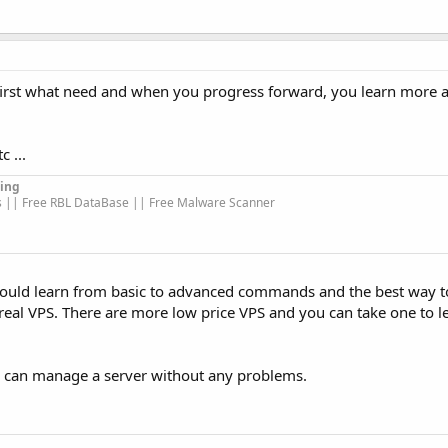
 first what need and when you progress forward, you learn more
c ...
ing
s || Free RBL DataBase || Free Malware Scanner
 should learn from basic to advanced commands and the best way
eal VPS. There are more low price VPS and you can take one to le
 I can manage a server without any problems.