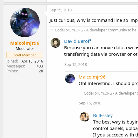
Sep 15, 2018
Just curious, why is command line so imp
~~ CodeForum.ORG - A developer community to help
David Beroff
Malcolmjr96
Because you can move data a websi
Moderator
transferring data via browser or o
Staff Member
Joined
Apr 18, 2016
Sep 15, 2018
Messages
433
Points
28
Malcolmjr96
Oh! Interesting, I should p
~~ CodeForum.ORG - A developer c
Sep 15, 2018
BillEssley
The best way is buyin
control panels, uploa
If you succeed with t