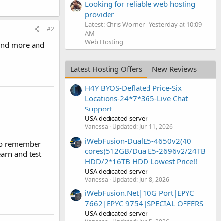
Looking for reliable web hosting
provider
Latest: Chris Worner
Yesterday at 10:09
#2
AM
Web Hosting
 and more and
Latest Hosting Offers
New Reviews
H4Y BYOS-Deflated Price-Six
Locations-24*7*365-Live Chat
Support
USA dedicated server
Vanessa
Updated:
Jun 11, 2026
iWebFusion-DualE5-4650v2(40
 to remember
cores)512GB/DualE5-2696v2/24TB
arn and test
HDD/2*16TB HDD Lowest Price!!
USA dedicated server
Vanessa
Updated:
Jun 8, 2026
iWebFusion.Net|10G Port|EPYC
7662|EPYC 9754|SPECIAL OFFERS
USA dedicated server