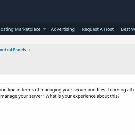
osting Marketplace
Advertising
Request A Host
Best W
ontrol Panels
nd line in terms of managing your server and files. Learning al
 manage your server? What is your experience about this?