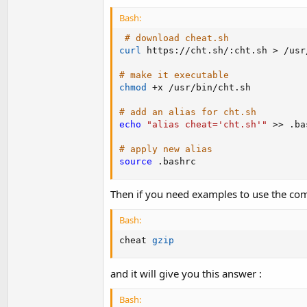
Bash:
# download cheat.sh
curl
 https://cht.sh/:cht.sh 
>
 /usr
# make it executable
chmod
 +x /usr/bin/cht.sh

# add an alias for cht.sh
echo
"alias cheat='cht.sh'"
>>
 .ba
# apply new alias
source
 .bashrc
Then if you need examples to use the com
Bash:
cheat 
gzip
and it will give you this answer :
Bash: