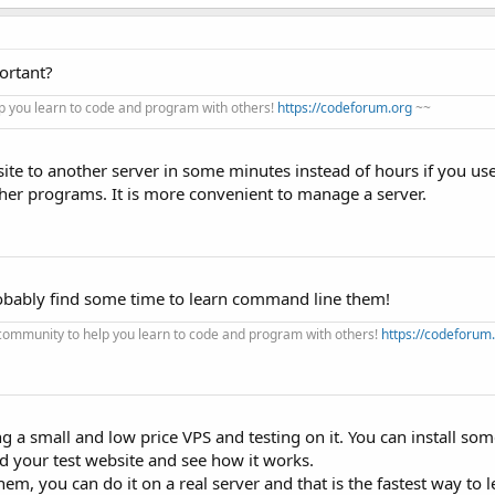
ortant?
 you learn to code and program with others!
https://codeforum.org
~~
te to another server in some minutes instead of hours if you us
ther programs. It is more convenient to manage a server.
robably find some time to learn command line them!
ommunity to help you learn to code and program with others!
https://codeforum
g a small and low price VPS and testing on it. You can install so
d your test website and see how it works.
hem, you can do it on a real server and that is the fastest way t