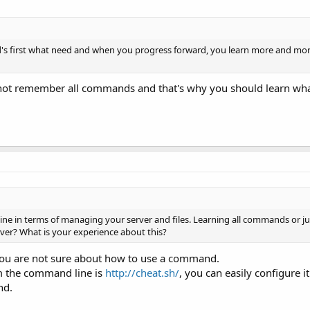
d's first what need and when you progress forward, you learn more and mor
n not remember all commands and that's why you should learn wha
ne in terms of managing your server and files. Learning all commands or ju
r? What is your experience about this?
 you are not sure about how to use a command.
om the command line is
http://cheat.sh/
, you can easily configure i
nd.