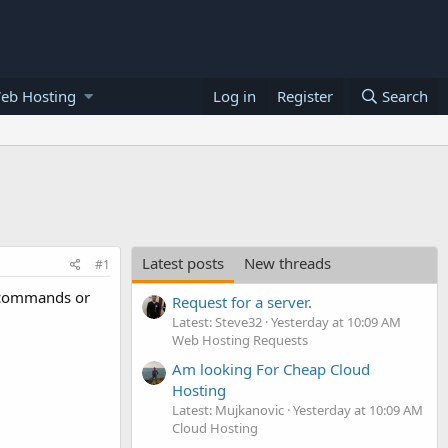
eb Hosting
Log in
Register
Search
Latest posts
New threads
#1
l commands or
Request for a server.
Latest: Steve32
Yesterday at 10:09 AM
Web Hosting Requests
Am looking For Cheap Cloud
Hosting
Latest: Mujkanovic
Yesterday at 10:09 AM
Cloud Hosting