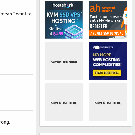
 mean I want to
rong.