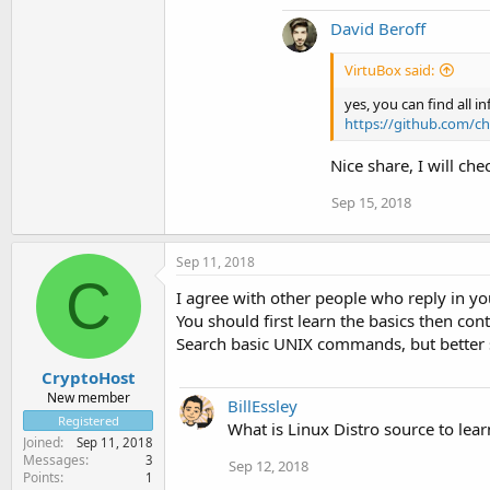
David Beroff
VirtuBox said:
yes, you can find all i
https://github.com/ch
Nice share, I will che
Sep 15, 2018
Sep 11, 2018
C
I agree with other people who reply in yo
You should first learn the basics then con
Search basic UNIX commands, but better s
CryptoHost
New member
BillEssley
Registered
What is Linux Distro source to lear
Joined
Sep 11, 2018
Messages
3
Sep 12, 2018
Points
1