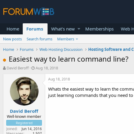
Home
Forums
What's new
Memberships
Web H
New posts
Search forums
Members
Home
Forums
Web Hosting Discussion
Hosting Software and C
Easiest way to learn command line?
T
S
David Beroff
Aug 18, 2018
h
t
r
a
Aug 18, 2018
e
r
Whats the easiest way to learn the comma
a
t
d
d
just learning commands that you need to
s
a
t
t
David Beroff
a
e
r
Well-known member
t
Registered
e
Joined
Jun 14, 2016
r
Messages
1,507