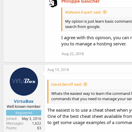
Philippe Gaucher
Malware.Expert said:
My option is just learn basic comman
search from google.
I agree with this opinion, you ca
you to manage a hosting server.
Aug 22, 2018
Aug 19, 2018
David Beroff said:
Whats the easiest way to learn the command li
commands that you need to manage your serve
VirtuBox
Well-known member
The easiest is to use a cheat sheet when
Registered
One of the best cheat sheet available fr
Joined
May 3, 2016
to get some usage examples of a comma
Messages
1,622
Points
83