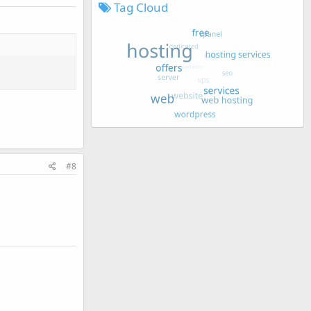
Tag Cloud
#8