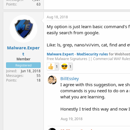
Points
63
Aug 18, 2018
My option is just learn basic command's
easily search from google.
Like: ls, grep, nano/vi/vim, cat, find and et
Malware.Exper
t
Malware.Expert
-
ModSecurity rules
for Webhost
Free Malware Signatures || Commercial WAF Rule
Member
Registered
1
1
Joined
Jun 18, 2018
Messages
55
BillEssley
Points
18
I agree with this suggestion, we
commands is you need to do on a r
what you are learning.
Honestly I tried this way and now
Aug 19, 2018