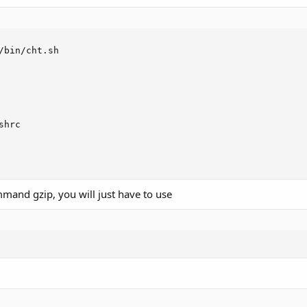
/bin/cht.sh

shrc

mand gzip, you will just have to use