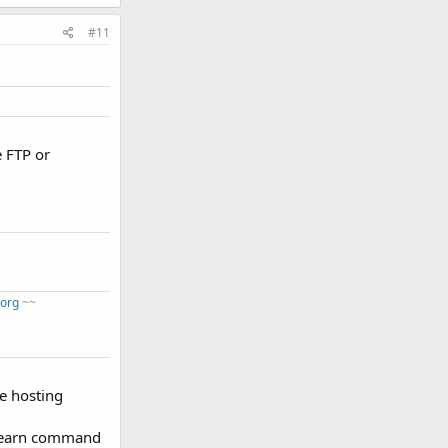
#11
e FTP or
.org
~~
me hosting
o learn command