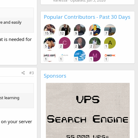
Vanessa
Updated:
Jun 5, 2026
Popular Contributors - Past 30 Days
e and easily
15
12
9
8
7
t is needed for
C
A
5
2
2
2
1
M
1
1
1
1
1
#3
Sponsors
st learning
t on your server