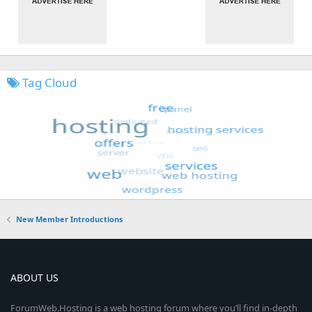
Tag Cloud
New Member Introductions
ABOUT US
ForumWeb.Hosting is a web hosting forum where you’ll find in-depth