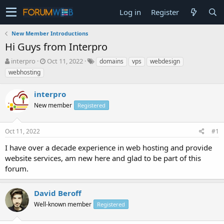
Log in
Register
New Member Introductions
Hi Guys from Interpro
T
S
interpro
Oct 11, 2022
domains
vps
webdesign
h
t
webhosting
r
a
e
r
interpro
a
t
d
New member
d
Registered
s
a
t
t
Oct 11, 2022
#1
a
e
r
I have over a decade experience in web hosting and provide
t
website services, am new here and glad to be part of this
e
forum.
r
David Beroff
Well-known member
Registered