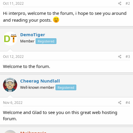
Oct 11, 2022
#2
Hi interpro, welcome to the forum, i hope to see you around
and reading your posts.
DemoTiger
Member
Registered
Oct 12, 2022
#3
Welcome to the forum.
Cheerag Nundlall
Well-known member
Registered
Nov 6, 2022
#4
Welcome and Glad to see you on this great web hosting
forum.