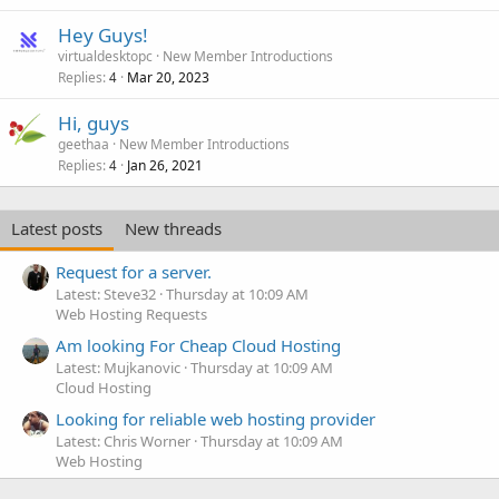
Hey Guys!
virtualdesktopc
New Member Introductions
Replies
Mar 20, 2023
4
Hi, guys
geethaa
New Member Introductions
Replies
Jan 26, 2021
4
Latest posts
New threads
Request for a server.
Latest: Steve32
Thursday at 10:09 AM
Web Hosting Requests
Am looking For Cheap Cloud Hosting
Latest: Mujkanovic
Thursday at 10:09 AM
Cloud Hosting
Looking for reliable web hosting provider
Latest: Chris Worner
Thursday at 10:09 AM
Web Hosting