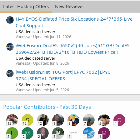
Latest Hosting Offers
New Reviews
H4Y BYOS-Deflated Price-Six Locations-24*7*365-Live
Chat Support
USA dedicated server
Vanessa
Updated:
Jun 11, 2026
iWebFusion-DualE5-4650v2(40 cores)512GB/DualE5-
2696v2/24TB HDD/2*16TB HDD Lowest Price!!
USA dedicated server
Vanessa
Updated:
Jun 8, 2026
iWebFusion.Net|10G Port|EPYC 7662|EPYC
9754|SPECIAL OFFERS
USA dedicated server
Vanessa
Updated:
Jun 5, 2026
Popular Contributors - Past 30 Days
S
C
15
12
12
9
8
7
5
4
L
M
M
2
2
2
2
1
1
1