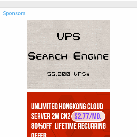
Sponsors