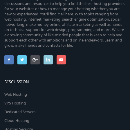
discussions and resources to help you find the best hosting providers
for your websites or how to manage your hosting whether you are
new or experienced. You’ll find it all here. With topics ranging from
web hosting, internet marketing, search engine optimization, social
networking, make money online, affiliate marketing as well as hands-
on technical support for web design, programming and more. We are
a growing community of like-minded people that is keen to help and
support each other with ambitions and online endeavors. Learn and
grow, make friends and contacts for life.
DISCUSSION
Web Hosting
VPS Hosting
Dedicated Servers
Cloud Hosting
Hosting Security