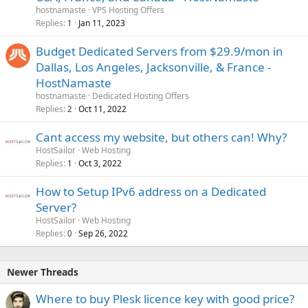
hostnamaste
VPS Hosting Offers
Replies
Jan 11, 2023
1
Budget Dedicated Servers from $29.9/mon in
Dallas, Los Angeles, Jacksonville, & France -
HostNamaste
hostnamaste
Dedicated Hosting Offers
Replies
Oct 11, 2022
2
Cant access my website, but others can! Why?
HostSailor
Web Hosting
Replies
Oct 3, 2022
1
How to Setup IPv6 address on a Dedicated
Server?
HostSailor
Web Hosting
Replies
Sep 26, 2022
0
Newer Threads
Where to buy Plesk licence key with good price?