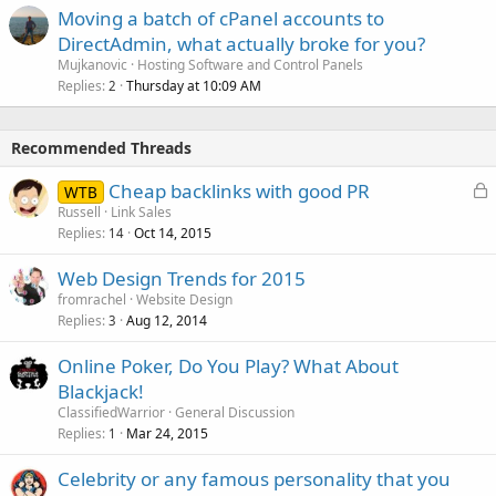
Moving a batch of cPanel accounts to
DirectAdmin, what actually broke for you?
Mujkanovic
Hosting Software and Control Panels
Replies
Thursday at 10:09 AM
2
Recommended Threads
L
Cheap backlinks with good PR
WTB
o
Russell
Link Sales
Replies
Oct 14, 2015
c
14
k
Web Design Trends for 2015
e
fromrachel
Website Design
d
Replies
Aug 12, 2014
3
Online Poker, Do You Play? What About
Blackjack!
ClassifiedWarrior
General Discussion
Replies
Mar 24, 2015
1
Celebrity or any famous personality that you