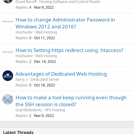
David Beroff
Hosting Software and Control Panels
Replies
Nov 9, 2022
4
How to change Administrator Password in
Windows 2012 and 2016?
HostSailor
Web Hosting
Replies
Oct 11, 2022
0
How to Setting https redirect using .htaccess?
HostSailor
Web Hosting
Replies
Dec 14, 2022
2
Advantages of Dedicated Web Hosting
harry_v
Dedicated Server
Replies
Oct 18, 2022
0
How to make a tool keep running even though
the SSH session is closed?
GuerillaRadioAL
VPS Hosting
Replies
Nov 9, 2022
2
Latest Threads