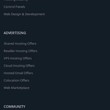
Control Panels
Web Design & Development
ADVERTISING
Shared Hosting Offers
Reseller Hosting Offers
VPS Hosting Offers
Cloud Hosting Offers
Hosted Email Offers
Colocation Offers
Web Marketplace
COMMUNITY