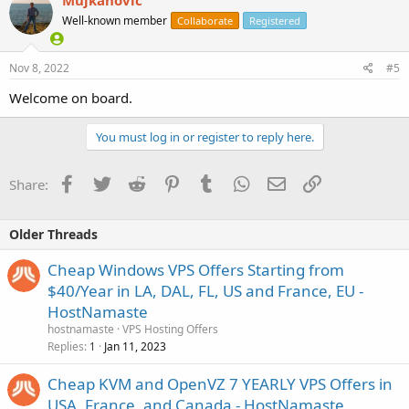
Mujkanovic
Well-known member
Collaborate
Registered
Nov 8, 2022
#5
Welcome on board.
You must log in or register to reply here.
Facebook
Twitter
Reddit
Pinterest
Tumblr
WhatsApp
Email
Link
Share:
Older Threads
Cheap Windows VPS Offers Starting from
$40/Year in LA, DAL, FL, US and France, EU -
HostNamaste
hostnamaste
VPS Hosting Offers
Replies
Jan 11, 2023
1
Cheap KVM and OpenVZ 7 YEARLY VPS Offers in
USA, France, and Canada - HostNamaste