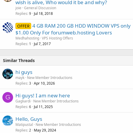
wish is alive, Who would it be and why?
joie
General Discussion
Replies
Jul 18, 2018
9
4 GB RAM 200 GB HDD WINDOW VPS only
OFFER
$1.00 Only For forumweb.hosting Lovers
Medhahosting
VPS Hosting Offers
Replies
Jul 7, 2017
1
Similar Threads
hi guys
mayk
New Member Introductions
Replies
Apr 10, 2026
3
Hi guys! I am new here
G
Gagliardi
New Member Introductions
Replies
Jul 11, 2025
6
Hello, Guys
Matipustal
New Member Introductions
Replies
May 29, 2024
2