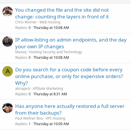
You changed the file and the site did not
change: counting the layers in front of it
Chris Worner
Web Hosting
Replies
Thursday at 10:08 AM
0
IP allow-listing on admin endpoints, and the day
your own IP changes
Maxoq
Hosting Security and Technology
Replies
Thursday at 10:08 AM
0
Do you search for a coupon code before every
A
online purchase, or only for expensive orders?
Why?
aliciajack
Affiliate Marketing
Replies
Thursday at 8:31 AM
0
Has anyone here actually restored a full server
from their backups?
Paul Wellner Bou
VPS Hosting
Replies
Thursday at 10:09 AM
1