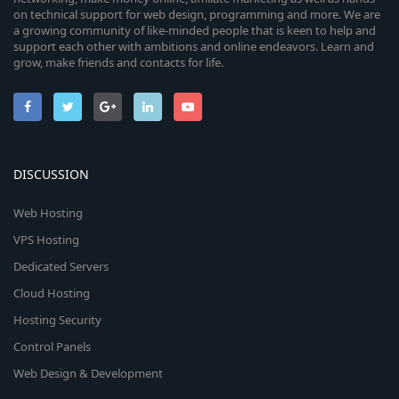
on technical support for web design, programming and more. We are
a growing community of like-minded people that is keen to help and
support each other with ambitions and online endeavors. Learn and
grow, make friends and contacts for life.
DISCUSSION
Web Hosting
VPS Hosting
Dedicated Servers
Cloud Hosting
Hosting Security
Control Panels
Web Design & Development