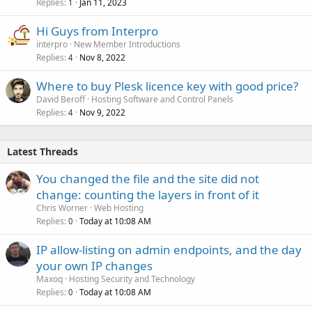
Replies
Jan 11, 2023
1
Hi Guys from Interpro
interpro
New Member Introductions
Replies
Nov 8, 2022
4
Where to buy Plesk licence key with good price?
David Beroff
Hosting Software and Control Panels
Replies
Nov 9, 2022
4
Latest Threads
You changed the file and the site did not
change: counting the layers in front of it
Chris Worner
Web Hosting
Replies
Today at 10:08 AM
0
IP allow-listing on admin endpoints, and the day
your own IP changes
Maxoq
Hosting Security and Technology
Replies
Today at 10:08 AM
0