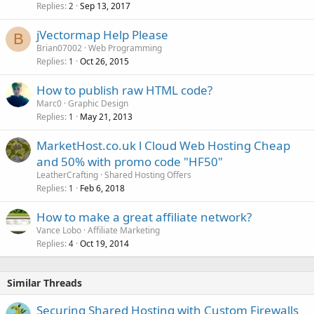
Replies
Sep 13, 2017
2
jVectormap Help Please
B
Brian07002
Web Programming
Replies
Oct 26, 2015
1
How to publish raw HTML code?
Marc0
Graphic Design
Replies
May 21, 2013
1
MarketHost.co.uk l Cloud Web Hosting Cheap
and 50% with promo code "HF50"
LeatherCrafting
Shared Hosting Offers
Replies
Feb 6, 2018
1
How to make a great affiliate network?
Vance Lobo
Affiliate Marketing
Replies
Oct 19, 2014
4
Similar Threads
Securing Shared Hosting with Custom Firewalls