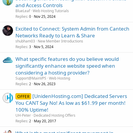
and Access Controls
BlueLeaf
Web Hosting Tutorials
Replies
Nov 25, 2024
0
Excited to Connect: System Admin from Cantech
Networks Ready to Learn & Share
shubham03
New Member Introductions
Replies
Nov 5, 2024
3
What specific features do you believe would
significantly enhance website speed when
considering a hosting provider?
Support@MainVPS
Web Hosting
Replies
Nov 26, 2023
2
[UnidenHosting.com] Dedicated Servers
OFFER
You CANT Say No! As low as $61.99 per month!
100% Uptime!
UH-Peter
Dedicated Hosting Offers
Replies
May 20, 2017
2