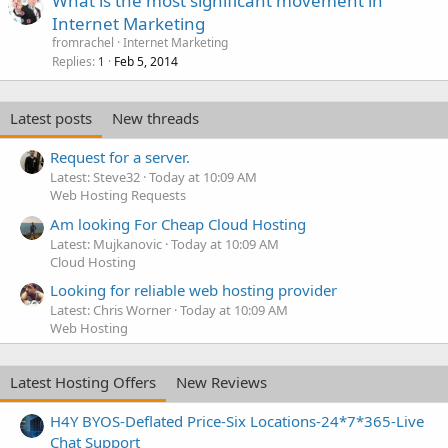
What is the most significant movement in
Internet Marketing
fromrachel
Internet Marketing
Replies
Feb 5, 2014
1
Latest posts
New threads
Request for a server.
Latest: Steve32
Today at 10:09 AM
Web Hosting Requests
Am looking For Cheap Cloud Hosting
Latest: Mujkanovic
Today at 10:09 AM
Cloud Hosting
Looking for reliable web hosting provider
Latest: Chris Worner
Today at 10:09 AM
Web Hosting
Latest Hosting Offers
New Reviews
H4Y BYOS-Deflated Price-Six Locations-24*7*365-Live
Chat Support