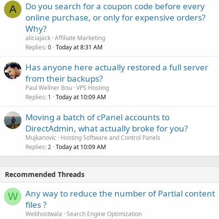
Do you search for a coupon code before every
A
online purchase, or only for expensive orders?
Why?
aliciajack
Affiliate Marketing
Replies
Today at 8:31 AM
0
Has anyone here actually restored a full server
from their backups?
Paul Wellner Bou
VPS Hosting
Replies
Today at 10:09 AM
1
Moving a batch of cPanel accounts to
DirectAdmin, what actually broke for you?
Mujkanovic
Hosting Software and Control Panels
Replies
Today at 10:09 AM
2
Recommended Threads
Any way to reduce the number of Partial content
W
files ?
Webhostwala
Search Engine Optimization