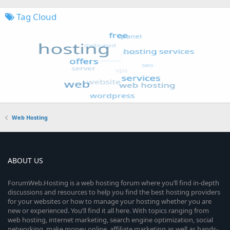
Tag Cloud
Web Hosting
ABOUT US
ForumWeb.Hosting is a web hosting forum where you’ll find in-depth
discussions and resources to help you find the best hosting providers
for your websites or how to manage your hosting whether you are
new or experienced. You’ll find it all here. With topics ranging from
web hosting, internet marketing, search engine optimization, social
networking, make money online, affiliate marketing as well as hands-