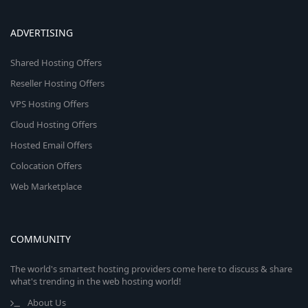
ADVERTISING
Shared Hosting Offers
Reseller Hosting Offers
VPS Hosting Offers
Cloud Hosting Offers
Hosted Email Offers
Colocation Offers
Web Marketplace
COMMUNITY
The world's smartest hosting providers come here to discuss & share
what's trending in the web hosting world!
About Us