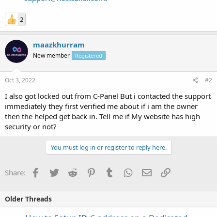
2
maazkhurram
New member
Registered
Oct 3, 2022
#2
I also got locked out from C-Panel But i contacted the support
immediately they first verified me about if i am the owner
then the helped get back in. Tell me if My website has high
security or not?
You must log in or register to reply here.
Facebook
Twitter
Reddit
Pinterest
Tumblr
WhatsApp
Email
Link
Share:
Older Threads