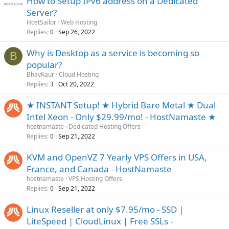
How to Setup IPv6 address on a Dedicated
Server?
HostSailor
Web Hosting
Replies
Sep 26, 2022
0
Why is Desktop as a service is becoming so
B
popular?
BhavKaur
Cloud Hosting
Replies
Oct 20, 2022
3
★ INSTANT Setup! ★ Hybrid Bare Metal ★ Dual
Intel Xeon - Only $29.99/mo! - HostNamaste ★
hostnamaste
Dedicated Hosting Offers
Replies
Sep 21, 2022
0
KVM and OpenVZ 7 Yearly VPS Offers in USA,
France, and Canada - HostNamaste
hostnamaste
VPS Hosting Offers
Replies
Sep 21, 2022
0
Linux Reseller at only $7.95/mo - SSD |
LiteSpeed | CloudLinux | Free SSLs -