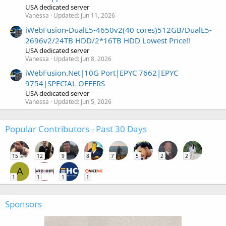
USA dedicated server
Vanessa
Updated:
Jun 11, 2026
iWebFusion-DualE5-4650v2(40 cores)512GB/DualE5-
2696v2/24TB HDD/2*16TB HDD Lowest Price!!
USA dedicated server
Vanessa
Updated:
Jun 8, 2026
iWebFusion.Net|10G Port|EPYC 7662|EPYC
9754|SPECIAL OFFERS
USA dedicated server
Vanessa
Updated:
Jun 5, 2026
Popular Contributors - Past 30 Days
15
12
9
8
7
5
2
2
A
1
1
1
1
Sponsors