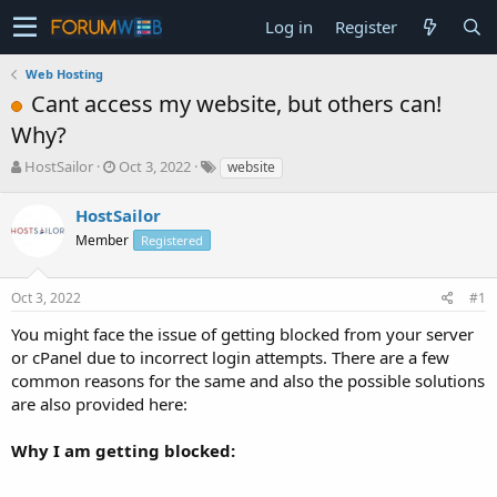
Log in
Register
Web Hosting
Cant access my website, but others can!
Why?
T
S
HostSailor
Oct 3, 2022
website
h
t
r
a
HostSailor
e
r
Member
Registered
a
t
d
d
s
a
Oct 3, 2022
#1
t
t
a
e
You might face the issue of getting blocked from your server
r
or cPanel due to incorrect login attempts. There are a few
t
common reasons for the same and also the possible solutions
e
are also provided here:
r
Why I am getting blocked: