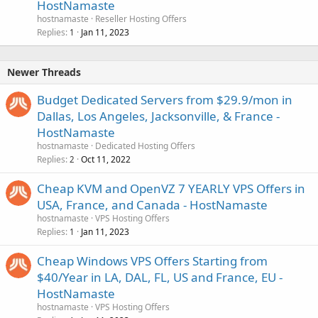
HostNamaste
hostnamaste
Reseller Hosting Offers
Replies
Jan 11, 2023
1
Newer Threads
Budget Dedicated Servers from $29.9/mon in
Dallas, Los Angeles, Jacksonville, & France -
HostNamaste
hostnamaste
Dedicated Hosting Offers
Replies
Oct 11, 2022
2
Cheap KVM and OpenVZ 7 YEARLY VPS Offers in
USA, France, and Canada - HostNamaste
hostnamaste
VPS Hosting Offers
Replies
Jan 11, 2023
1
Cheap Windows VPS Offers Starting from
$40/Year in LA, DAL, FL, US and France, EU -
HostNamaste
hostnamaste
VPS Hosting Offers