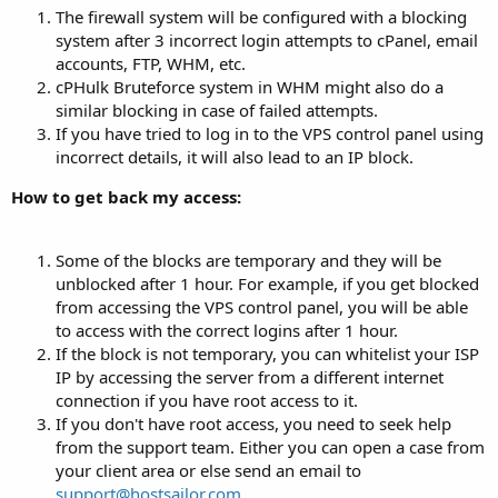
The firewall system will be configured with a blocking
system after 3 incorrect login attempts to cPanel, email
accounts, FTP, WHM, etc.
cPHulk Bruteforce system in WHM might also do a
similar blocking in case of failed attempts.
If you have tried to log in to the VPS control panel using
incorrect details, it will also lead to an IP block.
How to get back my access:
Some of the blocks are temporary and they will be
unblocked after 1 hour. For example, if you get blocked
from accessing the VPS control panel, you will be able
to access with the correct logins after 1 hour.
If the block is not temporary, you can whitelist your ISP
IP by accessing the server from a different internet
connection if you have root access to it.
If you don't have root access, you need to seek help
from the support team. Either you can open a case from
your client area or else send an email to
support@hostsailor.com
.