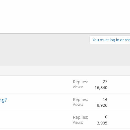
You must log in or reg
Replies
27
Views
16,840
ng?
Replies
14
Views
9,926
Replies
0
Views
3,905