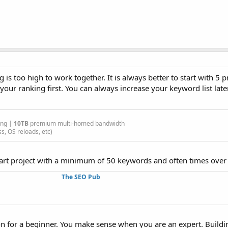
g is too high to work together. It is always better to start with 5 
your ranking first. You can always increase your keyword list lat
ing |
10TB
premium multi-homed bandwidth
s, OS reloads, etc)
tart project with a minimum of 50 keywords and often times over
The SEO Pub
tion for a beginner. You make sense when you are an expert. Build