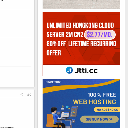
#6
racters