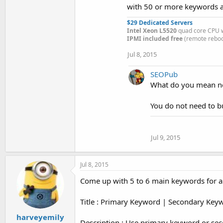
with 50 or more keywords at
$29 Dedicated Servers
Intel Xeon L5520
quad core CPU w
IPMI included free
(remote reboot
Jul 8, 2015
SEOPub
What do you mean no
You do not need to b
Jul 9, 2015
Jul 8, 2015
Come up with 5 to 6 main keywords for a
Title : Primary Keyword | Secondary Key
harveyemily
Description : Use primary keyword or se