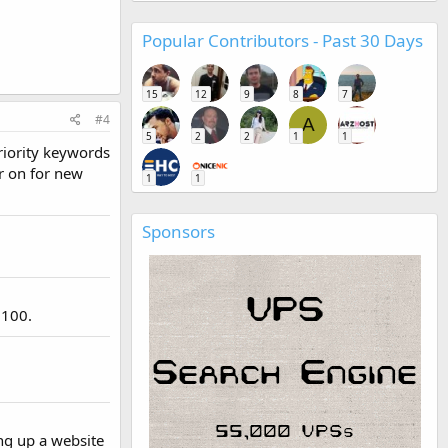
Popular Contributors - Past 30 Days
15
12
9
8
7
#4
A
5
2
2
1
1
priority keywords
er on for new
1
1
Sponsors
 100.
ing up a website