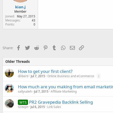
kian.j
Member
Joined
May 27, 2015
Messages
43
Points
0
Facebook
Twitter
Reddit
Pinterest
Tumblr
WhatsApp
Email
Link
Share:
Older Threads
How to get your first client?
diliberti
Jul 7, 2015
Online Business and eCommerce
2
How much are you making from email marketi
sallysaleh
Jul 7, 2015
Affiliate Marketing
PR2 Gravepedia Backlink Selling
WTS
Greejin
Jul 6, 2015
Link Sales