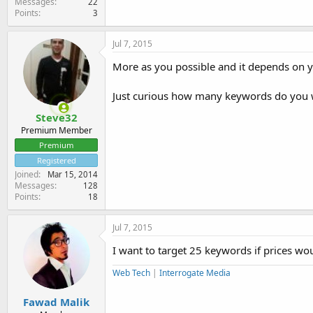
Messages
22
Points
3
Jul 7, 2015
More as you possible and it depends on 
Just curious how many keywords do you w
Steve32
Premium Member
Premium
Registered
Joined
Mar 15, 2014
Messages
128
Points
18
Jul 7, 2015
I want to target 25 keywords if prices wou
Web Tech
|
Interrogate Media
Fawad Malik