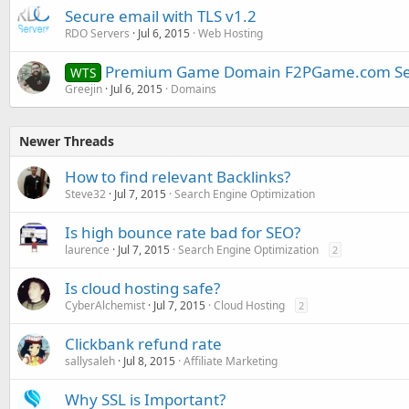
Secure email with TLS v1.2
RDO Servers
Jul 6, 2015
Web Hosting
Premium Game Domain F2PGame.com Sel
WTS
Greejin
Jul 6, 2015
Domains
Newer Threads
How to find relevant Backlinks?
Steve32
Jul 7, 2015
Search Engine Optimization
Is high bounce rate bad for SEO?
laurence
Jul 7, 2015
Search Engine Optimization
2
Is cloud hosting safe?
CyberAlchemist
Jul 7, 2015
Cloud Hosting
2
Clickbank refund rate
sallysaleh
Jul 8, 2015
Affiliate Marketing
Why SSL is Important?