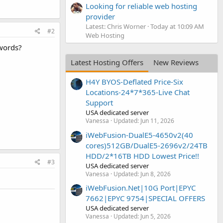
Looking for reliable web hosting
provider
Latest: Chris Worner
Today at 10:09 AM
#2
Web Hosting
words?
Latest Hosting Offers
New Reviews
H4Y BYOS-Deflated Price-Six
Locations-24*7*365-Live Chat
Support
USA dedicated server
Vanessa
Updated:
Jun 11, 2026
iWebFusion-DualE5-4650v2(40
cores)512GB/DualE5-2696v2/24TB
HDD/2*16TB HDD Lowest Price!!
#3
USA dedicated server
Vanessa
Updated:
Jun 8, 2026
iWebFusion.Net|10G Port|EPYC
7662|EPYC 9754|SPECIAL OFFERS
USA dedicated server
Vanessa
Updated:
Jun 5, 2026