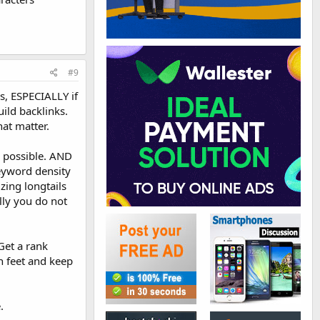
#9
s, ESPECIALLY if
ild backlinks.
hat matter.
s possible. AND
keyword density
zing longtails
ally you do not
Get a rank
h feet and keep
.