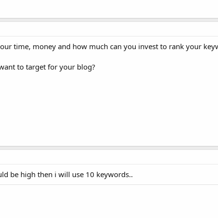
your time, money and how much can you invest to rank your key
ant to target for your blog?
ld be high then i will use 10 keywords..