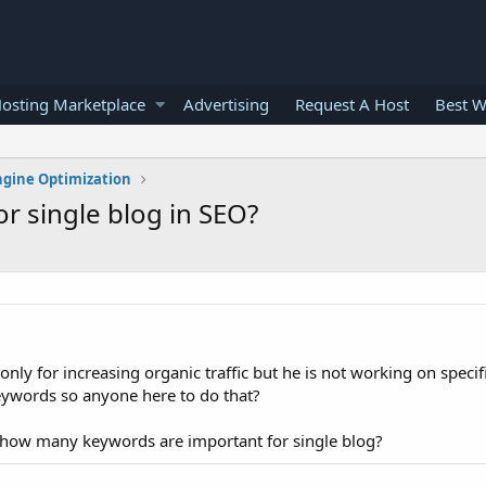
osting Marketplace
Advertising
Request A Host
Best W
ngine Optimization
 single blog in SEO?
nly for increasing organic traffic but he is not working on specif
eywords so anyone here to do that?
at how many keywords are important for single blog?