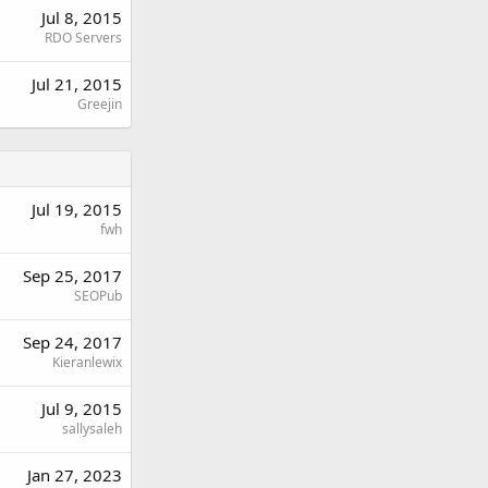
Jul 8, 2015
RDO Servers
Jul 21, 2015
Greejin
Jul 19, 2015
fwh
Sep 25, 2017
SEOPub
Sep 24, 2017
Kieranlewix
Jul 9, 2015
sallysaleh
Jan 27, 2023