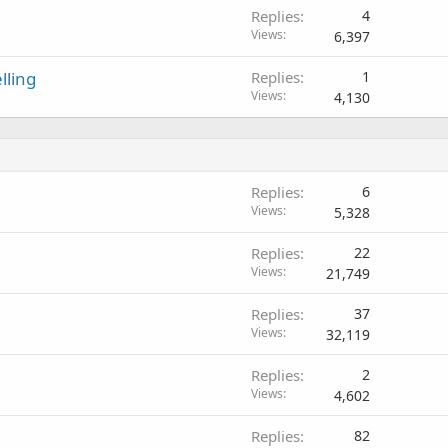
Replies
4
Views
6,397
ling
Replies
1
Views
4,130
Replies
6
Views
5,328
Replies
22
Views
21,749
Replies
37
Views
32,119
Replies
2
Views
4,602
Replies
82