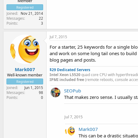
Member
Registered
Joined
Nov 21, 2014
Messages
22
Points
3
Jul 7, 2015
For a starter, 25 keywords for a single blo
and work on some long tail ones to build 
blog pages and posts.
Mark007
$29 Dedicated Servers
Intel Xeon L5520
quad core CPU with hyperthread
Well-known member
IPMI included free
(remote reboots, console acces
Registered
Joined
Jun 1, 2015
SEOPub
Messages
98
That makes zero sense. I usually s
Points
0
Jul 7, 2015
Mark007
This can be a drastic situa