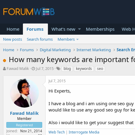
Home
Forums
What's new
Memberships
Web H
New posts
Search forums
Members
Home
Forums
Digital Marketing
Internet Marketing
Search E
How many keywords are important for
T
S
Fawad Malik
Jul 7, 2015
blog
keywords
seo
h
t
r
a
Jul 7, 2015
e
r
a
t
Hi Experts,
d
d
s
a
I have a blog and i am using one seo guy o
t
t
would like to use any good seo guy for k
a
e
Fawad Malik
r
Member
Also i would like to get your suggest th
t
Registered
e
Joined
Nov 21, 2014
Web Tech
|
Interrogate Media
r