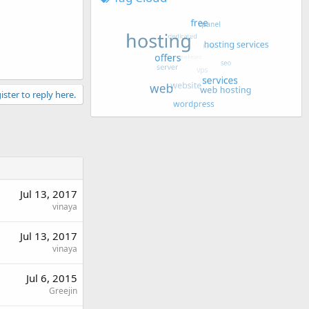
ister to reply here.
Jul 13, 2017
vinaya
Jul 13, 2017
vinaya
Jul 6, 2015
Greejin