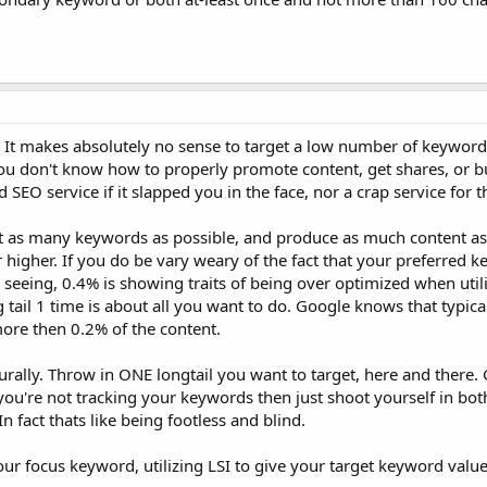
. It makes absolutely no sense to target a low number of keyword
you don't know how to properly promote content, get shares, or bu
SEO service if it slapped you in the face, nor a crap service for t
et as many keywords as possible, and produce as much content a
r higher. If you do be vary weary of the fact that your preferred 
seeing, 0.4% is showing traits of being over optimized when utili
ng tail 1 time is about all you want to do. Google knows that typic
more then 0.2% of the content.
turally. Throw in ONE longtail you want to target, here and there. 
 you're not tracking your keywords then just shoot yourself in bot
 fact thats like being footless and blind.
r focus keyword, utilizing LSI to give your target keyword value