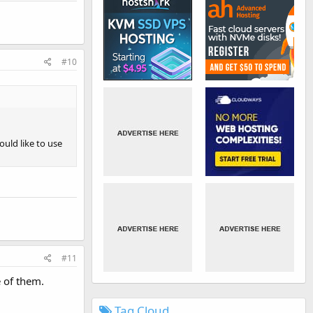
#10
ould like to use
#11
e of them.
Tag Cloud