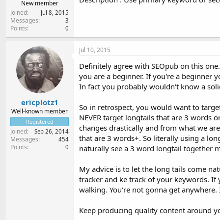
New member
Joined
Jul 8, 2015
Messages
3
Points
0
Jul 10, 2015
Definitely agree with SEOpub on this one
you are a beginner. If you're a beginner 
In fact you probably wouldn't know a solid 
ericplotz1
So in retrospect, you would want to targ
Well-known member
NEVER target longtails that are 3 words o
Registered
changes drastically and from what we are 
Joined
Sep 26, 2014
that are 3 words+. So literally using a lo
Messages
454
Points
0
naturally see a 3 word longtail together 
My advice is to let the long tails come na
tracker and ke track of your keywords. If
walking. You're not gonna get anywhere. In
Keep producing quality content around you