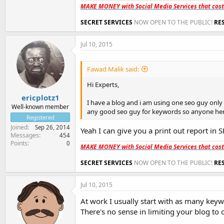
MAKE MONEY with Social Media Services that cos
SECRET SERVICES
NOW OPEN TO THE PUBLIC!
RE
Jul 10, 2015
Fawad Malik said:
Hi Experts,
ericplotz1
I have a blog and i am using one seo guy only f
Well-known member
any good seo guy for keywords so anyone her
Registered
Joined
Sep 26, 2014
Yeah I can give you a print out report in S
Messages
454
Points
0
MAKE MONEY with Social Media Services that cos
SECRET SERVICES
NOW OPEN TO THE PUBLIC!
RE
Jul 10, 2015
At work I usually start with as many keywo
There's no sense in limiting your blog t