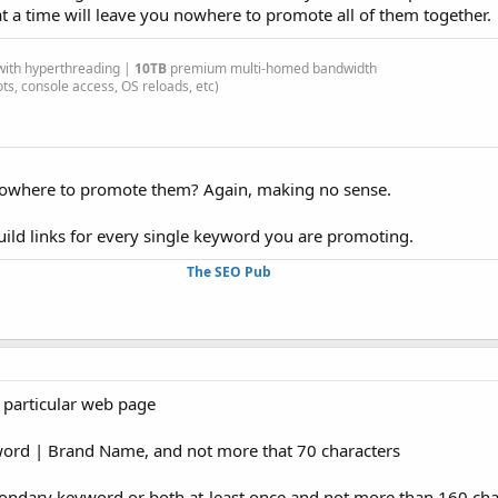
 a time will leave you nowhere to promote all of them together.
ith hyperthreading |
10TB
premium multi-homed bandwidth
s, console access, OS reloads, etc)
where to promote them? Again, making no sense.
uild links for every single keyword you are promoting.
The SEO Pub
 particular web page
word | Brand Name, and not more that 70 characters
condary keyword or both at-least once and not more than 160 cha