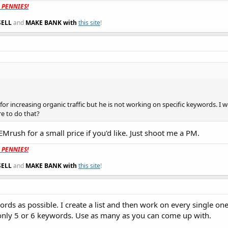
t PENNIES!
SELL
and
MAKE BANK with
this site
!
or increasing organic traffic but he is not working on specific keywords. I w
e to do that?
EMrush for a small price if you'd like. Just shoot me a PM.
t PENNIES!
SELL
and
MAKE BANK with
this site
!
rds as possible. I create a list and then work on every single on
o only 5 or 6 keywords. Use as many as you can come up with.