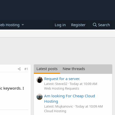
eb Hosting
Log in
Register
Search
Latest posts
New threads
#1
Request for a server.
Latest: Steve32
Today at 10:09 AM
ic keywords. I
Web Hosting Requests
Am looking For Cheap Cloud
Hosting
Latest: Mujkanovic
Today at 10:09 AM
Cloud Hosting