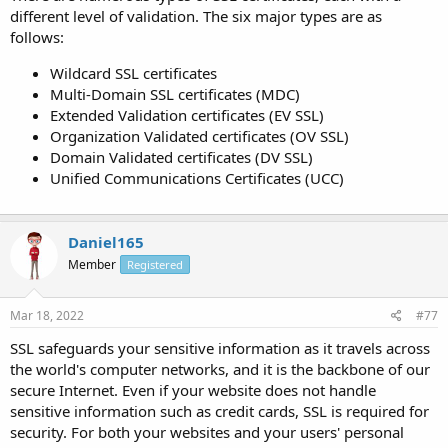
different level of validation. The six major types are as
follows:
Wildcard SSL certificates
Multi-Domain SSL certificates (MDC)
Extended Validation certificates (EV SSL)
Organization Validated certificates (OV SSL)
Domain Validated certificates (DV SSL)
Unified Communications Certificates (UCC)
Daniel165
Member
Registered
Mar 18, 2022
#77
SSL safeguards your sensitive information as it travels across
the world's computer networks, and it is the backbone of our
secure Internet. Even if your website does not handle
sensitive information such as credit cards, SSL is required for
security. For both your websites and your users' personal