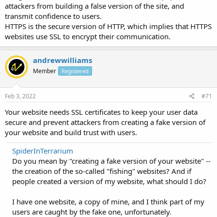
attackers from building a false version of the site, and
transmit confidence to users.
HTTPS is the secure version of HTTP, which implies that HTTPS
websites use SSL to encrypt their communication.
andrewwilliams
Member
Registered
Feb 3, 2022
#71
Your website needs SSL certificates to keep your user data
secure and prevent attackers from creating a fake version of
your website and build trust with users.
SpiderInTerrarium
Do you mean by "creating a fake version of your website" --
the creation of the so-called "fishing" websites? And if
people created a version of my website, what should I do?
I have one website, a copy of mine, and I think part of my
users are caught by the fake one, unfortunately.