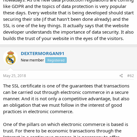
like GDPR and the topics of data protection is very popular
these days. Every website that is being developed should start
securing their site (if that hasn't been done already) and the
SSL is one of the key things. It actually says that the website
developer understands the importance of data security. It also
builds the trust of your website in the eyes of the visitors.
DEXTERMORGAN91
New member
Registered
May 25, 2018
#62
The SSL certificate is one of the guarantees that transactions
can be carried out through electronic commerce in a secure
manner. And it is not only a competitive advantage, but also
an obligation that we must follow in the interest of good
practices in electronic commerce.
One of the pillars on which electronic commerce is based is
trust. For there to be economic transactions through the