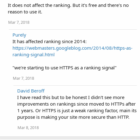
It does not affect the ranking. But it's free and there's no
reason to use it.
Mar 7, 2018
Purely
It has affected ranking since 2014:
https://webmasters.googleblog.com/2014/08/https-as-
ranking-signal.html
"we're starting to use HTTPS as a ranking signal"
Mar 7, 2018
David Beroff
I have read this but to be honest I didn't see more
improvements on rankings since moved to HTTPs after
1 years. Or HTTPS is just a weak ranking factor, main its
purpose is making your site more secure than HTTP.
Mar 8, 2018