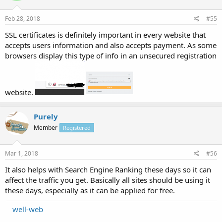
Feb 28, 2018
#55
SSL certificates is definitely important in every website that
accepts users information and also accepts payment. As some
browsers display this type of info in an unsecured registration
website.
Purely
Member
Registered
Mar 1, 2018
#56
It also helps with Search Engine Ranking these days so it can
affect the traffic you get. Basically all sites should be using it
these days, especially as it can be applied for free.
well-web