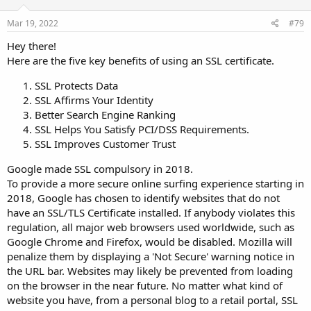
Mar 19, 2022
#79
Hey there!
Here are the five key benefits of using an SSL certificate.
SSL Protects Data
SSL Affirms Your Identity
Better Search Engine Ranking
SSL Helps You Satisfy PCI/DSS Requirements.
SSL Improves Customer Trust
Google made SSL compulsory in 2018.
To provide a more secure online surfing experience starting in
2018, Google has chosen to identify websites that do not
have an SSL/TLS Certificate installed. If anybody violates this
regulation, all major web browsers used worldwide, such as
Google Chrome and Firefox, would be disabled. Mozilla will
penalize them by displaying a 'Not Secure' warning notice in
the URL bar. Websites may likely be prevented from loading
on the browser in the near future. No matter what kind of
website you have, from a personal blog to a retail portal, SSL