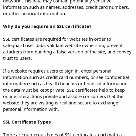
network. This data may contain potentially sensitive
information such as names, addresses, credit card numbers,
or other financial information.
Why do you require an SSL certificate?
SSL certificates are required for websites in order to
safeguard user data, validate website ownership, prevent
attackers from building a false version of the site, and convey
trust to users.
If a website requires users to sign in, enter personal
information such as credit card numbers, or see confidential
information such as health benefits or financial information,
the data must be kept private. SSL certificates help to keep
online interactions private and assure consumers that the
website they are visiting is real and secure to exchange
personal information with.
SSL Certificate Types
There are numerous types of SSL certificates, each with a