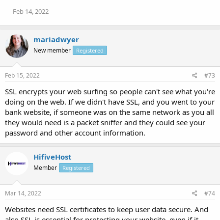
Feb 14, 2022
mariadwyer
New member
Registered
Feb 15, 2022
#73
SSL encrypts your web surfing so people can't see what you're
doing on the web. If we didn't have SSL, and you went to your
bank website, if someone was on the same network as you all
they would need is a packet sniffer and they could see your
password and other account information.
HifiveHost
Member
Registered
Mar 14, 2022
#74
Websites need SSL certificates to keep user data secure. And
also SSL is essential for protecting your website, even if it