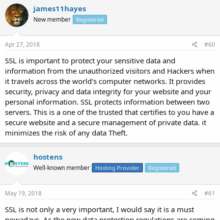
james11hayes
New member
Registered
Apr 27, 2018
#60
SSL is important to protect your sensitive data and
information from the unauthorized visitors and Hackers when
it travels across the world's computer networks. It provides
security, privacy and data integrity for your website and your
personal information. SSL protects information between two
servers. This is a one of the trusted that certifies to you have a
secure website and a secure management of private data. it
minimizes the risk of any data Theft.
hostens
Well-known member
Hosting Provider
Registered
May 19, 2018
#61
SSL is not only a very important, I would say it is a must
nowadays. As the new data protection regulations are coming