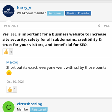
harry_v
Well-known member
Registered
Hosting Provider
Oct 8, 2021
#64
Yes, SSL is important for a business website to increase
site security, safety for all subdomains, credibility &
trust for your visitors, and beneficial for SEO.
1
Maxoq
Short but its exact, everyone went with ssl by those points
Oct 10, 2021
1
cirrushosting
C
Member
Registered