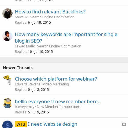
How to find relevant Backlinks?
Steve32
Search Engine Optimization
Replies
Jul 19, 2015
6
How many keywords are important for single
blog in SEO?
Fawad Malik
Search Engine Optimization
Replies
Jul 10, 2015
10
Newer Threads
Choose which platform for webinar?
Edward Stevens
Video Marketing
Replies
Jul 8, 2015
0
helllo everyone !! new member here..
harveyemily
New Member Introductions
Replies
Jul 9, 2015
5
L
I need website design
WTB
S