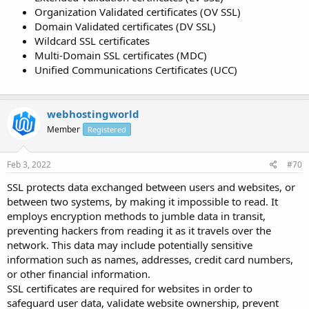
Organization Validated certificates (OV SSL)
Domain Validated certificates (DV SSL)
Wildcard SSL certificates
Multi-Domain SSL certificates (MDC)
Unified Communications Certificates (UCC)
webhostingworld
Member
Registered
Feb 3, 2022
#70
SSL protects data exchanged between users and websites, or
between two systems, by making it impossible to read. It
employs encryption methods to jumble data in transit,
preventing hackers from reading it as it travels over the
network. This data may include potentially sensitive
information such as names, addresses, credit card numbers,
or other financial information.
SSL certificates are required for websites in order to
safeguard user data, validate website ownership, prevent