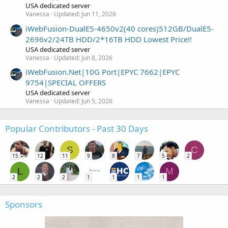
USA dedicated server
Vanessa
Updated:
Jun 11, 2026
iWebFusion-DualE5-4650v2(40 cores)512GB/DualE5-
2696v2/24TB HDD/2*16TB HDD Lowest Price!!
USA dedicated server
Vanessa
Updated:
Jun 8, 2026
iWebFusion.Net|10G Port|EPYC 7662|EPYC
9754|SPECIAL OFFERS
USA dedicated server
Vanessa
Updated:
Jun 5, 2026
Popular Contributors - Past 30 Days
S
C
15
12
11
9
8
7
5
2
L
M
2
2
2
1
1
1
1
Sponsors