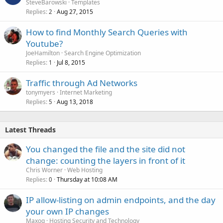
o
SteveBarowski
Templates
Replies
Aug 27, 2015
c
2
k
How to find Monthly Search Queries with
e
Youtube?
d
JoeHamilton
Search Engine Optimization
Replies
Jul 8, 2015
1
Traffic through Ad Networks
tonymyers
Internet Marketing
Replies
Aug 13, 2018
5
Latest Threads
You changed the file and the site did not
change: counting the layers in front of it
Chris Worner
Web Hosting
Replies
Thursday at 10:08 AM
0
IP allow-listing on admin endpoints, and the day
your own IP changes
Maxoq
Hosting Security and Technology