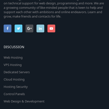
on technical support for web design, programming and more. We are
a growing community of like-minded people that is keen to help and
support each other with ambitions and online endeavors. Learn and
grow, make friends and contacts for life.
DISCUSSION
Web Hosting
VPS Hosting
Dedicated Servers
Cloud Hosting
Hosting Security
Control Panels
Web Design & Development