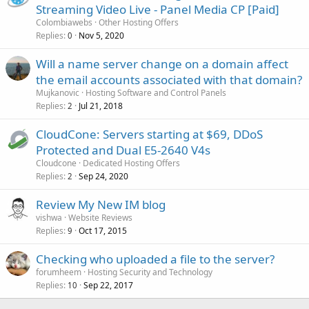
Streaming Video Live - Panel Media CP [Paid]
Colombiawebs
Other Hosting Offers
Replies
Nov 5, 2020
0
Will a name server change on a domain affect
the email accounts associated with that domain?
Mujkanovic
Hosting Software and Control Panels
Replies
Jul 21, 2018
2
CloudCone: Servers starting at $69, DDoS
Protected and Dual E5-2640 V4s
Cloudcone
Dedicated Hosting Offers
Replies
Sep 24, 2020
2
Review My New IM blog
vishwa
Website Reviews
Replies
Oct 17, 2015
9
Checking who uploaded a file to the server?
forumheem
Hosting Security and Technology
Replies
Sep 22, 2017
10