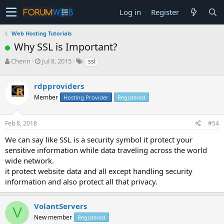
Log in
Register
Web Hosting Tutorials
Why SSL is Important?
T
S
Cherin
Jul 8, 2015
ssl
h
t
r
a
rdpproviders
e
r
a
t
Member
Hosting Provider
Registered
d
d
s
a
Feb 8, 2018
#54
t
t
a
e
We can say like SSL is a security symbol it protect your
r
sensitive information while data traveling across the world
t
e
wide network.
r
it protect website data and all except handling security
information and also protect all that privacy.
VolantServers
V
New member
Registered