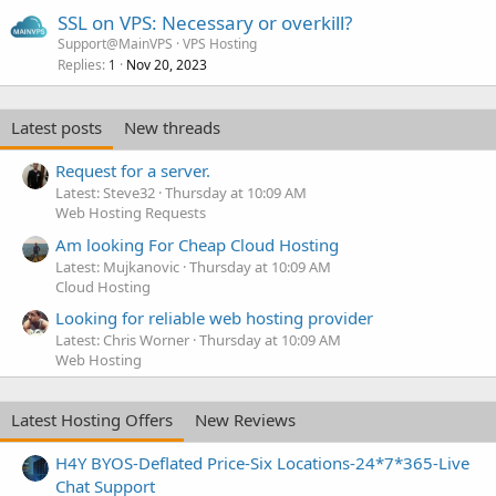
SSL on VPS: Necessary or overkill?
Support@MainVPS
VPS Hosting
Replies
Nov 20, 2023
1
Latest posts
New threads
Request for a server.
Latest: Steve32
Thursday at 10:09 AM
Web Hosting Requests
Am looking For Cheap Cloud Hosting
Latest: Mujkanovic
Thursday at 10:09 AM
Cloud Hosting
Looking for reliable web hosting provider
Latest: Chris Worner
Thursday at 10:09 AM
Web Hosting
Latest Hosting Offers
New Reviews
H4Y BYOS-Deflated Price-Six Locations-24*7*365-Live
Chat Support