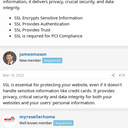
information, it delivers privacy, crucial security, and data
integrity.
SSL Encrypts Sensitive Information
SSL Provides Authentication
SSL Provides Trust
SSL is required for PCI Compliance
jamesmason
New member
Registered
Mar 18, 2022
#78
SSL is essential for protecting your website, even if it doesn't
handle sensitive information like credit cards. It provides
privacy, critical security and data integrity for both your
websites and your users' personal information.
myresellerhome
Well-known member
Registered