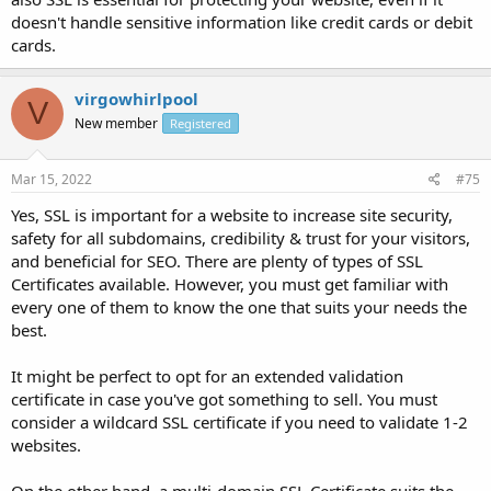
doesn't handle sensitive information like credit cards or debit
cards.
virgowhirlpool
V
New member
Registered
Mar 15, 2022
#75
Yes, SSL is important for a website to increase site security,
safety for all subdomains, credibility & trust for your visitors,
and beneficial for SEO. There are plenty of types of SSL
Certificates available. However, you must get familiar with
every one of them to know the one that suits your needs the
best.
It might be perfect to opt for an extended validation
certificate in case you've got something to sell. You must
consider a wildcard SSL certificate if you need to validate 1-2
websites.