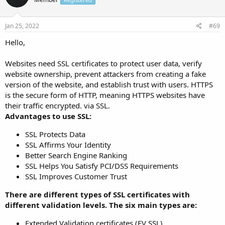
Jan 25, 2022
#69
Hello,
Websites need SSL certificates to protect user data, verify
website ownership, prevent attackers from creating a fake
version of the website, and establish trust with users. HTTPS
is the secure form of HTTP, meaning HTTPS websites have
their traffic encrypted. via SSL.
Advantages to use SSL:
SSL Protects Data
SSL Affirms Your Identity
Better Search Engine Ranking
SSL Helps You Satisfy PCI/DSS Requirements
SSL Improves Customer Trust
There are different types of SSL certificates with
different validation levels. The six main types are:
Extended Validation certificates (EV SSL)