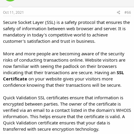
Oct 11, 2021
#66
Secure Socket Layer (SSL) is a safety protocol that ensures the
safety of information between web browser and server. It is
mandatory in today's competitive world to achieve
customer's satisfaction and trust in business.
More and more people are becoming aware of the security
risks of conducting transactions online. Website visitors are
now familiar with seeing the padlock on their browsers
indicating that their transactions are secure. Having an
SSL
Certificate
on your website gives your visitors more
confidence knowing that their transactions will be secure.
Quick Validation SSL certificates ensure that information is
encrypted between parties. The owner of the certificate is
verified via an email to a contact listed in the domain’s WHOIS
information. This helps ensure that the certificate is valid. A
Quick Validation certificate ensures that your data is
transferred with secure encryption technology.