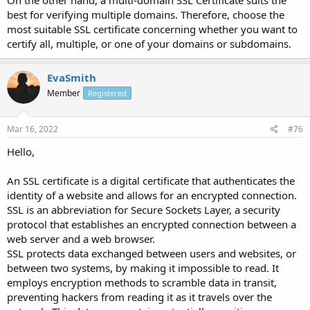
On the other hand, a multi-domain SSL Certificate suits the
best for verifying multiple domains. Therefore, choose the
most suitable SSL certificate concerning whether you want to
certify all, multiple, or one of your domains or subdomains.
EvaSmith
Member
Registered
Mar 16, 2022
#76
Hello,
An SSL certificate is a digital certificate that authenticates the
identity of a website and allows for an encrypted connection.
SSL is an abbreviation for Secure Sockets Layer, a security
protocol that establishes an encrypted connection between a
web server and a web browser.
SSL protects data exchanged between users and websites, or
between two systems, by making it impossible to read. It
employs encryption methods to scramble data in transit,
preventing hackers from reading it as it travels over the