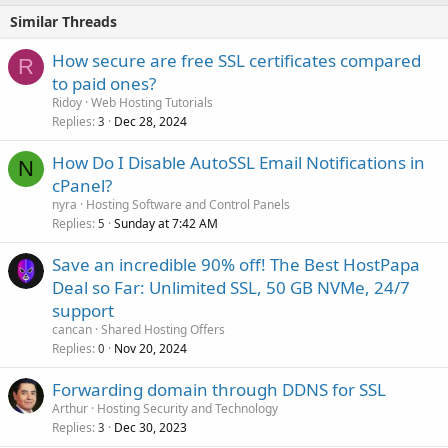
Similar Threads
How secure are free SSL certificates compared
R
to paid ones?
Ridoy
Web Hosting Tutorials
Replies
Dec 28, 2024
3
How Do I Disable AutoSSL Email Notifications in
N
cPanel?
nyra
Hosting Software and Control Panels
Replies
Sunday at 7:42 AM
5
Save an incredible 90% off! The Best HostPapa
Deal so Far: Unlimited SSL, 50 GB NVMe, 24/7
support
cancan
Shared Hosting Offers
Replies
Nov 20, 2024
0
Forwarding domain through DDNS for SSL
Arthur
Hosting Security and Technology
Replies
Dec 30, 2023
3