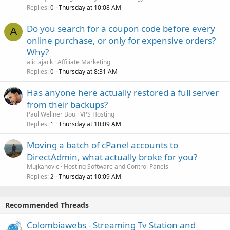
Replies
Thursday at 10:08 AM
0
Do you search for a coupon code before every
A
online purchase, or only for expensive orders?
Why?
aliciajack
Affiliate Marketing
Replies
Thursday at 8:31 AM
0
Has anyone here actually restored a full server
from their backups?
Paul Wellner Bou
VPS Hosting
Replies
Thursday at 10:09 AM
1
Moving a batch of cPanel accounts to
DirectAdmin, what actually broke for you?
Mujkanovic
Hosting Software and Control Panels
Replies
Thursday at 10:09 AM
2
Recommended Threads
Colombiawebs - Streaming Tv Station and