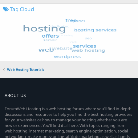
Tag Cloud
Web Hosting Tutorials
ABOUT US
ForumWeb.Hosting is a web hosting forum where you’ll find in-depth
discussions and resources to help you find the best hosting providers
for your websites or how to manage your hosting whether you are
new or experienced. You’ll find it all here. With topics ranging from
web hosting, internet marketing, search engine optimization, social
networking, make money online, affiliate marketing as well as hands-