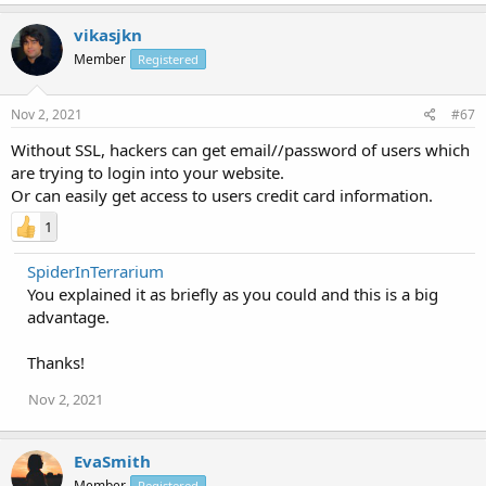
vikasjkn
Member
Registered
Nov 2, 2021
#67
Without SSL, hackers can get email//password of users which
are trying to login into your website.
Or can easily get access to users credit card information.
1
SpiderInTerrarium
You explained it as briefly as you could and this is a big
advantage.
Thanks!
Nov 2, 2021
EvaSmith
Member
Registered