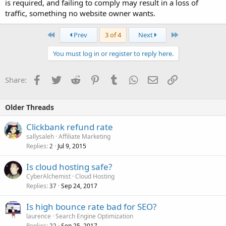
is required, and failing to comply may result in a loss of
traffic, something no website owner wants.
First
Last
Prev
3 of 4
Next
You must log in or register to reply here.
Facebook
Twitter
Reddit
Pinterest
Tumblr
WhatsApp
Email
Link
Share:
Older Threads
Clickbank refund rate
sallysaleh
Affiliate Marketing
Replies
Jul 9, 2015
2
Is cloud hosting safe?
CyberAlchemist
Cloud Hosting
Replies
Sep 24, 2017
37
Is high bounce rate bad for SEO?
laurence
Search Engine Optimization
Replies
Sep 25, 2017
22