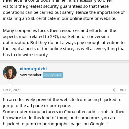
Internet in a continuous manner, it is necessary to offer
visitors the greatest security guarantees so that these
operations can be carried out safely. Hence the importance of
installing an SSL certificate in our online store or website.
Many companies focus their resources and efforts on the
aspects most related to SEO, marketing or conversion
optimization. But they do not always pay enough attention to
the legal aspects of the online store, as well as everything that
has to do with security
xiamuguizhi
New member
Registered
Oct 6, 2021
#63
It can effectively prevent the website from being hijacked to
jump to the ad page or porn page.
Some router manufacturers in China often add scripts to their
firmware to do this kind of thing, and sometimes you are
hijacked to jump to pornographic pages on Google. !