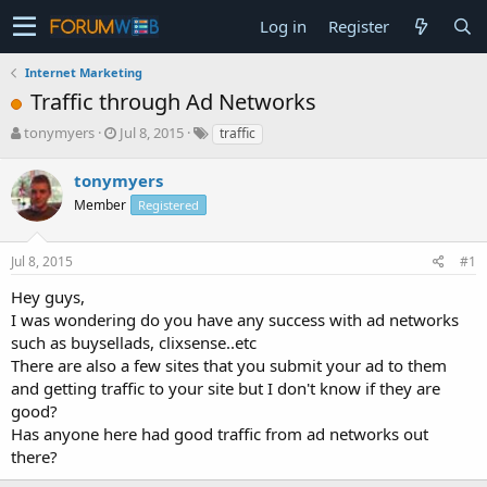
Log in
Register
Internet Marketing
Traffic through Ad Networks
T
S
tonymyers
Jul 8, 2015
traffic
h
t
r
a
tonymyers
e
r
Member
Registered
a
t
d
d
s
a
Jul 8, 2015
#1
t
t
a
e
Hey guys,
r
I was wondering do you have any success with ad networks
t
such as buysellads, clixsense..etc
e
There are also a few sites that you submit your ad to them
r
and getting traffic to your site but I don't know if they are
good?
Has anyone here had good traffic from ad networks out
there?