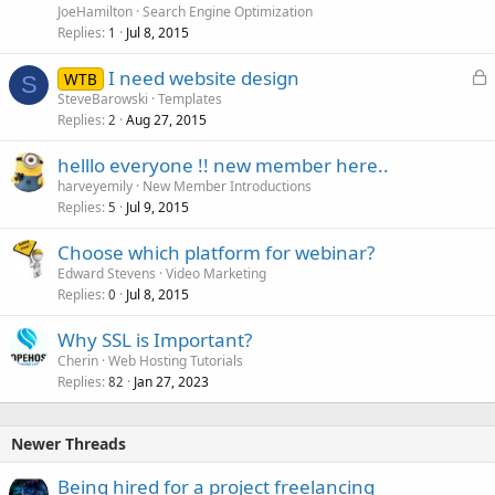
JoeHamilton
Search Engine Optimization
Replies
Jul 8, 2015
1
L
I need website design
WTB
S
o
SteveBarowski
Templates
Replies
Aug 27, 2015
c
2
k
helllo everyone !! new member here..
e
harveyemily
New Member Introductions
d
Replies
Jul 9, 2015
5
Choose which platform for webinar?
Edward Stevens
Video Marketing
Replies
Jul 8, 2015
0
Why SSL is Important?
Cherin
Web Hosting Tutorials
Replies
Jan 27, 2023
82
Newer Threads
Being hired for a project freelancing