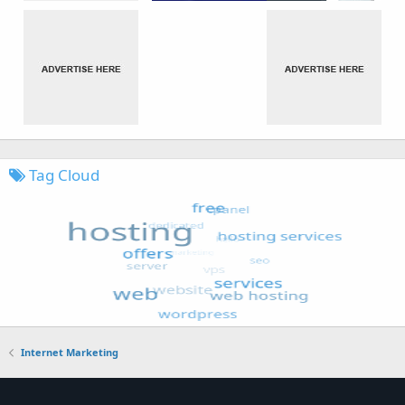
Tag Cloud
Internet Marketing