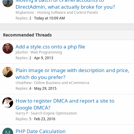
DirectAdmin, what actually broke for you?
Mujkanovic
Hosting Software and Control Panels
Replies
Today at 10:09 AM
2
Recommended Threads
Add a style.css onto a php file
jdunhin
Web Programming
Replies
Apr 9, 2013
2
Plain image or image with description and price,
which do you prefer?
choelhew
Online Business and eCommerce
Replies
May 29, 2015
4
How to register DMCA and report a site to
Google DMCA?
Harry P
Search Engine Optimization
Replies
Feb 23, 2016
5
PHP Date Calculation
M