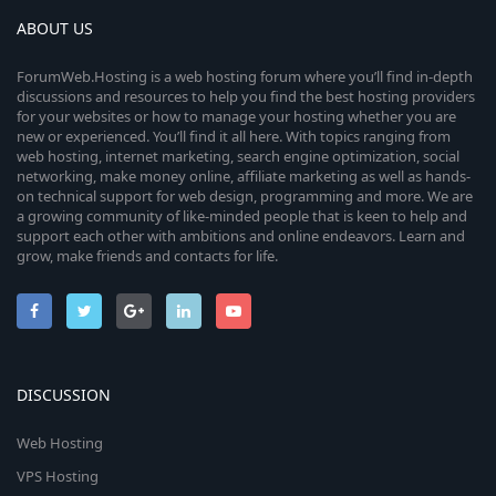
ABOUT US
ForumWeb.Hosting is a web hosting forum where you’ll find in-depth
discussions and resources to help you find the best hosting providers
for your websites or how to manage your hosting whether you are
new or experienced. You’ll find it all here. With topics ranging from
web hosting, internet marketing, search engine optimization, social
networking, make money online, affiliate marketing as well as hands-
on technical support for web design, programming and more. We are
a growing community of like-minded people that is keen to help and
support each other with ambitions and online endeavors. Learn and
grow, make friends and contacts for life.
DISCUSSION
Web Hosting
VPS Hosting