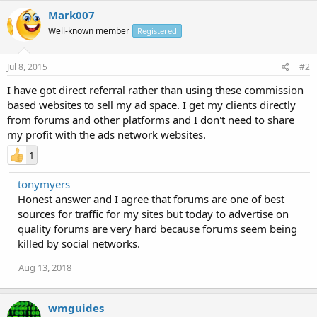
Mark007
Well-known member
Registered
Jul 8, 2015
#2
I have got direct referral rather than using these commission
based websites to sell my ad space. I get my clients directly
from forums and other platforms and I don't need to share
my profit with the ads network websites.
1
tonymyers
Honest answer and I agree that forums are one of best
sources for traffic for my sites but today to advertise on
quality forums are very hard because forums seem being
killed by social networks.
Aug 13, 2018
wmguides