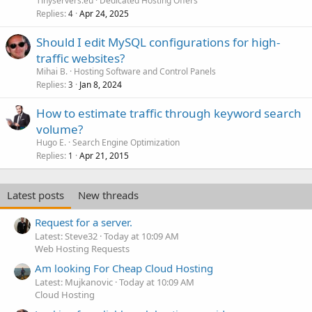
Tinyservers.eu
Dedicated Hosting Offers
Replies
Apr 24, 2025
4
Should I edit MySQL configurations for high-
traffic websites?
Mihai B.
Hosting Software and Control Panels
Replies
Jan 8, 2024
3
How to estimate traffic through keyword search
volume?
Hugo E.
Search Engine Optimization
Replies
Apr 21, 2015
1
Latest posts
New threads
Request for a server.
Latest: Steve32
Today at 10:09 AM
Web Hosting Requests
Am looking For Cheap Cloud Hosting
Latest: Mujkanovic
Today at 10:09 AM
Cloud Hosting