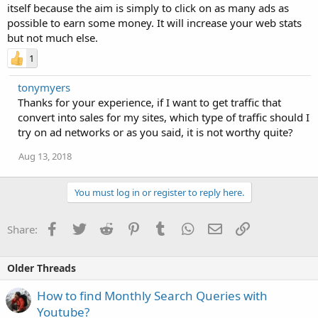
itself because the aim is simply to click on as many ads as
possible to earn some money. It will increase your web stats
but not much else.
1
tonymyers
Thanks for your experience, if I want to get traffic that
convert into sales for my sites, which type of traffic should I
try on ad networks or as you said, it is not worthy quite?
Aug 13, 2018
You must log in or register to reply here.
Facebook
Twitter
Reddit
Pinterest
Tumblr
WhatsApp
Email
Link
Share:
Older Threads
How to find Monthly Search Queries with
Youtube?