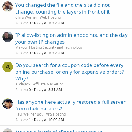
You changed the file and the site did not
change: counting the layers in front of it
Chris Worner
Web Hosting
Replies
Today at 10:08 AM
0
IP allow-listing on admin endpoints, and the day
your own IP changes
Maxoq
Hosting Security and Technology
Replies
Today at 10:08 AM
0
Do you search for a coupon code before every
A
online purchase, or only for expensive orders?
Why?
aliciajack
Affiliate Marketing
Replies
Today at 8:31 AM
0
Has anyone here actually restored a full server
from their backups?
Paul Wellner Bou
VPS Hosting
Replies
Today at 10:09 AM
1
Moving a batch of cPanel accounts to