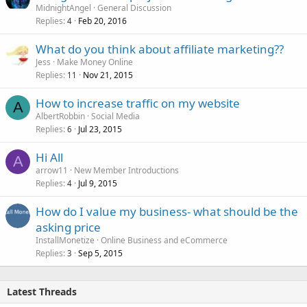
MidnightAngel
General Discussion
Replies
Feb 20, 2016
4
What do you think about affiliate marketing??
Jess
Make Money Online
Replies
Nov 21, 2015
11
How to increase traffic on my website
A
AlbertRobbin
Social Media
Replies
Jul 23, 2015
6
Hi All
A
arrow11
New Member Introductions
Replies
Jul 9, 2015
4
How do I value my business- what should be the
asking price
InstallMonetize
Online Business and eCommerce
Replies
Sep 5, 2015
3
Latest Threads