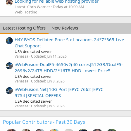
Looking for reliable web hosting provider
Latest: Chris Worner
Today at 10:09 AM
Web Hosting
Latest Hosting Offers
New Reviews
H4Y BYOS-Deflated Price-Six Locations-24*7*365-Live
Chat Support
USA dedicated server
Vanessa
Updated:
Jun 11, 2026
iWebFusion-DualE5-4650v2(40 cores)512GB/DualE5-
2696v2/24TB HDD/2*16TB HDD Lowest Price!!
USA dedicated server
Vanessa
Updated:
Jun 8, 2026
iWebFusion.Net|10G Port|EPYC 7662|EPYC
9754|SPECIAL OFFERS
USA dedicated server
Vanessa
Updated:
Jun 5, 2026
Popular Contributors - Past 30 Days