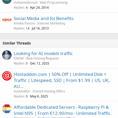
mohamedismail
Web Programming
Replies
Apr 24, 2014
4
Social Media and Its Benefits
Annika Panzini
Internet Marketing
Replies
Jul 16, 2013
14
Similar Threads
Looking for AI models traffic
GNOM
Web Hosting Requests
Replies
Dec 12, 2025
0
Hostaddon.com | 50% Off | Unlimited Disk +
Traffic | Litespeed, SSD | From $1.99 | US, UK,
AU...
HostAddon
Shared Hosting Offers
Replies
May 6, 2025
0
Affordable Dedicated Servers - Raspberry Pi &
Intel N95 | From €12.90/mo - Unlimited Traffic.