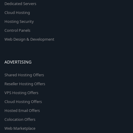
Dedicated Servers
Cloud Hosting
Hosting Security
Control Panels
Web Design & Development
ADVERTISING
Shared Hosting Offers
Reseller Hosting Offers
VPS Hosting Offers
Cloud Hosting Offers
Hosted Email Offers
Colocation Offers
Web Marketplace