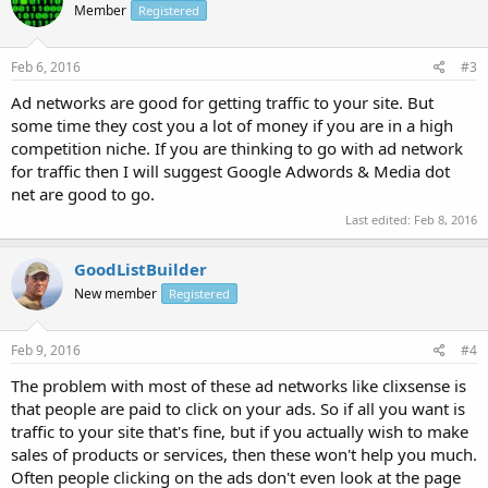
Member
Registered
Feb 6, 2016
#3
Ad networks are good for getting traffic to your site. But
some time they cost you a lot of money if you are in a high
competition niche. If you are thinking to go with ad network
for traffic then I will suggest Google Adwords & Media dot
net are good to go.
Last edited:
Feb 8, 2016
GoodListBuilder
New member
Registered
Feb 9, 2016
#4
The problem with most of these ad networks like clixsense is
that people are paid to click on your ads. So if all you want is
traffic to your site that's fine, but if you actually wish to make
sales of products or services, then these won't help you much.
Often people clicking on the ads don't even look at the page