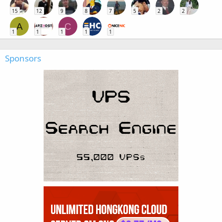
15
12
9
8
7
5
2
2
A
C
1
1
1
1
1
Sponsors