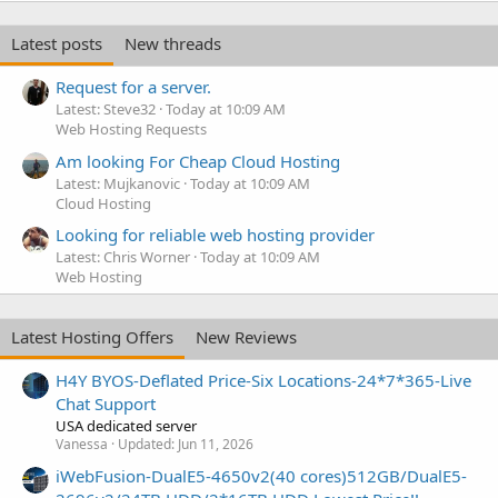
Latest posts
New threads
Request for a server.
Latest: Steve32
Today at 10:09 AM
Web Hosting Requests
Am looking For Cheap Cloud Hosting
Latest: Mujkanovic
Today at 10:09 AM
Cloud Hosting
Looking for reliable web hosting provider
Latest: Chris Worner
Today at 10:09 AM
Web Hosting
Latest Hosting Offers
New Reviews
H4Y BYOS-Deflated Price-Six Locations-24*7*365-Live
Chat Support
USA dedicated server
Vanessa
Updated:
Jun 11, 2026
iWebFusion-DualE5-4650v2(40 cores)512GB/DualE5-