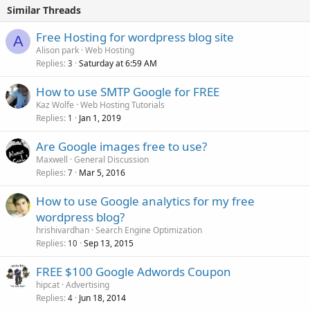
Similar Threads
Free Hosting for wordpress blog site
A
Alison park
Web Hosting
Replies
Saturday at 6:59 AM
3
How to use SMTP Google for FREE
Kaz Wolfe
Web Hosting Tutorials
Replies
Jan 1, 2019
1
Are Google images free to use?
Maxwell
General Discussion
Replies
Mar 5, 2016
7
How to use Google analytics for my free
wordpress blog?
hrishivardhan
Search Engine Optimization
Replies
Sep 13, 2015
10
FREE $100 Google Adwords Coupon
hipcat
Advertising
Replies
Jun 18, 2014
4