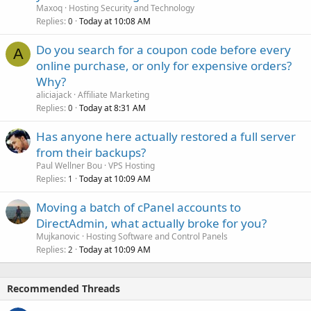
Maxoq
Hosting Security and Technology
Replies
Today at 10:08 AM
0
Do you search for a coupon code before every
A
online purchase, or only for expensive orders?
Why?
aliciajack
Affiliate Marketing
Replies
Today at 8:31 AM
0
Has anyone here actually restored a full server
from their backups?
Paul Wellner Bou
VPS Hosting
Replies
Today at 10:09 AM
1
Moving a batch of cPanel accounts to
DirectAdmin, what actually broke for you?
Mujkanovic
Hosting Software and Control Panels
Replies
Today at 10:09 AM
2
Recommended Threads