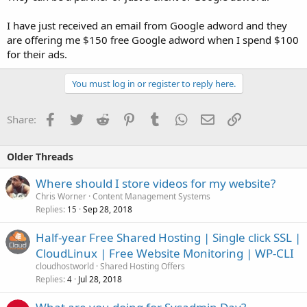
I have just received an email from Google adword and they
are offering me $150 free Google adword when I spend $100
for their ads.
You must log in or register to reply here.
Facebook
Twitter
Reddit
Pinterest
Tumblr
WhatsApp
Email
Link
Share:
Older Threads
Where should I store videos for my website?
Chris Worner
Content Management Systems
Replies
Sep 28, 2018
15
Half-year Free Shared Hosting | Single click SSL |
CloudLinux | Free Website Monitoring | WP-CLI
cloudhostworld
Shared Hosting Offers
Replies
Jul 28, 2018
4