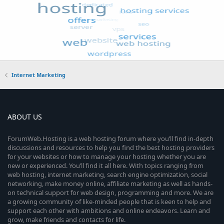
Internet Marketing
ABOUT US
ForumWeb.Hosting is a web hosting forum where you’ll find in-depth
discussions and resources to help you find the best hosting providers
for your websites or how to manage your hosting whether you are
new or experienced. You’ll find it all here. With topics ranging from
web hosting, internet marketing, search engine optimization, social
networking, make money online, affiliate marketing as well as hands-
on technical support for web design, programming and more. We are
a growing community of like-minded people that is keen to help and
support each other with ambitions and online endeavors. Learn and
grow, make friends and contacts for life.