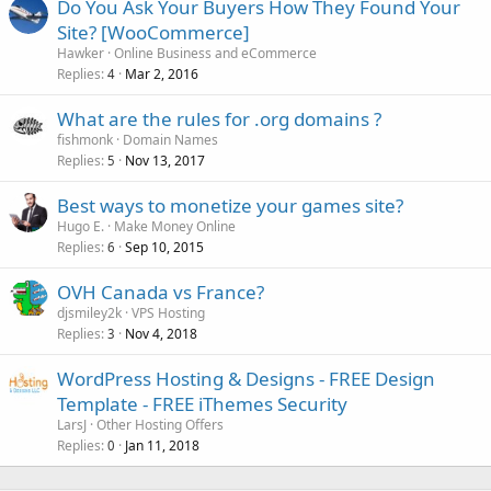
Do You Ask Your Buyers How They Found Your
Site? [WooCommerce]
Hawker
Online Business and eCommerce
Replies
Mar 2, 2016
4
What are the rules for .org domains ?
fishmonk
Domain Names
Replies
Nov 13, 2017
5
Best ways to monetize your games site?
Hugo E.
Make Money Online
Replies
Sep 10, 2015
6
OVH Canada vs France?
djsmiley2k
VPS Hosting
Replies
Nov 4, 2018
3
WordPress Hosting & Designs - FREE Design
Template - FREE iThemes Security
LarsJ
Other Hosting Offers
Replies
Jan 11, 2018
0