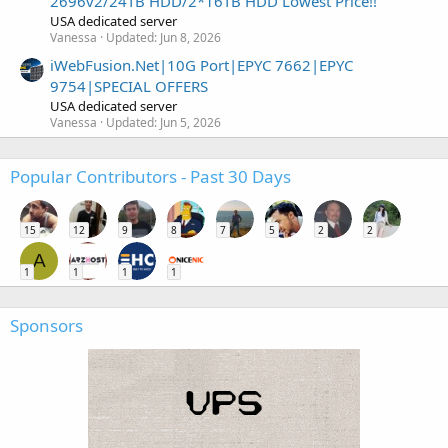
2696v2/24TB HDD/2*16TB HDD Lowest Price!!
USA dedicated server
Vanessa
Updated:
Jun 8, 2026
iWebFusion.Net|10G Port|EPYC 7662|EPYC
9754|SPECIAL OFFERS
USA dedicated server
Vanessa
Updated:
Jun 5, 2026
Popular Contributors - Past 30 Days
15
12
9
8
7
5
2
2
A
1
1
1
1
Sponsors