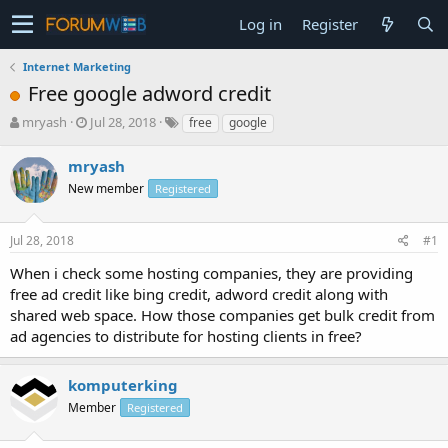
Log in
Register
Internet Marketing
Free google adword credit
T
S
mryash
Jul 28, 2018
free
google
h
t
r
a
mryash
e
r
New member
Registered
a
t
d
d
s
a
Jul 28, 2018
#1
t
t
a
e
When i check some hosting companies, they are providing
r
free ad credit like bing credit, adword credit along with
t
shared web space. How those companies get bulk credit from
e
ad agencies to distribute for hosting clients in free?
r
komputerking
Member
Registered