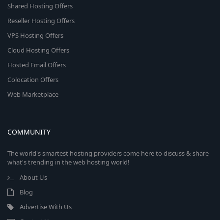
Shared Hosting Offers
Reseller Hosting Offers
VPS Hosting Offers
Cloud Hosting Offers
Hosted Email Offers
Colocation Offers
Web Marketplace
COMMUNITY
The world's smartest hosting providers come here to discuss & share
what's trending in the web hosting world!
About Us
Blog
Advertise With Us