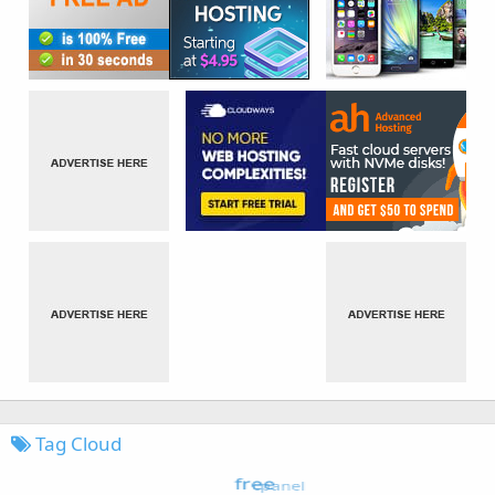
Tag Cloud