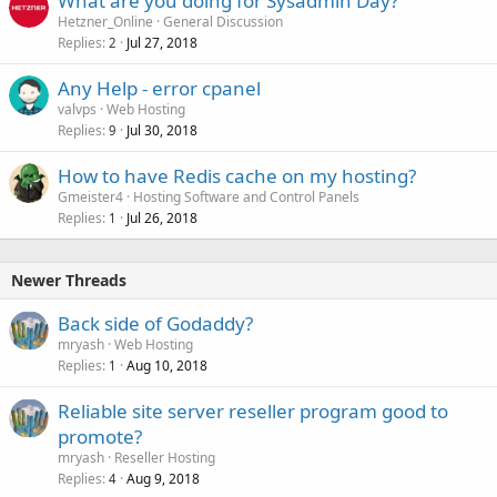
What are you doing for Sysadmin Day?
Hetzner_Online
General Discussion
Replies
Jul 27, 2018
2
Any Help - error cpanel
valvps
Web Hosting
Replies
Jul 30, 2018
9
How to have Redis cache on my hosting?
Gmeister4
Hosting Software and Control Panels
Replies
Jul 26, 2018
1
Newer Threads
Back side of Godaddy?
mryash
Web Hosting
Replies
Aug 10, 2018
1
Reliable site server reseller program good to
promote?
mryash
Reseller Hosting
Replies
Aug 9, 2018
4