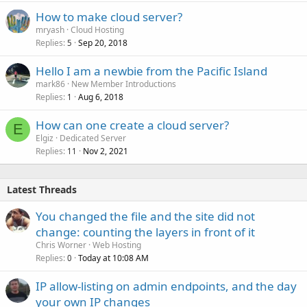
How to make cloud server?
mryash
Cloud Hosting
Replies
Sep 20, 2018
5
Hello I am a newbie from the Pacific Island
mark86
New Member Introductions
Replies
Aug 6, 2018
1
How can one create a cloud server?
E
Elgiz
Dedicated Server
Replies
Nov 2, 2021
11
Latest Threads
You changed the file and the site did not
change: counting the layers in front of it
Chris Worner
Web Hosting
Replies
Today at 10:08 AM
0
IP allow-listing on admin endpoints, and the day
your own IP changes