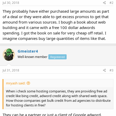
Jul 30, 2018
#2
They probably have either purchased large amounts as part
of a deal or they were able to get excess promos to get that
amound from various sources. I bough a book about web
building and it came with a free 100 dollar adwords
spending. I got the book on sale for very cheap off retail. I
imagine companies buy large quantities of items like that.
Gmeister4
Well-known member
Registered
Jul 31, 2018
#3
mryash said:
When i check some hosting companies, they are providing free ad
credit like bing credit, adword credit along with shared web space.
How those companies get bulk credit from ad agencies to distribute
for hosting clients in free?
They can be a partner or just a client of Google adword.