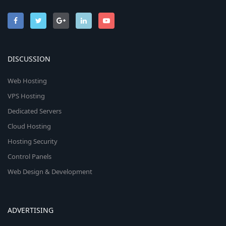
DISCUSSION
Web Hosting
VPS Hosting
Dedicated Servers
Cloud Hosting
Hosting Security
Control Panels
Web Design & Development
ADVERTISING