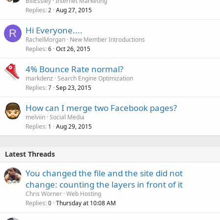
BillEssley
Internet Marketing
Replies
Aug 27, 2015
2
Hi Everyone....
R
RachelMorgan
New Member Introductions
Replies
Oct 26, 2015
6
4% Bounce Rate normal?
markdenz
Search Engine Optimization
Replies
Sep 23, 2015
7
How can I merge two Facebook pages?
melviin
Social Media
Replies
Aug 29, 2015
1
Latest Threads
You changed the file and the site did not
change: counting the layers in front of it
Chris Worner
Web Hosting
Replies
Thursday at 10:08 AM
0