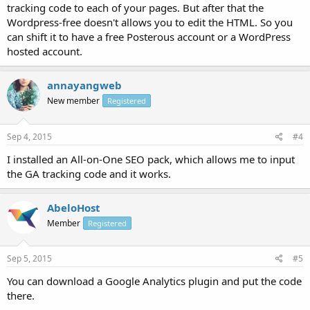
tracking code to each of your pages. But after that the
Wordpress-free doesn't allows you to edit the HTML. So you
can shift it to have a free Posterous account or a WordPress
hosted account.
annayangweb
New member
Registered
Sep 4, 2015
#4
I installed an All-on-One SEO pack, which allows me to input
the GA tracking code and it works.
AbeloHost
Member
Registered
Sep 5, 2015
#5
You can download a Google Analytics plugin and put the code
there.