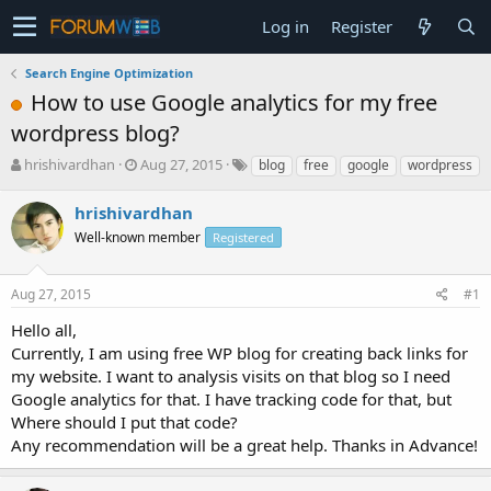
Log in
Register
Search Engine Optimization
How to use Google analytics for my free
wordpress blog?
T
S
hrishivardhan
Aug 27, 2015
blog
free
google
wordpress
h
t
r
a
hrishivardhan
e
r
Well-known member
Registered
a
t
d
d
s
a
Aug 27, 2015
#1
t
t
a
e
Hello all,
r
Currently, I am using free WP blog for creating back links for
t
my website. I want to analysis visits on that blog so I need
e
Google analytics for that. I have tracking code for that, but
r
Where should I put that code?
Any recommendation will be a great help. Thanks in Advance!