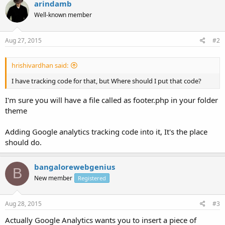
arindamb
Well-known member
Aug 27, 2015
#2
hrishivardhan said:
I have tracking code for that, but Where should I put that code?
I'm sure you will have a file called as footer.php in your folder
theme
Adding Google analytics tracking code into it, It's the place
should do.
bangalorewebgenius
B
New member
Registered
Aug 28, 2015
#3
Actually Google Analytics wants you to insert a piece of