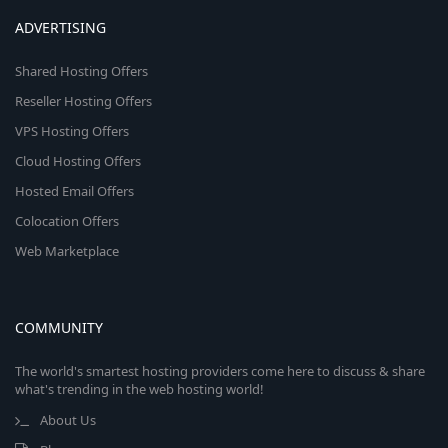
ADVERTISING
Shared Hosting Offers
Reseller Hosting Offers
VPS Hosting Offers
Cloud Hosting Offers
Hosted Email Offers
Colocation Offers
Web Marketplace
COMMUNITY
The world's smartest hosting providers come here to discuss & share
what's trending in the web hosting world!
About Us