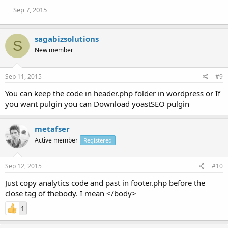
Sep 7, 2015
sagabizsolutions
S
New member
Sep 11, 2015
#9
You can keep the code in header.php folder in wordpress or If
you want pulgin you can Download yoastSEO pulgin
metafser
Active member
Registered
Sep 12, 2015
#10
Just copy analytics code and past in footer.php before the
close tag of thebody. I mean </body>
1