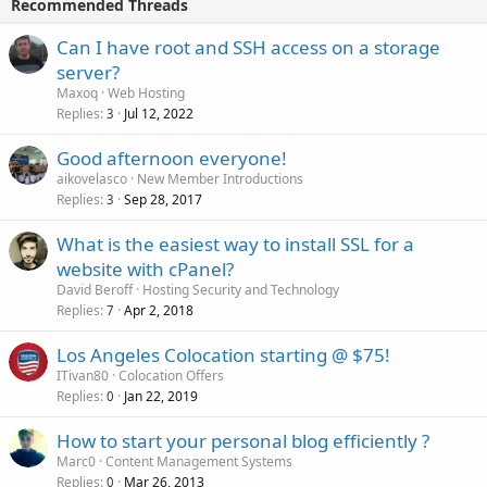
Recommended Threads
Can I have root and SSH access on a storage
server?
Maxoq
Web Hosting
Replies
Jul 12, 2022
3
Good afternoon everyone!
aikovelasco
New Member Introductions
Replies
Sep 28, 2017
3
What is the easiest way to install SSL for a
website with cPanel?
David Beroff
Hosting Security and Technology
Replies
Apr 2, 2018
7
Los Angeles Colocation starting @ $75!
ITivan80
Colocation Offers
Replies
Jan 22, 2019
0
How to start your personal blog efficiently ?
Marc0
Content Management Systems
Replies
Mar 26, 2013
0