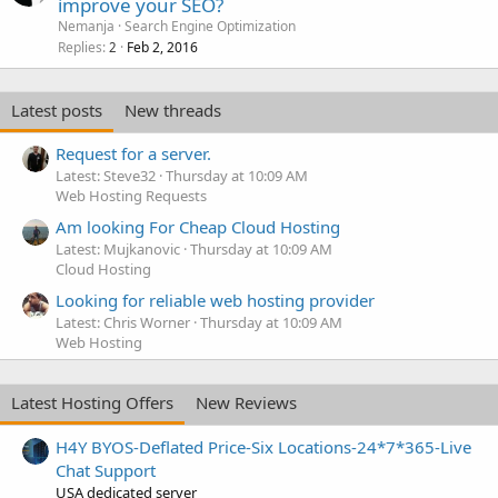
improve your SEO?
Nemanja
Search Engine Optimization
Replies
Feb 2, 2016
2
Latest posts
New threads
Request for a server.
Latest: Steve32
Thursday at 10:09 AM
Web Hosting Requests
Am looking For Cheap Cloud Hosting
Latest: Mujkanovic
Thursday at 10:09 AM
Cloud Hosting
Looking for reliable web hosting provider
Latest: Chris Worner
Thursday at 10:09 AM
Web Hosting
Latest Hosting Offers
New Reviews
H4Y BYOS-Deflated Price-Six Locations-24*7*365-Live
Chat Support
USA dedicated server