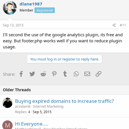
dlane1987
Member
Registered
Sep 13, 2015
#11
I'll second the use of the google analytics plugin, its free and
easy. But footer.php works well if you want to reduce plugin
usage.
You must log in or register to reply here.
Facebook
Twitter
Reddit
Pinterest
Tumblr
WhatsApp
Email
Link
Share:
Older Threads
Buying expired domains to increase traffic?
arindamb
Internet Marketing
Replies
Sep 5, 2015
4
Hi Everyone....
M