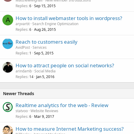
MatthewWignall
New Member Introductions
Replies
Sep 15, 2015
6
How to install webmaster tools in wordpress?
A
aryvartit
Search Engine Optimization
Replies
Aug 26, 2015
6
Reach to customers easily
AvidPost
Services
Replies
Sep 5, 2015
1
How to attract people on social networks?
arindamb
Social Media
Replies
Jan 5, 2016
14
Newer Threads
Realtime analytics for the web - Review
statvoo
Website Reviews
Replies
Mar 9, 2017
6
How to measure Internet Marketing success?