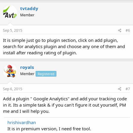
tvtaddy
Member
Sep 5, 2015
#6
It is simple just go to plugin section, click on add plugin,
search for analytics plugin and choose any one of them and
install after reading rating of plugin.
royals
Member
Registered
Sep 6, 2015
#7
Add a plugin " Google Analytics" and add your tracking code
in it. Its a simple task & if you can't figure it out yourself, PM
me and I will help you.
hrishivardhan
It is in premium version, I need free tool.