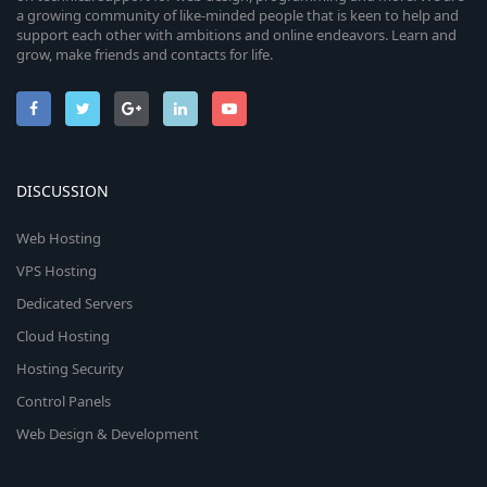
a growing community of like-minded people that is keen to help and
support each other with ambitions and online endeavors. Learn and
grow, make friends and contacts for life.
DISCUSSION
Web Hosting
VPS Hosting
Dedicated Servers
Cloud Hosting
Hosting Security
Control Panels
Web Design & Development