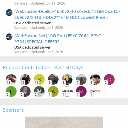
Vanessa
Updated:
Jun 11, 2026
iWebFusion-DualE5-4650v2(40 cores)512GB/DualE5-
2696v2/24TB HDD/2*16TB HDD Lowest Price!!
USA dedicated server
Vanessa
Updated:
Jun 8, 2026
iWebFusion.Net|10G Port|EPYC 7662|EPYC
9754|SPECIAL OFFERS
USA dedicated server
Vanessa
Updated:
Jun 5, 2026
Popular Contributors - Past 30 Days
S
C
15
12
11
9
8
7
5
2
L
A
M
2
2
2
1
1
1
1
Sponsors