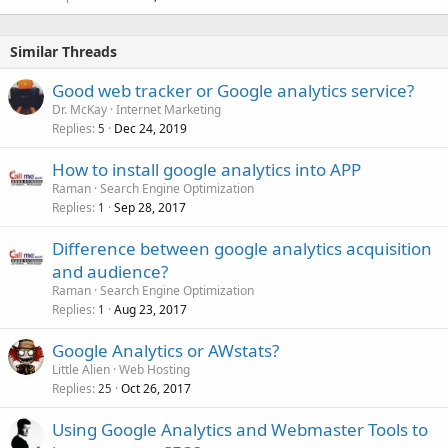
Similar Threads
Good web tracker or Google analytics service?
Dr. McKay
Internet Marketing
Replies
Dec 24, 2019
5
How to install google analytics into APP
Raman
Search Engine Optimization
Replies
Sep 28, 2017
1
Difference between google analytics acquisition
and audience?
Raman
Search Engine Optimization
Replies
Aug 23, 2017
1
Google Analytics or AWstats?
Little Alien
Web Hosting
Replies
Oct 26, 2017
25
Using Google Analytics and Webmaster Tools to