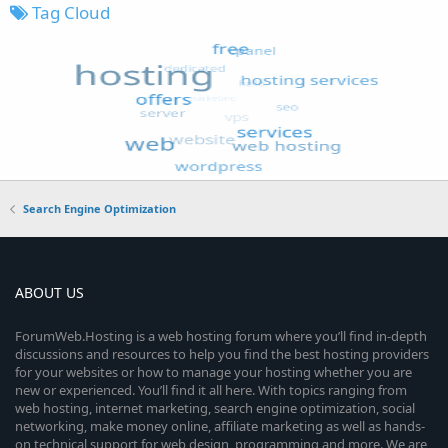
Tag Cloud
Search Engine Optimization
ABOUT US
ForumWeb.Hosting is a web hosting forum where you’ll find in-depth
discussions and resources to help you find the best hosting providers
for your websites or how to manage your hosting whether you are
new or experienced. You’ll find it all here. With topics ranging from
web hosting, internet marketing, search engine optimization, social
networking, make money online, affiliate marketing as well as hands-
on technical support for web design, programming and more. We are