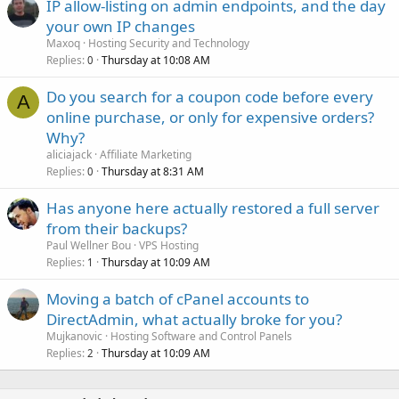
IP allow-listing on admin endpoints, and the day
your own IP changes
Maxoq
Hosting Security and Technology
Replies
Thursday at 10:08 AM
0
Do you search for a coupon code before every
A
online purchase, or only for expensive orders?
Why?
aliciajack
Affiliate Marketing
Replies
Thursday at 8:31 AM
0
Has anyone here actually restored a full server
from their backups?
Paul Wellner Bou
VPS Hosting
Replies
Thursday at 10:09 AM
1
Moving a batch of cPanel accounts to
DirectAdmin, what actually broke for you?
Mujkanovic
Hosting Software and Control Panels
Replies
Thursday at 10:09 AM
2