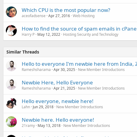
Which CPU is the most popular now?
aceofadsense
Apr 27, 2016
Web Hosting
How to find the source of spam emails in cPane
Harry P
May 12, 2022
Hosting Security and Technology
Similar Threads
Hello to everyone I'm newbie here from India, 
Rameshsharama
Apr 30, 2025
New Member Introductions
Newbie Here, Hello Everyone
Rameshsharama
Apr 21, 2025
New Member Introductions
Hello everyone, newbie here!
Lahn
Jun 29, 2018
New Member Introductions
Newbie here. Hello everyone!
21ramy
May 13, 2018
New Member Introductions