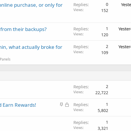
nline purchase, or only for
Replies
0
Yest
Views
152
 from their backups?
Replies
1
Yeste
Views
120
in, what actually broke for
Replies
2
Yeste
Views
109
 Panels
Replies
2
Views
22,722
S
L
 Earn Rewards!
Replies
1
t
o
Views
5,802
i
c
Replies
1
c
k
Views
3,321
k
e