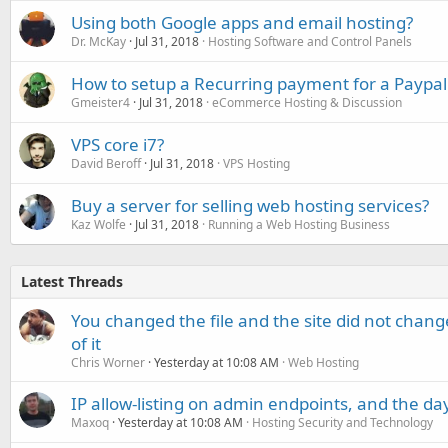
Using both Google apps and email hosting?
Dr. McKay
Jul 31, 2018
Hosting Software and Control Panels
How to setup a Recurring payment for a Paypal
Gmeister4
Jul 31, 2018
eCommerce Hosting & Discussion
VPS core i7?
David Beroff
Jul 31, 2018
VPS Hosting
Buy a server for selling web hosting services?
Kaz Wolfe
Jul 31, 2018
Running a Web Hosting Business
Latest Threads
You changed the file and the site did not change
of it
Chris Worner
Yesterday at 10:08 AM
Web Hosting
IP allow-listing on admin endpoints, and the d
Maxoq
Yesterday at 10:08 AM
Hosting Security and Technology