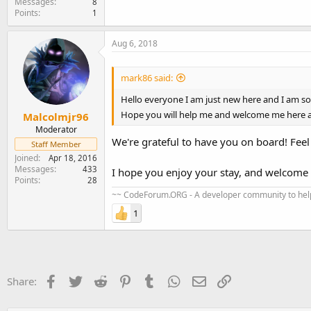
Messages
8
Points
1
Aug 6, 2018
mark86 said:
Hello everyone I am just new here and I am so 
Hope you will help me and welcome me here a
Malcolmjr96
Moderator
We're grateful to have you on board! Feel
Staff Member
Joined
Apr 18, 2016
Messages
433
I hope you enjoy your stay, and welcom
Points
28
~~ CodeForum.ORG - A developer community to help
1
Facebook
Twitter
Reddit
Pinterest
Tumblr
WhatsApp
Email
Link
Share: