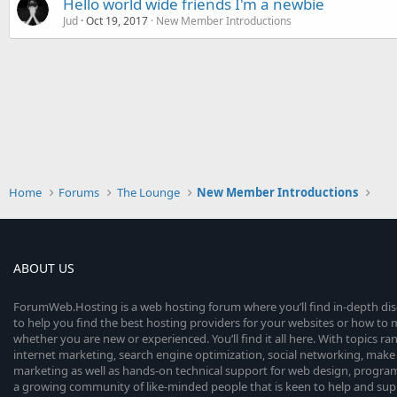
Hello world wide friends I'm a newbie
Jud
Oct 19, 2017
New Member Introductions
Home
Forums
The Lounge
New Member Introductions
ABOUT US
ForumWeb.Hosting is a web hosting forum where you’ll find in-depth di
to help you find the best hosting providers for your websites or how t
whether you are new or experienced. You’ll find it all here. With topics r
internet marketing, search engine optimization, social networking, make 
marketing as well as hands-on technical support for web design, progr
a growing community of like-minded people that is keen to help and sup