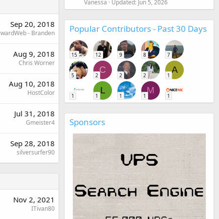
Vanessa
Updated:
Jun 5, 2026
Sep 20, 2018
Popular Contributors - Past 30 Days
rwardWeb - Branden
Aug 9, 2018
15
12
9
8
7
Chris Worner
C
A
5
2
2
2
1
Aug 10, 2018
L
M
HostColor
1
1
1
1
1
Jul 31, 2018
Sponsors
Gmeister4
Sep 28, 2018
silversurfer90
Nov 2, 2021
ITivan80