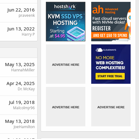
Jun 22, 2016
praveenk
Jun 13, 2022
Harry P
May 13, 2025
HannahMiller
Apr 24, 2025
Dr. McKay
Jul 19, 2018
Malcolmjr96
May 13, 2018
JoeHamilton