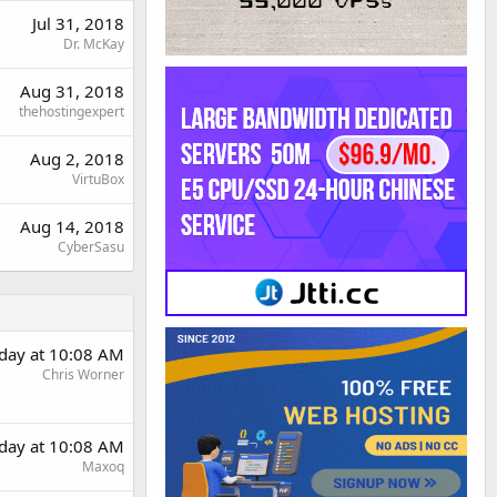
Jul 31, 2018
Dr. McKay
Aug 31, 2018
thehostingexpert
Aug 2, 2018
VirtuBox
Aug 14, 2018
CyberSasu
rday at 10:08 AM
Chris Worner
rday at 10:08 AM
Maxoq