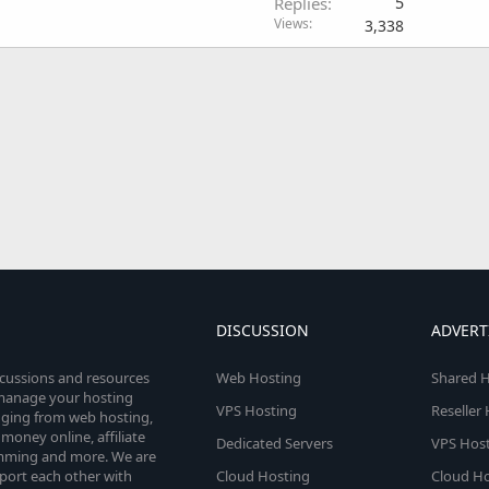
Replies
5
Views
3,338
DISCUSSION
ADVERT
scussions and resources
Web Hosting
Shared H
o manage your hosting
VPS Hosting
Reseller
anging from web hosting,
money online, affiliate
Dedicated Servers
VPS Host
amming and more. We are
port each other with
Cloud Hosting
Cloud Ho