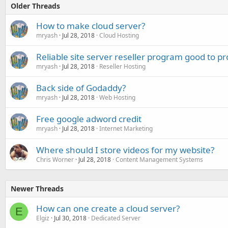
Older Threads
How to make cloud server?
mryash
Jul 28, 2018
Cloud Hosting
Reliable site server reseller program good to p
mryash
Jul 28, 2018
Reseller Hosting
Back side of Godaddy?
mryash
Jul 28, 2018
Web Hosting
Free google adword credit
mryash
Jul 28, 2018
Internet Marketing
Where should I store videos for my website?
Chris Worner
Jul 28, 2018
Content Management Systems
Newer Threads
How can one create a cloud server?
E
Elgiz
Jul 30, 2018
Dedicated Server