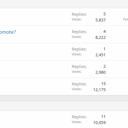
Replies
5
Views
Fo
5,837
romote?
Replies
4
Views
8,222
Replies
1
Views
2,451
Replies
2
Views
2,980
Replies
15
Views
12,175
Replies
11
Views
10,059