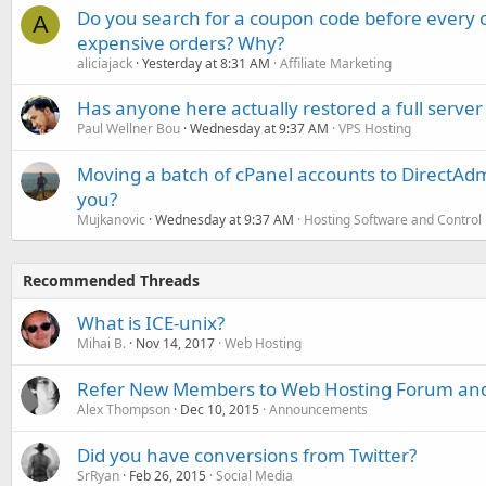
Do you search for a coupon code before every o
A
expensive orders? Why?
aliciajack
Yesterday at 8:31 AM
Affiliate Marketing
Has anyone here actually restored a full server
Paul Wellner Bou
Wednesday at 9:37 AM
VPS Hosting
Moving a batch of cPanel accounts to DirectAdm
you?
Mujkanovic
Wednesday at 9:37 AM
Hosting Software and Control
Recommended Threads
What is ICE-unix?
Mihai B.
Nov 14, 2017
Web Hosting
Refer New Members to Web Hosting Forum and
Alex Thompson
Dec 10, 2015
Announcements
Did you have conversions from Twitter?
SrRyan
Feb 26, 2015
Social Media