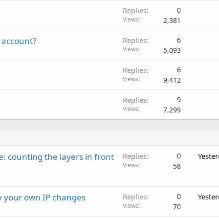
Replies
0
Views
2,381
 account?
Replies
6
Views
5,093
Replies
6
Views
9,412
Replies
9
Views
7,299
: counting the layers in front
Replies
0
Yeste
Views
58
ay your own IP changes
Replies
0
Yeste
Views
70