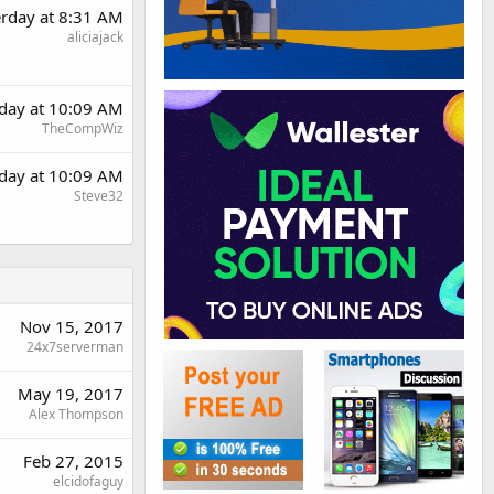
erday at 8:31 AM
aliciajack
rday at 10:09 AM
TheCompWiz
rday at 10:09 AM
Steve32
Nov 15, 2017
24x7serverman
May 19, 2017
Alex Thompson
Feb 27, 2015
elcidofaguy