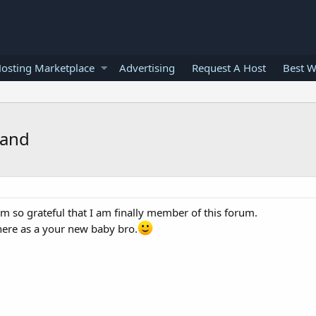
osting Marketplace
Advertising
Request A Host
Best W
land
m so grateful that I am finally member of this forum.
ere as a your new baby bro.