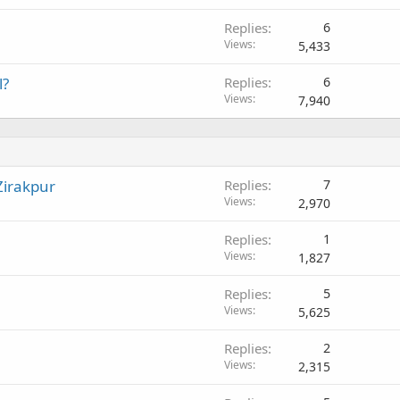
y
d
Replies
6
Views
5,433
l?
Replies
6
Views
7,940
Zirakpur
Replies
7
Views
2,970
Replies
1
Views
1,827
Replies
5
Views
5,625
Replies
2
Views
2,315