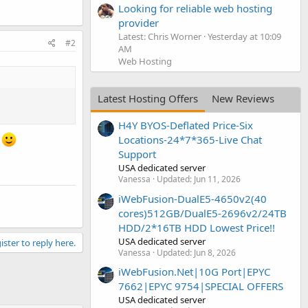
Looking for reliable web hosting
provider
Latest: Chris Worner
Yesterday at 10:09
#2
AM
Web Hosting
Latest Hosting Offers
New Reviews
H4Y BYOS-Deflated Price-Six
Locations-24*7*365-Live Chat
s
Support
USA dedicated server
Vanessa
Updated:
Jun 11, 2026
iWebFusion-DualE5-4650v2(40
cores)512GB/DualE5-2696v2/24TB
HDD/2*16TB HDD Lowest Price!!
USA dedicated server
ister to reply here.
Vanessa
Updated:
Jun 8, 2026
iWebFusion.Net|10G Port|EPYC
7662|EPYC 9754|SPECIAL OFFERS
USA dedicated server