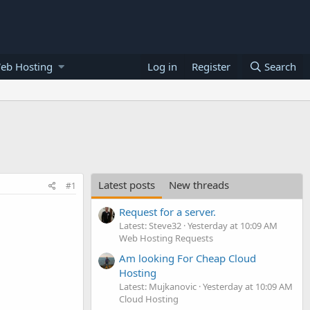
eb Hosting
Log in
Register
Search
Latest posts
New threads
#1
Request for a server.
Latest: Steve32
Yesterday at 10:09 AM
Web Hosting Requests
Am looking For Cheap Cloud
Hosting
Latest: Mujkanovic
Yesterday at 10:09 AM
Cloud Hosting