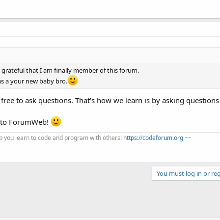
grateful that I am finally member of this forum.
s a your new baby bro.
 free to ask questions. That's how we learn is by asking question
e to ForumWeb!
 you learn to code and program with others!
https://codeforum.org
~~
You must log in or reg