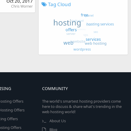
Oct 20, 2017
Tag Cloud
Chris Worner
ISING
COMMUNITY
osting Offers
The world's smartest hosting providers come
here to discuss & share what's trending in the
 Hosting Offers
web hosting world!
ing Offers
About Us
sting Offers
Blog