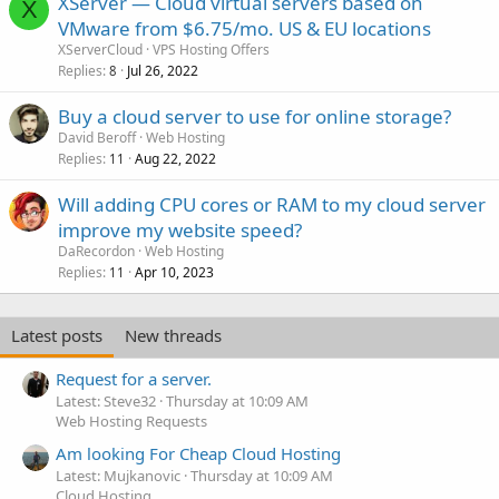
XServer — Cloud virtual servers based on
X
VMware from $6.75/mo. US & EU locations
XServerCloud
VPS Hosting Offers
Replies
Jul 26, 2022
8
Buy a cloud server to use for online storage?
David Beroff
Web Hosting
Replies
Aug 22, 2022
11
Will adding CPU cores or RAM to my cloud server
improve my website speed?
DaRecordon
Web Hosting
Replies
Apr 10, 2023
11
Latest posts
New threads
Request for a server.
Latest: Steve32
Thursday at 10:09 AM
Web Hosting Requests
Am looking For Cheap Cloud Hosting
Latest: Mujkanovic
Thursday at 10:09 AM
Cloud Hosting