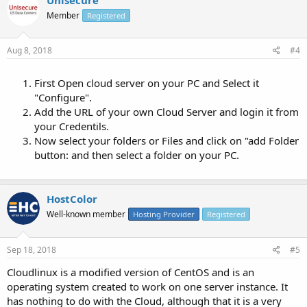
Member
Registered
Aug 8, 2018
#4
First Open cloud server on your PC and Select it
"Configure".
Add the URL of your own Cloud Server and login it from
your Credentils.
Now select your folders or Files and click on "add Folder
button: and then select a folder on your PC.
HostColor
Well-known member
Hosting Provider
Registered
Sep 18, 2018
#5
Cloudlinux is a modified version of CentOS and is an
operating system created to work on one server instance. It
has nothing to do with the Cloud, although that it is a very