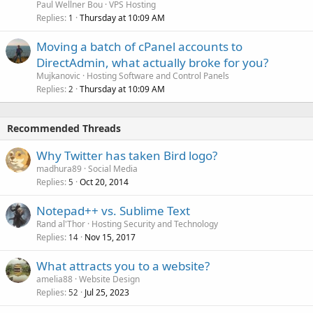
Paul Wellner Bou
VPS Hosting
Replies
Thursday at 10:09 AM
1
Moving a batch of cPanel accounts to
DirectAdmin, what actually broke for you?
Mujkanovic
Hosting Software and Control Panels
Replies
Thursday at 10:09 AM
2
Recommended Threads
Why Twitter has taken Bird logo?
madhura89
Social Media
Replies
Oct 20, 2014
5
Notepad++ vs. Sublime Text
Rand al'Thor
Hosting Security and Technology
Replies
Nov 15, 2017
14
What attracts you to a website?
amelia88
Website Design
Replies
Jul 25, 2023
52