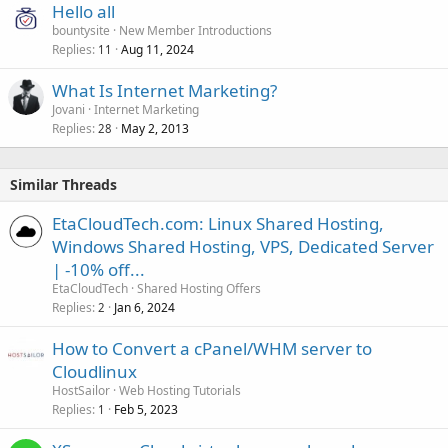
Hello all
bountysite
New Member Introductions
Replies
Aug 11, 2024
11
What Is Internet Marketing?
Jovani
Internet Marketing
Replies
May 2, 2013
28
Similar Threads
EtaCloudTech.com: Linux Shared Hosting,
Windows Shared Hosting, VPS, Dedicated Server
| -10% off...
EtaCloudTech
Shared Hosting Offers
Replies
Jan 6, 2024
2
How to Convert a cPanel/WHM server to
Cloudlinux
HostSailor
Web Hosting Tutorials
Replies
Feb 5, 2023
1