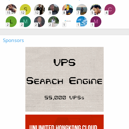
S
C
15
12
12
9
8
7
5
4
L
M
M
2
2
2
2
1
1
1
Sponsors