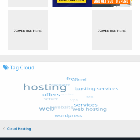
Tag Cloud
Cloud Hosting