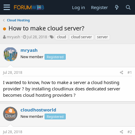
Log in
Register
Cloud Hosting
How to make cloud server?
T
S
mryash
Jul 28, 2018
cloud
cloud server
server
h
t
r
a
mryash
e
r
New member
Registered
a
t
d
d
s
a
Jul 28, 2018
#1
t
t
a
e
I wanted to know, how to make a server a cloud hosting
r
provider ? by installing cloudlinux does dedicated server
t
becomes cloud hosting providers ?
e
r
cloudhostworld
New member
Registered
Jul 28, 2018
#2