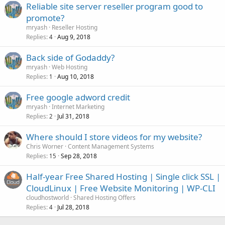
Reliable site server reseller program good to
promote?
mryash
Reseller Hosting
Replies
Aug 9, 2018
4
Back side of Godaddy?
mryash
Web Hosting
Replies
Aug 10, 2018
1
Free google adword credit
mryash
Internet Marketing
Replies
Jul 31, 2018
2
Where should I store videos for my website?
Chris Worner
Content Management Systems
Replies
Sep 28, 2018
15
Half-year Free Shared Hosting | Single click SSL |
CloudLinux | Free Website Monitoring | WP-CLI
cloudhostworld
Shared Hosting Offers
Replies
Jul 28, 2018
4