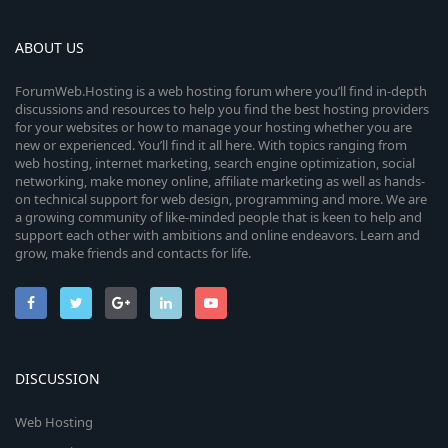
ABOUT US
ForumWeb.Hosting is a web hosting forum where you’ll find in-depth
discussions and resources to help you find the best hosting providers
for your websites or how to manage your hosting whether you are
new or experienced. You’ll find it all here. With topics ranging from
web hosting, internet marketing, search engine optimization, social
networking, make money online, affiliate marketing as well as hands-
on technical support for web design, programming and more. We are
a growing community of like-minded people that is keen to help and
support each other with ambitions and online endeavors. Learn and
grow, make friends and contacts for life.
DISCUSSION
Web Hosting