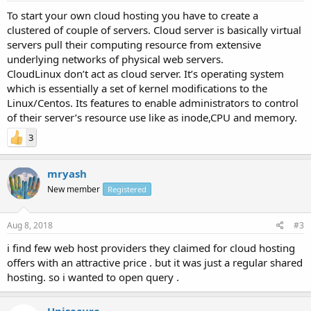
To start your own cloud hosting you have to create a
clustered of couple of servers. Cloud server is basically virtual
servers pull their computing resource from extensive
underlying networks of physical web servers.
CloudLinux don’t act as cloud server. It’s operating system
which is essentially a set of kernel modifications to the
Linux/Centos. Its features to enable administrators to control
of their server’s resource use like as inode,CPU and memory.
3
mryash
New member
Registered
Aug 8, 2018
#3
i find few web host providers they claimed for cloud hosting
offers with an attractive price . but it was just a regular shared
hosting. so i wanted to open query .
Unisecure