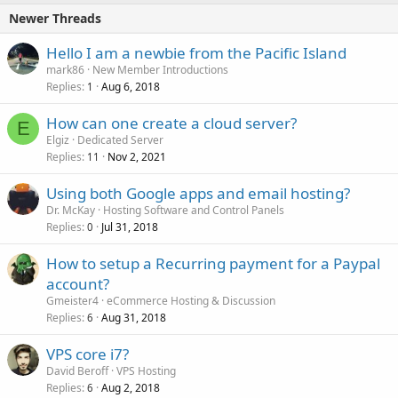
Newer Threads
Hello I am a newbie from the Pacific Island
mark86
New Member Introductions
Replies
Aug 6, 2018
1
How can one create a cloud server?
E
Elgiz
Dedicated Server
Replies
Nov 2, 2021
11
Using both Google apps and email hosting?
Dr. McKay
Hosting Software and Control Panels
Replies
Jul 31, 2018
0
How to setup a Recurring payment for a Paypal
account?
Gmeister4
eCommerce Hosting & Discussion
Replies
Aug 31, 2018
6
VPS core i7?
David Beroff
VPS Hosting
Replies
Aug 2, 2018
6