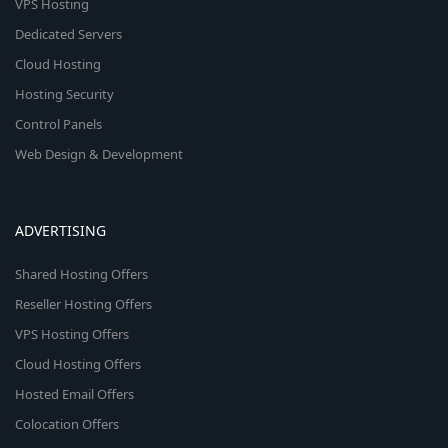
VPS Hosting
Dedicated Servers
Cloud Hosting
Hosting Security
Control Panels
Web Design & Development
ADVERTISING
Shared Hosting Offers
Reseller Hosting Offers
VPS Hosting Offers
Cloud Hosting Offers
Hosted Email Offers
Colocation Offers