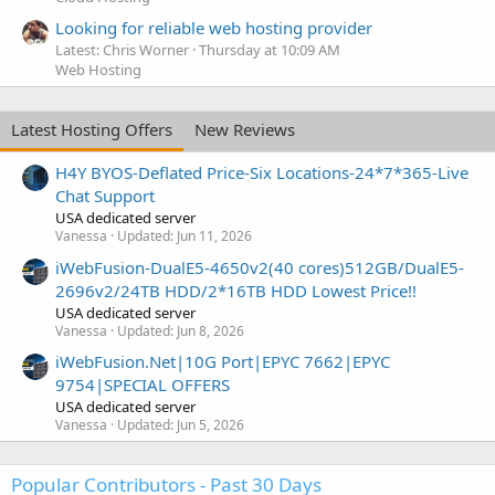
Looking for reliable web hosting provider
Latest: Chris Worner
Thursday at 10:09 AM
Web Hosting
Latest Hosting Offers
New Reviews
H4Y BYOS-Deflated Price-Six Locations-24*7*365-Live
Chat Support
USA dedicated server
Vanessa
Updated:
Jun 11, 2026
iWebFusion-DualE5-4650v2(40 cores)512GB/DualE5-
2696v2/24TB HDD/2*16TB HDD Lowest Price!!
USA dedicated server
Vanessa
Updated:
Jun 8, 2026
iWebFusion.Net|10G Port|EPYC 7662|EPYC
9754|SPECIAL OFFERS
USA dedicated server
Vanessa
Updated:
Jun 5, 2026
Popular Contributors - Past 30 Days