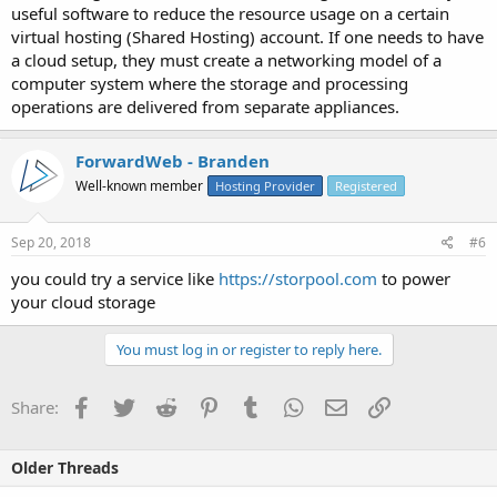
useful software to reduce the resource usage on a certain
virtual hosting (Shared Hosting) account. If one needs to have
a cloud setup, they must create a networking model of a
computer system where the storage and processing
operations are delivered from separate appliances.
ForwardWeb - Branden
Well-known member
Hosting Provider
Registered
Sep 20, 2018
#6
you could try a service like
https://storpool.com
to power
your cloud storage
You must log in or register to reply here.
Facebook
Twitter
Reddit
Pinterest
Tumblr
WhatsApp
Email
Link
Share:
Older Threads