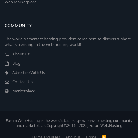
Web Marketplace
COMMUNITY
The world's smartest hosting providers come here to discuss & share
what's trending in the web hosting world!
About Us
Blog
Advertise With Us
Contact Us
Marketplace
Forum Web Hosting is the world's fastest growing web hosting community
and marketplace. Copyright ©2016 - 2025, ForumWeb.Hosting
Terms and Rules
About us
Home