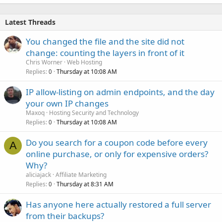
Latest Threads
You changed the file and the site did not
change: counting the layers in front of it
Chris Worner
Web Hosting
Replies
Thursday at 10:08 AM
0
IP allow-listing on admin endpoints, and the day
your own IP changes
Maxoq
Hosting Security and Technology
Replies
Thursday at 10:08 AM
0
Do you search for a coupon code before every
A
online purchase, or only for expensive orders?
Why?
aliciajack
Affiliate Marketing
Replies
Thursday at 8:31 AM
0
Has anyone here actually restored a full server
from their backups?