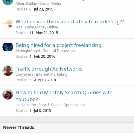
AlbertRobbin
Social Media
Replies
Jul 23, 2015
6
What do you think about affiliate marketing??
Jess
Make Money Online
Replies
Nov 21, 2015
11
Being hired for a project freelancing
MidnightAngel
General Discussion
Replies
Feb 20, 2016
4
Traffic through Ad Networks
tonymyers
Internet Marketing
Replies
Aug 13, 2018
5
How to find Monthly Search Queries with
Youtube?
JoeHamilton
Search Engine Optimization
Replies
Jul 8, 2015
1
Newer Threads