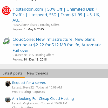
Hostaddon.com | 50% Off | Unlimited Disk +
Traffic | Litespeed, SSD | From $1.99 | US, UK,
AU...
HostAddon
Shared Hosting Offers
Replies
May 6, 2025
0
CloudCone: New infrastructure, New plans
starting at $2.22 for 512 MB for life, Automatic
Fail-over
Cloudcone
VPS Hosting Offers
Replies
Dec 13, 2018
10
Latest posts
New threads
Request for a server.
Latest: Steve32
Today at 10:09 AM
Web Hosting Requests
Am looking For Cheap Cloud Hosting
Latest: Mujkanovic
Today at 10:09 AM
Cloud Hosting