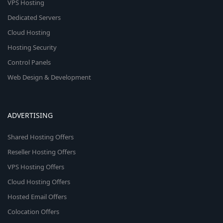
VPS Hosting
Dedicated Servers
Cloud Hosting
Hosting Security
Control Panels
Web Design & Development
ADVERTISING
Shared Hosting Offers
Reseller Hosting Offers
VPS Hosting Offers
Cloud Hosting Offers
Hosted Email Offers
Colocation Offers