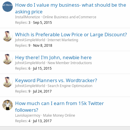
How do I value my business- what should be the
asking price
InstallMonetize
Online Business and eCommerce
Replies
Sep 5, 2015
3
Which is Preferable Low Price or Large Discount?
JohnASimpleWorld
Internet Marketing
Replies
Nov 8, 2018
9
Hey there! I'm John, newbie here
JohnASimpleWorld
New Member Introductions
Replies
Jul 15, 2015
6
Keyword Planners vs. Wordtracker?
JohnASimpleWorld
Search Engine Optimization
Replies
Jul 24, 2017
9
How much can I earn from 15k Twitter
followers?
Laviskajoermoy
Make Money Online
Replies
Jul 13, 2017
4