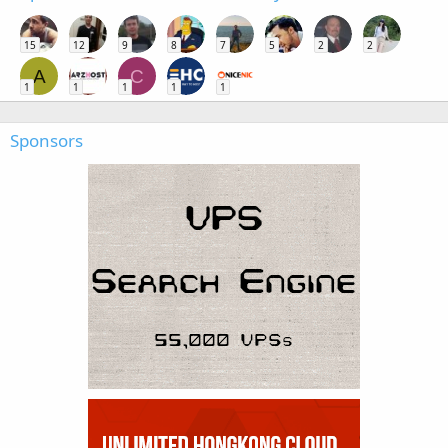
15
12
9
8
7
5
2
2
A
C
1
1
1
1
1
Sponsors