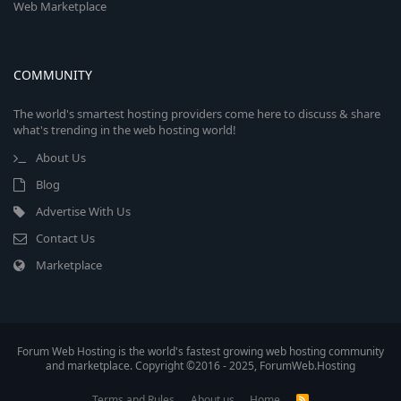
Web Marketplace
COMMUNITY
The world's smartest hosting providers come here to discuss & share
what's trending in the web hosting world!
About Us
Blog
Advertise With Us
Contact Us
Marketplace
Forum Web Hosting is the world's fastest growing web hosting community
and marketplace. Copyright ©2016 - 2025, ForumWeb.Hosting
Terms and Rules
About us
Home