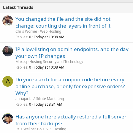
Latest Threads
You changed the file and the site did not
change: counting the layers in front of it
Chris Worner
Web Hosting
Replies
Today at 10:08 AM
0
IP allow-listing on admin endpoints, and the day
your own IP changes
Maxoq
Hosting Security and Technology
Replies
Today at 10:08 AM
0
Do you search for a coupon code before every
A
online purchase, or only for expensive orders?
Why?
aliciajack
Affiliate Marketing
Replies
Today at 8:31 AM
0
Has anyone here actually restored a full server
from their backups?
Paul Wellner Bou
VPS Hosting