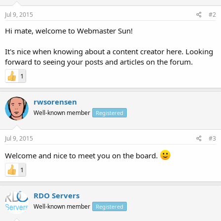
Jul 9, 2015
#2
Hi mate, welcome to Webmaster Sun!
It's nice when knowing about a content creator here. Looking
forward to seeing your posts and articles on the forum.
1
rwsorensen
Well-known member
Registered
Jul 9, 2015
#3
Welcome and nice to meet you on the board.
1
RDO Servers
Well-known member
Registered