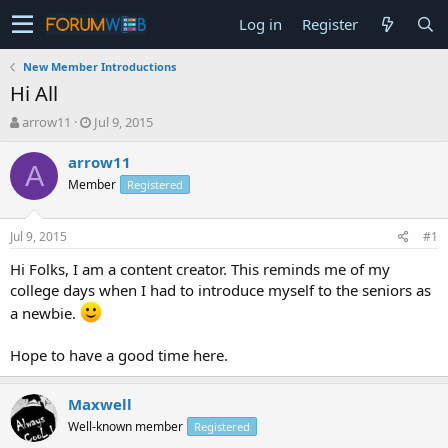
Log in
Register
New Member Introductions
Hi All
T
S
arrow11
Jul 9, 2015
h
t
r
a
arrow11
A
e
r
Member
Registered
a
t
d
d
s
a
Jul 9, 2015
#1
t
t
a
e
Hi Folks, I am a content creator. This reminds me of my
r
college days when I had to introduce myself to the seniors as
t
a newbie.
e
r
Hope to have a good time here.
Maxwell
Well-known member
Registered