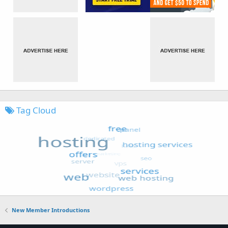
Tag Cloud
New Member Introductions