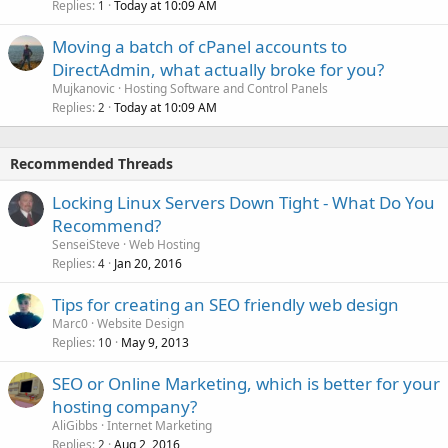
Replies
Today at 10:09 AM
1
Moving a batch of cPanel accounts to
DirectAdmin, what actually broke for you?
Mujkanovic
Hosting Software and Control Panels
Replies
Today at 10:09 AM
2
Recommended Threads
Locking Linux Servers Down Tight - What Do You
Recommend?
SenseiSteve
Web Hosting
Replies
Jan 20, 2016
4
Tips for creating an SEO friendly web design
Marc0
Website Design
Replies
May 9, 2013
10
SEO or Online Marketing, which is better for your
hosting company?
AliGibbs
Internet Marketing
Replies
Aug 2, 2016
2