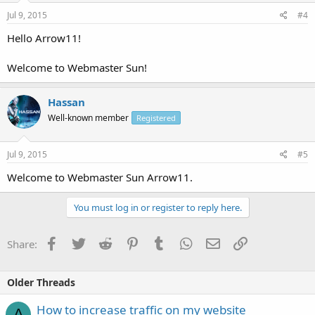
Jul 9, 2015
#4
Hello Arrow11!
Welcome to Webmaster Sun!
Hassan
Well-known member
Registered
Jul 9, 2015
#5
Welcome to Webmaster Sun Arrow11.
You must log in or register to reply here.
Facebook
Twitter
Reddit
Pinterest
Tumblr
WhatsApp
Email
Link
Share:
Older Threads
How to increase traffic on my website
A