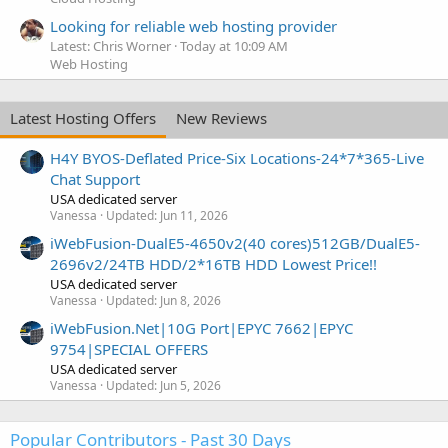
Looking for reliable web hosting provider
Latest: Chris Worner
Today at 10:09 AM
Web Hosting
Latest Hosting Offers
New Reviews
H4Y BYOS-Deflated Price-Six Locations-24*7*365-Live
Chat Support
USA dedicated server
Vanessa
Updated:
Jun 11, 2026
iWebFusion-DualE5-4650v2(40 cores)512GB/DualE5-
2696v2/24TB HDD/2*16TB HDD Lowest Price!!
USA dedicated server
Vanessa
Updated:
Jun 8, 2026
iWebFusion.Net|10G Port|EPYC 7662|EPYC
9754|SPECIAL OFFERS
USA dedicated server
Vanessa
Updated:
Jun 5, 2026
Popular Contributors - Past 30 Days