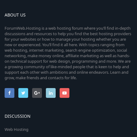
ABOUT US
ForumWeb.Hosting is a web hosting forum where you’ll find in-depth
discussions and resources to help you find the best hosting providers
for your websites or how to manage your hosting whether you are
new or experienced. You’ll find it all here. With topics ranging from
web hosting, internet marketing, search engine optimization, social
networking, make money online, affiliate marketing as well as hands-
on technical support for web design, programming and more. We are
a growing community of like-minded people that is keen to help and
support each other with ambitions and online endeavors. Learn and
grow, make friends and contacts for life.
DISCUSSION
Web Hosting