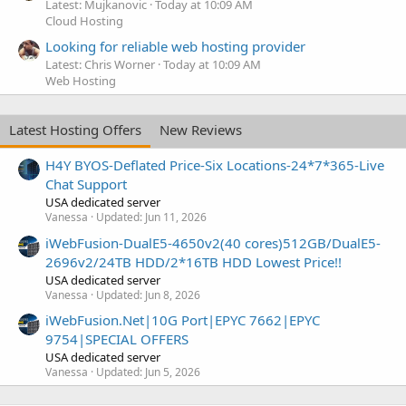
Latest: Mujkanovic
Today at 10:09 AM
Cloud Hosting
Looking for reliable web hosting provider
Latest: Chris Worner
Today at 10:09 AM
Web Hosting
Latest Hosting Offers
New Reviews
H4Y BYOS-Deflated Price-Six Locations-24*7*365-Live
Chat Support
USA dedicated server
Vanessa
Updated:
Jun 11, 2026
iWebFusion-DualE5-4650v2(40 cores)512GB/DualE5-
2696v2/24TB HDD/2*16TB HDD Lowest Price!!
USA dedicated server
Vanessa
Updated:
Jun 8, 2026
iWebFusion.Net|10G Port|EPYC 7662|EPYC
9754|SPECIAL OFFERS
USA dedicated server
Vanessa
Updated:
Jun 5, 2026