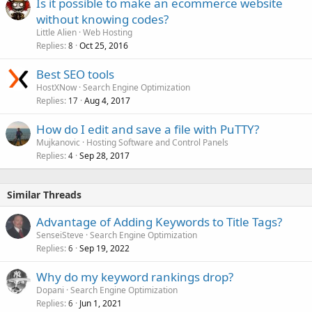
Is it possible to make an ecommerce website
without knowing codes?
Little Alien
Web Hosting
Replies
Oct 25, 2016
8
Best SEO tools
HostXNow
Search Engine Optimization
Replies
Aug 4, 2017
17
How do I edit and save a file with PuTTY?
Mujkanovic
Hosting Software and Control Panels
Replies
Sep 28, 2017
4
Similar Threads
Advantage of Adding Keywords to Title Tags?
SenseiSteve
Search Engine Optimization
Replies
Sep 19, 2022
6
Why do my keyword rankings drop?
Dopani
Search Engine Optimization
Replies
Jun 1, 2021
6