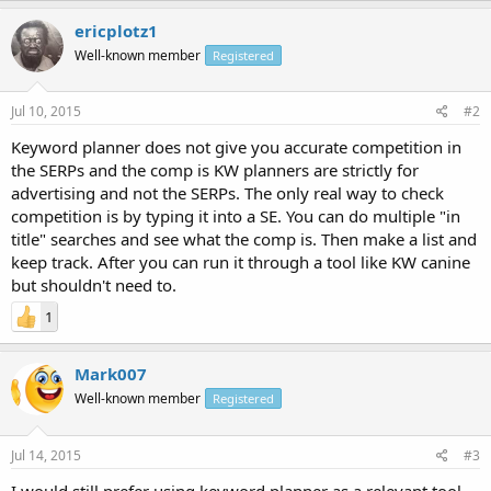
ericplotz1
Well-known member
Registered
Jul 10, 2015
#2
Keyword planner does not give you accurate competition in
the SERPs and the comp is KW planners are strictly for
advertising and not the SERPs. The only real way to check
competition is by typing it into a SE. You can do multiple "in
title" searches and see what the comp is. Then make a list and
keep track. After you can run it through a tool like KW canine
but shouldn't need to.
1
Mark007
Well-known member
Registered
Jul 14, 2015
#3
I would still prefer using keyword planner as a relevant tool