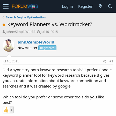
Log in
Register
Search Engine Optimization
Keyword Planners vs. Wordtracker?
T
S
JohnASimpleWorld
Jul 10, 2015
h
t
r
a
JohnASimpleWorld
e
r
New member
Registered
a
t
d
d
s
a
Jul 10, 2015
#1
t
t
a
e
Did Anyone try both keyword research tools? I prefer Google
r
keyword planner tool for keyword research because It gives
t
you accurate information about keyword competition and
e
searches and it was created by google.
r
Which tool do you prefer or some other tools do you like
best?
1