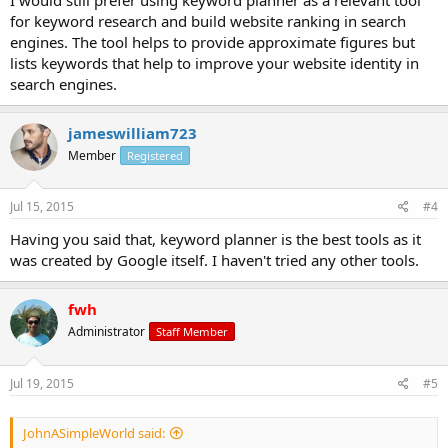
for keyword research and build website ranking in search
engines. The tool helps to provide approximate figures but
lists keywords that help to improve your website identity in
search engines.
jameswilliam723
Member
Registered
Jul 15, 2015
#4
Having you said that, keyword planner is the best tools as it
was created by Google itself. I haven't tried any other tools.
fwh
Administrator
Staff Member
Jul 19, 2015
#5
JohnASimpleWorld said: