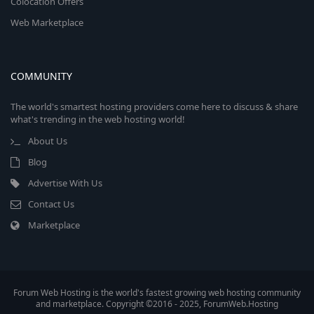
Colocation Offers
Web Marketplace
COMMUNITY
The world's smartest hosting providers come here to discuss & share
what's trending in the web hosting world!
About Us
Blog
Advertise With Us
Contact Us
Marketplace
Forum Web Hosting is the world's fastest growing web hosting community
and marketplace. Copyright ©2016 - 2025, ForumWeb.Hosting