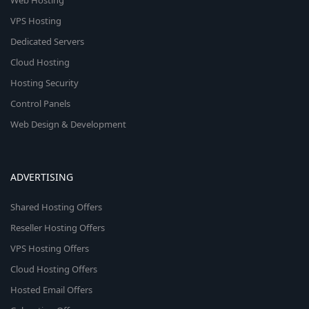
Web Hosting
VPS Hosting
Dedicated Servers
Cloud Hosting
Hosting Security
Control Panels
Web Design & Development
ADVERTISING
Shared Hosting Offers
Reseller Hosting Offers
VPS Hosting Offers
Cloud Hosting Offers
Hosted Email Offers