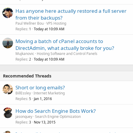
Has anyone here actually restored a full server
from their backups?
Paul Wellner Bou
VPS Hosting
Replies
Today at 10:09 AM
1
Moving a batch of cPanel accounts to
DirectAdmin, what actually broke for you?
Mujkanovic
Hosting Software and Control Panels
Replies
Today at 10:09 AM
2
Recommended Threads
Short or long emails?
BillEssley
Internet Marketing
Replies
Jan 1, 2016
5
How do Search Engine Bots Work?
jasonquey
Search Engine Optimization
Replies
Nov 13, 2015
3