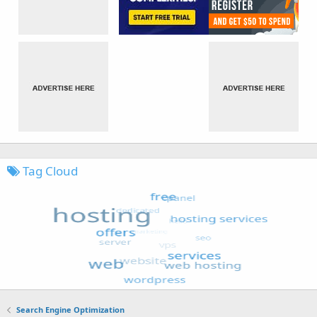
Tag Cloud
Search Engine Optimization