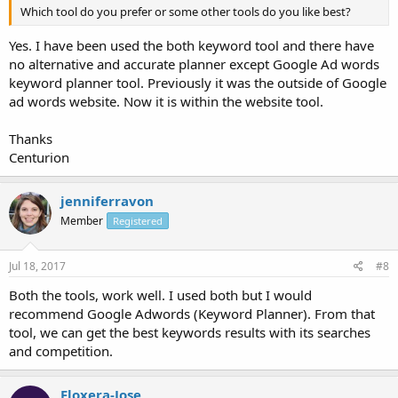
Which tool do you prefer or some other tools do you like best?
Yes. I have been used the both keyword tool and there have
no alternative and accurate planner except Google Ad words
keyword planner tool. Previously it was the outside of Google
ad words website. Now it is within the website tool.
Thanks
Centurion
jenniferravon
Member
Registered
Jul 18, 2017
#8
Both the tools, work well. I used both but I would
recommend Google Adwords (Keyword Planner). From that
tool, we can get the best keywords results with its searches
and competition.
Floxera-Jose