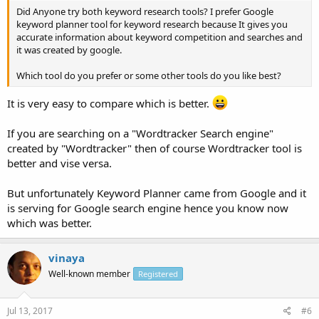
Did Anyone try both keyword research tools? I prefer Google
keyword planner tool for keyword research because It gives you
accurate information about keyword competition and searches and
it was created by google.
Which tool do you prefer or some other tools do you like best?
It is very easy to compare which is better.
If you are searching on a "Wordtracker Search engine"
created by "Wordtracker" then of course Wordtracker tool is
better and vise versa.
But unfortunately Keyword Planner came from Google and it
is serving for Google search engine hence you know now
which was better.
vinaya
Well-known member
Registered
Jul 13, 2017
#6