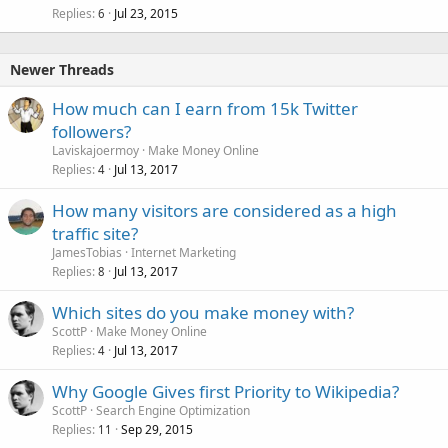
Replies
Jul 23, 2015
6
Newer Threads
How much can I earn from 15k Twitter
followers?
Laviskajoermoy
Make Money Online
Replies
Jul 13, 2017
4
How many visitors are considered as a high
traffic site?
JamesTobias
Internet Marketing
Replies
Jul 13, 2017
8
Which sites do you make money with?
ScottP
Make Money Online
Replies
Jul 13, 2017
4
Why Google Gives first Priority to Wikipedia?
ScottP
Search Engine Optimization
Replies
Sep 29, 2015
11