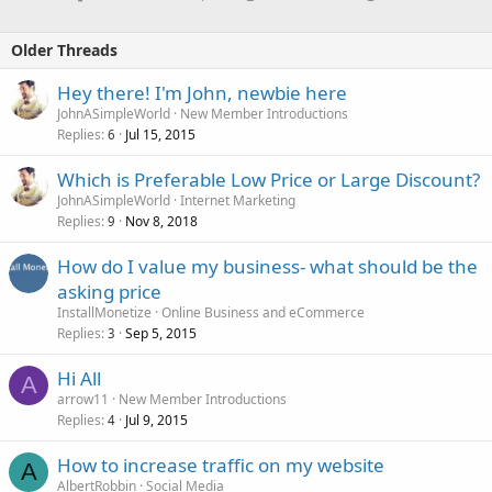
Older Threads
Hey there! I'm John, newbie here
JohnASimpleWorld
New Member Introductions
Replies
Jul 15, 2015
6
Which is Preferable Low Price or Large Discount?
JohnASimpleWorld
Internet Marketing
Replies
Nov 8, 2018
9
How do I value my business- what should be the
asking price
InstallMonetize
Online Business and eCommerce
Replies
Sep 5, 2015
3
Hi All
A
arrow11
New Member Introductions
Replies
Jul 9, 2015
4
How to increase traffic on my website
A
AlbertRobbin
Social Media