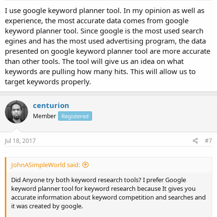
I use google keyword planner tool. In my opinion as well as
experience, the most accurate data comes from google
keyword planner tool. Since google is the most used search
egines and has the most used advertising program, the data
presented on google keyword planner tool are more accurate
than other tools. The tool will give us an idea on what
keywords are pulling how many hits. This will allow us to
target keywords properly.
centurion
Member
Registered
Jul 18, 2017
#7
JohnASimpleWorld said:
Did Anyone try both keyword research tools? I prefer Google
keyword planner tool for keyword research because It gives you
accurate information about keyword competition and searches and
it was created by google.