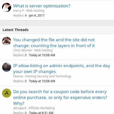
What is server optimization?
Harry P
Web Hosting
Replies
Jan 4, 2017
4
Latest Threads
You changed the file and the site did not
change: counting the layers in front of it
Chris Worner
Web Hosting
Replies
Today at 10:08 AM
0
IP allow-listing on admin endpoints, and the day
your own IP changes
Maxoq
Hosting Security and Technology
Replies
Today at 10:08 AM
0
Do you search for a coupon code before every
A
online purchase, or only for expensive orders?
Why?
aliciajack
Affiliate Marketing
Replies
Today at 8:31 AM
0