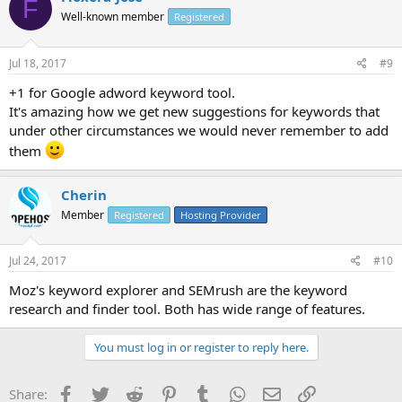
F
Well-known member
Registered
Jul 18, 2017
#9
+1 for Google adword keyword tool.
It's amazing how we get new suggestions for keywords that
under other circumstances we would never remember to add
them
Cherin
Member
Registered
Hosting Provider
Jul 24, 2017
#10
Moz's keyword explorer and SEMrush are the keyword
research and finder tool. Both has wide range of features.
You must log in or register to reply here.
Facebook
Twitter
Reddit
Pinterest
Tumblr
WhatsApp
Email
Link
Share: