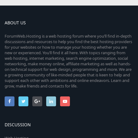
ABOUT US
ForumWeb.Hosting is a web hosting forum where you’ll find in-depth
discussions and resources to help you find the best hosting providers
for your websites or how to manage your hosting whether you are
new or experienced. You’ll find it all here. With topics ranging from
web hosting, internet marketing, search engine optimization, social
networking, make money online, affiliate marketing as well as hands-
on technical support for web design, programming and more. We are
a growing community of like-minded people that is keen to help and
support each other with ambitions and online endeavors. Learn and
grow, make friends and contacts for life.
DISCUSSION