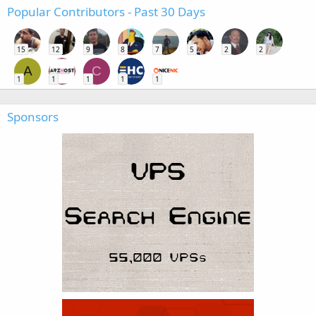
Popular Contributors - Past 30 Days
15
12
9
8
7
5
2
2
A
C
1
1
1
1
1
Sponsors