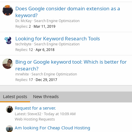
Does Google consider domain extension as a
keyword?
Dr. McKay
Search Engine Optimization
Replies
Mar 11, 2019
2
Looking for Keyword Research Tools
technbyte
Search Engine Optimization
Replies
Apr 6, 2018
12
Bing or Google keyword tool: Which is better for
research?
mrwhite
Search Engine Optimization
Replies
Dec 29, 2017
17
Latest posts
New threads
Request for a server.
Latest: Steve32
Today at 10:09 AM
Web Hosting Requests
Am looking For Cheap Cloud Hosting