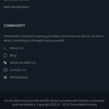
Web Marketplace
COMMUNITY
The world's smartest hosting providers come here to discuss & share
what's trending in the web hosting world!
About Us
Blog
Advertise With Us
Contact Us
Marketplace
Forum Web Hosting is the world's fastest growing web hosting community
and marketplace. Copyright ©2016 - 2025, ForumWeb.Hosting