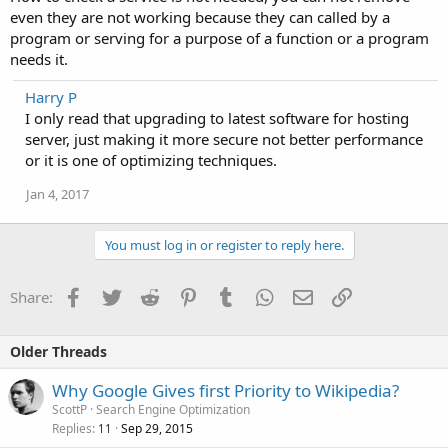
even they are not working because they can called by a
program or serving for a purpose of a function or a program
needs it.
Harry P
I only read that upgrading to latest software for hosting
server, just making it more secure not better performance
or it is one of optimizing techniques.
Jan 4, 2017
You must log in or register to reply here.
Facebook
Twitter
Reddit
Pinterest
Tumblr
WhatsApp
Email
Link
Share:
Older Threads
Why Google Gives first Priority to Wikipedia?
ScottP
Search Engine Optimization
Replies
Sep 29, 2015
11