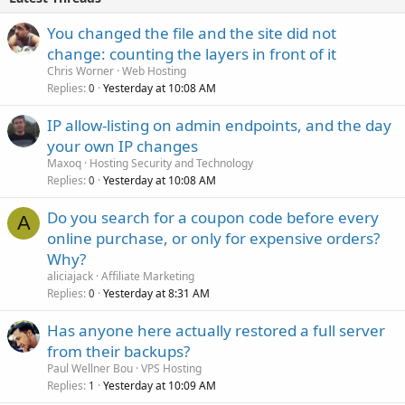
You changed the file and the site did not
change: counting the layers in front of it
Chris Worner
Web Hosting
Replies
Yesterday at 10:08 AM
0
IP allow-listing on admin endpoints, and the day
your own IP changes
Maxoq
Hosting Security and Technology
Replies
Yesterday at 10:08 AM
0
Do you search for a coupon code before every
A
online purchase, or only for expensive orders?
Why?
aliciajack
Affiliate Marketing
Replies
Yesterday at 8:31 AM
0
Has anyone here actually restored a full server
from their backups?
Paul Wellner Bou
VPS Hosting
Replies
Yesterday at 10:09 AM
1