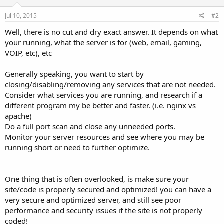
Jul 10, 2015
#2
Well, there is no cut and dry exact answer. It depends on what
your running, what the server is for (web, email, gaming,
VOIP, etc), etc
Generally speaking, you want to start by
closing/disabling/removing any services that are not needed.
Consider what services you are running, and research if a
different program my be better and faster. (i.e. nginx vs
apache)
Do a full port scan and close any unneeded ports.
Monitor your server resources and see where you may be
running short or need to further optimize.
One thing that is often overlooked, is make sure your
site/code is properly secured and optimized! you can have a
very secure and optimized server, and still see poor
performance and security issues if the site is not properly
coded!