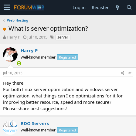
Log in
Register
Web Hosting
What is server optimization?
T
S
Harry P
Jul 10, 2015
server
h
t
r
a
Harry P
e
r
Well-known member
Registered
a
t
d
d
s
a
Jul 10, 2015
#1
t
t
a
e
Hey there,
r
For both linux server optimization and windows server
t
optimization, what things can I do optimizations for it for
e
improving better resource, speed and more secure?
r
Please share best suggestions!
RDO Servers
Well-known member
Registered