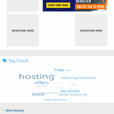
Tag Cloud
Web Hosting