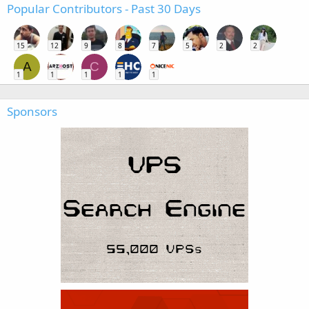
Popular Contributors - Past 30 Days
15
12
9
8
7
5
2
2
A
C
1
1
1
1
1
Sponsors