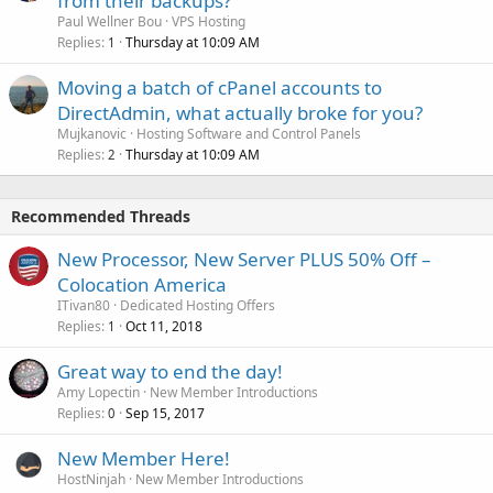
from their backups?
Paul Wellner Bou
VPS Hosting
Replies
Thursday at 10:09 AM
1
Moving a batch of cPanel accounts to
DirectAdmin, what actually broke for you?
Mujkanovic
Hosting Software and Control Panels
Replies
Thursday at 10:09 AM
2
Recommended Threads
New Processor, New Server PLUS 50% Off –
Colocation America
ITivan80
Dedicated Hosting Offers
Replies
Oct 11, 2018
1
Great way to end the day!
Amy Lopectin
New Member Introductions
Replies
Sep 15, 2017
0
New Member Here!
HostNinjah
New Member Introductions