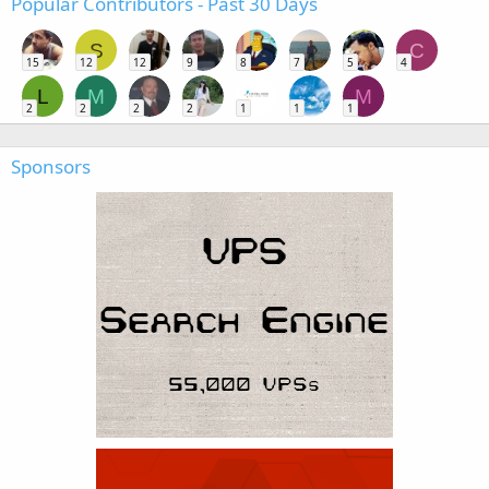
Popular Contributors - Past 30 Days
S
C
15
12
12
9
8
7
5
4
L
M
M
2
2
2
2
1
1
1
Sponsors