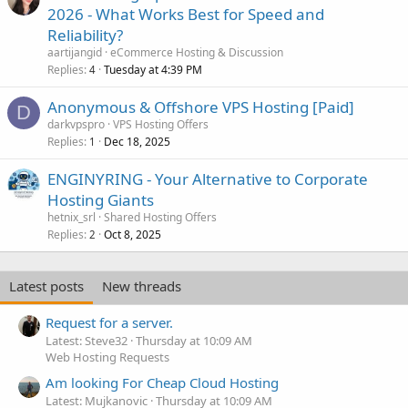
2026 - What Works Best for Speed and
Reliability?
aartijangid
eCommerce Hosting & Discussion
Replies
Tuesday at 4:39 PM
4
Anonymous & Offshore VPS Hosting [Paid]
D
darkvpspro
VPS Hosting Offers
Replies
Dec 18, 2025
1
ENGINYRING - Your Alternative to Corporate
Hosting Giants
hetnix_srl
Shared Hosting Offers
Replies
Oct 8, 2025
2
Latest posts
New threads
Request for a server.
Latest: Steve32
Thursday at 10:09 AM
Web Hosting Requests
Am looking For Cheap Cloud Hosting
Latest: Mujkanovic
Thursday at 10:09 AM