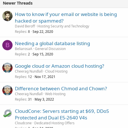
Newer Threads
How to know if your email or website is being
hacked or spammed?
David Beroff
Hosting Security and Technology
Replies
Sep 22, 2020
8
Needing a global database listing
B
BeliarosaA
General Discussion
Replies
Sep 15, 2020
2
Google cloud or Amazon cloud hosting?
Cheerag Nundlall
Cloud Hosting
Replies
Nov 17, 2021
12
Difference between Chmod and Chown?
Cheerag Nundlall
Web Hosting
Replies
May 3, 2022
31
CloudCone: Servers starting at $69, DDoS
Protected and Dual E5-2640 V4s
Cloudcone
Dedicated Hosting Offers