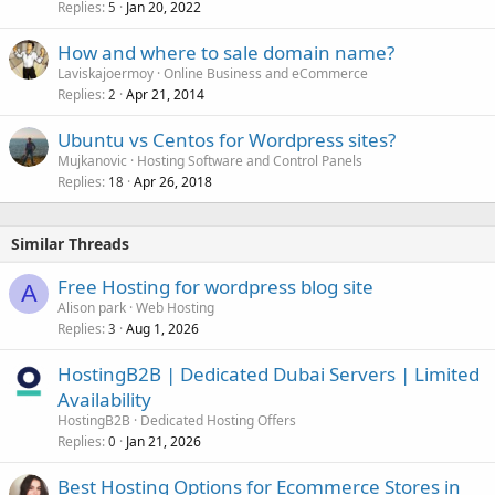
Replies
Jan 20, 2022
5
How and where to sale domain name?
Laviskajoermoy
Online Business and eCommerce
Replies
Apr 21, 2014
2
Ubuntu vs Centos for Wordpress sites?
Mujkanovic
Hosting Software and Control Panels
Replies
Apr 26, 2018
18
Similar Threads
Free Hosting for wordpress blog site
A
Alison park
Web Hosting
Replies
Aug 1, 2026
3
HostingB2B | Dedicated Dubai Servers | Limited
Availability
HostingB2B
Dedicated Hosting Offers
Replies
Jan 21, 2026
0
Best Hosting Options for Ecommerce Stores in