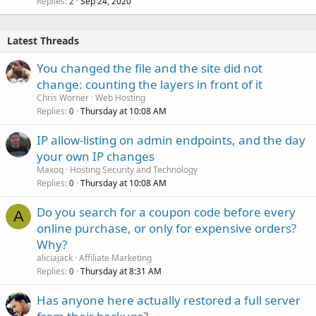
Replies
Sep 24, 2020
2
Latest Threads
You changed the file and the site did not
change: counting the layers in front of it
Chris Worner
Web Hosting
Replies
Thursday at 10:08 AM
0
IP allow-listing on admin endpoints, and the day
your own IP changes
Maxoq
Hosting Security and Technology
Replies
Thursday at 10:08 AM
0
Do you search for a coupon code before every
A
online purchase, or only for expensive orders?
Why?
aliciajack
Affiliate Marketing
Replies
Thursday at 8:31 AM
0
Has anyone here actually restored a full server