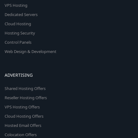
VPS Hosting
Dedicated Servers
Cloud Hosting
Hosting Security
Control Panels
Web Design & Development
ADVERTISING
Shared Hosting Offers
Reseller Hosting Offers
VPS Hosting Offers
Cloud Hosting Offers
Hosted Email Offers
Colocation Offers