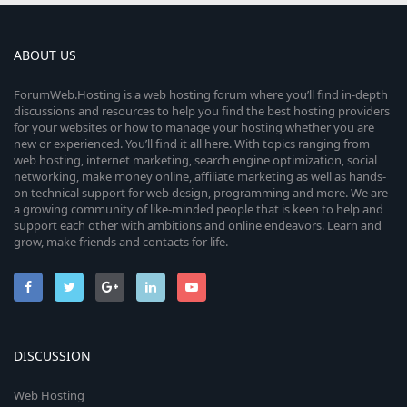
ABOUT US
ForumWeb.Hosting is a web hosting forum where you’ll find in-depth
discussions and resources to help you find the best hosting providers
for your websites or how to manage your hosting whether you are
new or experienced. You’ll find it all here. With topics ranging from
web hosting, internet marketing, search engine optimization, social
networking, make money online, affiliate marketing as well as hands-
on technical support for web design, programming and more. We are
a growing community of like-minded people that is keen to help and
support each other with ambitions and online endeavors. Learn and
grow, make friends and contacts for life.
DISCUSSION
Web Hosting