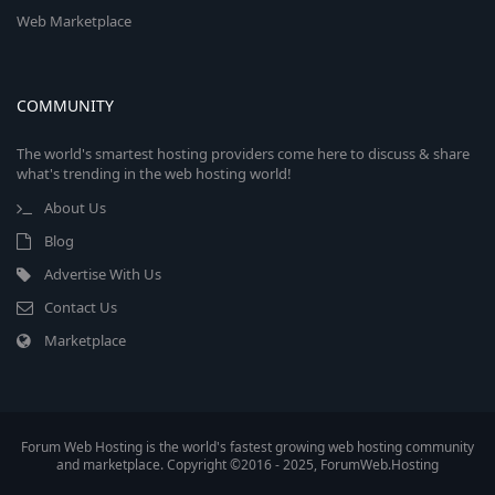
Web Marketplace
COMMUNITY
The world's smartest hosting providers come here to discuss & share
what's trending in the web hosting world!
About Us
Blog
Advertise With Us
Contact Us
Marketplace
Forum Web Hosting is the world's fastest growing web hosting community
and marketplace. Copyright ©2016 - 2025, ForumWeb.Hosting