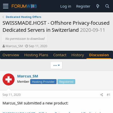
Log in
Register
Dedicated Hosting Offers
SWISSMADE.HOST - Offshore Privacy-focused
Dedicated Servers in Switzerland
2020-09-11
No permission to download
T
S
Marcus_SM
Sep 11, 2020
h
t
Overview
Hosting Plans
Contact
History
Discussion
r
a
e
r
a
t
•••
d
d
s
a
Marcus_SM
t
t
Member
a
e
Hosting Provider
Registered
r
t
Sep 11, 2020
#1
e
r
Marcus_SM submitted a new product: