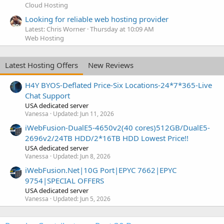
Cloud Hosting
Looking for reliable web hosting provider
Latest: Chris Worner
Thursday at 10:09 AM
Web Hosting
Latest Hosting Offers
New Reviews
H4Y BYOS-Deflated Price-Six Locations-24*7*365-Live
Chat Support
USA dedicated server
Vanessa
Updated:
Jun 11, 2026
iWebFusion-DualE5-4650v2(40 cores)512GB/DualE5-
2696v2/24TB HDD/2*16TB HDD Lowest Price!!
USA dedicated server
Vanessa
Updated:
Jun 8, 2026
iWebFusion.Net|10G Port|EPYC 7662|EPYC
9754|SPECIAL OFFERS
USA dedicated server
Vanessa
Updated:
Jun 5, 2026