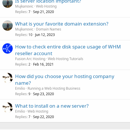
Is server location important?
Mujkanovic
Web Hosting
Replies
Sep 21, 2020
7
What is your favorite domain extension?
Mujkanovic
Domain Names
Replies
Jun 12, 2023
10
How to check entire disk space usage of WHM
reseller account
Fusion Arc Hosting
Web Hosting Tutorials
Replies
Feb 16, 2021
2
How did you choose your hosting company
name?
Emilio
Running a Web Hosting Business
Replies
Sep 23, 2020
9
What to install on a new server?
Emilio
Web Hosting
Replies
Sep 22, 2020
7