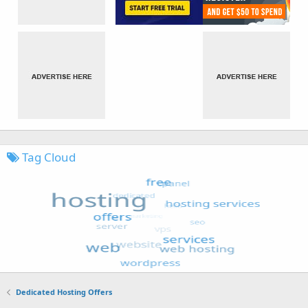
Tag Cloud
Dedicated Hosting Offers