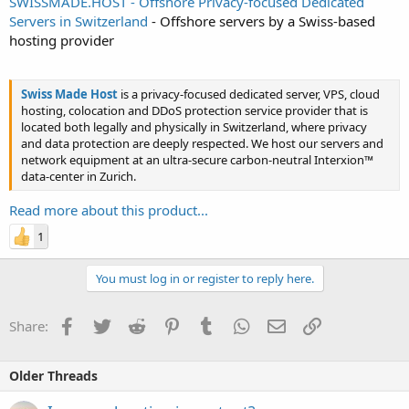
SWISSMADE.HOST - Offshore Privacy-focused Dedicated
Servers in Switzerland
- Offshore servers by a Swiss-based
hosting provider
Swiss Made Host
is a privacy-focused dedicated server, VPS, cloud
hosting, colocation and DDoS protection service provider that is
located both legally and physically in Switzerland, where privacy
and data protection are deeply respected. We host our servers and
network equipment at an ultra-secure carbon-neutral Interxion™
data-center in Zurich.
Read more about this product...
1
You must log in or register to reply here.
Facebook
Twitter
Reddit
Pinterest
Tumblr
WhatsApp
Email
Link
Share:
Older Threads