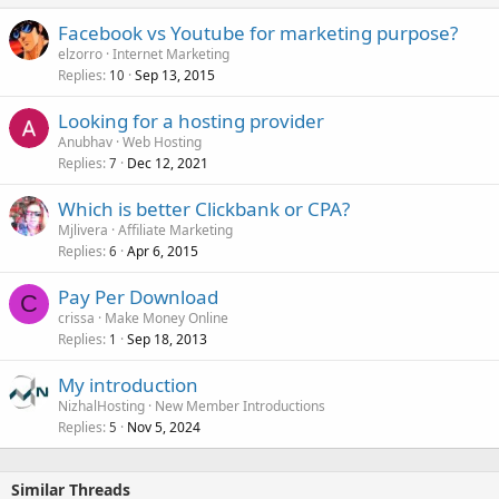
Facebook vs Youtube for marketing purpose?
elzorro
Internet Marketing
Replies
Sep 13, 2015
10
Looking for a hosting provider
Anubhav
Web Hosting
Replies
Dec 12, 2021
7
Which is better Clickbank or CPA?
Mjlivera
Affiliate Marketing
Replies
Apr 6, 2015
6
Pay Per Download
C
crissa
Make Money Online
Replies
Sep 18, 2013
1
My introduction
NizhalHosting
New Member Introductions
Replies
Nov 5, 2024
5
Similar Threads