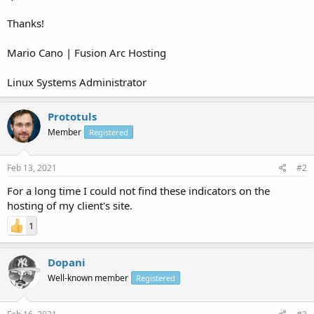
Thanks!
Mario Cano | Fusion Arc Hosting
Linux Systems Administrator
Prototuls
Member
Registered
Feb 13, 2021
#2
For a long time I could not find these indicators on the
hosting of my client's site.
1
Dopani
Well-known member
Registered