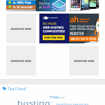
Tag Cloud