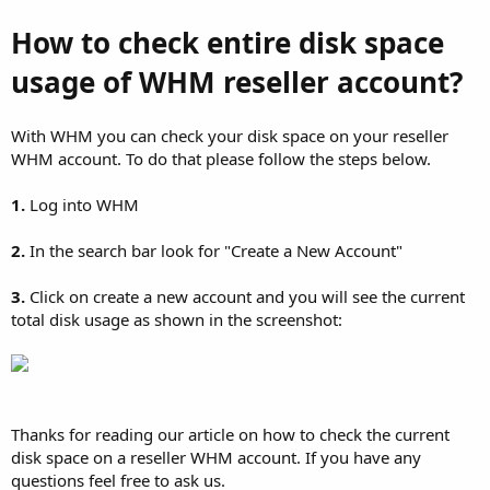
How to check entire disk space
usage of WHM reseller account?
With WHM you can check your disk space on your reseller
WHM account. To do that please follow the steps below.
1.
Log into WHM
2.
In the search bar look for "Create a New Account"
3.
Click on create a new account and you will see the current
total disk usage as shown in the screenshot:
Thanks for reading our article on how to check the current
disk space on a reseller WHM account. If you have any
questions feel free to ask us.