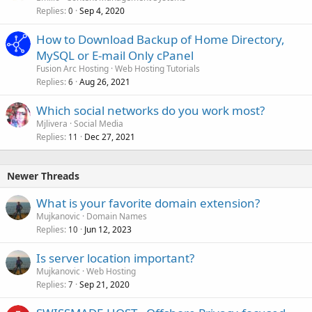
Replies
Sep 4, 2020
0
How to Download Backup of Home Directory,
MySQL or E-mail Only cPanel
Fusion Arc Hosting
Web Hosting Tutorials
Replies
Aug 26, 2021
6
Which social networks do you work most?
Mjlivera
Social Media
Replies
Dec 27, 2021
11
Newer Threads
What is your favorite domain extension?
Mujkanovic
Domain Names
Replies
Jun 12, 2023
10
Is server location important?
Mujkanovic
Web Hosting
Replies
Sep 21, 2020
7