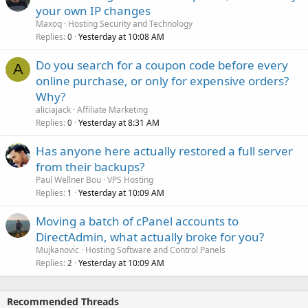
your own IP changes
Maxoq
Hosting Security and Technology
Replies
Yesterday at 10:08 AM
0
Do you search for a coupon code before every
A
online purchase, or only for expensive orders?
Why?
aliciajack
Affiliate Marketing
Replies
Yesterday at 8:31 AM
0
Has anyone here actually restored a full server
from their backups?
Paul Wellner Bou
VPS Hosting
Replies
Yesterday at 10:09 AM
1
Moving a batch of cPanel accounts to
DirectAdmin, what actually broke for you?
Mujkanovic
Hosting Software and Control Panels
Replies
Yesterday at 10:09 AM
2
Recommended Threads