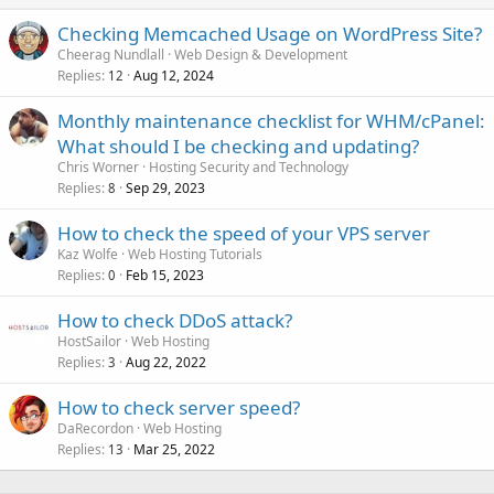
Checking Memcached Usage on WordPress Site?
Cheerag Nundlall
Web Design & Development
Replies
Aug 12, 2024
12
Monthly maintenance checklist for WHM/cPanel:
What should I be checking and updating?
Chris Worner
Hosting Security and Technology
Replies
Sep 29, 2023
8
How to check the speed of your VPS server
Kaz Wolfe
Web Hosting Tutorials
Replies
Feb 15, 2023
0
How to check DDoS attack?
HostSailor
Web Hosting
Replies
Aug 22, 2022
3
How to check server speed?
DaRecordon
Web Hosting
Replies
Mar 25, 2022
13