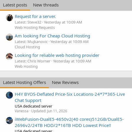
Latest posts
New threads
Request for a server.
Latest: Steve32
Yesterday at 10:09 AM
Web Hosting Requests
Am looking For Cheap Cloud Hosting
Latest: Mujkanovic
Yesterday at 10:09 AM
Cloud Hosting
Looking for reliable web hosting provider
Latest: Chris Worner
Yesterday at 10:09 AM
Web Hosting
Latest Hosting Offers
New Reviews
H4Y BYOS-Deflated Price-Six Locations-24*7*365-Live
Chat Support
USA dedicated server
Vanessa
Updated:
Jun 11, 2026
iWebFusion-DualE5-4650v2(40 cores)512GB/DualE5-
2696v2/24TB HDD/2*16TB HDD Lowest Price!!
USA dedicated server