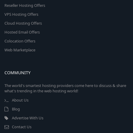
Reseller Hosting Offers
VPS Hosting Offers
Cloud Hosting Offers
Hosted Email Offers
Colocation Offers
Web Marketplace
COMMUNITY
The world's smartest hosting providers come here to discuss & share
what's trending in the web hosting world!
About Us
Blog
Advertise With Us
Contact Us