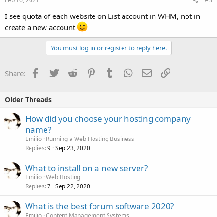
Feb 16, 2021
#3
I see quota of each website on List account in WHM, not in
create a new account
You must log in or register to reply here.
Facebook
Twitter
Reddit
Pinterest
Tumblr
WhatsApp
Email
Link
Share:
Older Threads
How did you choose your hosting company
name?
Emilio
Running a Web Hosting Business
Replies
Sep 23, 2020
9
What to install on a new server?
Emilio
Web Hosting
Replies
Sep 22, 2020
7
What is the best forum software 2020?
Emilio
Content Management Systems