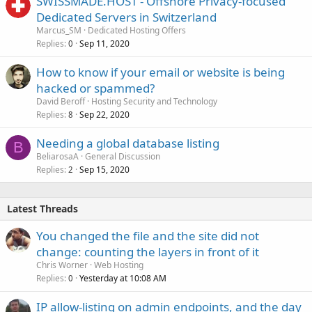
SWISSMADE.HOST - Offshore Privacy-focused
Dedicated Servers in Switzerland
Marcus_SM
Dedicated Hosting Offers
Replies
Sep 11, 2020
0
How to know if your email or website is being
hacked or spammed?
David Beroff
Hosting Security and Technology
Replies
Sep 22, 2020
8
Needing a global database listing
B
BeliarosaA
General Discussion
Replies
Sep 15, 2020
2
Latest Threads
You changed the file and the site did not
change: counting the layers in front of it
Chris Worner
Web Hosting
Replies
Yesterday at 10:08 AM
0
IP allow-listing on admin endpoints, and the day