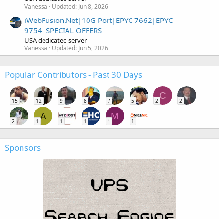
Vanessa
Updated:
Jun 8, 2026
iWebFusion.Net|10G Port|EPYC 7662|EPYC
9754|SPECIAL OFFERS
USA dedicated server
Vanessa
Updated:
Jun 5, 2026
Popular Contributors - Past 30 Days
C
15
12
9
8
7
5
2
2
A
M
2
1
1
1
1
1
Sponsors