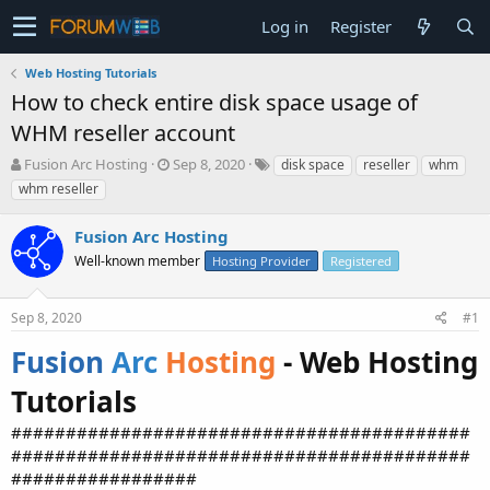
Log in
Register
Web Hosting Tutorials
How to check entire disk space usage of
WHM reseller account
T
S
Fusion Arc Hosting
Sep 8, 2020
disk space
reseller
whm
h
t
whm reseller
r
a
e
r
Fusion Arc Hosting
a
t
d
Well-known member
d
Hosting Provider
Registered
s
a
t
t
Sep 8, 2020
#1
a
e
r
Fusion
Arc
Hosting
- Web Hosting
t
e
Tutorials
r
##########################################
##########################################
#################