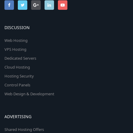
DISCUSSION
Web Hosting
VPS Hosting
Dedicated Servers
Cloud Hosting
Hosting Security
Control Panels
Web Design & Development
ADVERTISING
Shared Hosting Offers