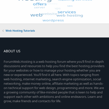
Web Hosting Tutorials
ABOUT US
ForumWeb.Hosting is a web hosting forum where you’ll find in-depth
discussions and resources to help you find the best hosting providers
for your websites or how to manage your hosting whether you are
new or experienced. You’ll find it all here. With topics ranging from
web hosting, internet marketing, search engine optimization, social
networking, make money online, affiliate marketing as well as hands-
on technical support for web design, programming and more. We are
a growing community of like-minded people that is keen to help and
support each other with ambitions and online endeavors. Learn and
grow, make friends and contacts for life.