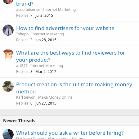
brand?
aceofadsense
Internet Marketing
Replies
Jul 3, 2015
7
How to find advertisers for your website
Tshepo
Internet Marketing
Replies
Jun 28, 2015
3
What are the best ways to find reviewers for
your product?
art247
Internet Marketing
Replies
Mar 2, 2017
3
Product creation is the ultimate making money
method
Karl Sewon
Make Money Online
Replies
Jun 27, 2015
0
Newer Threads
What should you ask a writer before hiring?
Danlucy
Content Management Systems