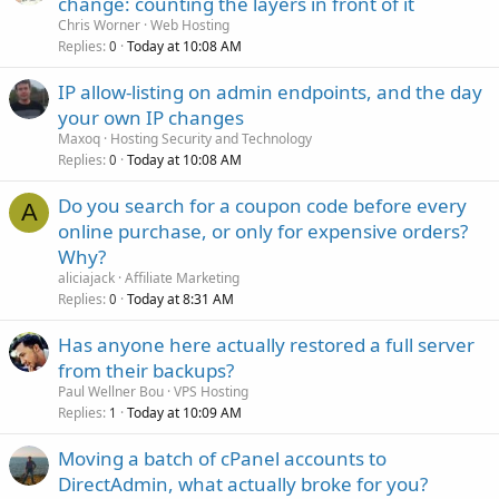
change: counting the layers in front of it
Chris Worner
Web Hosting
Replies
Today at 10:08 AM
0
IP allow-listing on admin endpoints, and the day
your own IP changes
Maxoq
Hosting Security and Technology
Replies
Today at 10:08 AM
0
Do you search for a coupon code before every
A
online purchase, or only for expensive orders?
Why?
aliciajack
Affiliate Marketing
Replies
Today at 8:31 AM
0
Has anyone here actually restored a full server
from their backups?
Paul Wellner Bou
VPS Hosting
Replies
Today at 10:09 AM
1
Moving a batch of cPanel accounts to
DirectAdmin, what actually broke for you?