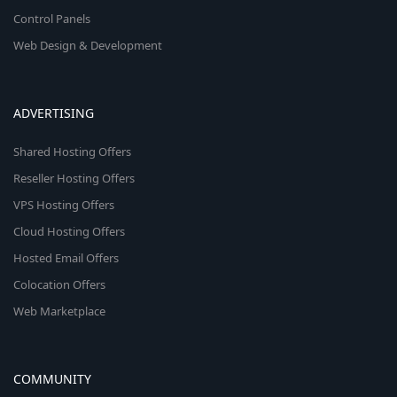
Control Panels
Web Design & Development
ADVERTISING
Shared Hosting Offers
Reseller Hosting Offers
VPS Hosting Offers
Cloud Hosting Offers
Hosted Email Offers
Colocation Offers
Web Marketplace
COMMUNITY