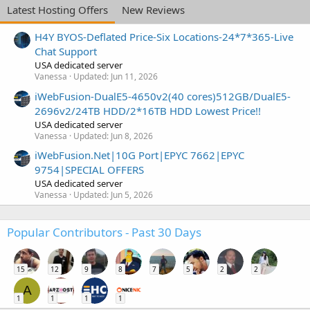
Latest Hosting Offers
New Reviews
H4Y BYOS-Deflated Price-Six Locations-24*7*365-Live
Chat Support
USA dedicated server
Vanessa
Updated:
Jun 11, 2026
iWebFusion-DualE5-4650v2(40 cores)512GB/DualE5-
2696v2/24TB HDD/2*16TB HDD Lowest Price!!
USA dedicated server
Vanessa
Updated:
Jun 8, 2026
iWebFusion.Net|10G Port|EPYC 7662|EPYC
9754|SPECIAL OFFERS
USA dedicated server
Vanessa
Updated:
Jun 5, 2026
Popular Contributors - Past 30 Days
15
12
9
8
7
5
2
2
A
1
1
1
1