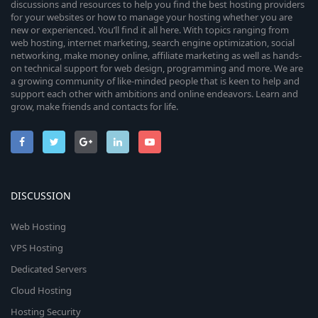
discussions and resources to help you find the best hosting providers
for your websites or how to manage your hosting whether you are
new or experienced. You’ll find it all here. With topics ranging from
web hosting, internet marketing, search engine optimization, social
networking, make money online, affiliate marketing as well as hands-
on technical support for web design, programming and more. We are
a growing community of like-minded people that is keen to help and
support each other with ambitions and online endeavors. Learn and
grow, make friends and contacts for life.
DISCUSSION
Web Hosting
VPS Hosting
Dedicated Servers
Cloud Hosting
Hosting Security