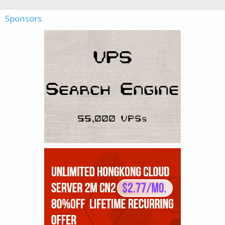
Sponsors