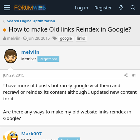
Log in
Register
Search Engine Optimization
How to make Old links Reindex in Google?
T
S
melviin
Jun 29, 2015
google
links
h
t
r
a
melviin
e
r
Member
Registered
a
t
d
d
s
a
Jun 29, 2015
#1
t
t
a
e
I have more old posts but rarely google visit them and
r
recrawl or reindex its content although I updated new content
t
for it.
e
r
Are there any ways to make my old website links reindex in
Google?
Mark007