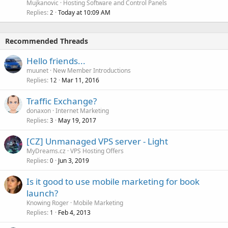
Mujkanovic
Hosting Software and Control Panels
Replies
Today at 10:09 AM
2
Recommended Threads
Hello friends...
muunet
New Member Introductions
Replies
Mar 11, 2016
12
Traffic Exchange?
donaxon
Internet Marketing
Replies
May 19, 2017
3
[CZ] Unmanaged VPS server - Light
MyDreams.cz
VPS Hosting Offers
Replies
Jun 3, 2019
0
Is it good to use mobile marketing for book
launch?
Knowing Roger
Mobile Marketing
Replies
Feb 4, 2013
1