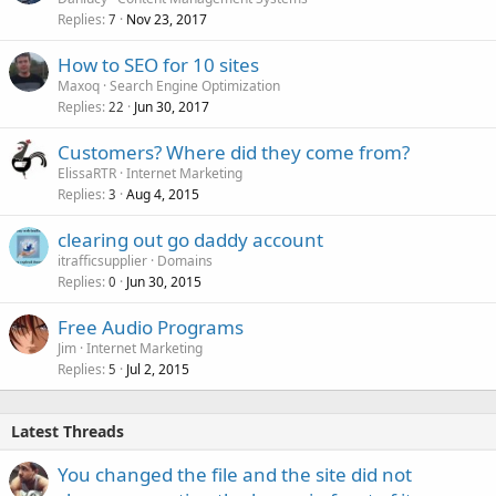
Replies
Nov 23, 2017
7
How to SEO for 10 sites
Maxoq
Search Engine Optimization
Replies
Jun 30, 2017
22
Customers? Where did they come from?
ElissaRTR
Internet Marketing
Replies
Aug 4, 2015
3
clearing out go daddy account
itrafficsupplier
Domains
Replies
Jun 30, 2015
0
Free Audio Programs
Jim
Internet Marketing
Replies
Jul 2, 2015
5
Latest Threads
You changed the file and the site did not