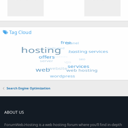
Tag Cloud
Search Engine Optimization
ABOUT US
ForumWeb.Hosting is a web hosting forum where you’ll find in-depth