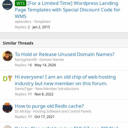
[For a Limited Time] Wordpress Landing
WTS
Page Templates with Special Discount Code for
WMS
wplanders
Templates
Replies
Jan 2, 2015
2
Similar Threads
To Hold or Release Unused Domain Names?
harrygreen90
Domain Names
Replies
May 14, 2026
16
Hi everyone! I am an old chip of web hosting
industry but new member on this forum.
DemoTiger
New Member Introductions
Replies
Nov 8, 2022
11
How to purge old Redis cache?
Dr. McKay
Hosting Software and Control Panels
Replies
Oct 17, 2021
11