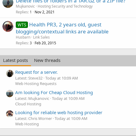
Delete files or folders in a TAR.GZ or a ZIP file?
Mujkanovic
Hosting Security and Technology
Replies
Nov 2, 2021
1
Health PR3, 2 years old, guest
WTS
blogging/contextual links are available
Husbarn
Link Sales
Replies
Feb 20, 2015
3
Latest posts
New threads
Request for a server.
Latest: Steve32
Today at 10:09 AM
Web Hosting Requests
Am looking For Cheap Cloud Hosting
Latest: Mujkanovic
Today at 10:09 AM
Cloud Hosting
Looking for reliable web hosting provider
Latest: Chris Worner
Today at 10:09 AM
Web Hosting