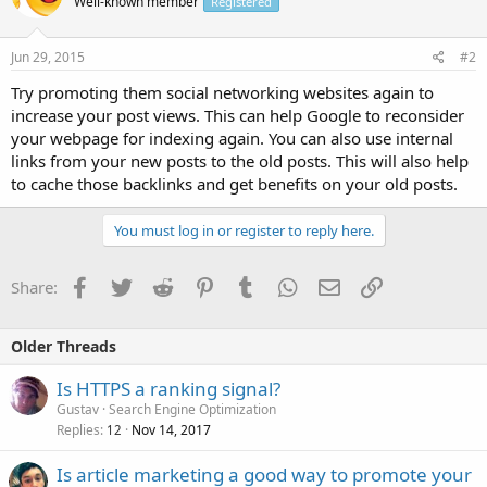
Well-known member
Registered
Jun 29, 2015
#2
Try promoting them social networking websites again to
increase your post views. This can help Google to reconsider
your webpage for indexing again. You can also use internal
links from your new posts to the old posts. This will also help
to cache those backlinks and get benefits on your old posts.
You must log in or register to reply here.
Facebook
Twitter
Reddit
Pinterest
Tumblr
WhatsApp
Email
Link
Share:
Older Threads
Is HTTPS a ranking signal?
Gustav
Search Engine Optimization
Replies
Nov 14, 2017
12
Is article marketing a good way to promote your