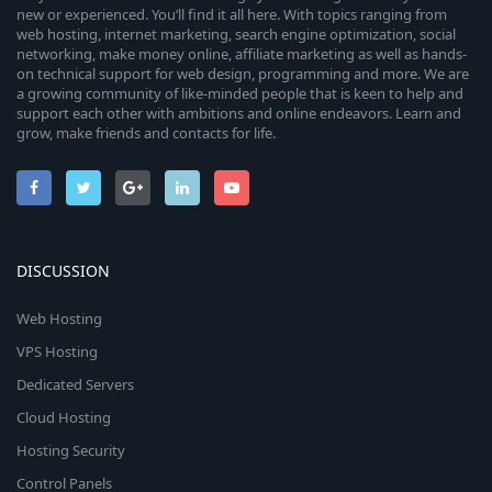
new or experienced. You’ll find it all here. With topics ranging from
web hosting, internet marketing, search engine optimization, social
networking, make money online, affiliate marketing as well as hands-
on technical support for web design, programming and more. We are
a growing community of like-minded people that is keen to help and
support each other with ambitions and online endeavors. Learn and
grow, make friends and contacts for life.
DISCUSSION
Web Hosting
VPS Hosting
Dedicated Servers
Cloud Hosting
Hosting Security
Control Panels