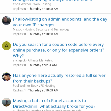
Chris Worner
Web Hosting
Replies
Thursday at 10:08 AM
0
IP allow-listing on admin endpoints, and the day
your own IP changes
Maxoq
Hosting Security and Technology
Replies
Thursday at 10:08 AM
0
Do you search for a coupon code before every
A
online purchase, or only for expensive orders?
Why?
aliciajack
Affiliate Marketing
Replies
Thursday at 8:31 AM
0
Has anyone here actually restored a full server
from their backups?
Paul Wellner Bou
VPS Hosting
Replies
Thursday at 10:09 AM
1
Moving a batch of cPanel accounts to
DirectAdmin, what actually broke for you?
Mujkanovic
Hosting Software and Control Panels