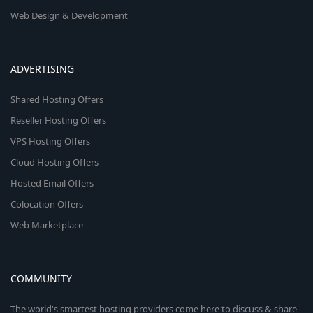
Web Design & Development
ADVERTISING
Shared Hosting Offers
Reseller Hosting Offers
VPS Hosting Offers
Cloud Hosting Offers
Hosted Email Offers
Colocation Offers
Web Marketplace
COMMUNITY
The world's smartest hosting providers come here to discuss & share