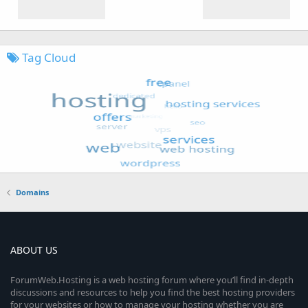
Tag Cloud
Domains
ABOUT US
ForumWeb.Hosting is a web hosting forum where you’ll find in-depth
discussions and resources to help you find the best hosting providers
for your websites or how to manage your hosting whether you are