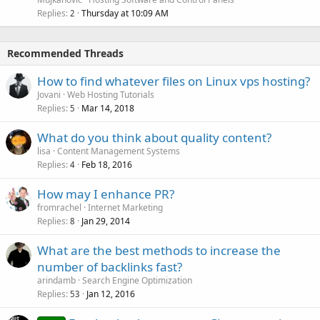
Replies
Thursday at 10:09 AM
2
Recommended Threads
How to find whatever files on Linux vps hosting?
Jovani
Web Hosting Tutorials
Replies
Mar 14, 2018
5
What do you think about quality content?
lisa
Content Management Systems
Replies
Feb 18, 2016
4
How may I enhance PR?
fromrachel
Internet Marketing
Replies
Jan 29, 2014
8
What are the best methods to increase the
number of backlinks fast?
arindamb
Search Engine Optimization
Replies
Jan 12, 2016
53