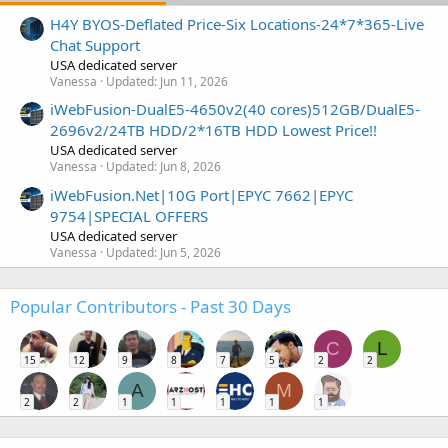
H4Y BYOS-Deflated Price-Six Locations-24*7*365-Live
Chat Support
USA dedicated server
Vanessa
Updated:
Jun 11, 2026
iWebFusion-DualE5-4650v2(40 cores)512GB/DualE5-
2696v2/24TB HDD/2*16TB HDD Lowest Price!!
USA dedicated server
Vanessa
Updated:
Jun 8, 2026
iWebFusion.Net|10G Port|EPYC 7662|EPYC
9754|SPECIAL OFFERS
USA dedicated server
Vanessa
Updated:
Jun 5, 2026
Popular Contributors - Past 30 Days
C
L
15
12
9
8
7
5
2
2
A
M
2
2
1
1
1
1
1