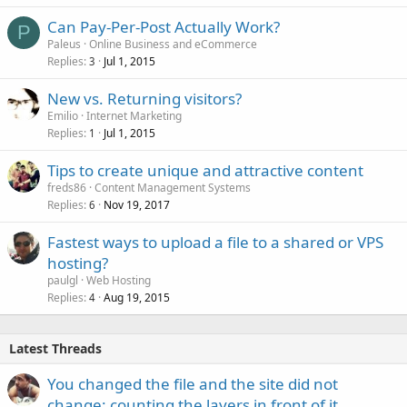
Can Pay-Per-Post Actually Work?
P
Paleus
Online Business and eCommerce
Replies
Jul 1, 2015
3
New vs. Returning visitors?
Emilio
Internet Marketing
Replies
Jul 1, 2015
1
Tips to create unique and attractive content
freds86
Content Management Systems
Replies
Nov 19, 2017
6
Fastest ways to upload a file to a shared or VPS
hosting?
paulgl
Web Hosting
Replies
Aug 19, 2015
4
Latest Threads
You changed the file and the site did not
change: counting the layers in front of it