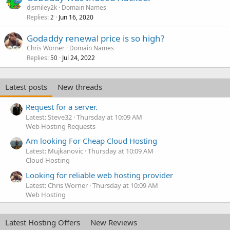
djsmiley2k
Domain Names
Replies
Jun 16, 2020
2
Godaddy renewal price is so high?
Chris Worner
Domain Names
Replies
Jul 24, 2022
50
Latest posts
New threads
Request for a server.
Latest: Steve32
Thursday at 10:09 AM
Web Hosting Requests
Am looking For Cheap Cloud Hosting
Latest: Mujkanovic
Thursday at 10:09 AM
Cloud Hosting
Looking for reliable web hosting provider
Latest: Chris Worner
Thursday at 10:09 AM
Web Hosting
Latest Hosting Offers
New Reviews