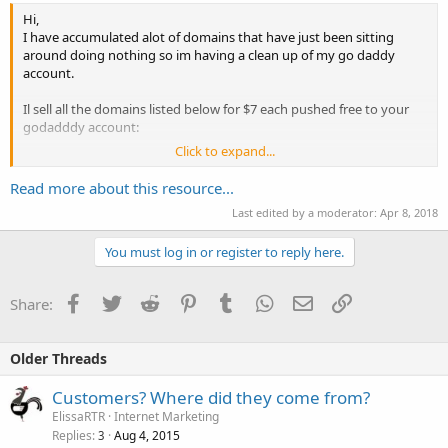
Hi,
I have accumulated alot of domains that have just been sitting
around doing nothing so im having a clean up of my go daddy
account.
Il sell all the domains listed below for $7 each pushed free to your
godadddy account:
Click to expand...
Easyvisitors-com.com
Read more about this resource...
evotraffic-com.com
Last edited by a moderator:
Apr 8, 2018
Hotjobseeker.com
You must log in or register to reply here.
laptopspeaks.com
Facebook
Twitter
Reddit
Pinterest
Tumblr
WhatsApp
Email
Link
Share:
playstation3.org
usearchdomains.com
Older Threads
mobiledesigndevelopers.com
Customers? Where did they come from?
odindownload-com.co.uk
ElissaRTR
Internet Marketing
Replies
Aug 4, 2015
3