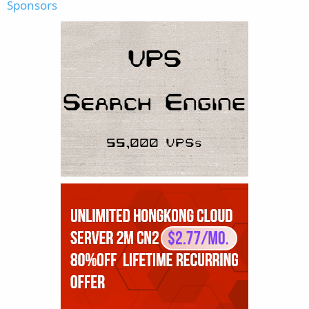
Sponsors