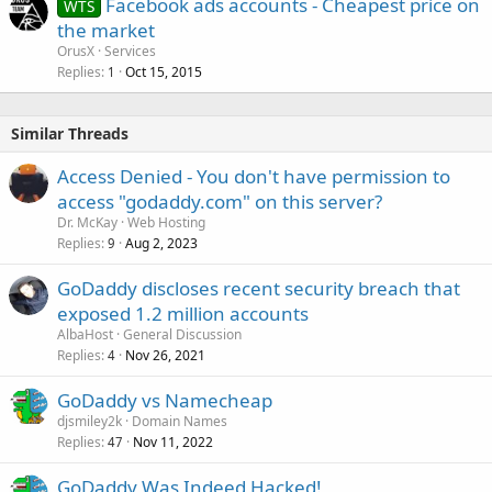
Facebook ads accounts - Cheapest price on
WTS
the market
OrusX
Services
Replies
Oct 15, 2015
1
Similar Threads
Access Denied - You don't have permission to
access "godaddy.com" on this server?
Dr. McKay
Web Hosting
Replies
Aug 2, 2023
9
GoDaddy discloses recent security breach that
exposed 1.2 million accounts
AlbaHost
General Discussion
Replies
Nov 26, 2021
4
GoDaddy vs Namecheap
djsmiley2k
Domain Names
Replies
Nov 11, 2022
47
GoDaddy Was Indeed Hacked!