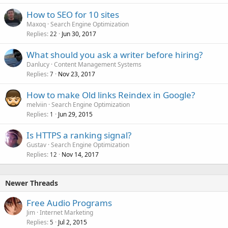
Please PM me for details
Thanks
How to SEO for 10 sites
Maxoq
Search Engine Optimization
Replies
Jun 30, 2017
22
What should you ask a writer before hiring?
Danlucy
Content Management Systems
Replies
Nov 23, 2017
7
How to make Old links Reindex in Google?
melviin
Search Engine Optimization
Replies
Jun 29, 2015
1
Is HTTPS a ranking signal?
Gustav
Search Engine Optimization
Replies
Nov 14, 2017
12
Newer Threads
Free Audio Programs
Jim
Internet Marketing
Replies
Jul 2, 2015
5