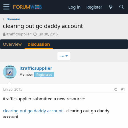
Log in
Register
Domains
clearing out go daddy account
T
S
itrafficsupplier
Jun 30, 2015
h
t
Overview
Discussion
r
a
e
r
a
t
•••
d
d
s
a
itrafficsupplier
t
t
Member
a
Registered
e
r
t
Jun 30, 2015
#1
e
r
itrafficsupplier submitted a new resource:
clearing out go daddy account
- clearing out go daddy
account