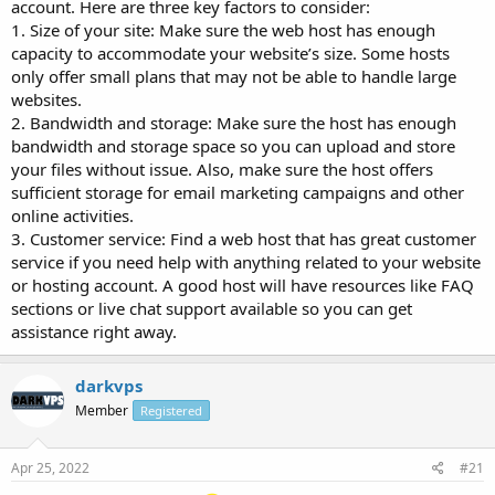
account. Here are three key factors to consider:
1. Size of your site: Make sure the web host has enough
capacity to accommodate your website’s size. Some hosts
only offer small plans that may not be able to handle large
websites.
2. Bandwidth and storage: Make sure the host has enough
bandwidth and storage space so you can upload and store
your files without issue. Also, make sure the host offers
sufficient storage for email marketing campaigns and other
online activities.
3. Customer service: Find a web host that has great customer
service if you need help with anything related to your website
or hosting account. A good host will have resources like FAQ
sections or live chat support available so you can get
assistance right away.
darkvps
Member
Registered
Apr 25, 2022
#21