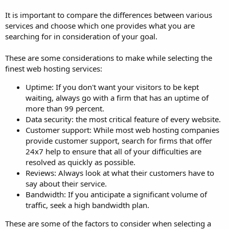
It is important to compare the differences between various
services and choose which one provides what you are
searching for in consideration of your goal.
These are some considerations to make while selecting the
finest web hosting services:
Uptime: If you don't want your visitors to be kept
waiting, always go with a firm that has an uptime of
more than 99 percent.
Data security: the most critical feature of every website.
Customer support: While most web hosting companies
provide customer support, search for firms that offer
24x7 help to ensure that all of your difficulties are
resolved as quickly as possible.
Reviews: Always look at what their customers have to
say about their service.
Bandwidth: If you anticipate a significant volume of
traffic, seek a high bandwidth plan.
These are some of the factors to consider when selecting a