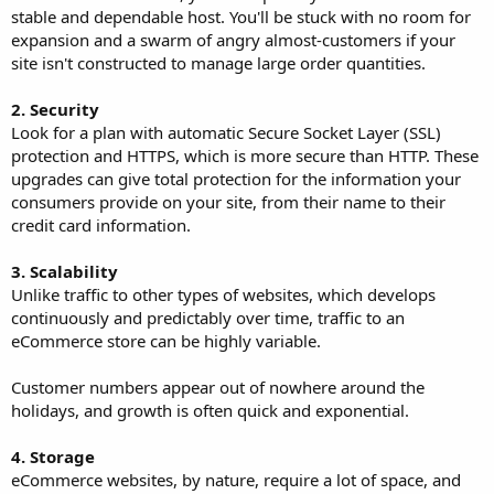
stable and dependable host. You'll be stuck with no room for
expansion and a swarm of angry almost-customers if your
site isn't constructed to manage large order quantities.
2. Security
Look for a plan with automatic Secure Socket Layer (SSL)
protection and HTTPS, which is more secure than HTTP. These
upgrades can give total protection for the information your
consumers provide on your site, from their name to their
credit card information.
3. Scalability
Unlike traffic to other types of websites, which develops
continuously and predictably over time, traffic to an
eCommerce store can be highly variable.
Customer numbers appear out of nowhere around the
holidays, and growth is often quick and exponential.
4. Storage
eCommerce websites, by nature, require a lot of space, and