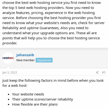
choose the best web hosting service you first need to know
the top 5 best web hosting providers. Now you need to
analyze features, pricing, experience in the web hosting
service. Before choosing the best hosting provider you first
need to know what your website's needs are, check for server
Reliability and uptime Guarantees, Also you need to
understand what your upgrade options are. These all are
points that will help you to choose the best hosting service
provider.
Jahanzaib
New member
Registered
Jan 3, 2022
#5
Just keep the following factors in mind before when you look
for a web host:
Your website needs
Their uptime scores/server reliability
How flexible are their plans