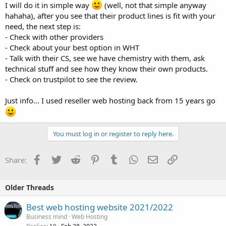
I will do it in simple way
(well, not that simple anyway
hahaha), after you see that their product lines is fit with your
need, the next step is:
- Check with other providers
- Check about your best option in WHT
- Talk with their CS, see we have chemistry with them, ask
technical stuff and see how they know their own products.
- Check on trustpilot to see the review.
Just info... I used reseller web hosting back from 15 years go
You must log in or register to reply here.
Facebook
Twitter
Reddit
Pinterest
Tumblr
WhatsApp
Email
Link
Share:
Older Threads
Best web hosting website 2021/2022
Business mind
Web Hosting