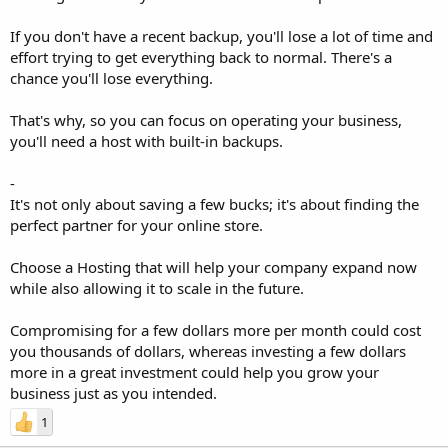
If you don't have a recent backup, you'll lose a lot of time and
effort trying to get everything back to normal. There's a
chance you'll lose everything.
That's why, so you can focus on operating your business,
you'll need a host with built-in backups.
-
It's not only about saving a few bucks; it's about finding the
perfect partner for your online store.
Choose a Hosting that will help your company expand now
while also allowing it to scale in the future.
Compromising for a few dollars more per month could cost
you thousands of dollars, whereas investing a few dollars
more in a great investment could help you grow your
business just as you intended.
1