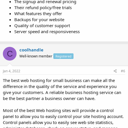
The signup and renewal pricing
Their refund policy/free trials
What features they offer
Backups for your website
Quality of customer support
Server speed and responsiveness
coolhandle
C
Well-known member
Registered
Jan 4, 2022
#6
The best web hosting for small business can make all the
difference in the quality of the service and experience you
give your customers. A reliable business hosting service can
be the best partner a business owner can have.
Most of the best Web hosting sites will provide a control
panel to allow you to easily control your site hosting account.
Control panels allow you to easily see web site statistics,