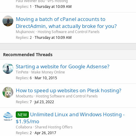
Paul Wellner Bou
VPS Hosting
Replies
Thursday at 10:09 AM
1
Moving a batch of cPanel accounts to
DirectAdmin, what actually broke for you?
Mujkanovic
Hosting Software and Control Panels
Replies
Thursday at 10:09 AM
2
Recommended Threads
Starting a website for Google Adsense?
TinPete
Make Money Online
Replies
Mar 10, 2015
6
How to speed up websites on Plesk hosting?
Moebuntu
Hosting Software and Control Panels
Replies
Jul 23, 2022
7
Unlimited Linux and Windows Hosting -
NEW
$1.95/mo
Collabora
Shared Hosting Offers
Replies
Apr 26, 2017
2