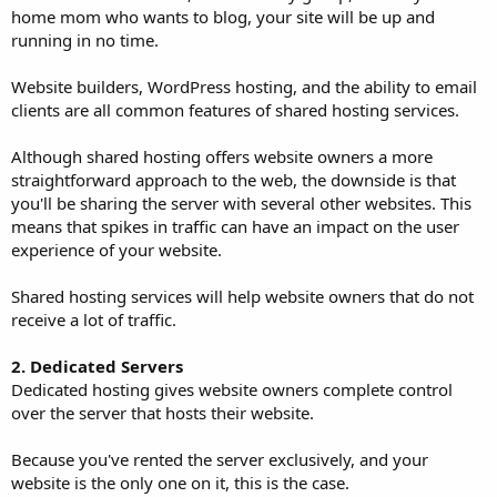
home mom who wants to blog, your site will be up and
running in no time.
Website builders, WordPress hosting, and the ability to email
clients are all common features of shared hosting services.
Although shared hosting offers website owners a more
straightforward approach to the web, the downside is that
you'll be sharing the server with several other websites. This
means that spikes in traffic can have an impact on the user
experience of your website.
Shared hosting services will help website owners that do not
receive a lot of traffic.
2. Dedicated Servers
Dedicated hosting gives website owners complete control
over the server that hosts their website.
Because you've rented the server exclusively, and your
website is the only one on it, this is the case.