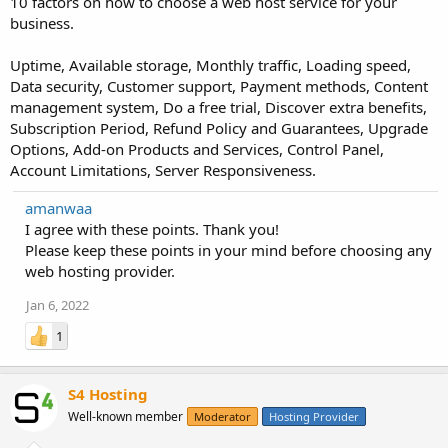
10 factors on how to choose a web host service for your
business.
Uptime, Available storage, Monthly traffic, Loading speed,
Data security, Customer support, Payment methods, Content
management system, Do a free trial, Discover extra benefits,
Subscription Period, Refund Policy and Guarantees, Upgrade
Options, Add-on Products and Services, Control Panel,
Account Limitations, Server Responsiveness.
amanwaa
I agree with these points. Thank you!
Please keep these points in your mind before choosing any
web hosting provider.
Jan 6, 2022
1
S4 Hosting
Well-known member
Moderator
Hosting Provider