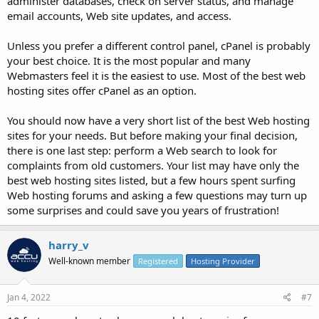
administer databases, check on server status, and manage
email accounts, Web site updates, and access.
Unless you prefer a different control panel, cPanel is probably
your best choice. It is the most popular and many
Webmasters feel it is the easiest to use. Most of the best web
hosting sites offer cPanel as an option.
You should now have a very short list of the best Web hosting
sites for your needs. But before making your final decision,
there is one last step: perform a Web search to look for
complaints from old customers. Your list may have only the
best web hosting sites listed, but a few hours spent surfing
Web hosting forums and asking a few questions may turn up
some surprises and could save you years of frustration!
harry_v
Well-known member
Registered
Hosting Provider
Jan 4, 2022
#7