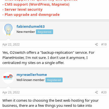
- CMS support (WordPress, Magneto)
- Server level security
- Plan upgrade and downgrade
fabiendumel63
New member
Registered
Apr 22, 2022
#19
Yes, O2switch offers a "backup-replication" service. For
PlanetHoster, I'm not sure. I don't use it anymore, I
centralized my sites on a single offer.
myresellerhome
Well-known member
Registered
Apr 23, 2022
#20
When it comes to choosing the best web hosting for your
business, there are a few things you need to take into