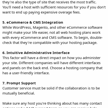
they're also the type of site that receives the most traffic.
You'll need a host with sufficient resources for you if you don't
want to end up paying expensive overage fees.
5. eCommerce & CMS Integration
While WordPress, Magento, and other eCommerce software
might make your life easier, not all web hosting plans work
with every eCommerce and CMS software. To begin, double-
check that they're compatible with your hosting package.
6. Intuitive Administrative Interface
This factor will have a direct impact on how you administer
your site. Different companies will have different interfaces
and panels on the back end. Choose a hosting company that
has a user-friendly interface.
7. Prompt Support
Customer service must be solid if the collaboration is to be
mutually beneficial.
Make sure any host you're thinking about has many contact