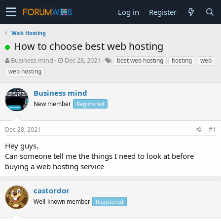
Log in
Register
Web Hosting
How to choose best web hosting
T
S
Business mind
Dec 28, 2021
best web hosting
hosting
web
h
t
web hosting
r
a
e
r
Business mind
a
t
d
New member
d
Registered
s
a
t
t
Dec 28, 2021
#1
a
e
r
Hey guys,
t
Can someone tell me the things I need to look at before
e
buying a web hosting service
r
castordor
Well-known member
Registered