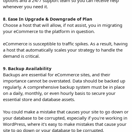
options and a 24/7 support team so you can receive help
whenever you need it.
8. Ease In Upgrade & Downgrade of Plan
Choose a host that will allow, if not assist, you in migrating
your eCommerce to the platform in question.
eCommerce is susceptible to traffic spikes. As a result, having
a host that automatically scales your strategy to handle the
demand is critical.
9. Backup Availability
Backups are essential for eCommerce sites, and their
importance cannot be overstated. Data should be backed up
regularly. A comprehensive backup system must be in place
on a daily, monthly, or even hourly basis to secure your
essential store and database assets.
You could make a mistake that causes your site to go down or
your database to be corrupted, especially if you're working in
WordPress, where it's easy to make mistakes that cause your
site to go down or your database to be corrupted.