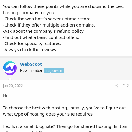
You can follow these points while you are choosing the best
hosting company for you:
-Check the web host’s server uptime record.
-Check if they offer multiple add-on domains.
-Ask about the company’s refund policy.
-Find out what a basic contract offers.
-Check for specialty features.
-Always check the reviews.
WebScoot
New member
Registered
Jan 20, 2022
#12
Hi!
To choose the best web hosting, initially, you’ve to figure out
what type of hosting does your site requires.
I.e., Is it a small blog site? Then go for shared hosting. Is it an