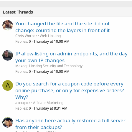
Latest Threads
You changed the file and the site did not
change: counting the layers in front of it
Chris Worner
Web Hosting
Replies
Thursday at 10:08 AM
0
IP allow-listing on admin endpoints, and the day
your own IP changes
Maxoq
Hosting Security and Technology
Replies
Thursday at 10:08 AM
0
Do you search for a coupon code before every
A
online purchase, or only for expensive orders?
Why?
aliciajack
Affiliate Marketing
Replies
Thursday at 8:31 AM
0
Has anyone here actually restored a full server
from their backups?