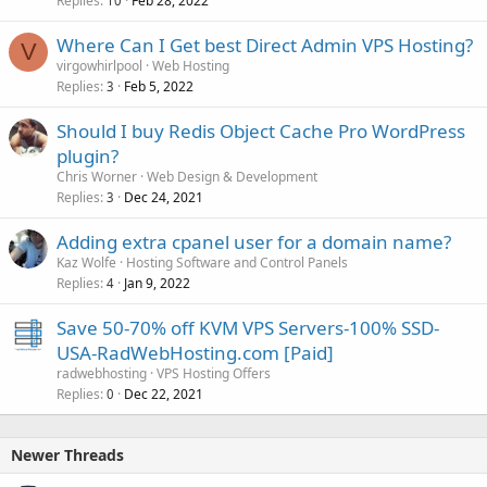
Replies
Feb 28, 2022
10
Where Can I Get best Direct Admin VPS Hosting?
V
virgowhirlpool
Web Hosting
Replies
Feb 5, 2022
3
Should I buy Redis Object Cache Pro WordPress
plugin?
Chris Worner
Web Design & Development
Replies
Dec 24, 2021
3
Adding extra cpanel user for a domain name?
Kaz Wolfe
Hosting Software and Control Panels
Replies
Jan 9, 2022
4
Save 50-70% off KVM VPS Servers-100% SSD-
USA-RadWebHosting.com [Paid]
radwebhosting
VPS Hosting Offers
Replies
Dec 22, 2021
0
Newer Threads