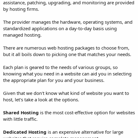
assistance, patching, upgrading, and monitoring are provided
by hosting firms.
The provider manages the hardware, operating systems, and
standardized applications on a day-to-day basis using
managed hosting.
There are numerous web hosting packages to choose from,
but it all boils down to picking one that matches your needs.
Each plan is geared to the needs of various groups, so
knowing what you need in a website can aid you in selecting
the appropriate plan for you and your business.
Given that we don't know what kind of website you want to
host, let's take a look at the options.
Shared Hosting
is the most cost-effective option for websites
with little traffic.
Dedicated Hosting
is an expensive alternative for large