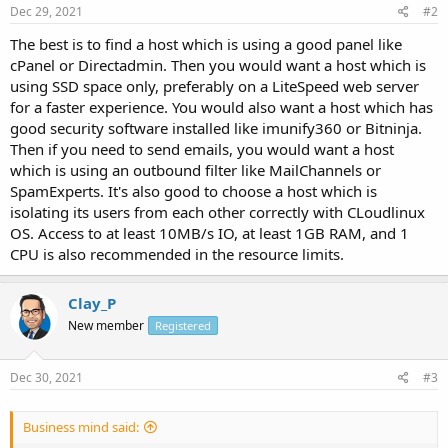
Dec 29, 2021
#2
The best is to find a host which is using a good panel like
cPanel or Directadmin. Then you would want a host which is
using SSD space only, preferably on a LiteSpeed web server
for a faster experience. You would also want a host which has
good security software installed like imunify360 or Bitninja.
Then if you need to send emails, you would want a host
which is using an outbound filter like MailChannels or
SpamExperts. It's also good to choose a host which is
isolating its users from each other correctly with CLoudlinux
OS. Access to at least 10MB/s IO, at least 1GB RAM, and 1
CPU is also recommended in the resource limits.
Clay_P
New member
Registered
Dec 30, 2021
#3
Business mind said: