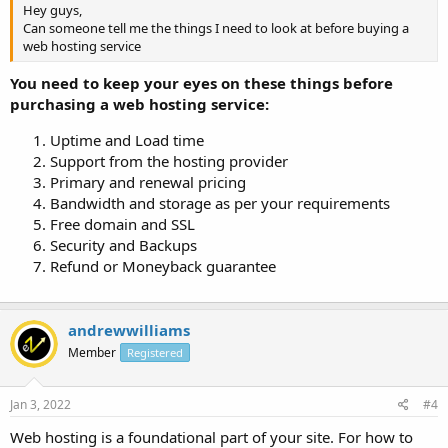
Hey guys,
Can someone tell me the things I need to look at before buying a
web hosting service
You need to keep your eyes on these things before
purchasing a web hosting service:
Uptime and Load time
Support from the hosting provider
Primary and renewal pricing
Bandwidth and storage as per your requirements
Free domain and SSL
Security and Backups
Refund or Moneyback guarantee
andrewwilliams
Member
Registered
Jan 3, 2022
#4
Web hosting is a foundational part of your site. For how to