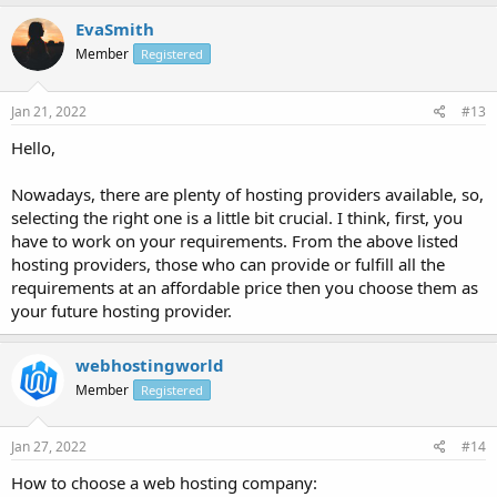
EvaSmith
Member
Registered
Jan 21, 2022
#13
Hello,
Nowadays, there are plenty of hosting providers available, so,
selecting the right one is a little bit crucial. I think, first, you
have to work on your requirements. From the above listed
hosting providers, those who can provide or fulfill all the
requirements at an affordable price then you choose them as
your future hosting provider.
webhostingworld
Member
Registered
Jan 27, 2022
#14
How to choose a web hosting company: