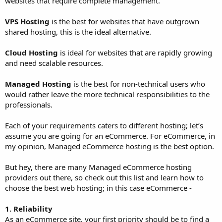
websites that require complete management.
VPS Hosting
is the best for websites that have outgrown
shared hosting, this is the ideal alternative.
Cloud Hosting
is ideal for websites that are rapidly growing
and need scalable resources.
Managed Hosting
is the best for non-technical users who
would rather leave the more technical responsibilities to the
professionals.
Each of your requirements caters to different hosting; let’s
assume you are going for an eCommerce. For eCommerce, in
my opinion, Managed eCommerce hosting is the best option.
But hey, there are many Managed eCommerce hosting
providers out there, so check out this list and learn how to
choose the best web hosting; in this case eCommerce -
1. Reliability
As an eCommerce site, your first priority should be to find a