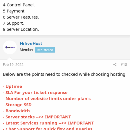
4 Control Panel.
5 Payment.
6 Server Features.
7 Support.
8 Server Location.
HifiveHost
Member
Registered
Feb 19, 2022
#18
Below are the points need to checked while choosing hosting.
- Uptime
- SLA For your ticket response
- Number of website limits under plan's
- Storage SSD
- Bandwidth
- Server stacks -->> IMPORTANT
- Latest Services running -->> IMPORTANT
- Chat Support for quick fixy and queries