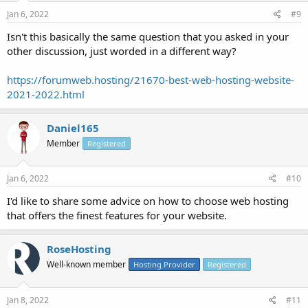
Jan 6, 2022
#9
Isn't this basically the same question that you asked in your
other discussion, just worded in a different way?
https://forumweb.hosting/21670-best-web-hosting-website-
2021-2022.html
Daniel165
Member
Registered
Jan 6, 2022
#10
I'd like to share some advice on how to choose web hosting
that offers the finest features for your website.
RoseHosting
Well-known member
Hosting Provider
Registered
Jan 8, 2022
#11