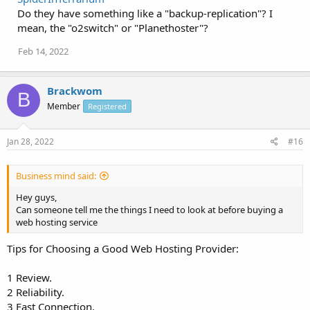
Do they have something like a "backup-replication"? I
mean, the "o2switch" or "Planethoster"?
Feb 14, 2022
Brackwom
B
Member
Registered
Jan 28, 2022
#16
Business mind said:
Hey guys,
Can someone tell me the things I need to look at before buying a
web hosting service
Tips for Choosing a Good Web Hosting Provider:
1 Review.
2 Reliability.
3 Fast Connection.