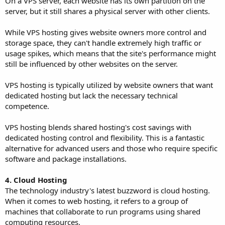
On a VPS server, each website has its own partition on the
server, but it still shares a physical server with other clients.
While VPS hosting gives website owners more control and
storage space, they can't handle extremely high traffic or
usage spikes, which means that the site's performance might
still be influenced by other websites on the server.
VPS hosting is typically utilized by website owners that want
dedicated hosting but lack the necessary technical
competence.
VPS hosting blends shared hosting's cost savings with
dedicated hosting control and flexibility. This is a fantastic
alternative for advanced users and those who require specific
software and package installations.
4. Cloud Hosting
The technology industry's latest buzzword is cloud hosting.
When it comes to web hosting, it refers to a group of
machines that collaborate to run programs using shared
computing resources.