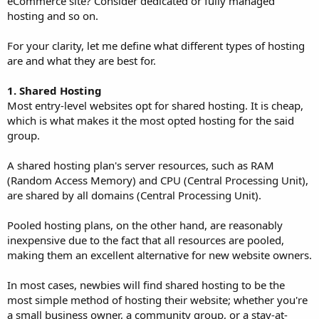
eCommerce site? Consider dedicated or fully managed
hosting and so on.
For your clarity, let me define what different types of hosting
are and what they are best for.
1. Shared Hosting
Most entry-level websites opt for shared hosting. It is cheap,
which is what makes it the most opted hosting for the said
group.
A shared hosting plan's server resources, such as RAM
(Random Access Memory) and CPU (Central Processing Unit),
are shared by all domains (Central Processing Unit).
Pooled hosting plans, on the other hand, are reasonably
inexpensive due to the fact that all resources are pooled,
making them an excellent alternative for new website owners.
In most cases, newbies will find shared hosting to be the
most simple method of hosting their website; whether you're
a small business owner, a community group, or a stay-at-