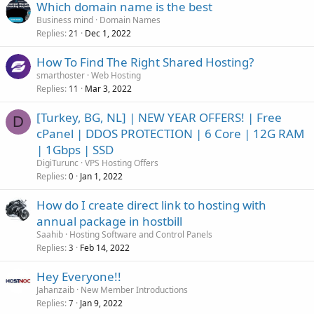
Which domain name is the best
Business mind
Domain Names
Replies
Dec 1, 2022
21
How To Find The Right Shared Hosting?
smarthoster
Web Hosting
Replies
Mar 3, 2022
11
[Turkey, BG, NL] | NEW YEAR OFFERS! | Free
D
cPanel | DDOS PROTECTION | 6 Core | 12G RAM
| 1Gbps | SSD
DigiTurunc
VPS Hosting Offers
Replies
Jan 1, 2022
0
How do I create direct link to hosting with
annual package in hostbill
Saahib
Hosting Software and Control Panels
Replies
Feb 14, 2022
3
Hey Everyone!!
Jahanzaib
New Member Introductions
Replies
Jan 9, 2022
7