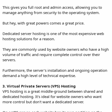
This gives you full root and admin access, allowing you to
manage anything from security to the operating system.
But hey, with great powers comes a great price.
Dedicated server hosting is one of the most expensive web
hosting solutions for a reason.
They are commonly used by website owners who have a high
volume of traffic and require complete control over their
servers.
Furthermore, the server's installation and ongoing operation
demand a high level of technical expertise.
3. Virtual Private Servers (VPS) Hosting
VPS hosting is a great middle-ground between shared and
dedicated hosting. It's ideal for website owners who want
more control but don't want a dedicated server.