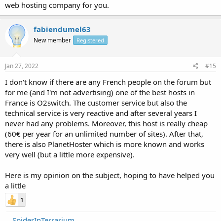
web hosting company for you.
fabiendumel63
New member
Registered
Jan 27, 2022
#15
I don't know if there are any French people on the forum but
for me (and I'm not advertising) one of the best hosts in
France is O2switch. The customer service but also the
technical service is very reactive and after several years I
never had any problems. Moreover, this host is really cheap
(60€ per year for an unlimited number of sites). After that,
there is also PlanetHoster which is more known and works
very well (but a little more expensive).
Here is my opinion on the subject, hoping to have helped you
a little
1
SpiderInTerrarium