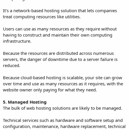
It's a network-based hosting solution that lets companies
treat computing resources like utilities.
Users can use as many resources as they require without
having to construct and maintain their own computing
infrastructure.
Because the resources are distributed across numerous
servers, the danger of downtime due to a server failure is
reduced.
Because cloud-based hosting is scalable, your site can grow
over time and use as many resources as it requires, with the
website owner only paying for what they need.
5. Managed Hosting
The bulk of web hosting solutions are likely to be managed.
Technical services such as hardware and software setup and
configuration, maintenance, hardware replacement, technical