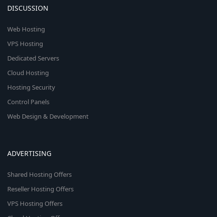
DISCUSSION
Web Hosting
VPS Hosting
Dedicated Servers
Cloud Hosting
Hosting Security
Control Panels
Web Design & Development
ADVERTISING
Shared Hosting Offers
Reseller Hosting Offers
VPS Hosting Offers