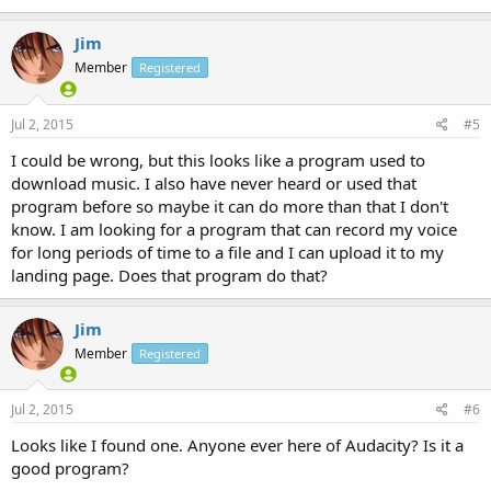
Jim
Member
Registered
Jul 2, 2015
#5
I could be wrong, but this looks like a program used to
download music. I also have never heard or used that
program before so maybe it can do more than that I don't
know. I am looking for a program that can record my voice
for long periods of time to a file and I can upload it to my
landing page. Does that program do that?
Jim
Member
Registered
Jul 2, 2015
#6
Looks like I found one. Anyone ever here of Audacity? Is it a
good program?