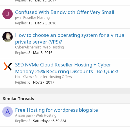
Replies
Dec 15, 2017
10
Confused With Bandwidth Offer Very Small
J
jwn
Reseller Hosting
Replies
Dec 25, 2016
13
How to choose an operating system for a virtual
private server (VPS)?
CyberAlchemist
Web Hosting
Replies
Mar 8, 2016
8
SSD NVMe Cloud Reseller Hosting + Cyber
Monday 25% Recurring Discounts - Be Quick!
HostXNow
Reseller Hosting Offers
Replies
Nov 27, 2017
0
Similar Threads
Free Hosting for wordpress blog site
A
Alison park
Web Hosting
Replies
Saturday at 6:59 AM
3