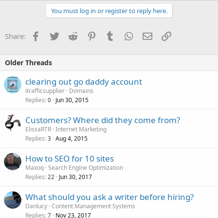
You must log in or register to reply here.
Facebook
Twitter
Reddit
Pinterest
Tumblr
WhatsApp
Email
Link
Share:
Older Threads
clearing out go daddy account
itrafficsupplier
Domains
Replies
Jun 30, 2015
0
Customers? Where did they come from?
ElissaRTR
Internet Marketing
Replies
Aug 4, 2015
3
How to SEO for 10 sites
Maxoq
Search Engine Optimization
Replies
Jun 30, 2017
22
What should you ask a writer before hiring?
Danlucy
Content Management Systems
Replies
Nov 23, 2017
7