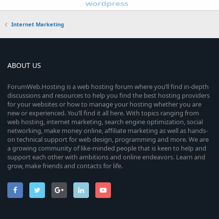
Internet Marketing
ABOUT US
ForumWeb.Hosting is a web hosting forum where you’ll find in-depth
discussions and resources to help you find the best hosting providers
for your websites or how to manage your hosting whether you are
new or experienced. You’ll find it all here. With topics ranging from
web hosting, internet marketing, search engine optimization, social
networking, make money online, affiliate marketing as well as hands-
on technical support for web design, programming and more. We are
a growing community of like-minded people that is keen to help and
support each other with ambitions and online endeavors. Learn and
grow, make friends and contacts for life.