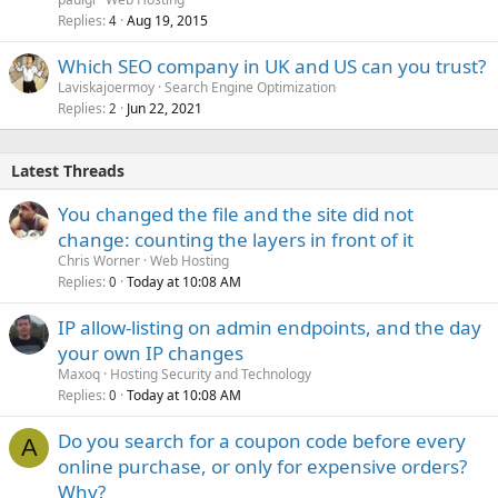
Replies
Aug 19, 2015
4
Which SEO company in UK and US can you trust?
Laviskajoermoy
Search Engine Optimization
Replies
Jun 22, 2021
2
Latest Threads
You changed the file and the site did not
change: counting the layers in front of it
Chris Worner
Web Hosting
Replies
Today at 10:08 AM
0
IP allow-listing on admin endpoints, and the day
your own IP changes
Maxoq
Hosting Security and Technology
Replies
Today at 10:08 AM
0
Do you search for a coupon code before every
A
online purchase, or only for expensive orders?
Why?