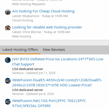
Web Hosting Requests
Am looking For Cheap Cloud Hosting
Latest: Mujkanovic
Today at 10:09 AM
Cloud Hosting
Looking for reliable web hosting provider
Latest: Chris Worner
Today at 10:09 AM
Web Hosting
Latest Hosting Offers
New Reviews
H4Y BYOS-Deflated Price-Six Locations-24*7*365-Live
Chat Support
USA dedicated server
Vanessa
Updated:
Jun 11, 2026
iWebFusion-DualE5-4650v2(40 cores)512GB/DualE5-
2696v2/24TB HDD/2*16TB HDD Lowest Price!!
USA dedicated server
Vanessa
Updated:
Jun 8, 2026
iWebFusion.Net|10G Port|EPYC 7662|EPYC
9754|SPECIAL OFFERS