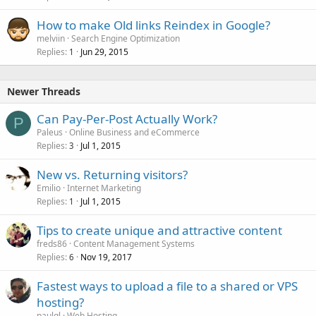
How to make Old links Reindex in Google?
melviin
Search Engine Optimization
Replies
Jun 29, 2015
1
Newer Threads
Can Pay-Per-Post Actually Work?
P
Paleus
Online Business and eCommerce
Replies
Jul 1, 2015
3
New vs. Returning visitors?
Emilio
Internet Marketing
Replies
Jul 1, 2015
1
Tips to create unique and attractive content
freds86
Content Management Systems
Replies
Nov 19, 2017
6
Fastest ways to upload a file to a shared or VPS
hosting?
paulgl
Web Hosting