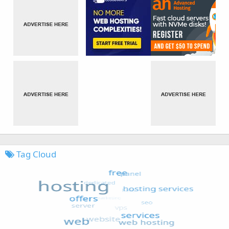
Tag Cloud