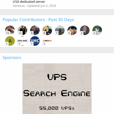
USA dedicated server
Vanessa
Updated:
Jun 5, 2026
Popular Contributors - Past 30 Days
15
12
9
8
7
5
2
2
A
1
1
1
1
Sponsors