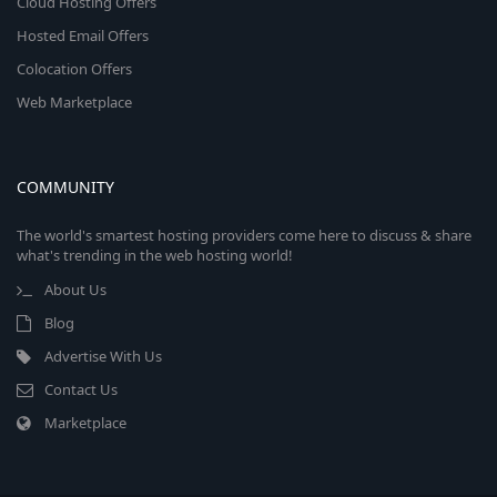
Cloud Hosting Offers
Hosted Email Offers
Colocation Offers
Web Marketplace
COMMUNITY
The world's smartest hosting providers come here to discuss & share
what's trending in the web hosting world!
About Us
Blog
Advertise With Us
Contact Us
Marketplace