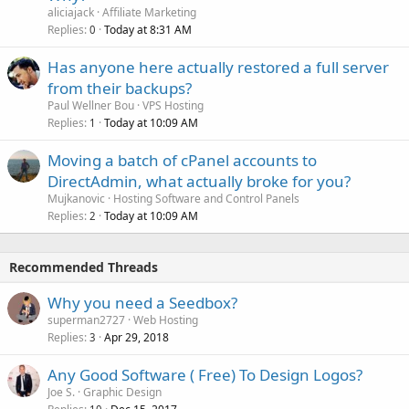
aliciajack
Affiliate Marketing
Replies
Today at 8:31 AM
0
Has anyone here actually restored a full server
from their backups?
Paul Wellner Bou
VPS Hosting
Replies
Today at 10:09 AM
1
Moving a batch of cPanel accounts to
DirectAdmin, what actually broke for you?
Mujkanovic
Hosting Software and Control Panels
Replies
Today at 10:09 AM
2
Recommended Threads
Why you need a Seedbox?
superman2727
Web Hosting
Replies
Apr 29, 2018
3
Any Good Software ( Free) To Design Logos?
Joe S.
Graphic Design