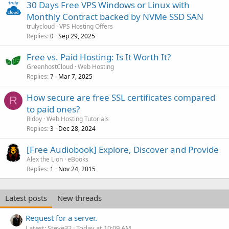
30 Days Free VPS Windows or Linux with
Monthly Contract backed by NVMe SSD SAN
trulycloud
VPS Hosting Offers
Replies
Sep 29, 2025
0
Free vs. Paid Hosting: Is It Worth It?
GreenhostCloud
Web Hosting
Replies
Mar 7, 2025
7
How secure are free SSL certificates compared
R
to paid ones?
Ridoy
Web Hosting Tutorials
Replies
Dec 28, 2024
3
[Free Audiobook] Explore, Discover and Provide
Alex the Lion
eBooks
Replies
Nov 24, 2015
1
Latest posts
New threads
Request for a server.
Latest: Steve32
Today at 10:09 AM