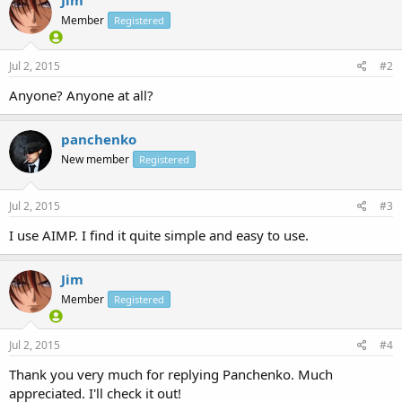
Member
Registered
Jul 2, 2015
#2
Anyone? Anyone at all?
panchenko
New member
Registered
Jul 2, 2015
#3
I use AIMP. I find it quite simple and easy to use.
Jim
Member
Registered
Jul 2, 2015
#4
Thank you very much for replying Panchenko. Much
appreciated. I'll check it out!