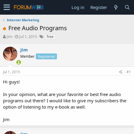
Log in
Register
Internet Marketing
Free Audio Programs
T
S
Jim
Jul 1, 2015
free
h
t
r
a
Jim
e
r
Member
Registered
a
t
d
d
s
a
Jul 1, 2015
#1
t
t
a
e
Hi guys!
r
t
In your opinion, what are your favorite or best free audio
e
programs out there? I would like to give my subscribers the
r
option of listening to my e-book as well.
Jim
Jim