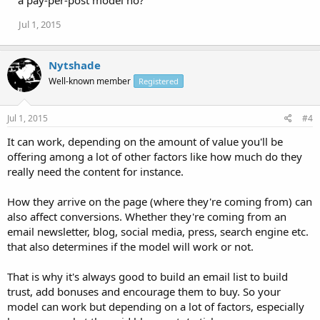
a pay-per-post model no?
Jul 1, 2015
Nytshade
Well-known member
Registered
Jul 1, 2015
#4
It can work, depending on the amount of value you'll be
offering among a lot of other factors like how much do they
really need the content for instance.
How they arrive on the page (where they're coming from) can
also affect conversions. Whether they're coming from an
email newsletter, blog, social media, press, search engine etc.
that also determines if the model will work or not.
That is why it's always good to build an email list to build
trust, add bonuses and encourage them to buy. So your
model can work but depending on a lot of factors, especially