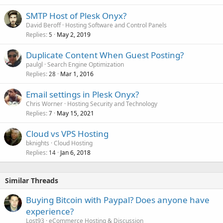
SMTP Host of Plesk Onyx?
David Beroff
Hosting Software and Control Panels
Replies
May 2, 2019
5
Duplicate Content When Guest Posting?
paulgl
Search Engine Optimization
Replies
Mar 1, 2016
28
Email settings in Plesk Onyx?
Chris Worner
Hosting Security and Technology
Replies
May 15, 2021
7
Cloud vs VPS Hosting
bknights
Cloud Hosting
Replies
Jan 6, 2018
14
Similar Threads
Buying Bitcoin with Paypal? Does anyone have
experience?
Lost93
eCommerce Hosting & Discussion