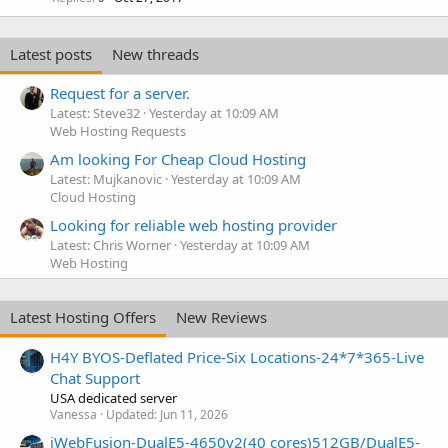
Latest posts
New threads
Request for a server.
Latest: Steve32
Yesterday at 10:09 AM
Web Hosting Requests
Am looking For Cheap Cloud Hosting
Latest: Mujkanovic
Yesterday at 10:09 AM
Cloud Hosting
Looking for reliable web hosting provider
Latest: Chris Worner
Yesterday at 10:09 AM
Web Hosting
Latest Hosting Offers
New Reviews
H4Y BYOS-Deflated Price-Six Locations-24*7*365-Live
Chat Support
USA dedicated server
Vanessa
Updated:
Jun 11, 2026
iWebFusion-DualE5-4650v2(40 cores)512GB/DualE5-