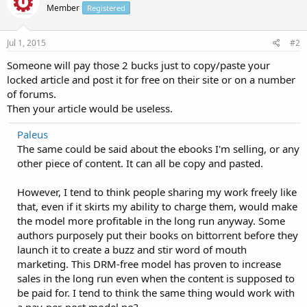
Member
Registered
Jul 1, 2015
#2
Someone will pay those 2 bucks just to copy/paste your
locked article and post it for free on their site or on a number
of forums.
Then your article would be useless.
Paleus
The same could be said about the ebooks I'm selling, or any
other piece of content. It can all be copy and pasted.
However, I tend to think people sharing my work freely like
that, even if it skirts my ability to charge them, would make
the model more profitable in the long run anyway. Some
authors purposely put their books on bittorrent before they
launch it to create a buzz and stir word of mouth
marketing. This DRM-free model has proven to increase
sales in the long run even when the content is supposed to
be paid for. I tend to think the same thing would work with