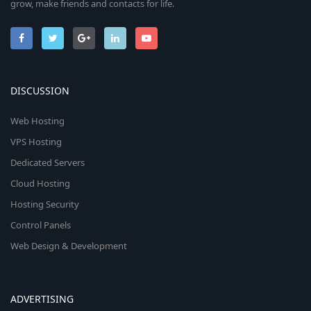
grow, make friends and contacts for life.
DISCUSSION
Web Hosting
VPS Hosting
Dedicated Servers
Cloud Hosting
Hosting Security
Control Panels
Web Design & Development
ADVERTISING