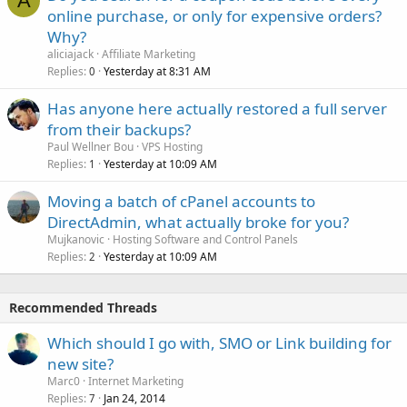
A
online purchase, or only for expensive orders?
Why?
aliciajack
Affiliate Marketing
Replies
Yesterday at 8:31 AM
0
Has anyone here actually restored a full server
from their backups?
Paul Wellner Bou
VPS Hosting
Replies
Yesterday at 10:09 AM
1
Moving a batch of cPanel accounts to
DirectAdmin, what actually broke for you?
Mujkanovic
Hosting Software and Control Panels
Replies
Yesterday at 10:09 AM
2
Recommended Threads
Which should I go with, SMO or Link building for
new site?
Marc0
Internet Marketing
Replies
Jan 24, 2014
7