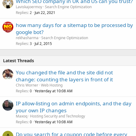
Which SEO company in UK and US can you trust?
Laviskajoermoy
Search Engine Optimization
Replies
Jun 22, 2021
2
how many days for a sitemap to be processed by
google bot?
rekhasharma
Search Engine Optimization
Replies
Jul 2, 2015
3
Latest Threads
You changed the file and the site did not
change: counting the layers in front of it
Chris Worner
Web Hosting
Replies
Yesterday at 10:08 AM
0
IP allow-listing on admin endpoints, and the day
your own IP changes
Maxoq
Hosting Security and Technology
Replies
Yesterday at 10:08 AM
0
Do you search for a coupon code before every