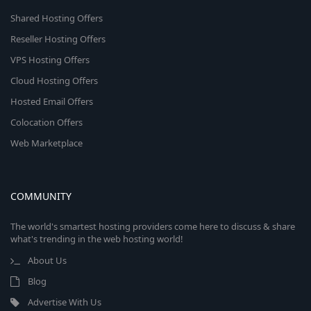
Shared Hosting Offers
Reseller Hosting Offers
VPS Hosting Offers
Cloud Hosting Offers
Hosted Email Offers
Colocation Offers
Web Marketplace
COMMUNITY
The world's smartest hosting providers come here to discuss & share
what's trending in the web hosting world!
About Us
Blog
Advertise With Us