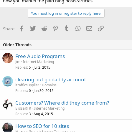
how you market the paid blog posts/articles.
You must log in or register to reply here.
Facebook
Twitter
Reddit
Pinterest
Tumblr
WhatsApp
Email
Link
Share:
Older Threads
Free Audio Programs
Jim
Internet Marketing
Replies
Jul 2, 2015
5
clearing out go daddy account
itrafficsupplier
Domains
Replies
Jun 30, 2015
0
Customers? Where did they come from?
ElissaRTR
Internet Marketing
Replies
Aug 4, 2015
3
How to SEO for 10 sites
Maxoq
Search Engine Optimization