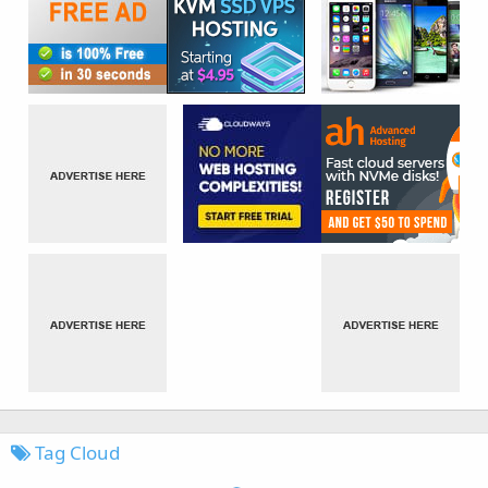
Tag Cloud