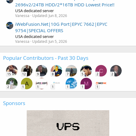
2696v2/24TB HDD/2*16TB HDD Lowest Price!!
USA dedicated server
Vanessa
Updated:
Jun 8, 2026
iWebFusion.Net|10G Port|EPYC 7662|EPYC
9754|SPECIAL OFFERS
USA dedicated server
Vanessa
Updated:
Jun 5, 2026
Popular Contributors - Past 30 Days
C
15
12
9
8
7
5
2
2
A
M
2
1
1
1
1
1
1
Sponsors