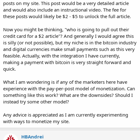
posts on my site. This post would be a very detailed article
and would also include an instructional video. The fee for
these posts would likely be $2 - $5 to unlock the full article.
Now you might be thinking, "who is going to pull out their
credit card for a $2 article"? And generally I would agree this
is silly (or not possible), but my niche is in the bitcoin industry
and digital currencies make small payments such as this very
feasible. Actually, with the integration I have currently,
making a payment with bitcoin is very straight forward and
quick.
What I am wondering is if any of the marketers here have
experience with the pay-per-post model of monetization. Can
something like this work? What are the downsides? Should I
instead try some other model?
Any advice is appreciated as I am currently experimenting
with ways to monetize my site.
HBAndrei