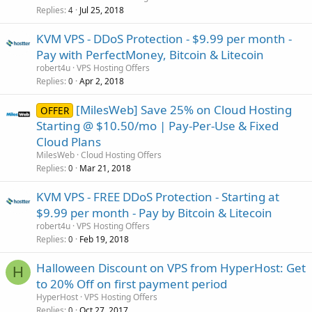
Replies
Jul 25, 2018
4
KVM VPS - DDoS Protection - $9.99 per month -
Pay with PerfectMoney, Bitcoin & Litecoin
robert4u
VPS Hosting Offers
Replies
Apr 2, 2018
0
[MilesWeb] Save 25% on Cloud Hosting
OFFER
Starting @ $10.50/mo | Pay-Per-Use & Fixed
Cloud Plans
MilesWeb
Cloud Hosting Offers
Replies
Mar 21, 2018
0
KVM VPS - FREE DDoS Protection - Starting at
$9.99 per month - Pay by Bitcoin & Litecoin
robert4u
VPS Hosting Offers
Replies
Feb 19, 2018
0
Halloween Discount on VPS from HyperHost: Get
H
to 20% Off on first payment period
HyperHost
VPS Hosting Offers
Replies
Oct 27, 2017
0