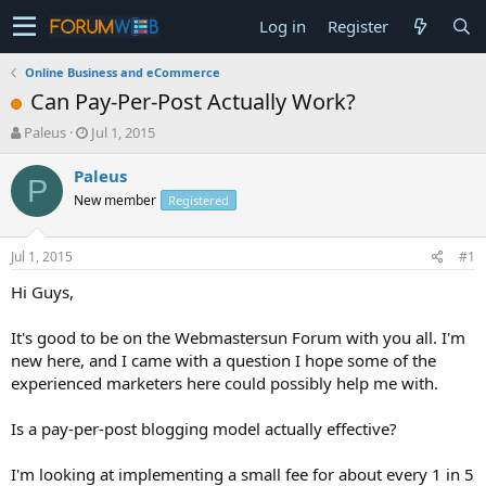
Log in
Register
Online Business and eCommerce
Can Pay-Per-Post Actually Work?
T
S
Paleus
Jul 1, 2015
h
t
r
a
Paleus
P
e
r
New member
Registered
a
t
d
d
s
a
Jul 1, 2015
#1
t
t
a
e
Hi Guys,
r
t
It's good to be on the Webmastersun Forum with you all. I'm
e
new here, and I came with a question I hope some of the
r
experienced marketers here could possibly help me with.
Is a pay-per-post blogging model actually effective?
I'm looking at implementing a small fee for about every 1 in 5