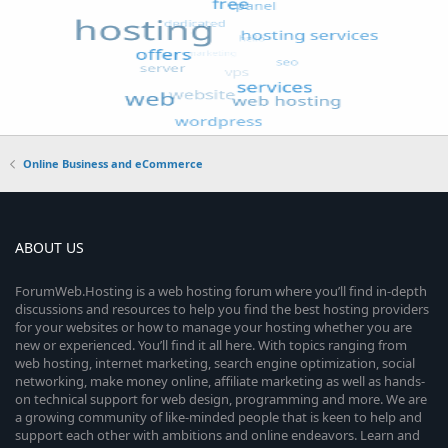
Online Business and eCommerce
ABOUT US
ForumWeb.Hosting is a web hosting forum where you’ll find in-depth
discussions and resources to help you find the best hosting providers
for your websites or how to manage your hosting whether you are
new or experienced. You’ll find it all here. With topics ranging from
web hosting, internet marketing, search engine optimization, social
networking, make money online, affiliate marketing as well as hands-
on technical support for web design, programming and more. We are
a growing community of like-minded people that is keen to help and
support each other with ambitions and online endeavors. Learn and