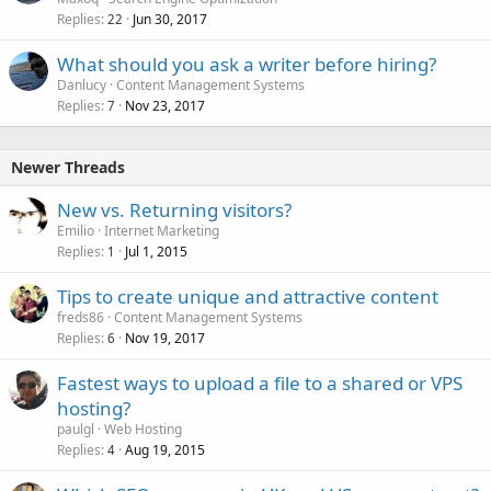
Replies
Jun 30, 2017
22
What should you ask a writer before hiring?
Danlucy
Content Management Systems
Replies
Nov 23, 2017
7
Newer Threads
New vs. Returning visitors?
Emilio
Internet Marketing
Replies
Jul 1, 2015
1
Tips to create unique and attractive content
freds86
Content Management Systems
Replies
Nov 19, 2017
6
Fastest ways to upload a file to a shared or VPS
hosting?
paulgl
Web Hosting
Replies
Aug 19, 2015
4