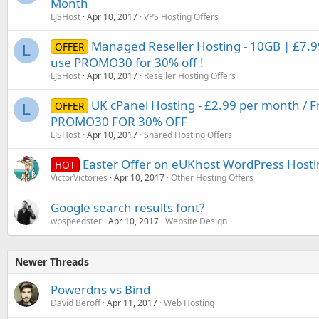
Month
LJSHost
Apr 10, 2017
VPS Hosting Offers
Managed Reseller Hosting - 10GB | £7
OFFER
L
use PROMO30 for 30% off !
LJSHost
Apr 10, 2017
Reseller Hosting Offers
UK cPanel Hosting - £2.99 per month / F
OFFER
L
PROMO30 FOR 30% OFF
LJSHost
Apr 10, 2017
Shared Hosting Offers
Easter Offer on eUKhost WordPress Hosti
HOT
VictorVictories
Apr 10, 2017
Other Hosting Offers
Google search results font?
wpspeedster
Apr 10, 2017
Website Design
Newer Threads
Powerdns vs Bind
David Beroff
Apr 11, 2017
Web Hosting