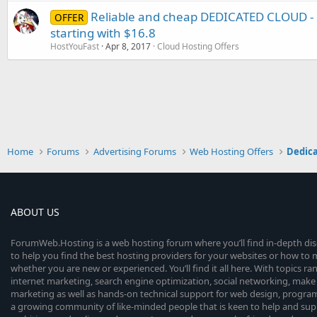
Reliable and cheap DEDICATED CLOUD - 
OFFER
starting with $16.8
HostYouFast
Apr 8, 2017
Cloud Hosting Offers
Home
Forums
Advertising Forums
Web Hosting Offers
Dedica
ABOUT US
ForumWeb.Hosting is a web hosting forum where you’ll find in-depth di
to help you find the best hosting providers for your websites or how t
whether you are new or experienced. You’ll find it all here. With topics r
internet marketing, search engine optimization, social networking, make 
marketing as well as hands-on technical support for web design, progr
a growing community of like-minded people that is keen to help and sup