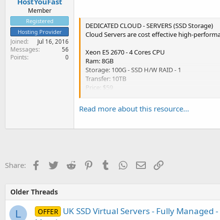
HostYouFast
Member
Registered
DEDICATED CLOUD - SERVERS (SSD Storage)
Hosting Provider
Cloud Servers are cost effective high-performa
Joined
Jul 16, 2016
Messages
56
Xeon E5 2670 - 4 Cores CPU
Points
0
Ram: 8GB
Storage: 100G - SSD H/W RAID - 1
Transfer: 10TB
Price: $59
Xeon E5 2670 - 8 Cores CPU
Read more about this resource...
Ram: 12GB
Storage: 150G - SSD H/W RAID - 1
Transfer: 15TB
Price: $74
Xeon E5 2670 - 12 Cores CPU
Facebook
Twitter
Reddit
Pinterest
Tumblr
WhatsApp
Email
Link
Share:
Ram: 16GB
Storage: 200G - SSD H/W RAID - 1
Transfer: 20TB
Older Threads
Price:...
UK SSD Virtual Servers - Fully Managed -
OFFER
L