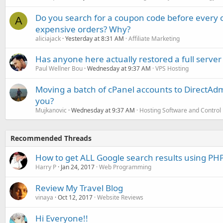
Do you search for a coupon code before every o
A
expensive orders? Why?
aliciajack
Yesterday at 8:31 AM
Affiliate Marketing
Has anyone here actually restored a full server
Paul Wellner Bou
Wednesday at 9:37 AM
VPS Hosting
Moving a batch of cPanel accounts to DirectAdm
you?
Mujkanovic
Wednesday at 9:37 AM
Hosting Software and Control
Recommended Threads
How to get ALL Google search results using PH
Harry P
Jan 24, 2017
Web Programming
Review My Travel Blog
vinaya
Oct 12, 2017
Website Reviews
Hi Everyone!!