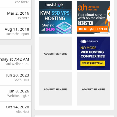
chelfox18
Mar 2, 2016
expmrb
Aug 11, 2018
HostechSupport
nday at 7:42 AM
Paul Wellner Bou
Jun 20, 2023
VSYS Host
Jun 8, 2026
WebHostingUK
Oct 14, 2020
AlbaHost