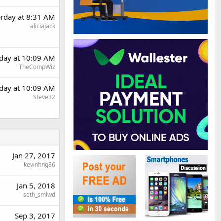
erday at 8:31 AM
aliciajack
rday at 10:09 AM
TheCompWiz
rday at 10:09 AM
Steve32
Jan 27, 2017
kevinhng86
Jan 5, 2018
seth_smlwd
Sep 3, 2017