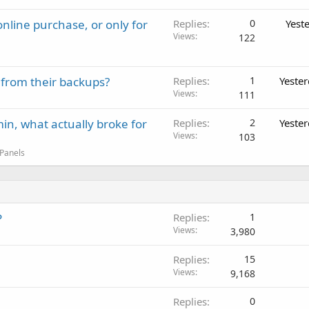
nline purchase, or only for
Replies
0
Yest
Views
122
 from their backups?
Replies
1
Yeste
Views
111
in, what actually broke for
Replies
2
Yeste
Views
103
 Panels
P
Replies
1
Views
3,980
Replies
15
Views
9,168
Replies
0