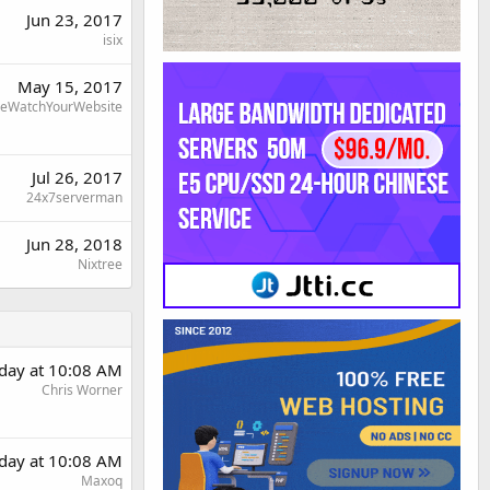
Jun 23, 2017
isix
May 15, 2017
eWatchYourWebsite
Jul 26, 2017
24x7serverman
Jun 28, 2018
Nixtree
rday at 10:08 AM
Chris Worner
rday at 10:08 AM
Maxoq