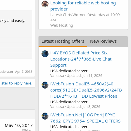
Looking for reliable web hosting
provider
Latest: Chris Worner
Yesterday at 10:09
AM
kly and easily.
Web Hosting
Latest Hosting Offers
New Reviews
H4Y BYOS-Deflated Price-Six
Locations-24*7*365-Live Chat
Support
USA dedicated server
moderator:
Apr 7, 2018
Vanessa
Updated:
Jun 11, 2026
ister to reply here.
iWebFusion-DualE5-4650v2(40
cores)512GB/DualE5-2696v2/24TB
HDD/2*16TB HDD Lowest Price!!
USA dedicated server
Vanessa
Updated:
Jun 8, 2026
iWebFusion.Net|10G Port|EPYC
7662|EPYC 9754|SPECIAL OFFERS
May 10, 2017
USA dedicated server
LJSHost