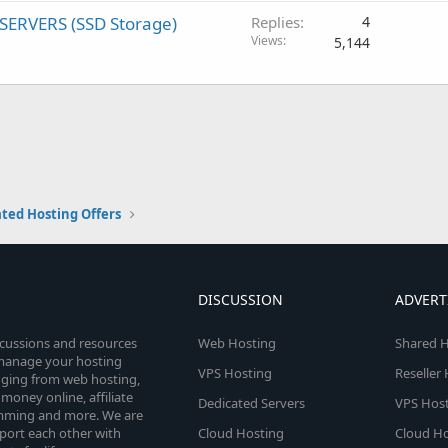
SERVERS (SSD Storage)
Replies
4
Views
5,144
ted Hosting Offers
DISCUSSION
ADVERT
scussions and resources
Web Hosting
Shared H
o manage your hosting
VPS Hosting
Reseller
anging from web hosting,
money online, affiliate
Dedicated Servers
VPS Host
amming and more. We are
port each other with
Cloud Hosting
Cloud Ho