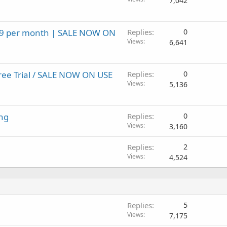
7,042
.99 per month | SALE NOW ON
Replies
0
Views
6,641
ree Trial / SALE NOW ON USE
Replies
0
Views
5,136
ng
Replies
0
Views
3,160
Replies
2
Views
4,524
Replies
5
Views
7,175