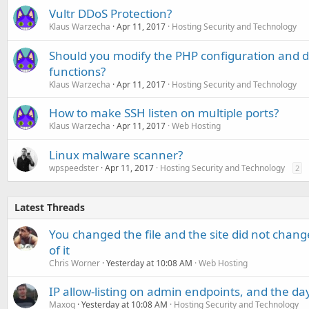
Vultr DDoS Protection?
Klaus Warzecha
Apr 11, 2017
Hosting Security and Technology
Should you modify the PHP configuration and
functions?
Klaus Warzecha
Apr 11, 2017
Hosting Security and Technology
How to make SSH listen on multiple ports?
Klaus Warzecha
Apr 11, 2017
Web Hosting
Linux malware scanner?
wpspeedster
Apr 11, 2017
Hosting Security and Technology
2
Latest Threads
You changed the file and the site did not change
of it
Chris Worner
Yesterday at 10:08 AM
Web Hosting
IP allow-listing on admin endpoints, and the d
Maxoq
Yesterday at 10:08 AM
Hosting Security and Technology