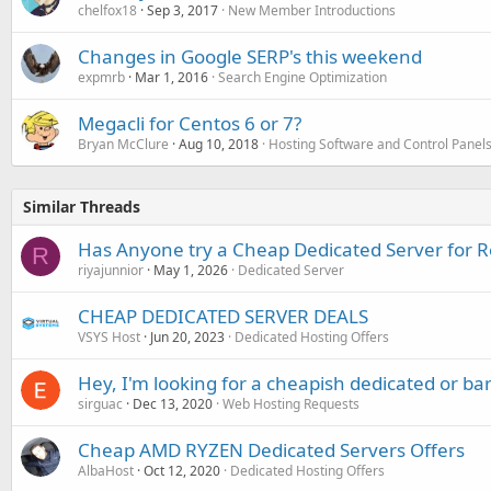
chelfox18
Sep 3, 2017
New Member Introductions
Changes in Google SERP's this weekend
expmrb
Mar 1, 2016
Search Engine Optimization
Megacli for Centos 6 or 7?
Bryan McClure
Aug 10, 2018
Hosting Software and Control Panel
Similar Threads
Has Anyone try a Cheap Dedicated Server for Re
R
riyajunnior
May 1, 2026
Dedicated Server
CHEAP DEDICATED SERVER DEALS
VSYS Host
Jun 20, 2023
Dedicated Hosting Offers
Hey, I'm looking for a cheapish dedicated or ba
sirguac
Dec 13, 2020
Web Hosting Requests
Cheap AMD RYZEN Dedicated Servers Offers
AlbaHost
Oct 12, 2020
Dedicated Hosting Offers