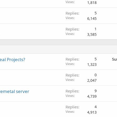
Views
1,818
Replies
5
Views
6,145
Replies
1
Views
3,585
s
al Projects?
Replies
5
Su
Views
1,323
Replies
0
Views
2,047
remetal server
Replies
9
Views
4,739
Replies
4
Views
4,913