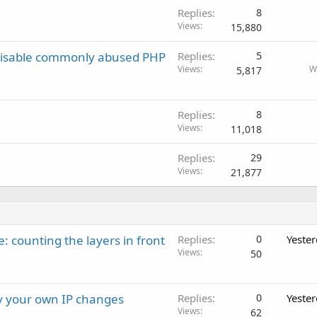
Replies
8
Views
15,880
 disable commonly abused PHP
Replies
5
Views
W
5,817
Replies
8
Views
11,018
Replies
29
Views
21,877
: counting the layers in front
Replies
0
Yeste
Views
50
ay your own IP changes
Replies
0
Yeste
Views
62