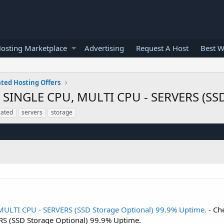
osting Marketplace
Advertising
Request A Host
Best W
ted Hosting Offers
INGLE CPU, MULTI CPU - SERVERS (SSD 
cated
servers
storage
LTI CPU - SERVERS (SSD Storage Optional) 99.9% Uptime.
- Ch
S (SSD Storage Optional) 99.9% Uptime.