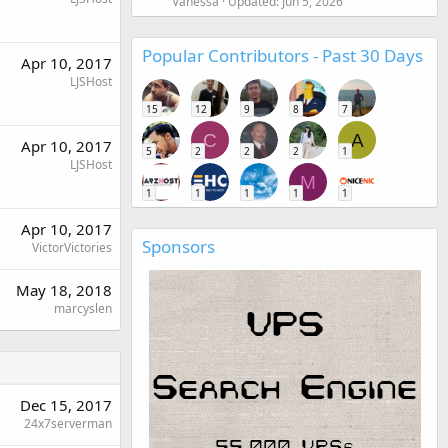
Vanessa
Updated:
Jun 5, 2026
Popular Contributors - Past 30 Days
Apr 10, 2017
LJSHost
15
12
9
8
7
C
A
Apr 10, 2017
5
2
2
2
1
LJSHost
M
1
1
1
1
1
Apr 10, 2017
Sponsors
VictorVictories
May 18, 2018
marcyslen
Dec 15, 2017
24x7serverman