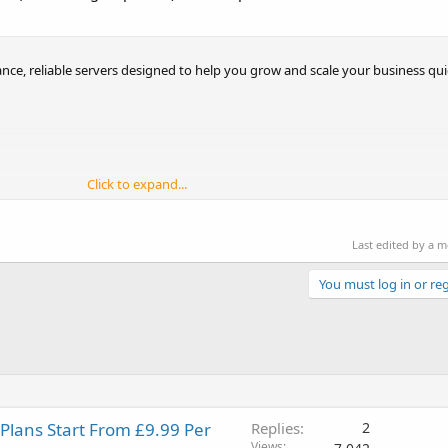
nce, reliable servers designed to help you grow and scale your business quic
Click to expand...
Last edited by a 
You must log in or reg
 Plans Start From £9.99 Per
Replies
2
Views