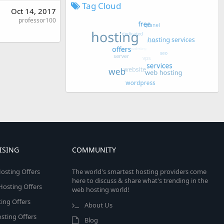
Tag Cloud
Oct 14, 2017
professor100
ISING
COMMUNITY
osting Offers
The world's smartest hosting providers come
here to discuss & share what's trending in the
 Hosting Offers
web hosting world!
ing Offers
About Us
sting Offers
Blog