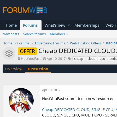
Home
Forums
What's new
Memberships
Web H
New posts
Search forums
Members
Home
Forums
Advertising Forums
Web Hosting Offers
Dedica
Cheap DEDICATED CLOUD, S
OFFER
Resource icon
T
S
HostYouFast
Apr 10, 2017
cheap
cloud
cpu
dedi
h
t
r
a
Overview
Discussion
e
r
a
t
d
d
s
a
Apr 10, 2017
t
t
a
e
HostYouFast submitted a new resource:
r
t
Cheap DEDICATED CLOUD, SINGLE CPU, MU
e
r
CLOUD, SINGLE CPU, MULTI CPU - SERVER