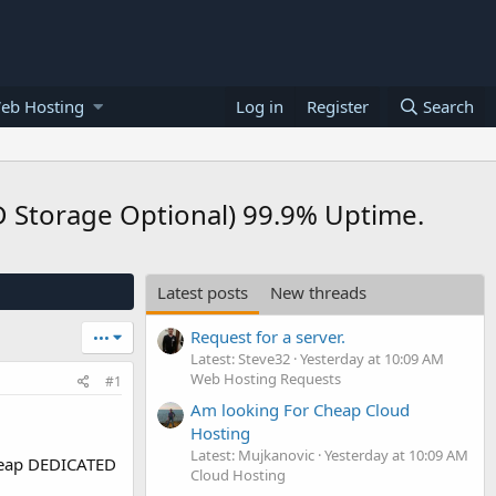
eb Hosting
Log in
Register
Search
Storage Optional) 99.9% Uptime.
Latest posts
New threads
Request for a server.
•••
Latest: Steve32
Yesterday at 10:09 AM
Web Hosting Requests
#1
Am looking For Cheap Cloud
Hosting
Latest: Mujkanovic
Yesterday at 10:09 AM
eap DEDICATED
Cloud Hosting