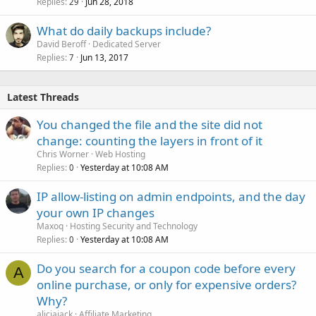
Replies
Jun 28, 2018
29
What do daily backups include?
David Beroff
Dedicated Server
Replies
Jun 13, 2017
7
Latest Threads
You changed the file and the site did not
change: counting the layers in front of it
Chris Worner
Web Hosting
Replies
Yesterday at 10:08 AM
0
IP allow-listing on admin endpoints, and the day
your own IP changes
Maxoq
Hosting Security and Technology
Replies
Yesterday at 10:08 AM
0
Do you search for a coupon code before every
A
online purchase, or only for expensive orders?
Why?
aliciajack
Affiliate Marketing