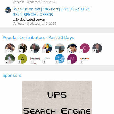
Vanessa
Updated:
Jun 8, 2026
iWebFusion.Net|10G Port|EPYC 7662|EPYC
9754|SPECIAL OFFERS
USA dedicated server
Vanessa
Updated:
Jun 5, 2026
Popular Contributors - Past 30 Days
C
15
12
9
8
7
5
2
2
A
M
2
1
1
1
1
1
1
Sponsors