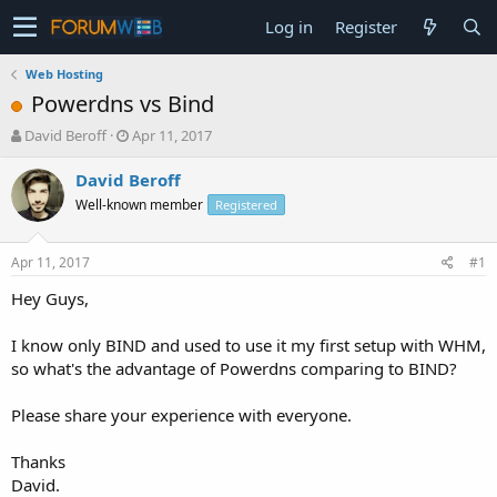
Log in
Register
Web Hosting
Powerdns vs Bind
T
S
David Beroff
Apr 11, 2017
h
t
r
a
David Beroff
e
r
Well-known member
Registered
a
t
d
d
s
a
Apr 11, 2017
#1
t
t
a
e
Hey Guys,
r
t
I know only BIND and used to use it my first setup with WHM,
e
so what's the advantage of Powerdns comparing to BIND?
r
Please share your experience with everyone.
Thanks
David.