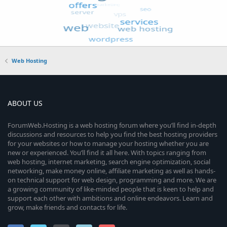
Web Hosting
ABOUT US
ForumWeb.Hosting is a web hosting forum where you’ll find in-depth
discussions and resources to help you find the best hosting providers
for your websites or how to manage your hosting whether you are
new or experienced. You’ll find it all here. With topics ranging from
web hosting, internet marketing, search engine optimization, social
networking, make money online, affiliate marketing as well as hands-
on technical support for web design, programming and more. We are
a growing community of like-minded people that is keen to help and
support each other with ambitions and online endeavors. Learn and
grow, make friends and contacts for life.