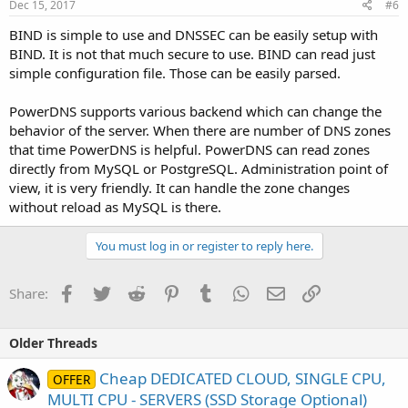
Dec 15, 2017
#6
BIND is simple to use and DNSSEC can be easily setup with
BIND. It is not that much secure to use. BIND can read just
simple configuration file. Those can be easily parsed.
PowerDNS supports various backend which can change the
behavior of the server. When there are number of DNS zones
that time PowerDNS is helpful. PowerDNS can read zones
directly from MySQL or PostgreSQL. Administration point of
view, it is very friendly. It can handle the zone changes
without reload as MySQL is there.
You must log in or register to reply here.
Facebook
Twitter
Reddit
Pinterest
Tumblr
WhatsApp
Email
Link
Share:
Older Threads
Cheap DEDICATED CLOUD, SINGLE CPU,
OFFER
MULTI CPU - SERVERS (SSD Storage Optional)