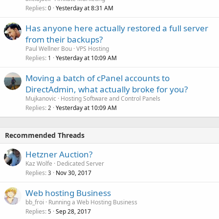
Replies
Yesterday at 8:31 AM
0
Has anyone here actually restored a full server
from their backups?
Paul Wellner Bou
VPS Hosting
Replies
Yesterday at 10:09 AM
1
Moving a batch of cPanel accounts to
DirectAdmin, what actually broke for you?
Mujkanovic
Hosting Software and Control Panels
Replies
Yesterday at 10:09 AM
2
Recommended Threads
Hetzner Auction?
Kaz Wolfe
Dedicated Server
Replies
Nov 30, 2017
3
Web hosting Business
bb_froi
Running a Web Hosting Business
Replies
Sep 28, 2017
5