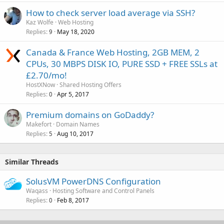
How to check server load average via SSH?
Kaz Wolfe
Web Hosting
Replies
May 18, 2020
9
Canada & France Web Hosting, 2GB MEM, 2
CPUs, 30 MBPS DISK IO, PURE SSD + FREE SSLs at
£2.70/mo!
HostXNow
Shared Hosting Offers
Replies
Apr 5, 2017
0
Premium domains on GoDaddy?
Makefort
Domain Names
Replies
Aug 10, 2017
5
Similar Threads
SolusVM PowerDNS Configuration
Waqass
Hosting Software and Control Panels
Replies
Feb 8, 2017
0