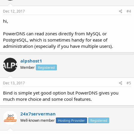
Dec 12, 2017
#4
hi,
PowerDNS can read zones directly from MySQL or
PostgreSQL, which is sometimes handy for ease of
administration (especially if you have multiple users).
alpshost1
Member
Registered
Dec 13, 2017
#5
Bind is simple yet good option but PowerDNS gives you
much more choice and some cool features.
24x7serverman
Well-known member
Hosting Provider
Registered