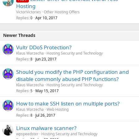
Hosting
VictorVictories
Other Hosting Offers
Replies
Apr 10, 2017
0
Newer Threads
Vultr DDoS Protection?
Klaus Warzecha
Hosting Security and Technology
Replies
Jun 23, 2017
8
Should you modify the PHP configuration and
disable commonly abused PHP functions?
Klaus Warzecha
Hosting Security and Technology
Replies
May 15, 2017
5
How to make SSH listen on multiple ports?
Klaus Warzecha
Web Hosting
Replies
Jul 26, 2017
8
Linux malware scanner?
wpspeedster
Hosting Security and Technology