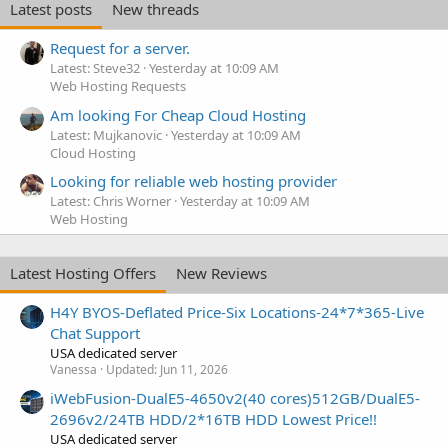
Latest posts
New threads
Request for a server.
Latest: Steve32
Yesterday at 10:09 AM
Web Hosting Requests
Am looking For Cheap Cloud Hosting
Latest: Mujkanovic
Yesterday at 10:09 AM
Cloud Hosting
Looking for reliable web hosting provider
Latest: Chris Worner
Yesterday at 10:09 AM
Web Hosting
Latest Hosting Offers
New Reviews
H4Y BYOS-Deflated Price-Six Locations-24*7*365-Live
Chat Support
USA dedicated server
Vanessa
Updated:
Jun 11, 2026
iWebFusion-DualE5-4650v2(40 cores)512GB/DualE5-
2696v2/24TB HDD/2*16TB HDD Lowest Price!!
USA dedicated server