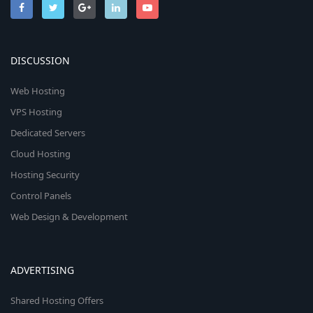
DISCUSSION
Web Hosting
VPS Hosting
Dedicated Servers
Cloud Hosting
Hosting Security
Control Panels
Web Design & Development
ADVERTISING
Shared Hosting Offers