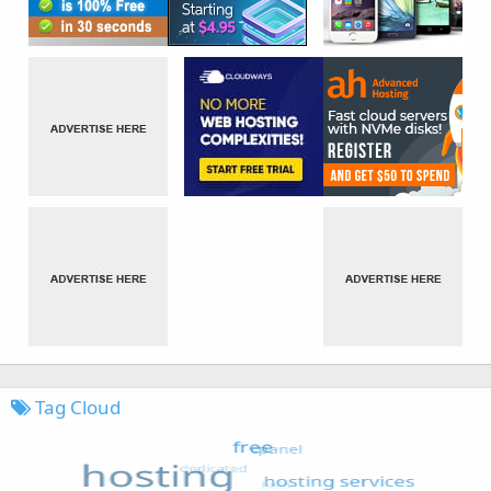
Tag Cloud