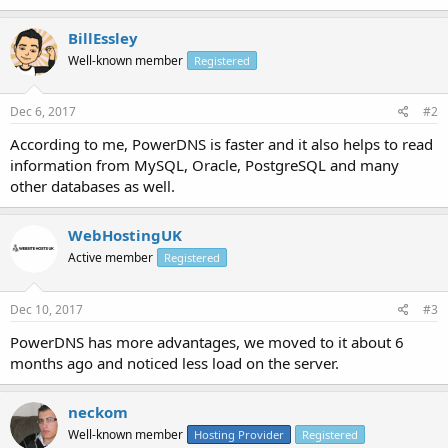
BillEssley
Well-known member
Registered
Dec 6, 2017
#2
According to me, PowerDNS is faster and it also helps to read
information from MySQL, Oracle, PostgreSQL and many
other databases as well.
WebHostingUK
Active member
Registered
Dec 10, 2017
#3
PowerDNS has more advantages, we moved to it about 6
months ago and noticed less load on the server.
neckom
Well-known member
Hosting Provider
Registered