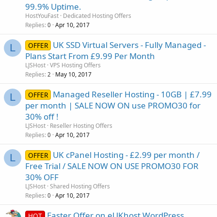
99.9% Uptime.
HostYouFast
Dedicated Hosting Offers
Replies
Apr 10, 2017
0
UK SSD Virtual Servers - Fully Managed -
OFFER
L
Plans Start From £9.99 Per Month
LJSHost
VPS Hosting Offers
Replies
May 10, 2017
2
Managed Reseller Hosting - 10GB | £7.99
OFFER
L
per month | SALE NOW ON use PROMO30 for
30% off !
LJSHost
Reseller Hosting Offers
Replies
Apr 10, 2017
0
UK cPanel Hosting - £2.99 per month /
OFFER
L
Free Trial / SALE NOW ON USE PROMO30 FOR
30% OFF
LJSHost
Shared Hosting Offers
Replies
Apr 10, 2017
0
Easter Offer on eUKhost WordPress
HOT