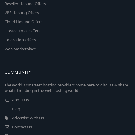
Reseller Hosting Offers
VPS Hosting Offers
Cloud Hosting Offers
Hosted Email Offers
Colocation Offers
Web Marketplace
COMMUNITY
The world's smartest hosting providers come here to discuss & share
what's trending in the web hosting world!
About Us
Blog
Advertise With Us
Contact Us