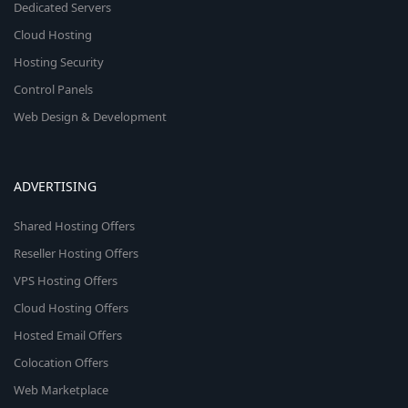
Dedicated Servers
Cloud Hosting
Hosting Security
Control Panels
Web Design & Development
ADVERTISING
Shared Hosting Offers
Reseller Hosting Offers
VPS Hosting Offers
Cloud Hosting Offers
Hosted Email Offers
Colocation Offers
Web Marketplace