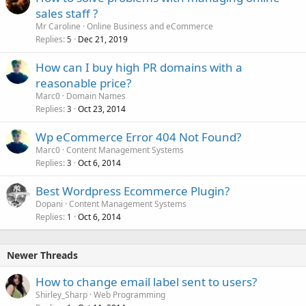
sales staff ?
Mr Caroline
Online Business and eCommerce
Replies
Dec 21, 2019
5
How can I buy high PR domains with a
reasonable price?
Marc0
Domain Names
Replies
Oct 23, 2014
3
Wp eCommerce Error 404 Not Found?
Marc0
Content Management Systems
Replies
Oct 6, 2014
3
Best Wordpress Ecommerce Plugin?
Dopani
Content Management Systems
Replies
Oct 6, 2014
1
Newer Threads
How to change email label sent to users?
Shirley_Sharp
Web Programming