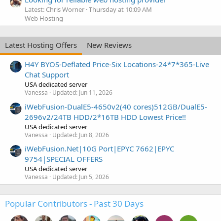
Latest: Chris Worner
Thursday at 10:09 AM
Web Hosting
Latest Hosting Offers
New Reviews
H4Y BYOS-Deflated Price-Six Locations-24*7*365-Live
Chat Support
USA dedicated server
Vanessa
Updated:
Jun 11, 2026
iWebFusion-DualE5-4650v2(40 cores)512GB/DualE5-
2696v2/24TB HDD/2*16TB HDD Lowest Price!!
USA dedicated server
Vanessa
Updated:
Jun 8, 2026
iWebFusion.Net|10G Port|EPYC 7662|EPYC
9754|SPECIAL OFFERS
USA dedicated server
Vanessa
Updated:
Jun 5, 2026
Popular Contributors - Past 30 Days