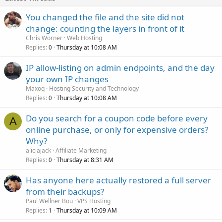
You changed the file and the site did not
change: counting the layers in front of it
Chris Worner
Web Hosting
Replies
Thursday at 10:08 AM
0
IP allow-listing on admin endpoints, and the day
your own IP changes
Maxoq
Hosting Security and Technology
Replies
Thursday at 10:08 AM
0
Do you search for a coupon code before every
A
online purchase, or only for expensive orders?
Why?
aliciajack
Affiliate Marketing
Replies
Thursday at 8:31 AM
0
Has anyone here actually restored a full server
from their backups?
Paul Wellner Bou
VPS Hosting
Replies
Thursday at 10:09 AM
1