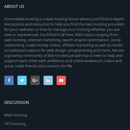
ABOUT US
ForumWeb.Hosting is a web hosting forum where you’ll find in-depth
discussions and resources to help you find the best hosting providers
for your websites or how to manage your hosting whether you are
new or experienced. You’ll find it all here. With topics ranging from
web hosting, internet marketing, search engine optimization, social
networking, make money online, affiliate marketing as well as hands-
on technical support for web design, programming and more. We are
a growing community of like-minded people that is keen to help and
support each other with ambitions and online endeavors. Learn and
grow, make friends and contacts for life.
DISCUSSION
Web Hosting
VPS Hosting