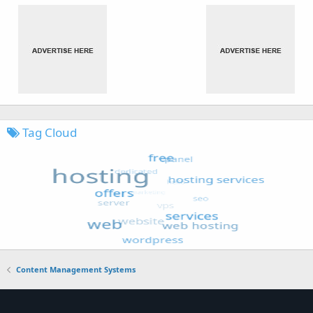
Tag Cloud
Content Management Systems