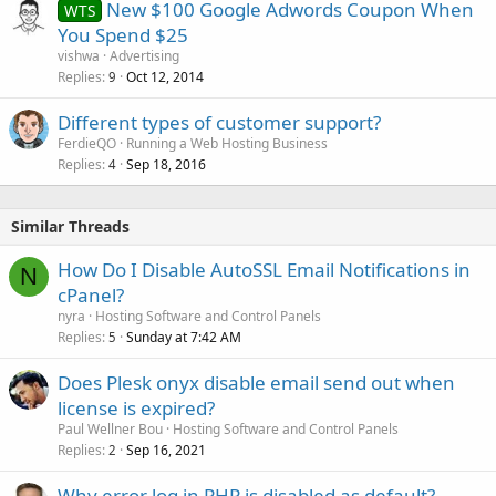
New $100 Google Adwords Coupon When
WTS
You Spend $25
vishwa
Advertising
Replies
Oct 12, 2014
9
Different types of customer support?
FerdieQO
Running a Web Hosting Business
Replies
Sep 18, 2016
4
Similar Threads
How Do I Disable AutoSSL Email Notifications in
N
cPanel?
nyra
Hosting Software and Control Panels
Replies
Sunday at 7:42 AM
5
Does Plesk onyx disable email send out when
license is expired?
Paul Wellner Bou
Hosting Software and Control Panels
Replies
Sep 16, 2021
2
Why error log in PHP is disabled as default?