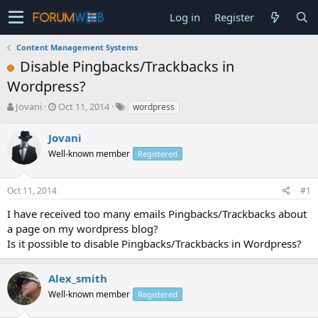
Log in
Register
Content Management Systems
Disable Pingbacks/Trackbacks in
Wordpress?
T
S
Jovani
Oct 11, 2014
wordpress
h
t
r
a
Jovani
e
r
Well-known member
Registered
a
t
d
d
s
a
Oct 11, 2014
#1
t
t
a
e
I have received too many emails Pingbacks/Trackbacks about
r
a page on my wordpress blog?
t
Is it possible to disable Pingbacks/Trackbacks in Wordpress?
e
r
Alex_smith
Well-known member
Registered