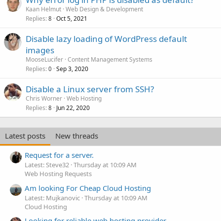
Kaan Helmut
Web Design & Development
Replies
Oct 5, 2021
8
Disable lazy loading of WordPress default
images
MooseLucifer
Content Management Systems
Replies
Sep 3, 2020
0
Disable a Linux server from SSH?
Chris Worner
Web Hosting
Replies
Jun 22, 2020
8
Latest posts
New threads
Request for a server.
Latest: Steve32
Thursday at 10:09 AM
Web Hosting Requests
Am looking For Cheap Cloud Hosting
Latest: Mujkanovic
Thursday at 10:09 AM
Cloud Hosting
Looking for reliable web hosting provider