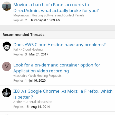
Moving a batch of cPanel accounts to
DirectAdmin, what actually broke for you?
Mujkanovic
Hosting Software and Control Panels
Replies
Thursday at 10:09 AM
2
Recommended Threads
Does AWS Cloud Hosting have any problems?
Kal K
Cloud Hosting
Replies
Mar 24, 2017
3
Look for a on-demand container option for
V
Application video recording
vilaskafre
Web Hosting Requests
Replies
Jul 16, 2020
1
IE8 .vs Google Chorme .vs Morzilla Firefox, which
is better ?
Andre
General Discussion
Replies
Aug 14, 2014
15