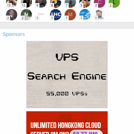
C
L
15
12
9
8
7
5
2
2
M
2
2
1
1
1
1
1
Sponsors