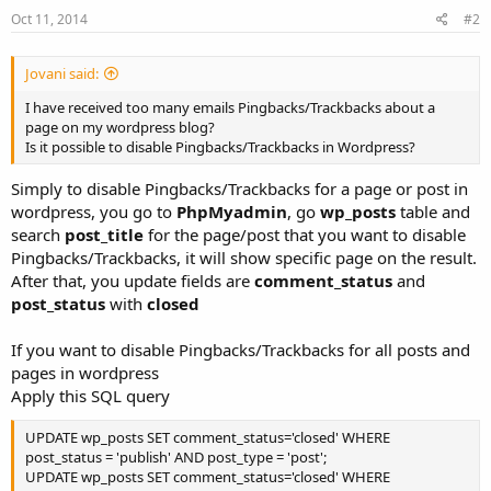
Oct 11, 2014
#2
Jovani said:
I have received too many emails Pingbacks/Trackbacks about a
page on my wordpress blog?
Is it possible to disable Pingbacks/Trackbacks in Wordpress?
Simply to disable Pingbacks/Trackbacks for a page or post in
wordpress, you go to
PhpMyadmin
, go
wp_posts
table and
search
post_title
for the page/post that you want to disable
Pingbacks/Trackbacks, it will show specific page on the result.
After that, you update fields are
comment_status
and
post_status
with
closed
If you want to disable Pingbacks/Trackbacks for all posts and
pages in wordpress
Apply this SQL query
UPDATE wp_posts SET comment_status='closed' WHERE
post_status = 'publish' AND post_type = 'post';
UPDATE wp_posts SET comment_status='closed' WHERE