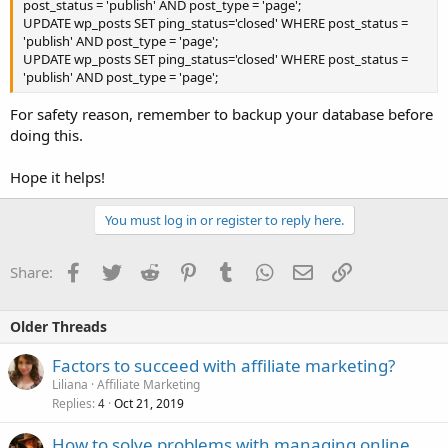
post_status = 'publish' AND post_type = 'page';
UPDATE wp_posts SET ping_status='closed' WHERE post_status =
'publish' AND post_type = 'page';
UPDATE wp_posts SET ping_status='closed' WHERE post_status =
'publish' AND post_type = 'page';
For safety reason, remember to backup your database before
doing this.
Hope it helps!
You must log in or register to reply here.
Facebook
Twitter
Reddit
Pinterest
Tumblr
WhatsApp
Email
Link
Share:
Older Threads
Factors to succeed with affiliate marketing?
Liliana
Affiliate Marketing
Replies
Oct 21, 2019
4
How to solve problems with managing online