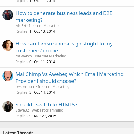
Replies
Oct 11, 2014
1
How to generate business leads and B2B
marketing?
Mr Ext
Internet Marketing
Replies
Oct 13, 2014
1
How can I ensure emails go stright to my
customers' inbox?
msWendy
Internet Marketing
Replies
Oct 11, 2014
0
MailChimp Vs Aweber, Which Email Marketing
Provider I should choose?
rwsorensen
Internet Marketing
Replies
Oct 14, 2014
3
Should I switch to HTML5?
Steve32
Web Programming
Replies
Mar 27, 2015
9
Latest Threads