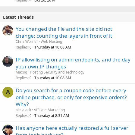
Replies
Oct 20, 2014
4
Latest Threads
You changed the file and the site did not
change: counting the layers in front of it
Chris Worner
Web Hosting
Replies
Thursday at 10:08 AM
0
IP allow-listing on admin endpoints, and the day
your own IP changes
Maxoq
Hosting Security and Technology
Replies
Thursday at 10:08 AM
0
Do you search for a coupon code before every
A
online purchase, or only for expensive orders?
Why?
aliciajack
Affiliate Marketing
Replies
Thursday at 8:31 AM
0
Has anyone here actually restored a full server
from their backups?