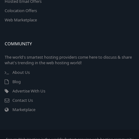
Hosted Email Offers
Colocation Offers
Web Marketplace
COMMUNITY
The world's smartest hosting providers come here to discuss & share
what's trending in the web hosting world!
About Us
Blog
Advertise With Us
Contact Us
Marketplace