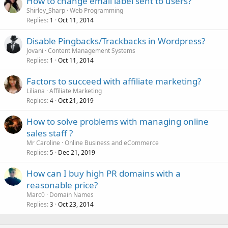
How to change email label sent to users?
Shirley_Sharp
Web Programming
Replies
Oct 11, 2014
1
Disable Pingbacks/Trackbacks in Wordpress?
Jovani
Content Management Systems
Replies
Oct 11, 2014
1
Factors to succeed with affiliate marketing?
Liliana
Affiliate Marketing
Replies
Oct 21, 2019
4
How to solve problems with managing online
sales staff ?
Mr Caroline
Online Business and eCommerce
Replies
Dec 21, 2019
5
How can I buy high PR domains with a
reasonable price?
Marc0
Domain Names
Replies
Oct 23, 2014
3