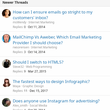
Newer Threads
How can I ensure emails go stright to my
customers' inbox?
msWendy
Internet Marketing
Replies
Oct 11, 2014
0
MailChimp Vs Aweber, Which Email Marketing
Provider I should choose?
rwsorensen
Internet Marketing
Replies
Oct 14, 2014
3
Should I switch to HTML5?
Steve32
Web Programming
Replies
Mar 27, 2015
9
The fastest ways to design Infographic?
Maya
Graphic Design
Replies
Dec 15, 2017
11
Does anyone use Instagram for advertising?
Alex_smith
Social Media