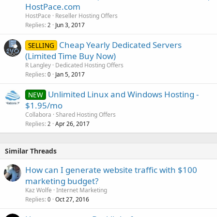
HostPace.com
HostPace
Reseller Hosting Offers
Replies
Jun 3, 2017
2
Cheap Yearly Dedicated Servers
SELLING
(Limited Time Buy Now)
R Langley
Dedicated Hosting Offers
Replies
Jan 5, 2017
0
Unlimited Linux and Windows Hosting -
NEW
$1.95/mo
Collabora
Shared Hosting Offers
Replies
Apr 26, 2017
2
Similar Threads
How can I generate website traffic with $100
marketing budget?
Kaz Wolfe
Internet Marketing
Replies
Oct 27, 2016
0