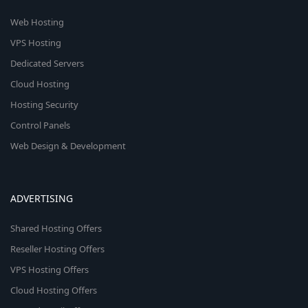
Web Hosting
VPS Hosting
Dedicated Servers
Cloud Hosting
Hosting Security
Control Panels
Web Design & Development
ADVERTISING
Shared Hosting Offers
Reseller Hosting Offers
VPS Hosting Offers
Cloud Hosting Offers