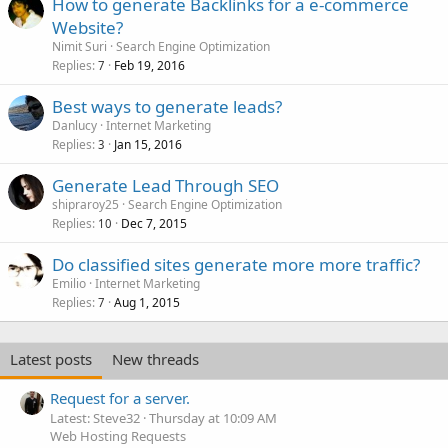
How to generate Backlinks for a e-commerce
Website?
Nimit Suri
Search Engine Optimization
Replies
Feb 19, 2016
7
Best ways to generate leads?
Danlucy
Internet Marketing
Replies
Jan 15, 2016
3
Generate Lead Through SEO
shipraroy25
Search Engine Optimization
Replies
Dec 7, 2015
10
Do classified sites generate more more traffic?
Emilio
Internet Marketing
Replies
Aug 1, 2015
7
Latest posts
New threads
Request for a server.
Latest: Steve32
Thursday at 10:09 AM
Web Hosting Requests