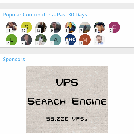
Popular Contributors - Past 30 Days
S
C
15
12
12
9
8
7
5
2
L
A
M
2
2
2
1
1
1
1
Sponsors