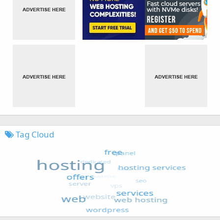
Tag Cloud