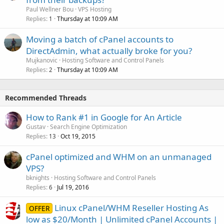
Paul Wellner Bou
VPS Hosting
Replies
Thursday at 10:09 AM
1
Moving a batch of cPanel accounts to
DirectAdmin, what actually broke for you?
Mujkanovic
Hosting Software and Control Panels
Replies
Thursday at 10:09 AM
2
Recommended Threads
How to Rank #1 in Google for An Article
Gustav
Search Engine Optimization
Replies
Oct 19, 2015
13
cPanel optimized and WHM on an unmanaged
VPS?
bknights
Hosting Software and Control Panels
Replies
Jul 19, 2016
6
Linux cPanel/WHM Reseller Hosting As
OFFER
low as $20/Month | Unlimited cPanel Accounts |