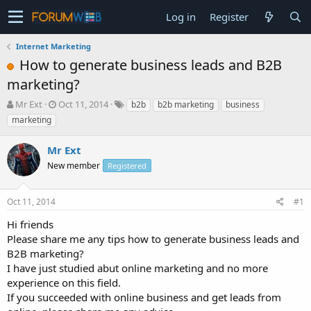
Log in
Register
Internet Marketing
How to generate business leads and B2B
marketing?
T
S
Mr Ext
Oct 11, 2014
b2b
b2b marketing
business
h
t
marketing
r
a
e
r
Mr Ext
a
t
d
New member
d
Registered
s
a
t
t
Oct 11, 2014
#1
a
e
r
Hi friends
t
Please share me any tips how to generate business leads and
e
B2B marketing?
r
I have just studied abut online marketing and no more
experience on this field.
If you succeeded with online business and get leads from