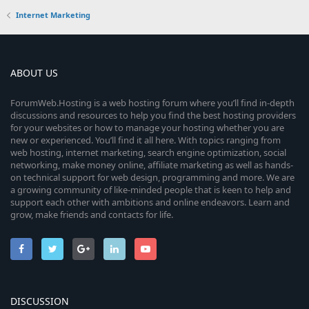
Internet Marketing
ABOUT US
ForumWeb.Hosting is a web hosting forum where you’ll find in-depth
discussions and resources to help you find the best hosting providers
for your websites or how to manage your hosting whether you are
new or experienced. You’ll find it all here. With topics ranging from
web hosting, internet marketing, search engine optimization, social
networking, make money online, affiliate marketing as well as hands-
on technical support for web design, programming and more. We are
a growing community of like-minded people that is keen to help and
support each other with ambitions and online endeavors. Learn and
grow, make friends and contacts for life.
DISCUSSION