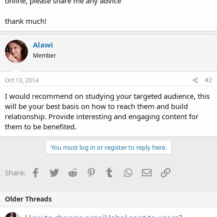
online, please share me any advice
thank much!
Alawi
Member
Oct 13, 2014
#2
I would recommend on studying your targeted audience, this
will be your best basis on how to reach them and build
relationship. Provide interesting and engaging content for
them to be benefited.
You must log in or register to reply here.
Facebook
Twitter
Reddit
Pinterest
Tumblr
WhatsApp
Email
Link
Share:
Older Threads