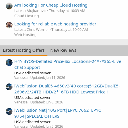
Am looking For Cheap Cloud Hosting
Latest: Mujkanovic
Thursday at 10:09 AM
Cloud Hosting
Looking for reliable web hosting provider
Latest: Chris Worner
Thursday at 10:09 AM
Web Hosting
Latest Hosting Offers
New Reviews
H4Y BYOS-Deflated Price-Six Locations-24*7*365-Live
Chat Support
USA dedicated server
Vanessa
Updated:
Jun 11, 2026
iWebFusion-DualE5-4650v2(40 cores)512GB/DualE5-
2696v2/24TB HDD/2*16TB HDD Lowest Price!!
USA dedicated server
Vanessa
Updated:
Jun 8, 2026
iWebFusion.Net|10G Port|EPYC 7662|EPYC
9754|SPECIAL OFFERS
USA dedicated server
Vanessa
Updated:
Jun 5, 2026