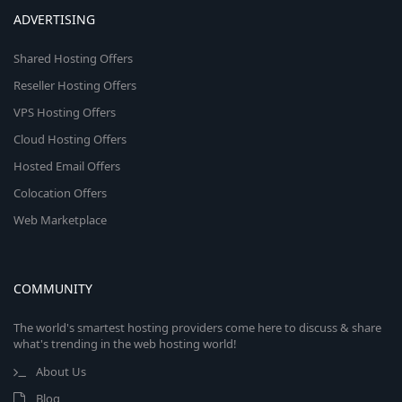
ADVERTISING
Shared Hosting Offers
Reseller Hosting Offers
VPS Hosting Offers
Cloud Hosting Offers
Hosted Email Offers
Colocation Offers
Web Marketplace
COMMUNITY
The world's smartest hosting providers come here to discuss & share
what's trending in the web hosting world!
About Us
Blog