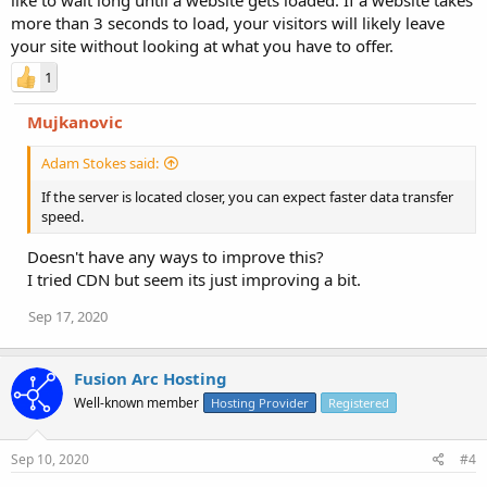
more than 3 seconds to load, your visitors will likely leave
your site without looking at what you have to offer.
1
Mujkanovic
Adam Stokes said:
If the server is located closer, you can expect faster data transfer
speed.
Doesn't have any ways to improve this?
I tried CDN but seem its just improving a bit.
Sep 17, 2020
Fusion Arc Hosting
Well-known member
Hosting Provider
Registered
Sep 10, 2020
#4