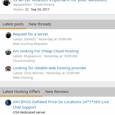
wpspeedster
Cloud Hosting
Replies
Sep 24, 2017
32
Latest posts
New threads
Request for a server.
Latest: Steve32
Yesterday at 10:09 AM
Web Hosting Requests
Am looking For Cheap Cloud Hosting
Latest: Mujkanovic
Yesterday at 10:09 AM
Cloud Hosting
Looking for reliable web hosting provider
Latest: Chris Worner
Yesterday at 10:09 AM
Web Hosting
Latest Hosting Offers
New Reviews
H4Y BYOS-Deflated Price-Six Locations-24*7*365-Live
Chat Support
USA dedicated server