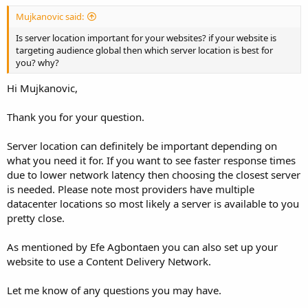
Mujkanovic said:
Is server location important for your websites? if your website is
targeting audience global then which server location is best for
you? why?
Hi Mujkanovic,
Thank you for your question.
Server location can definitely be important depending on
what you need it for. If you want to see faster response times
due to lower network latency then choosing the closest server
is needed. Please note most providers have multiple
datacenter locations so most likely a server is available to you
pretty close.
As mentioned by Efe Agbontaen you can also set up your
website to use a Content Delivery Network.
Let me know of any questions you may have.