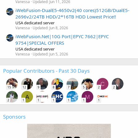
Vanessa
Updated:
Jun 11, 2026
iWebFusion-DualE5-4650v2(40 cores)512GB/DualE5-
2696v2/24TB HDD/2*16TB HDD Lowest Price!!
USA dedicated server
Vanessa
Updated:
Jun 8, 2026
iWebFusion.Net|10G Port|EPYC 7662|EPYC
9754|SPECIAL OFFERS
USA dedicated server
Vanessa
Updated:
Jun 5, 2026
Popular Contributors - Past 30 Days
C
15
12
9
8
7
5
2
2
A
M
2
1
1
1
1
1
1
Sponsors