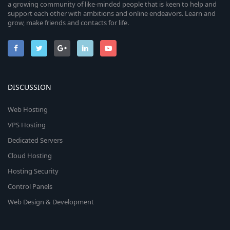
a growing community of like-minded people that is keen to help and
support each other with ambitions and online endeavors. Learn and
grow, make friends and contacts for life.
DISCUSSION
Web Hosting
VPS Hosting
Dedicated Servers
Cloud Hosting
Hosting Security
Control Panels
Web Design & Development