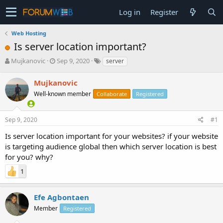
Log in
Register
Web Hosting
Is server location important?
T
S
Mujkanovic
Sep 9, 2020
server
h
t
r
a
Mujkanovic
e
r
Well-known member
Collaborate
Registered
a
t
d
d
s
a
Sep 9, 2020
#1
t
t
a
e
Is server location important for your websites? if your website
r
is targeting audience global then which server location is best
t
for you? why?
e
r
1
Efe Agbontaen
Member
Registered