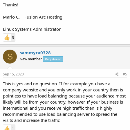
Thanks!
Mario C. | Fusion Arc Hosting
Linux Systems Administrator
3
sammyra0328
S
New member
Registered
Sep 15, 2020
#5
This is yes and no question. If for example you have a
company website and you only work in your country then is
pointless to have load balancing because your audience most
likely will be from your country, however, If your business is
international and you receive high traffic then is highly
recommended to use load balancing server to spread the
visits and increase the traffic
1