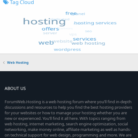
Tag Cloud
Web Hosting
ABOUT US
ForumWeb.Hosting is a web hosting forum where you’ll find in-depth
discussions and resources to help you find the best hosting providers
for your websites or how to manage your hosting whether you are
new or experienced. You’ll find it all here. With topics ranging from
web hosting, internet marketing, search engine optimization, social
networking, make money online, affiliate marketing as well as hands-
on technical support for web design, programming and more. We are