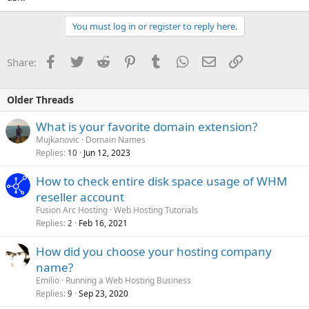
You must log in or register to reply here.
Facebook
Twitter
Reddit
Pinterest
Tumblr
WhatsApp
Email
Link
Share:
Older Threads
What is your favorite domain extension?
Mujkanovic
Domain Names
Replies
Jun 12, 2023
10
How to check entire disk space usage of WHM
reseller account
Fusion Arc Hosting
Web Hosting Tutorials
Replies
Feb 16, 2021
2
How did you choose your hosting company
name?
Emilio
Running a Web Hosting Business
Replies
Sep 23, 2020
9