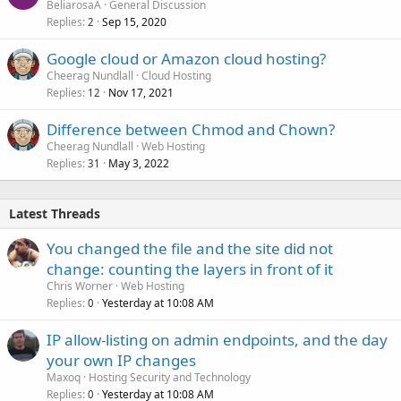
BeliarosaA
General Discussion
Replies
Sep 15, 2020
2
Google cloud or Amazon cloud hosting?
Cheerag Nundlall
Cloud Hosting
Replies
Nov 17, 2021
12
Difference between Chmod and Chown?
Cheerag Nundlall
Web Hosting
Replies
May 3, 2022
31
Latest Threads
You changed the file and the site did not
change: counting the layers in front of it
Chris Worner
Web Hosting
Replies
Yesterday at 10:08 AM
0
IP allow-listing on admin endpoints, and the day
your own IP changes
Maxoq
Hosting Security and Technology
Replies
Yesterday at 10:08 AM
0