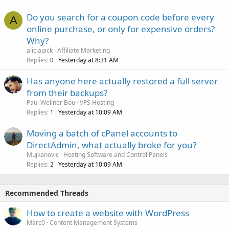
Do you search for a coupon code before every
A
online purchase, or only for expensive orders?
Why?
aliciajack
Affiliate Marketing
Replies
Yesterday at 8:31 AM
0
Has anyone here actually restored a full server
from their backups?
Paul Wellner Bou
VPS Hosting
Replies
Yesterday at 10:09 AM
1
Moving a batch of cPanel accounts to
DirectAdmin, what actually broke for you?
Mujkanovic
Hosting Software and Control Panels
Replies
Yesterday at 10:09 AM
2
Recommended Threads
How to create a website with WordPress
Marc0
Content Management Systems