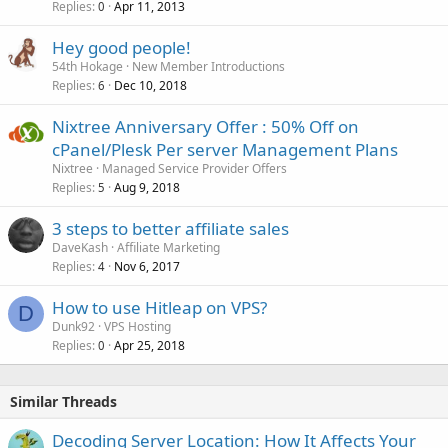
Replies
Apr 11, 2013
0
Hey good people!
54th Hokage
New Member Introductions
Replies
Dec 10, 2018
6
Nixtree Anniversary Offer : 50% Off on
cPanel/Plesk Per server Management Plans
Nixtree
Managed Service Provider Offers
Replies
Aug 9, 2018
5
3 steps to better affiliate sales
DaveKash
Affiliate Marketing
Replies
Nov 6, 2017
4
How to use Hitleap on VPS?
D
Dunk92
VPS Hosting
Replies
Apr 25, 2018
0
Similar Threads
Decoding Server Location: How It Affects Your