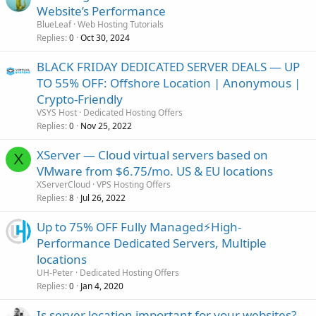
Website’s Performance
BlueLeaf
Web Hosting Tutorials
Replies
Oct 30, 2024
0
BLACK FRIDAY DEDICATED SERVER DEALS — UP
TO 55% OFF: Offshore Location | Anonymous |
Crypto-Friendly
VSYS Host
Dedicated Hosting Offers
Replies
Nov 25, 2022
0
XServer — Cloud virtual servers based on
X
VMware from $6.75/mo. US & EU locations
XServerCloud
VPS Hosting Offers
Replies
Jul 26, 2022
8
Up to 75% OFF Fully Managed⚡️High-
Performance Dedicated Servers, Multiple
locations
UH-Peter
Dedicated Hosting Offers
Replies
Jan 4, 2020
0
Is server location important for your websites?