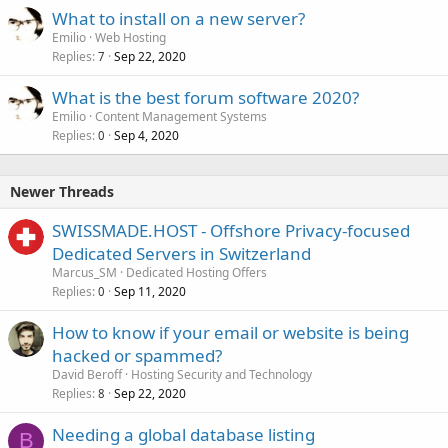
What to install on a new server?
Emilio
Web Hosting
Replies
Sep 22, 2020
7
What is the best forum software 2020?
Emilio
Content Management Systems
Replies
Sep 4, 2020
0
Newer Threads
SWISSMADE.HOST - Offshore Privacy-focused
Dedicated Servers in Switzerland
Marcus_SM
Dedicated Hosting Offers
Replies
Sep 11, 2020
0
How to know if your email or website is being
hacked or spammed?
David Beroff
Hosting Security and Technology
Replies
Sep 22, 2020
8
Needing a global database listing
B