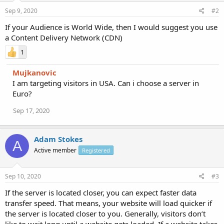
Sep 9, 2020
#2
If your Audience is World Wide, then I would suggest you use
a Content Delivery Network (CDN)
1
Mujkanovic
I am targeting visitors in USA. Can i choose a server in
Euro?
Sep 17, 2020
Adam Stokes
A
Active member
Registered
Sep 10, 2020
#3
If the server is located closer, you can expect faster data
transfer speed. That means, your website will load quicker if
the server is located closer to you. Generally, visitors don’t
like to wait long until a website gets loaded. If a website takes