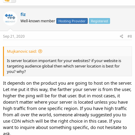
fiz
Well-known member
Hosting Provider
Registered
Sep 21, 2020
#8
Mujkanovic said:
Is server location important for your websites? if your website is
targeting audience global then which server location is best for
you? why?
It depends on the product you are going to host on the server.
Let me put it this way, the farther your server is from the user,
higher the ping will be for that user. But in most cases, it
doesn't matter where your server is located unless you have
high traffic from one specific region. If you have high traffic
from all over the world, someone already suggested you to
use CDN which will be the right choice in this case. If you
want to inquire about something specific, do not hesitate to
ask.