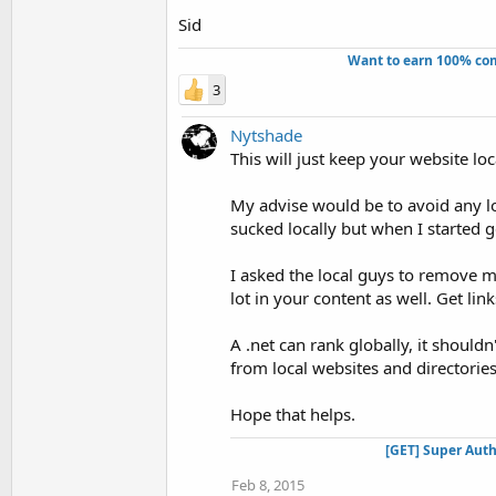
Sid
Want to earn 100% com
3
Nytshade
This will just keep your website loc
My advise would be to avoid any loc
sucked locally but when I started g
I asked the local guys to remove 
lot in your content as well. Get lin
A .net can rank globally, it should
from local websites and directories
Hope that helps.
[GET] Super Auth
Feb 8, 2015