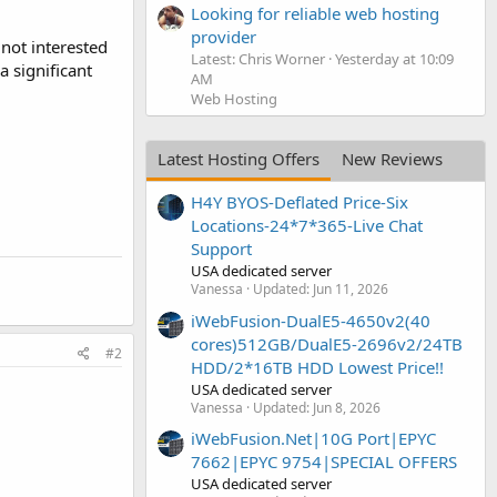
Looking for reliable web hosting
provider
 not interested
Latest: Chris Worner
Yesterday at 10:09
a significant
AM
Web Hosting
Latest Hosting Offers
New Reviews
H4Y BYOS-Deflated Price-Six
Locations-24*7*365-Live Chat
Support
USA dedicated server
Vanessa
Updated:
Jun 11, 2026
iWebFusion-DualE5-4650v2(40
cores)512GB/DualE5-2696v2/24TB
#2
HDD/2*16TB HDD Lowest Price!!
USA dedicated server
Vanessa
Updated:
Jun 8, 2026
iWebFusion.Net|10G Port|EPYC
7662|EPYC 9754|SPECIAL OFFERS
USA dedicated server