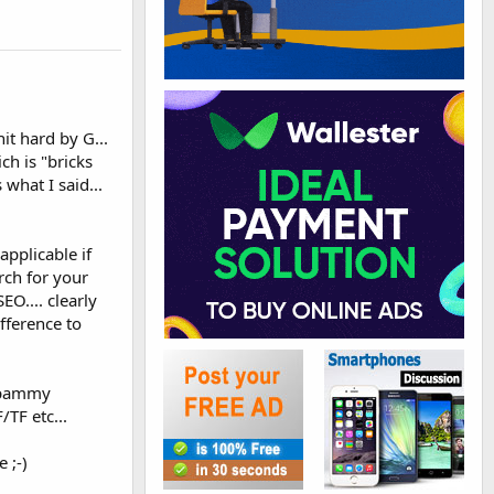
it hard by G...
ch is "bricks
what I said...
applicable if
urch for your
EO.... clearly
fference to
 spammy
/TF etc...
 ;-)