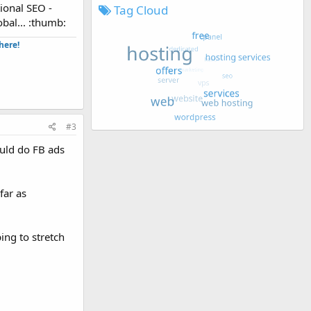
ional SEO -
Tag Cloud
obal... :thumb:
ere!​
#3
ould do FB ads
far as
ing to stretch