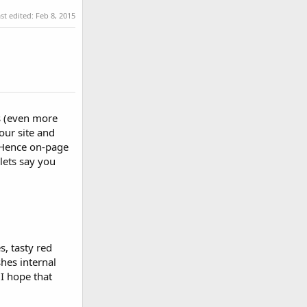
st edited:
Feb 8, 2015
s (even more
our site and
. Hence on-page
lets say you
s, tasty red
hes internal
 I hope that