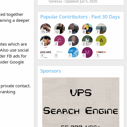
Vanessa
Updated:
Jun 5, 2026
ced together
Popular Contributors - Past 30 Days
gaining a deeper
15
12
9
8
7
C
A
sites which are
5
2
2
2
1
Also use social
M
der FB ads for
1
1
1
1
1
nsider Google
Sponsors
 private contact.
 ranking