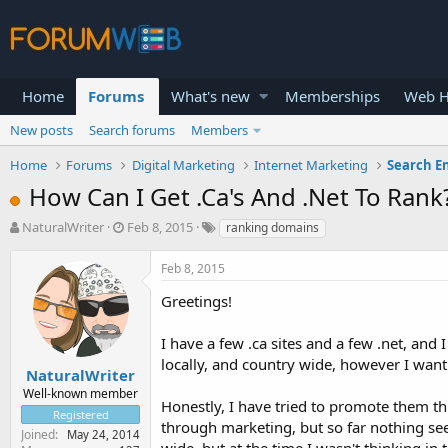
Home
Forums
What's new
Memberships
Web H
New posts
Search forums
Members
Home
Forums
Digital Marketing
Internet Marketing
Search E
How Can I Get .Ca's And .Net To Rank
T
S
NaturalWriter
Feb 8, 2015
ranking domains
h
t
r
a
Feb 8, 2015
e
r
a
t
Greetings!
d
d
s
a
I have a few .ca sites and a few .net, and
t
t
locally, and country wide, however I want
a
e
NaturalWriter
r
Well-known member
Honestly, I have tried to promote them th
t
Registered
e
through marketing, but so far nothing see
Joined
May 24, 2014
r