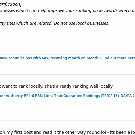
rification]
usinesses which can help improve your ranking on keywords which a
ty sites which are related. Do not use local businesses.
100% commissions with 60% recurring month on month? Find out more here!
want to rank locally, she's already ranking well locally.
per Authority PR1-6 PBN Links That Guarantee Rankings (TF/CF 15+ DA/PA 2
n my first post and read it the other way round lol - its been a lo