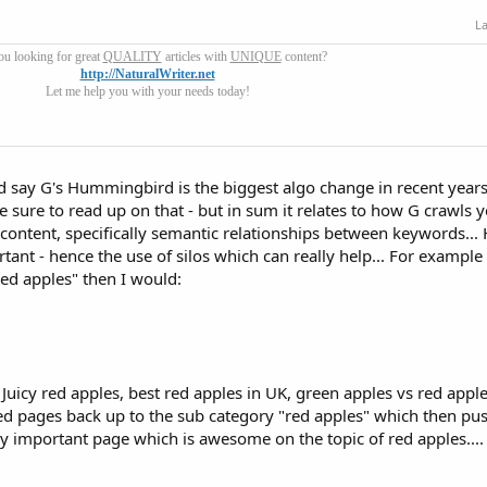
La
ou looking for great
QUALITY
articles with
UNIQUE
content?
http://NaturalWriter.net
Let me help you with your needs today!
ld say G's Hummingbird is the biggest algo change in recent year
 sure to read up on that - but in sum it relates to how G crawls y
content, specifically semantic relationships between keywords..
 - hence the use of silos which can really help... For example 
ed apples" then I would:
 Juicy red apples, best red apples in UK, green apples vs red apple
sted pages back up to the sub category "red apples" which then pus
really important page which is awesome on the topic of red apples....