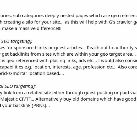
gories, sub categories deeply nested pages which are geo referen
 creating a silo for your site... as this will help with G's crawler 
n make a massive difference!!!
l SEO targeting]:
s for sponsored links or guest articles... Reach out to authority 
 get backlinks from sites which are within your geo target area... 
s geo referenced with placing links, ads etc... I would also consi
pabilities e.g. location, interests, age, profession etc... Also co
bricks/mortar location based....
al SEO targeting]:
y link from a related site either through guest posting or paid via
 Majestic CF/TF... Alternatively buy old domains which have good
 your backlink (PBNs)...