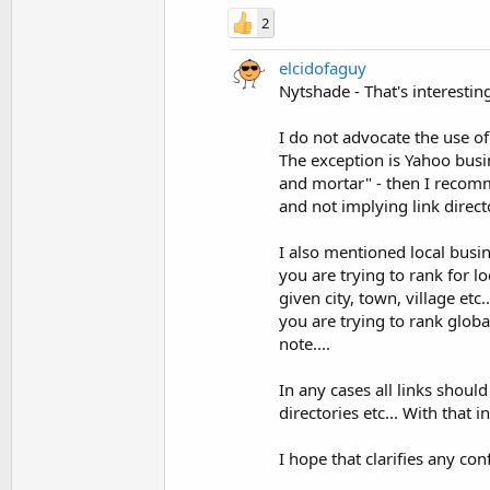
2
elcidofaguy
Nytshade - That's interesting 
I do not advocate the use of 
The exception is Yahoo busine
and mortar" - then I recomme
and not implying link directo
I also mentioned local busine
you are trying to rank for lo
given city, town, village etc
you are trying to rank globa
note....
In any cases all links shoul
directories etc... With that
I hope that clarifies any c