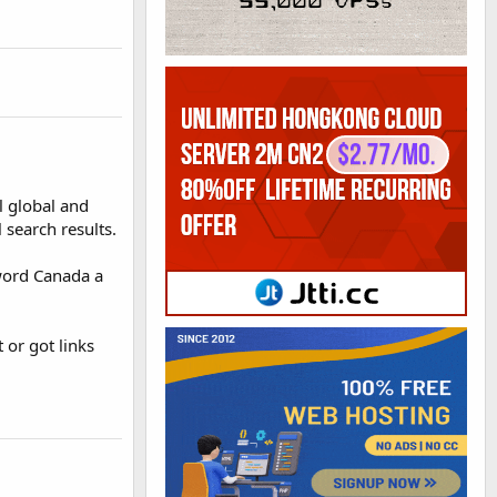
l global and
 search results.
 word Canada a
 or got links