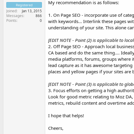
My recommendation is as follows:
Registered
Joined
Jan 13, 2015
1. On Page SEO - incorporate use of cate
Messages
866
Points
0
with keywords... Interlink these pages with
understanding of your site. This alone ca
[EDIT NOTE - Point (2) is applicable to loca
2. Off Page SEO - Approach local businesse
CA based and do the same thing.... Ideally
media platforms, forums, groups where it i
lead capture as it has awesome targeting ca
places and yellow pages if your sites are 
[EDIT NOTE - Point (3) is applicable to glob
3. Focus efforts on getting a high authorit
Look for good metric relating to Moz DA,
metrics, rebuild content and overtime add
I hope that helps!
Cheers,