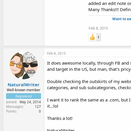
added an edit note o
Many Thanks!!! Definit
Want to ea
Feb 8, 2015
1
Feb 8, 2015
It does awesome locally, through FB and s
and target in the US, but man, that's pricy
Double checking the outskirts of my websi
NaturalWriter
categories, and sub subcategories, checki
Well-known member
Registered
I want it to rank the same as a .com, but 
Joined
May 24, 2014
it...lol
Messages
127
Points
0
Thanks a lot!
NaturalWriter