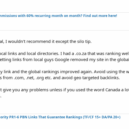
missions with 60% recurring month on month? Find out more here!​
al, I wouldn't recommend it except the silo tip.
al links and local directories. I had a .co.za that was ranking wel
etting links from local guys Google removed my site in the global
my link and the global rankings improved again. Avoid using the
ks from .com, .net, .org etc. and avoid geo targeted backlinks.
n't give you any problems unless if you used the word Canada a lot
.
ority PR1-6 PBN Links That Guarantee Rankings (TF/CF 15+ DA/PA 20+)