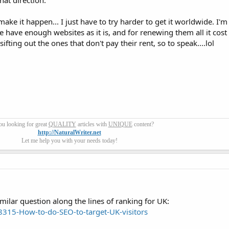
hat direction.
ake it happen... I just have to try harder to get it worldwide. I'm
have enough websites as it is, and for renewing them all it cost 
ting out the ones that don't pay their rent, so to speak....lol
ou looking for great
QUALITY
articles with
UNIQUE
content?
http://NaturalWriter.net
Let me help you with your needs today!
 similar question along the lines of ranking for UK:
315-How-to-do-SEO-to-target-UK-visitors