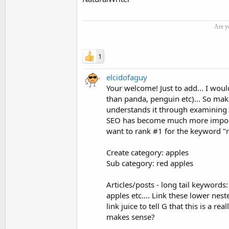
Are y
1
elcidofaguy
Your welcome! Just to add... I wou
than panda, penguin etc)... So make
understands it through examining 
SEO has become much more important
want to rank #1 for the keyword "r
Create category: apples
Sub category: red apples
Articles/posts - long tail keywords:
apples etc.... Link these lower ne
link juice to tell G that this is a 
makes sense?