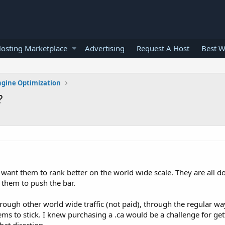
osting Marketplace
Advertising
Request A Host
Best W
ngine Optimization
?
 I want them to rank better on the world wide scale. They are all d
 them to push the bar.
rough other world wide traffic (not paid), through the regular wa
ms to stick. I knew purchasing a .ca would be a challenge for get