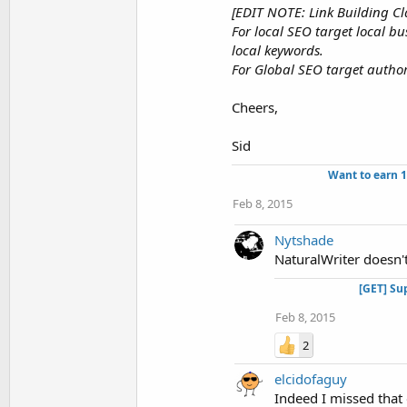
[EDIT NOTE: Link Building Cla
For local SEO target local b
local keywords.
For Global SEO target authori
Cheers,
Sid
Want to earn 
Feb 8, 2015
Nytshade
NaturalWriter doesn't 
[GET] Su
Feb 8, 2015
2
elcidofaguy
Indeed I missed that o