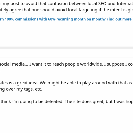
n my post to avoid that confusion between local SEO and Internat
ely agree that one should avoid local targeting if the intent is gl
rn 100% commissions with 60% recurring month on month? Find out more h
ocial media... I want it to reach people worldwide. I suppose I c
.
tes is a great idea. We might be able to play around with that as 
ng over my tags, etc.
I think I'm going to be defeated. The site does great, but I was hop