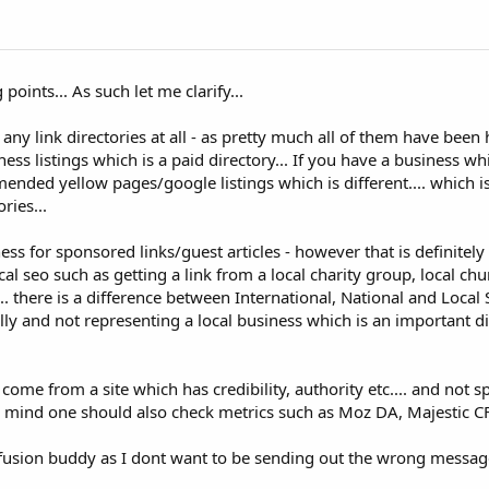
points... As such let me clarify...
any link directories at all - as pretty much all of them have been h
ss listings which is a paid directory... If you have a business whi
nded yellow pages/google listings which is different.... which is 
ries...
ss for sponsored links/guest articles - however that is definitely 
cal seo such as getting a link from a local charity group, local ch
.... there is a difference between International, National and Local S
lly and not representing a local business which is an important di
d come from a site which has credibility, authority etc.... and not
 in mind one should also check metrics such as Moz DA, Majestic CF
onfusion buddy as I dont want to be sending out the wrong message