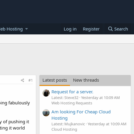
eb Hosting
Log in
Register
Search
Latest posts
New threads
#1
Request for a server.
Latest: Steve32
Yesterday at 10:09 AM
oing fabulously
Web Hosting Requests
Am looking For Cheap Cloud
Hosting
y of pushing it
Latest: Mujkanovic
Yesterday at 10:09 AM
ting it world
Cloud Hosting