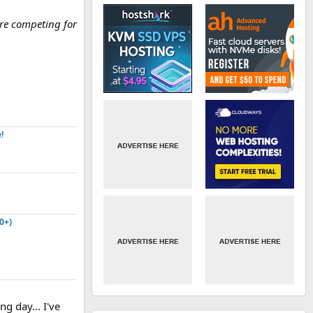
re competing for
​
0+)
ng day... I've