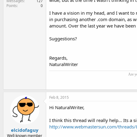
wide, but at the time I wasn't thinking in t
Messages
127
Points
0
I have a vision in my head, and I want to m
in purchasing another .com domain, as we 
amount. Over the last year we have been sif
Suggestions?
Regards,
NaturalWriter
Are y
Feb 8, 2015
Hi NaturalWriter,
I think this thread will really help... Its a
http://www.webmastersun.com/threads/8
elcidofaguy
Well-known member