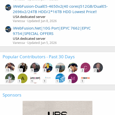
iWebFusion-DualE5-4650v2(40 cores)512GB/DualE5-
2696v2/24TB HDD/2*16TB HDD Lowest Price!!
USA dedicated server
Vanessa
Updated:
Jun 8, 2026
iWebFusion.Net|10G Port|EPYC 7662|EPYC
9754|SPECIAL OFFERS
USA dedicated server
Vanessa
Updated:
Jun 5, 2026
Popular Contributors - Past 30 Days
C
15
12
9
8
7
5
2
2
A
M
2
1
1
1
1
1
1
Sponsors