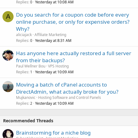
Replies
Yesterday at 10:08 AM
0
Do you search for a coupon code before every
A
online purchase, or only for expensive orders?
Why?
aliciajack
Affiliate Marketing
Replies
Yesterday at 8:31 AM
0
Has anyone here actually restored a full server
from their backups?
Paul Wellner Bou
VPS Hosting
Replies
Yesterday at 10:09 AM
1
Moving a batch of cPanel accounts to
DirectAdmin, what actually broke for you?
Mujkanovic
Hosting Software and Control Panels
Replies
Yesterday at 10:09 AM
2
Recommended Threads
Brainstorming for a niche blog