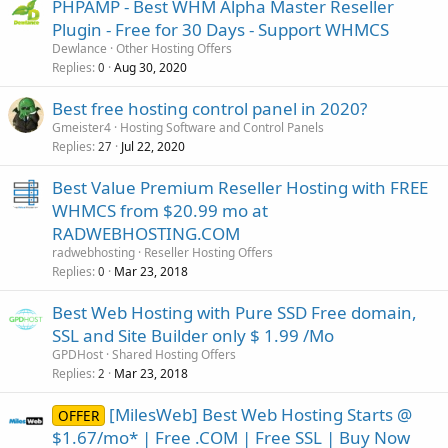
PHPAMP - Best WHM Alpha Master Reseller
Plugin - Free for 30 Days - Support WHMCS
Dewlance
Other Hosting Offers
Replies
Aug 30, 2020
0
Best free hosting control panel in 2020?
Gmeister4
Hosting Software and Control Panels
Replies
Jul 22, 2020
27
Best Value Premium Reseller Hosting with FREE
WHMCS from $20.99 mo at
RADWEBHOSTING.COM
radwebhosting
Reseller Hosting Offers
Replies
Mar 23, 2018
0
Best Web Hosting with Pure SSD Free domain,
SSL and Site Builder only $ 1.99 /Mo
GPDHost
Shared Hosting Offers
Replies
Mar 23, 2018
2
[MilesWeb] Best Web Hosting Starts @
OFFER
$1.67/mo* | Free .COM | Free SSL | Buy Now