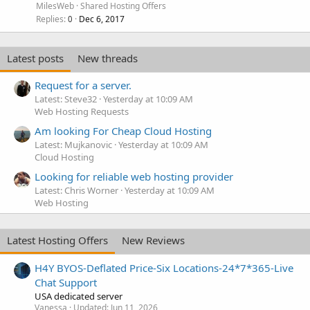
MilesWeb
Shared Hosting Offers
Replies
Dec 6, 2017
0
Latest posts
New threads
Request for a server.
Latest: Steve32
Yesterday at 10:09 AM
Web Hosting Requests
Am looking For Cheap Cloud Hosting
Latest: Mujkanovic
Yesterday at 10:09 AM
Cloud Hosting
Looking for reliable web hosting provider
Latest: Chris Worner
Yesterday at 10:09 AM
Web Hosting
Latest Hosting Offers
New Reviews
H4Y BYOS-Deflated Price-Six Locations-24*7*365-Live
Chat Support
USA dedicated server
Vanessa
Updated:
Jun 11, 2026