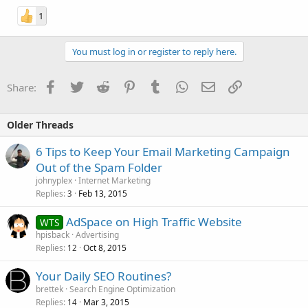
1
You must log in or register to reply here.
Facebook
Twitter
Reddit
Pinterest
Tumblr
WhatsApp
Email
Link
Share:
Older Threads
6 Tips to Keep Your Email Marketing Campaign
Out of the Spam Folder
johnyplex
Internet Marketing
Replies
Feb 13, 2015
3
AdSpace on High Traffic Website
WTS
hpisback
Advertising
Replies
Oct 8, 2015
12
Your Daily SEO Routines?
brettek
Search Engine Optimization
Replies
Mar 3, 2015
14