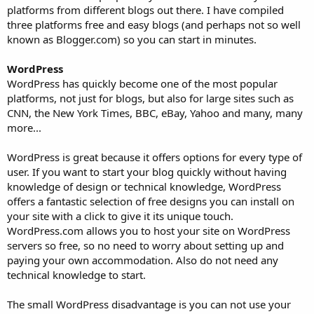
platforms from different blogs out there. I have compiled
three platforms free and easy blogs (and perhaps not so well
known as Blogger.com) so you can start in minutes.
WordPress
WordPress has quickly become one of the most popular
platforms, not just for blogs, but also for large sites such as
CNN, the New York Times, BBC, eBay, Yahoo and many, many
more...
WordPress is great because it offers options for every type of
user. If you want to start your blog quickly without having
knowledge of design or technical knowledge, WordPress
offers a fantastic selection of free designs you can install on
your site with a click to give it its unique touch.
WordPress.com allows you to host your site on WordPress
servers so free, so no need to worry about setting up and
paying your own accommodation. Also do not need any
technical knowledge to start.
The small WordPress disadvantage is you can not use your