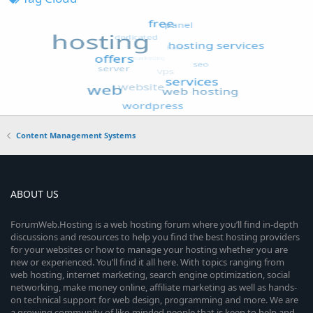
Content Management Systems
ABOUT US
ForumWeb.Hosting is a web hosting forum where you’ll find in-depth
discussions and resources to help you find the best hosting providers
for your websites or how to manage your hosting whether you are
new or experienced. You’ll find it all here. With topics ranging from
web hosting, internet marketing, search engine optimization, social
networking, make money online, affiliate marketing as well as hands-
on technical support for web design, programming and more. We are
a growing community of like-minded people that is keen to help and