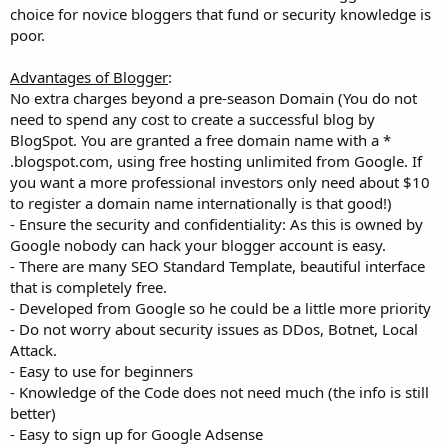
choice for novice bloggers that fund or security knowledge is
poor.
Advantages of Blogger
:
No extra charges beyond a pre-season Domain (You do not
need to spend any cost to create a successful blog by
BlogSpot. You are granted a free domain name with a *
.blogspot.com, using free hosting unlimited from Google. If
you want a more professional investors only need about $10
to register a domain name internationally is that good!)
- Ensure the security and confidentiality: As this is owned by
Google nobody can hack your blogger account is easy.
- There are many SEO Standard Template, beautiful interface
that is completely free.
- Developed from Google so he could be a little more priority
- Do not worry about security issues as DDos, Botnet, Local
Attack.
- Easy to use for beginners
- Knowledge of the Code does not need much (the info is still
better)
- Easy to sign up for Google Adsense