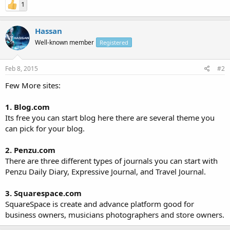
1
Hassan
Well-known member
Registered
Feb 8, 2015
#2
Few More sites:
1. Blog.com
Its free you can start blog here there are several theme you
can pick for your blog.
2. Penzu.com
There are three different types of journals you can start with
Penzu Daily Diary, Expressive Journal, and Travel Journal.
3. Squarespace.com
SquareSpace is create and advance platform good for
business owners, musicians photographers and store owners.