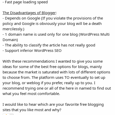
- Fast page loading speed
The Disadvantages of Blogger
:
- Depends on Google (If you violate the provisions of the
policy and Google is obviously your blog will be a death
mercilessly.)
- 1 domain name is used only for one blog (WordPress Multi
Domain)
- The ability to classify the article has not really good
- Support inferior WordPress SEO
With these recommendations I wanted to give you some
ideas for some of the best free options for blogs, mainly
because the market is saturated with lots of different options
to choose from. The platform uses TO eventually to set up
your blog, or weblog if you prefer, really up to you. I
recommend trying one or all of the here in named to find out
what you feel most comfortable.
I would like to hear which are your favorite free blogging
sites that you like most and why?