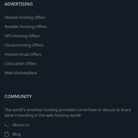
ADVERTISING
Shared Hosting Offers
Reseller Hosting Offers
VPS Hosting Offers
Cloud Hosting Offers
Hosted Email Offers
Colocation Offers
Web Marketplace
COMMUNITY
The world's smartest hosting providers come here to discuss & share
what's trending in the web hosting world!
About Us
Blog