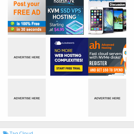
Tag Cloud