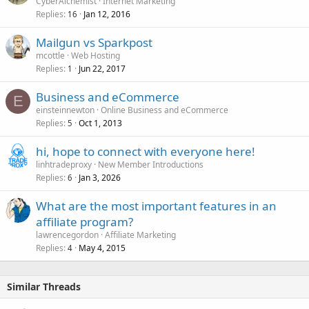
CyberAlchemist
Internet Marketing
Replies
Jan 12, 2016
16
Mailgun vs Sparkpost
mcottle
Web Hosting
Replies
Jun 22, 2017
1
Business and eCommerce
E
einsteinnewton
Online Business and eCommerce
Replies
Oct 1, 2013
5
hi, hope to connect with everyone here!
linhtradeproxy
New Member Introductions
Replies
Jan 3, 2026
6
What are the most important features in an
affiliate program?
lawrencegordon
Affiliate Marketing
Replies
May 4, 2015
4
Similar Threads