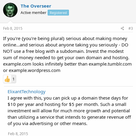
The Overseer
Active member
Registered
Feb 8, 2015
#3
If you're {you're being plural} serious about making money
online...and serious about anyone taking you seriously - DO
NOT use a free blog with a subdomain. Invest the modest
sum of money needed to get your own domain and hosting.
example.com looks infinitely better than example.tumblr.com
or example.wordpress.com
1
ElixantTechnology
I agree with this, you can pick up a domain these days for
$10 per year and hosting for $5 per month. Such a small
investment will allow for much more growth and potential
than utilizing a service that intends to generate revenue off
of you via advertising or other means.
Feb 8, 2015