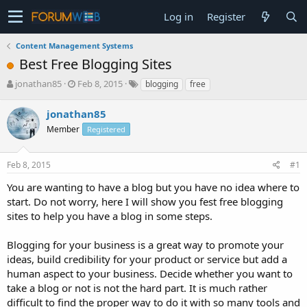
Log in
Register
Content Management Systems
Best Free Blogging Sites
T
S
jonathan85
Feb 8, 2015
blogging
free
h
t
r
a
jonathan85
e
r
Member
Registered
a
t
d
d
s
a
Feb 8, 2015
#1
t
t
a
e
You are wanting to have a blog but you have no idea where to
r
start. Do not worry, here I will show you fest free blogging
t
sites to help you have a blog in some steps.
e
r
Blogging for your business is a great way to promote your
ideas, build credibility for your product or service but add a
human aspect to your business. Decide whether you want to
take a blog or not is not the hard part. It is much rather
difficult to find the proper way to do it with so many tools and