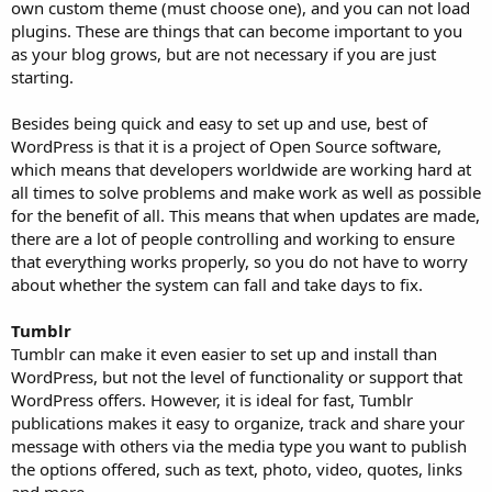
own custom theme (must choose one), and you can not load
plugins. These are things that can become important to you
as your blog grows, but are not necessary if you are just
starting.
Besides being quick and easy to set up and use, best of
WordPress is that it is a project of Open Source software,
which means that developers worldwide are working hard at
all times to solve problems and make work as well as possible
for the benefit of all. This means that when updates are made,
there are a lot of people controlling and working to ensure
that everything works properly, so you do not have to worry
about whether the system can fall and take days to fix.
Tumblr
Tumblr can make it even easier to set up and install than
WordPress, but not the level of functionality or support that
WordPress offers. However, it is ideal for fast, Tumblr
publications makes it easy to organize, track and share your
message with others via the media type you want to publish
the options offered, such as text, photo, video, quotes, links
and more.