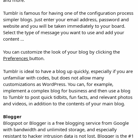
Tumblr is famous for having one of the configuration process
simpler blogs. Just enter your email address, password and
website and you will be taken immediately to your board.
Select the type of message you want to use and add your
content ...
You can customize the look of your blog by clicking the
Preferences
button.
Tumblr is ideal to have a blog up quickly, especially if you are
unfamiliar with codes, but does not allow many
customizations as WordPress. You can, for example,
implement a complex blog for business and then use a blog
to Tumblr to post quick tidbits, fun facts, and relevant photos
and videos, in addition to the contents of your main blog.
Blogger
Blogspot or Blogger is a free blogging service from Google
with bandwidth and unlimited storage, and especially
resistant to hacker intrusion data is not lost. Blogger is the #1