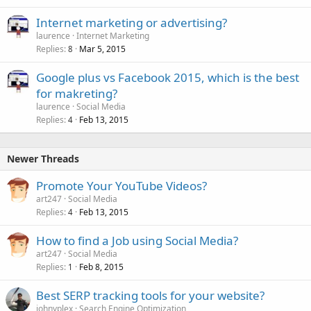
Internet marketing or advertising?
laurence
Internet Marketing
Replies
Mar 5, 2015
8
Google plus vs Facebook 2015, which is the best
for makreting?
laurence
Social Media
Replies
Feb 13, 2015
4
Newer Threads
Promote Your YouTube Videos?
art247
Social Media
Replies
Feb 13, 2015
4
How to find a Job using Social Media?
art247
Social Media
Replies
Feb 8, 2015
1
Best SERP tracking tools for your website?
johnyplex
Search Engine Optimization