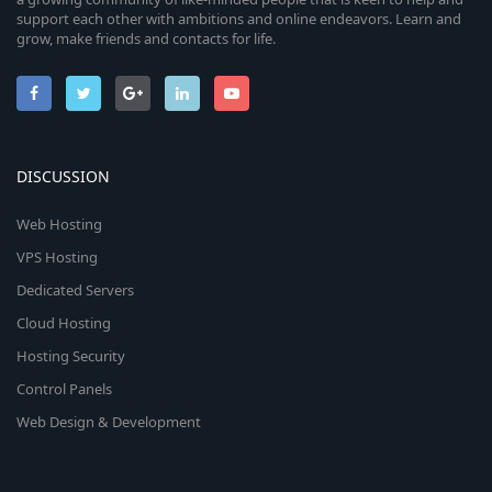
support each other with ambitions and online endeavors. Learn and
grow, make friends and contacts for life.
DISCUSSION
Web Hosting
VPS Hosting
Dedicated Servers
Cloud Hosting
Hosting Security
Control Panels
Web Design & Development