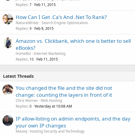
Replies
Feb 11, 2015
7
How Can I Get .Ca's And .Net To Rank?
NaturalWriter
Search Engine Optimization
Replies
Feb 9, 2015
9
Amazon vs. Clickbank, which one is better to sell
eBooks?
HomeBiz
Internet Marketing
Replies
Feb 11, 2015
10
Latest Threads
You changed the file and the site did not
change: counting the layers in front of it
Chris Worner
Web Hosting
Replies
Yesterday at 10:08 AM
0
IP allow-listing on admin endpoints, and the day
your own IP changes
Maxoq
Hosting Security and Technology