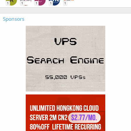
A
C
1
1
1
1
1
Sponsors