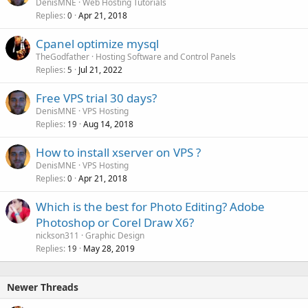
DenisMNE
Web Hosting Tutorials
Replies
Apr 21, 2018
0
Cpanel optimize mysql
TheGodfather
Hosting Software and Control Panels
Replies
Jul 21, 2022
5
Free VPS trial 30 days?
DenisMNE
VPS Hosting
Replies
Aug 14, 2018
19
How to install xserver on VPS ?
DenisMNE
VPS Hosting
Replies
Apr 21, 2018
0
Which is the best for Photo Editing? Adobe
Photoshop or Corel Draw X6?
nickson311
Graphic Design
Replies
May 28, 2019
19
Newer Threads