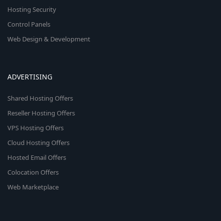
Hosting Security
Control Panels
Web Design & Development
ADVERTISING
Shared Hosting Offers
Reseller Hosting Offers
VPS Hosting Offers
Cloud Hosting Offers
Hosted Email Offers
Colocation Offers
Web Marketplace