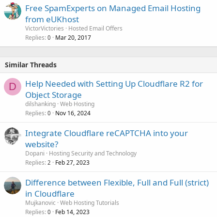
Free SpamExperts on Managed Email Hosting
from eUKhost
VictorVictories
Hosted Email Offers
Replies
Mar 20, 2017
0
Similar Threads
Help Needed with Setting Up Cloudflare R2 for
D
Object Storage
dilshanking
Web Hosting
Replies
Nov 16, 2024
0
Integrate Cloudflare reCAPTCHA into your
website?
Dopani
Hosting Security and Technology
Replies
Feb 27, 2023
2
Difference between Flexible, Full and Full (strict)
in Cloudflare
Mujkanovic
Web Hosting Tutorials
Replies
Feb 14, 2023
0