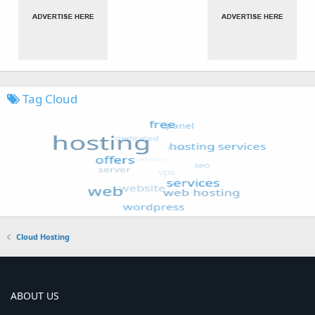
Tag Cloud
Cloud Hosting
ABOUT US