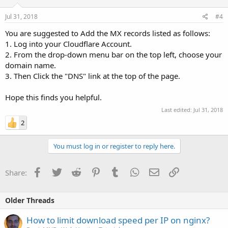
Jul 31, 2018
#4
You are suggested to Add the MX records listed as follows:
1. Log into your Cloudflare Account.
2. From the drop-down menu bar on the top left, choose your
domain name.
3. Then Click the "DNS" link at the top of the page.
Hope this finds you helpful.
Last edited:
Jul 31, 2018
2
You must log in or register to reply here.
Facebook
Twitter
Reddit
Pinterest
Tumblr
WhatsApp
Email
Link
Share:
Older Threads
How to limit download speed per IP on nginx?