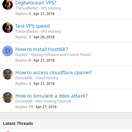
Digitalocean VPS?
TheGodfather
VPS Hosting
Replies
Apr 21, 2018
0
Test VPS speed
TheGodfather
VPS Hosting
Replies
Apr 26, 2018
3
How to install hostbill ?
D
Dunk92
Hosting Software and Control Panels
Replies
Apr 21, 2018
6
How to access cloudflare cpanel?
DenisMNE
Cloud Hosting
Replies
Apr 21, 2018
3
How to simulate a ddos attack?
DenisMNE
Web Hosting Tutorials
Replies
Apr 27, 2018
13
Latest Threads