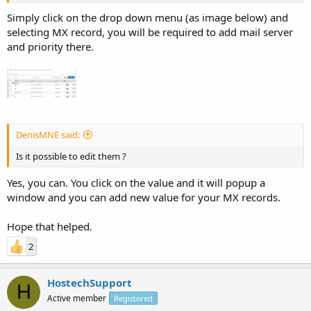
Simply click on the drop down menu (as image below) and
selecting MX record, you will be required to add mail server
and priority there.
DenisMNE said:
Is it possible to edit them ?
Yes, you can. You click on the value and it will popup a
window and you can add new value for your MX records.
Hope that helped.
2
HostechSupport
H
Active member
Registered