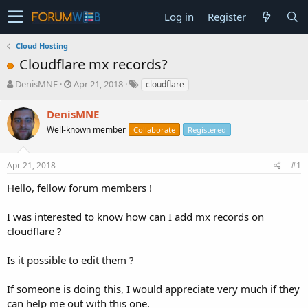
Log in
Register
Cloud Hosting
Cloudflare mx records?
T
S
DenisMNE
Apr 21, 2018
cloudflare
h
t
r
a
DenisMNE
e
r
Well-known member
Collaborate
Registered
a
t
d
d
s
a
Apr 21, 2018
#1
t
t
a
e
Hello, fellow forum members !
r
t
I was interested to know how can I add mx records on
e
cloudflare ?
r
Is it possible to edit them ?
If someone is doing this, I would appreciate very much if they
can help me out with this one.