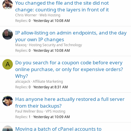
You changed the file and the site did not
change: counting the layers in front of it
Chris Worner
Web Hosting
Replies
Yesterday at 10:08 AM
0
IP allow-listing on admin endpoints, and the day
your own IP changes
Maxoq
Hosting Security and Technology
Replies
Yesterday at 10:08 AM
0
Do you search for a coupon code before every
A
online purchase, or only for expensive orders?
Why?
aliciajack
Affiliate Marketing
Replies
Yesterday at 8:31 AM
0
Has anyone here actually restored a full server
from their backups?
Paul Wellner Bou
VPS Hosting
Replies
Yesterday at 10:09 AM
1
Moving a batch of cPanel accounts to