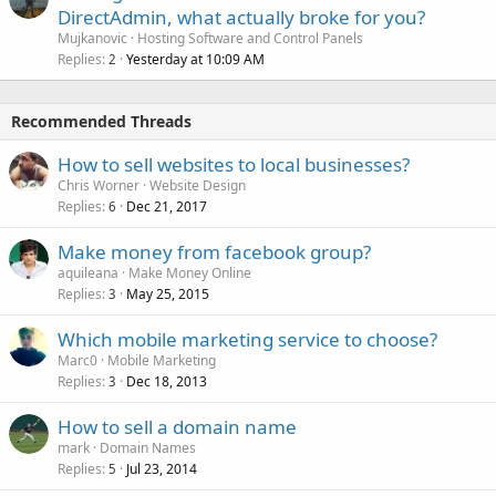
DirectAdmin, what actually broke for you?
Mujkanovic
Hosting Software and Control Panels
Replies
Yesterday at 10:09 AM
2
Recommended Threads
How to sell websites to local businesses?
Chris Worner
Website Design
Replies
Dec 21, 2017
6
Make money from facebook group?
aquileana
Make Money Online
Replies
May 25, 2015
3
Which mobile marketing service to choose?
Marc0
Mobile Marketing
Replies
Dec 18, 2013
3
How to sell a domain name
mark
Domain Names
Replies
Jul 23, 2014
5