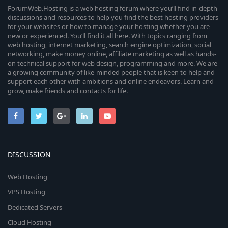
ForumWeb.Hosting is a web hosting forum where you’ll find in-depth
discussions and resources to help you find the best hosting providers
for your websites or how to manage your hosting whether you are
new or experienced. You’ll find it all here. With topics ranging from
web hosting, internet marketing, search engine optimization, social
networking, make money online, affiliate marketing as well as hands-
on technical support for web design, programming and more. We are
a growing community of like-minded people that is keen to help and
support each other with ambitions and online endeavors. Learn and
grow, make friends and contacts for life.
DISCUSSION
Web Hosting
VPS Hosting
Dedicated Servers
Cloud Hosting