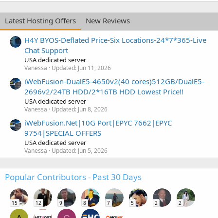
Latest Hosting Offers
New Reviews
H4Y BYOS-Deflated Price-Six Locations-24*7*365-Live
Chat Support
USA dedicated server
Vanessa
Updated:
Jun 11, 2026
iWebFusion-DualE5-4650v2(40 cores)512GB/DualE5-
2696v2/24TB HDD/2*16TB HDD Lowest Price!!
USA dedicated server
Vanessa
Updated:
Jun 8, 2026
iWebFusion.Net|10G Port|EPYC 7662|EPYC
9754|SPECIAL OFFERS
USA dedicated server
Vanessa
Updated:
Jun 5, 2026
Popular Contributors - Past 30 Days
15
12
9
8
7
5
2
2