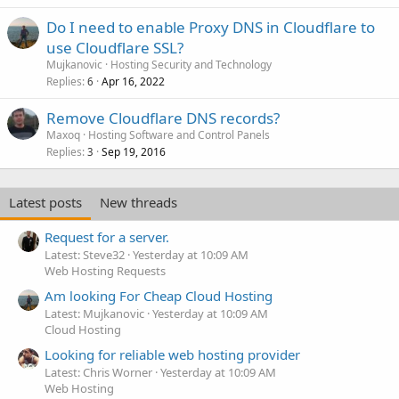
Do I need to enable Proxy DNS in Cloudflare to
use Cloudflare SSL?
Mujkanovic
Hosting Security and Technology
Replies
Apr 16, 2022
6
Remove Cloudflare DNS records?
Maxoq
Hosting Software and Control Panels
Replies
Sep 19, 2016
3
Latest posts
New threads
Request for a server.
Latest: Steve32
Yesterday at 10:09 AM
Web Hosting Requests
Am looking For Cheap Cloud Hosting
Latest: Mujkanovic
Yesterday at 10:09 AM
Cloud Hosting
Looking for reliable web hosting provider
Latest: Chris Worner
Yesterday at 10:09 AM
Web Hosting