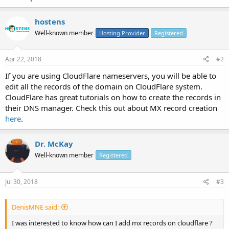
hostens
Well-known member
Hosting Provider
Registered
Apr 22, 2018
#2
If you are using CloudFlare nameservers, you will be able to
edit all the records of the domain on CloudFlare system.
CloudFlare has great tutorials on how to create the records in
their DNS manager. Check this out about MX record creation
here
.
Dr. McKay
Well-known member
Registered
Jul 30, 2018
#3
DenisMNE said:
I was interested to know how can I add mx records on cloudflare ?