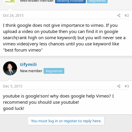
Well-known member
Hosting Provider
Registered
Oct 24, 2015
#2
I think google does not give importance to vimeo. If you
upload a video on youtube then you can find it in google
search(rank high on some keyword) but you will never see a
vimeo video(very less chances until you use keyword like
"best forum vimeo"
tifymili
New member
Registered
Dec 5, 2015
#3
youtube is google'son! why does google help Vimeo? I
recommend you should use youtube!
good luck!
You must log in or register to reply here.