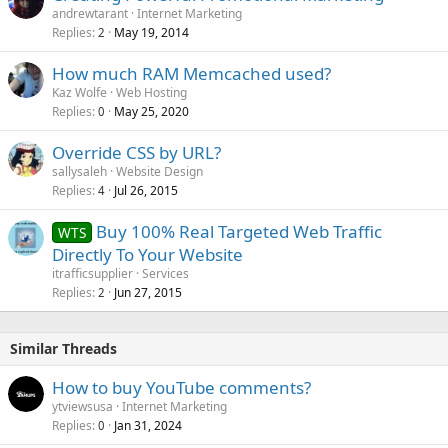
andrewtarant
Internet Marketing
Replies
May 19, 2014
2
How much RAM Memcached used?
Kaz Wolfe
Web Hosting
Replies
May 25, 2020
0
Override CSS by URL?
sallysaleh
Website Design
Replies
Jul 26, 2015
4
Buy 100% Real Targeted Web Traffic
WTS
Directly To Your Website
itrafficsupplier
Services
Replies
Jun 27, 2015
2
Similar Threads
How to buy YouTube comments?
ytviewsusa
Internet Marketing
Replies
Jan 31, 2024
0