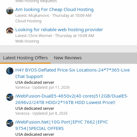
Web Hosting Requests
Am looking For Cheap Cloud Hosting
Latest: Mujkanovic
Thursday at 10:09 AM
Cloud Hosting
Looking for reliable web hosting provider
Latest: Chris Worner
Thursday at 10:09 AM
Web Hosting
Latest Hosting Offers
New Reviews
H4Y BYOS-Deflated Price-Six Locations-24*7*365-Live
Chat Support
USA dedicated server
Vanessa
Updated:
Jun 11, 2026
iWebFusion-DualE5-4650v2(40 cores)512GB/DualE5-
2696v2/24TB HDD/2*16TB HDD Lowest Price!!
USA dedicated server
Vanessa
Updated:
Jun 8, 2026
iWebFusion.Net|10G Port|EPYC 7662|EPYC
9754|SPECIAL OFFERS
USA dedicated server