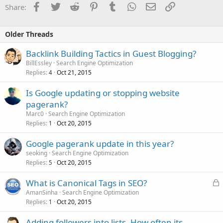
Facebook
Twitter
Reddit
Pinterest
Tumblr
WhatsApp
Email
Link
Share:
Older Threads
Backlink Building Tactics in Guest Blogging?
BillEssley
Search Engine Optimization
Replies
Oct 21, 2015
4
Is Google updating or stopping website
pagerank?
Marc0
Search Engine Optimization
Replies
Oct 20, 2015
1
Google pagerank update in this year?
seoking
Search Engine Optimization
Replies
Oct 20, 2015
5
L
What is Canonical Tags in SEO?
o
AmanSinha
Search Engine Optimization
Replies
Oct 20, 2015
c
1
k
Adding followers into lists. How often its