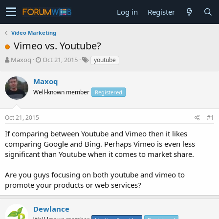
Log in
Register
Video Marketing
Vimeo vs. Youtube?
T
S
Maxoq
Oct 21, 2015
youtube
h
t
r
a
Maxoq
e
r
Well-known member
Registered
a
t
d
d
s
a
Oct 21, 2015
#1
t
t
a
e
If comparing between Youtube and Vimeo then it likes
r
comparing Google and Bing. Perhaps Vimeo is even less
t
significant than Youtube when it comes to market share.
e
r
Are you guys focusing on both youtube and vimeo to
promote your products or web services?
Dewlance