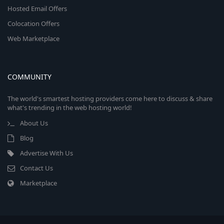
Hosted Email Offers
Colocation Offers
Web Marketplace
COMMUNITY
The world's smartest hosting providers come here to discuss & share
what's trending in the web hosting world!
About Us
Blog
Advertise With Us
Contact Us
Marketplace