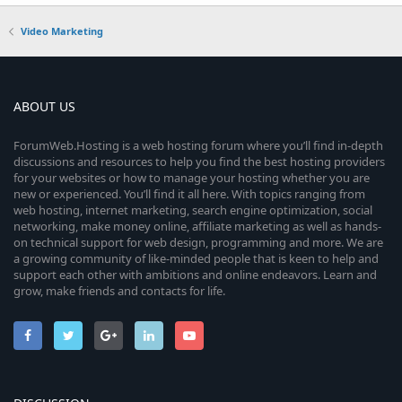
Video Marketing
ABOUT US
ForumWeb.Hosting is a web hosting forum where you’ll find in-depth
discussions and resources to help you find the best hosting providers
for your websites or how to manage your hosting whether you are
new or experienced. You’ll find it all here. With topics ranging from
web hosting, internet marketing, search engine optimization, social
networking, make money online, affiliate marketing as well as hands-
on technical support for web design, programming and more. We are
a growing community of like-minded people that is keen to help and
support each other with ambitions and online endeavors. Learn and
grow, make friends and contacts for life.