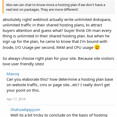
Also we can chat to know more a hosting plan if we don't have a
real test on packages. They are more different!
absolutely right! webhost actually write unlimited diskspace,
unlimited traffic in their shared hosting plans, to attract
buyers attention and guess what? buyer think Oh man every
thing is unlimited in their shared hosting plan. but when he
sign up for the plan, he came to know that I'm bound with
Inode, I/O Usage per second, RAM and CPU usage
So always choose right plan for your site. Because site visitors
love user friendly sites!
Maxoq
Can you elaborate this? how determine a hosting plan base
on website traffic, cms or page site...etc? I really don't get
your point on this.
Apr 17, 2016
Shahzadqayyum
Well its a bit tricky to conclude on the basis of hosting