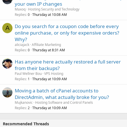
your own IP changes
Maxoq
Hosting Security and Technology
Replies
Thursday at 10:08 AM
0
Do you search for a coupon code before every
A
online purchase, or only for expensive orders?
Why?
aliciajack
Affiliate Marketing
Replies
Thursday at 8:31 AM
0
Has anyone here actually restored a full server
from their backups?
Paul Wellner Bou
VPS Hosting
Replies
Thursday at 10:09 AM
1
Moving a batch of cPanel accounts to
DirectAdmin, what actually broke for you?
Mujkanovic
Hosting Software and Control Panels
Replies
Thursday at 10:09 AM
2
Recommended Threads