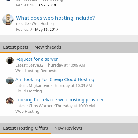
Replies
Jan 2, 2019
18
What does web hosting include?
mcottle
Web Hosting
Replies
May 16, 2017
7
Latest posts
New threads
Request for a server.
Latest: Steve32
Thursday at 10:09 AM
Web Hosting Requests
Am looking For Cheap Cloud Hosting
Latest: Mujkanovic
Thursday at 10:09 AM
Cloud Hosting
Looking for reliable web hosting provider
Latest: Chris Worner
Thursday at 10:09 AM
Web Hosting
Latest Hosting Offers
New Reviews