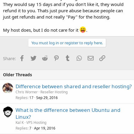
They would say 15 days and if you don't like it, they would
refund it to you. Thats just pure abuse because people can
just get refunds and not really "Pay" for the hosting.
My host does, but I do not care for it
.
You must log in or register to reply here.
Facebook
Twitter
Reddit
Pinterest
Tumblr
WhatsApp
Email
Link
Share:
Older Threads
Difference between shared and reseller hosting?
Chris Worner
Reseller Hosting
Replies
Sep 29, 2016
17
What is the difference between Ubuntu and
Linux?
Kal K
VPS Hosting
Replies
Apr 19, 2016
7