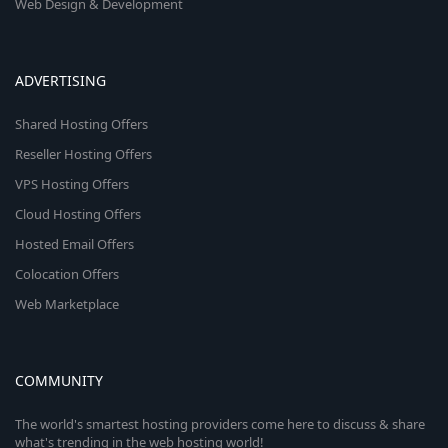
Web Design & Development
ADVERTISING
Shared Hosting Offers
Reseller Hosting Offers
VPS Hosting Offers
Cloud Hosting Offers
Hosted Email Offers
Colocation Offers
Web Marketplace
COMMUNITY
The world's smartest hosting providers come here to discuss & share
what's trending in the web hosting world!