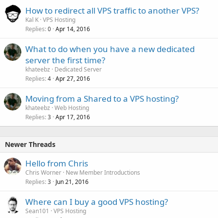
How to redirect all VPS traffic to another VPS?
Kal K
VPS Hosting
Replies
Apr 14, 2016
0
What to do when you have a new dedicated
server the first time?
khateebz
Dedicated Server
Replies
Apr 27, 2016
4
Moving from a Shared to a VPS hosting?
khateebz
Web Hosting
Replies
Apr 17, 2016
3
Newer Threads
Hello from Chris
Chris Worner
New Member Introductions
Replies
Jun 21, 2016
3
Where can I buy a good VPS hosting?
Sean101
VPS Hosting