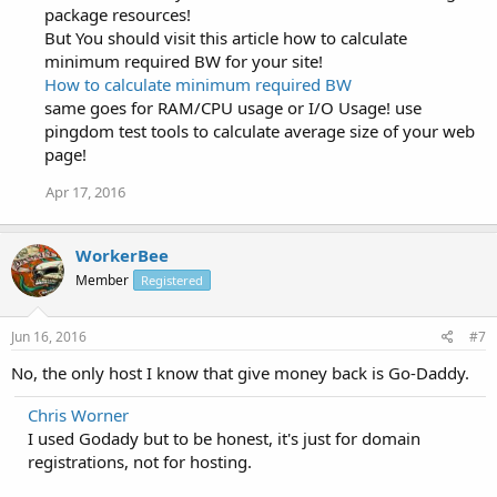
package resources!
But You should visit this article how to calculate
minimum required BW for your site!
How to calculate minimum required BW
same goes for RAM/CPU usage or I/O Usage! use
pingdom test tools to calculate average size of your web
page!
Apr 17, 2016
WorkerBee
Member
Registered
Jun 16, 2016
#7
No, the only host I know that give money back is Go-Daddy.
Chris Worner
I used Godady but to be honest, it's just for domain
registrations, not for hosting.