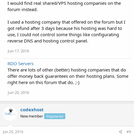
I would find real shared/VPS hosting companies on the
forum instead.
I used a hosting company that offered on the forum but I
got refund after 3 days because his hosting was hard to
use, I could not control some things like configurating
reverse DNS and hosting control panel.
Jun 17, 2016
RDO Servers
There are lots of other (better) hosting companies that do
offer money back guarantees on their hosting plans. Some
right here on this forum that do. ;-)
Jun 20, 2016
codexhost
New member
Registered
Jun 20, 2016
#9