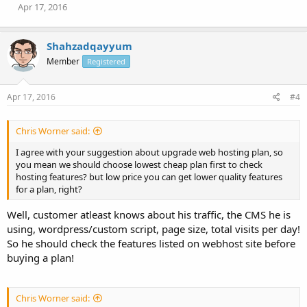
Apr 17, 2016
Shahzadqayyum
Member
Registered
Apr 17, 2016
#4
Chris Worner said:
I agree with your suggestion about upgrade web hosting plan, so
you mean we should choose lowest cheap plan first to check
hosting features? but low price you can get lower quality features
for a plan, right?
Well, customer atleast knows about his traffic, the CMS he is
using, wordpress/custom script, page size, total visits per day!
So he should check the features listed on webhost site before
buying a plan!
Chris Worner said: