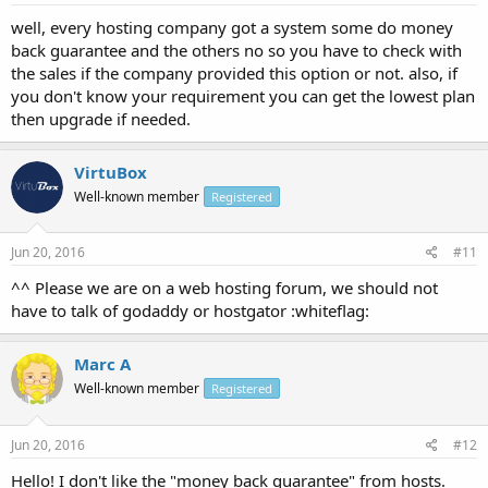
well, every hosting company got a system some do money
back guarantee and the others no so you have to check with
the sales if the company provided this option or not. also, if
you don't know your requirement you can get the lowest plan
then upgrade if needed.
VirtuBox
Well-known member
Registered
Jun 20, 2016
#11
^^ Please we are on a web hosting forum, we should not
have to talk of godaddy or hostgator :whiteflag:
Marc A
Well-known member
Registered
Jun 20, 2016
#12
Hello! I don't like the "money back guarantee" from hosts.