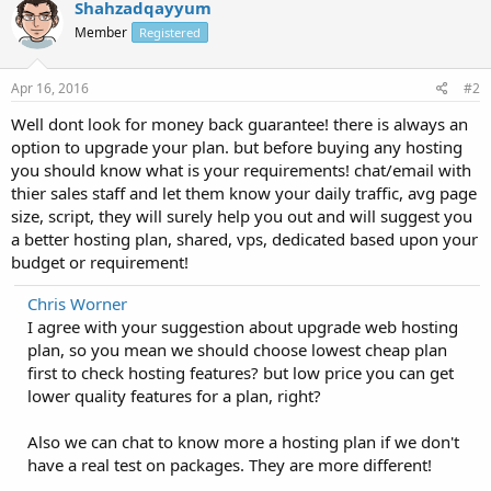
Shahzadqayyum
Member
Registered
Apr 16, 2016
#2
Well dont look for money back guarantee! there is always an
option to upgrade your plan. but before buying any hosting
you should know what is your requirements! chat/email with
thier sales staff and let them know your daily traffic, avg page
size, script, they will surely help you out and will suggest you
a better hosting plan, shared, vps, dedicated based upon your
budget or requirement!
Chris Worner
I agree with your suggestion about upgrade web hosting
plan, so you mean we should choose lowest cheap plan
first to check hosting features? but low price you can get
lower quality features for a plan, right?
Also we can chat to know more a hosting plan if we don't
have a real test on packages. They are more different!