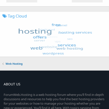
Tag Cloud
Web Hosting
ABOUT US
ForumWeb.Hosting is a web hosting forum where you’ll find in-depth
discussions and resources to help you find the best hosting providers
for your websites or how to manage your hosting whether you are
new or experienced. You’ll find it all here. With topics ranging from