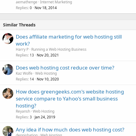
aemathenge
Internet Marketing
Replies
Nov 18, 2014
0
Similar Threads
Does affiliate marketing for web hosting still
work?
Harry P
Running a Web Hosting Business
Replies
Nov 20, 2021
13
Does web hosting cost reduce over time?
Kaz Wolfe
Web Hosting
Replies
Nov 10, 2020
14
How does greengeeks.com's website hosting
service compare to Yahoo's small business
hosting?
Reyansh
Web Hosting
Replies
Jan 24, 2019
3
Any idea if how much does web hosting cost?
dennisbation
Web Hosting