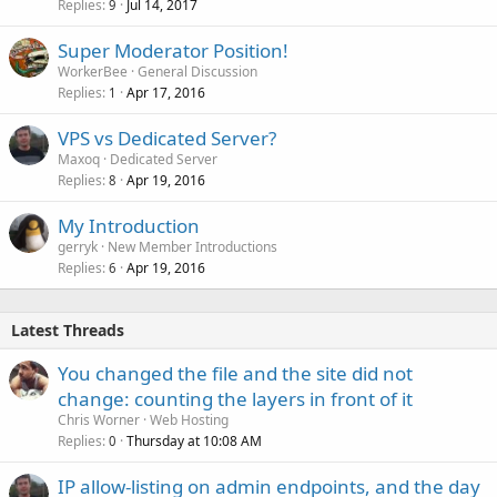
Replies
Jul 14, 2017
9
Super Moderator Position!
WorkerBee
General Discussion
Replies
Apr 17, 2016
1
VPS vs Dedicated Server?
Maxoq
Dedicated Server
Replies
Apr 19, 2016
8
My Introduction
gerryk
New Member Introductions
Replies
Apr 19, 2016
6
Latest Threads
You changed the file and the site did not
change: counting the layers in front of it
Chris Worner
Web Hosting
Replies
Thursday at 10:08 AM
0
IP allow-listing on admin endpoints, and the day