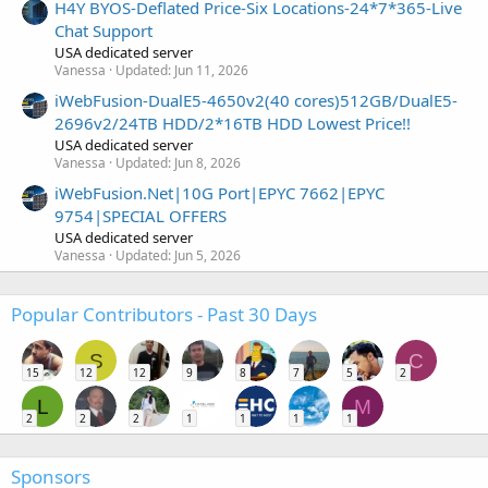
H4Y BYOS-Deflated Price-Six Locations-24*7*365-Live
Chat Support
USA dedicated server
Vanessa
Updated:
Jun 11, 2026
iWebFusion-DualE5-4650v2(40 cores)512GB/DualE5-
2696v2/24TB HDD/2*16TB HDD Lowest Price!!
USA dedicated server
Vanessa
Updated:
Jun 8, 2026
iWebFusion.Net|10G Port|EPYC 7662|EPYC
9754|SPECIAL OFFERS
USA dedicated server
Vanessa
Updated:
Jun 5, 2026
Popular Contributors - Past 30 Days
S
C
15
12
12
9
8
7
5
2
L
M
2
2
2
1
1
1
1
Sponsors