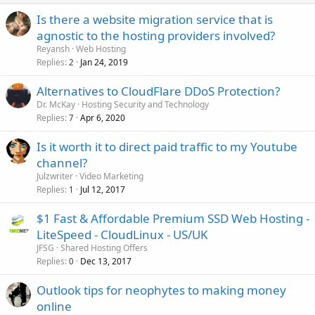
Is there a website migration service that is
agnostic to the hosting providers involved?
Reyansh
Web Hosting
Replies
Jan 24, 2019
2
Alternatives to CloudFlare DDoS Protection?
Dr. McKay
Hosting Security and Technology
Replies
Apr 6, 2020
7
Is it worth it to direct paid traffic to my Youtube
channel?
Julzwriter
Video Marketing
Replies
Jul 12, 2017
1
$1 Fast & Affordable Premium SSD Web Hosting -
LiteSpeed - CloudLinux - US/UK
JFSG
Shared Hosting Offers
Replies
Dec 13, 2017
0
Outlook tips for neophytes to making money
online