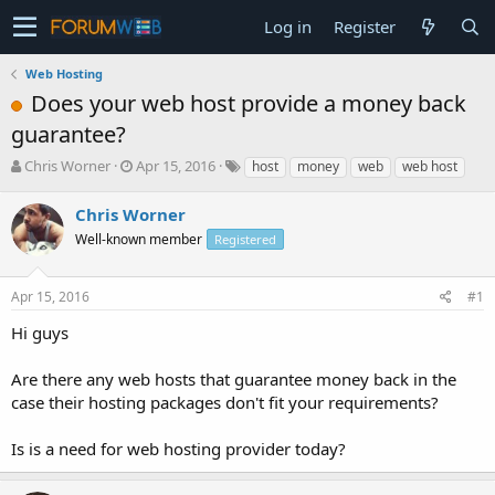
Log in
Register
Web Hosting
Does your web host provide a money back
guarantee?
T
S
Chris Worner
Apr 15, 2016
host
money
web
web host
h
t
r
a
Chris Worner
e
r
Well-known member
Registered
a
t
d
d
s
a
Apr 15, 2016
#1
t
t
a
e
Hi guys
r
t
Are there any web hosts that guarantee money back in the
e
case their hosting packages don't fit your requirements?
r
Is is a need for web hosting provider today?