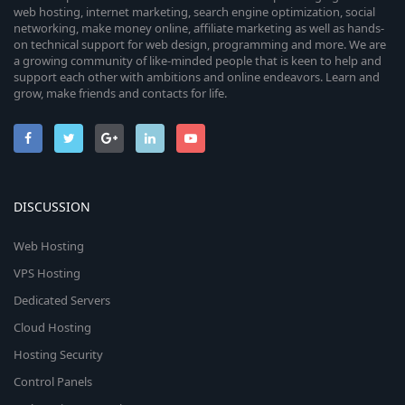
web hosting, internet marketing, search engine optimization, social
networking, make money online, affiliate marketing as well as hands-
on technical support for web design, programming and more. We are
a growing community of like-minded people that is keen to help and
support each other with ambitions and online endeavors. Learn and
grow, make friends and contacts for life.
DISCUSSION
Web Hosting
VPS Hosting
Dedicated Servers
Cloud Hosting
Hosting Security
Control Panels