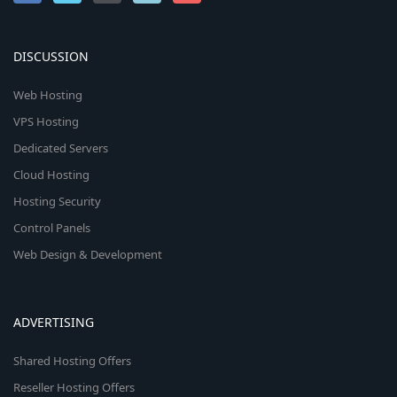
DISCUSSION
Web Hosting
VPS Hosting
Dedicated Servers
Cloud Hosting
Hosting Security
Control Panels
Web Design & Development
ADVERTISING
Shared Hosting Offers
Reseller Hosting Offers