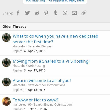
You must log in or register to reply here.
Facebook
Twitter
Reddit
Pinterest
Tumblr
WhatsApp
Email
Link
Share:
Older Threads
What to do when you have a new dedicated
server the first time?
khateebz
Dedicated Server
Replies
Apr 27, 2016
4
Moving from a Shared to a VPS hosting?
khateebz
Web Hosting
Replies
Apr 17, 2016
3
A warm welcome to all of you!
khateebz
New Member Introductions
Replies
Apr 13, 2016
1
To www or Not to www?
harrygreen90
Search Engine Optimization
Replies
Oct 15, 2016
13