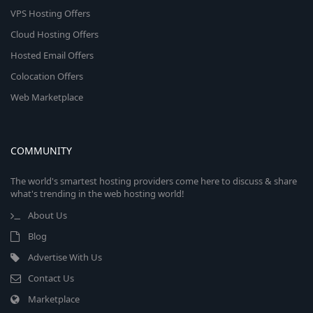
VPS Hosting Offers
Cloud Hosting Offers
Hosted Email Offers
Colocation Offers
Web Marketplace
COMMUNITY
The world's smartest hosting providers come here to discuss & share
what's trending in the web hosting world!
About Us
Blog
Advertise With Us
Contact Us
Marketplace