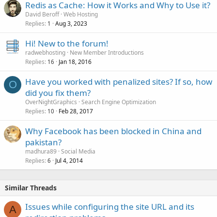
Redis as Cache: How it Works and Why to Use it?
David Beroff
Web Hosting
Replies
Aug 3, 2023
1
Hi! New to the forum!
radwebhosting
New Member Introductions
Replies
Jan 18, 2016
16
Have you worked with penalized sites? If so, how
O
did you fix them?
OverNightGraphics
Search Engine Optimization
Replies
Feb 28, 2017
10
Why Facebook has been blocked in China and
pakistan?
madhura89
Social Media
Replies
Jul 4, 2014
6
Similar Threads
Issues while configuring the site URL and its
A