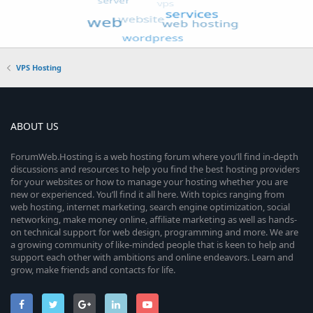
VPS Hosting
ABOUT US
ForumWeb.Hosting is a web hosting forum where you’ll find in-depth
discussions and resources to help you find the best hosting providers
for your websites or how to manage your hosting whether you are
new or experienced. You’ll find it all here. With topics ranging from
web hosting, internet marketing, search engine optimization, social
networking, make money online, affiliate marketing as well as hands-
on technical support for web design, programming and more. We are
a growing community of like-minded people that is keen to help and
support each other with ambitions and online endeavors. Learn and
grow, make friends and contacts for life.