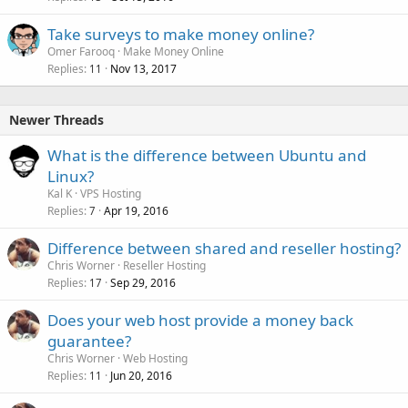
Take surveys to make money online?
Omer Farooq
Make Money Online
Replies
Nov 13, 2017
11
Newer Threads
What is the difference between Ubuntu and
Linux?
Kal K
VPS Hosting
Replies
Apr 19, 2016
7
Difference between shared and reseller hosting?
Chris Worner
Reseller Hosting
Replies
Sep 29, 2016
17
Does your web host provide a money back
guarantee?
Chris Worner
Web Hosting
Replies
Jun 20, 2016
11