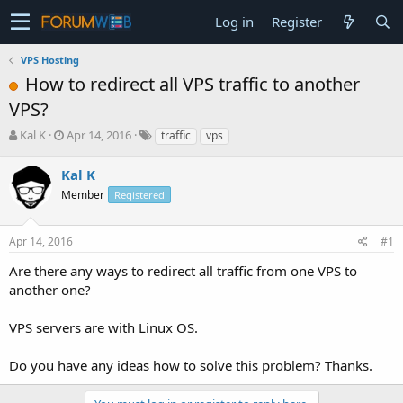
Log in
Register
VPS Hosting
How to redirect all VPS traffic to another
VPS?
T
S
Kal K
Apr 14, 2016
traffic
vps
h
t
r
a
Kal K
e
r
Member
Registered
a
t
d
d
s
a
Apr 14, 2016
#1
t
t
a
e
Are there any ways to redirect all traffic from one VPS to
r
another one?
t
e
VPS servers are with Linux OS.
r
Do you have any ideas how to solve this problem? Thanks.