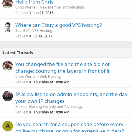
Hello from Chris
Chris Worner
New Member Introductions
Replies
Jun 21, 2016
3
Where can I buy a good VPS hosting?
Sean101
VPS Hosting
Replies
Jul 14, 2017
9
Latest Threads
You changed the file and the site did not
change: counting the layers in front of it
Chris Worner
Web Hosting
Replies
Thursday at 10:08 AM
0
IP allow-listing on admin endpoints, and the day
your own IP changes
Maxoq
Hosting Security and Technology
Replies
Thursday at 10:08 AM
0
Do you search for a coupon code before every
A
online purchase, or only for expensive orders?