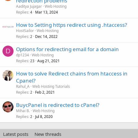
redirection problems
Aaditya Jujagar
Web Hosting
Replies
Mar 13, 2024
4
How to Setting https redirect using .htaccess?
HostSailor
Web Hosting
Replies
Dec 14, 2022
2
Options for redirecting email for a domain
D
dp1234
Web Hosting
Replies
Aug 21, 2021
23
How to solve Redirect chains from htaccess in
Cpanel?
Rahul_A
Web Hosting Tutorials
Replies
Feb 2, 2021
2
BuycPanel is redirected to cPanel?
Mihai B.
Web Hosting
Replies
Jul 8, 2020
2
Latest posts
New threads