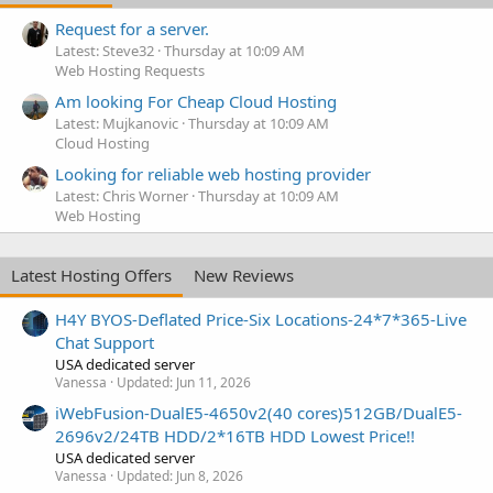
Request for a server.
Latest: Steve32
Thursday at 10:09 AM
Web Hosting Requests
Am looking For Cheap Cloud Hosting
Latest: Mujkanovic
Thursday at 10:09 AM
Cloud Hosting
Looking for reliable web hosting provider
Latest: Chris Worner
Thursday at 10:09 AM
Web Hosting
Latest Hosting Offers
New Reviews
H4Y BYOS-Deflated Price-Six Locations-24*7*365-Live
Chat Support
USA dedicated server
Vanessa
Updated:
Jun 11, 2026
iWebFusion-DualE5-4650v2(40 cores)512GB/DualE5-
2696v2/24TB HDD/2*16TB HDD Lowest Price!!
USA dedicated server
Vanessa
Updated:
Jun 8, 2026