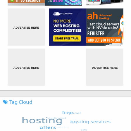
Tag Cloud