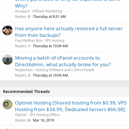
Why?
aliciajack
Affiliate Marketing
Replies
Thursday at 8:31 AM
0
Has anyone here actually restored a full server
from their backups?
Paul Wellner Bou
VPS Hosting
Replies
Thursday at 10:09 AM
1
Moving a batch of cPanel accounts to
DirectAdmin, what actually broke for you?
Mujkanovic
Hosting Software and Control Panels
Replies
Thursday at 10:09 AM
2
Recommended Threads
Optinet Hosting [Shared hosting from $0.99, VPS
Hosting from $34.99, Dedicated Servers $66.08]
Optinet
VPS Hosting Offers
Replies
Mar 16, 2019
6