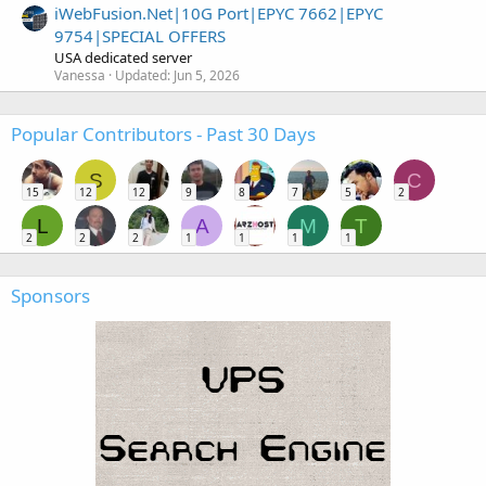
iWebFusion.Net|10G Port|EPYC 7662|EPYC
9754|SPECIAL OFFERS
USA dedicated server
Vanessa
Updated:
Jun 5, 2026
Popular Contributors - Past 30 Days
S
C
15
12
12
9
8
7
5
2
L
A
M
T
2
2
2
1
1
1
1
Sponsors