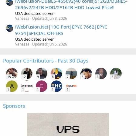
iWebFusion-DualE5-4650v2(40 cores)512GB/DualE5-
2696v2/24TB HDD/2*16TB HDD Lowest Price!!
USA dedicated server
Vanessa
Updated:
Jun 8, 2026
iWebFusion.Net|10G Port|EPYC 7662|EPYC
9754|SPECIAL OFFERS
USA dedicated server
Vanessa
Updated:
Jun 5, 2026
Popular Contributors - Past 30 Days
15
12
9
8
7
5
2
2
A
C
1
1
1
1
1
Sponsors