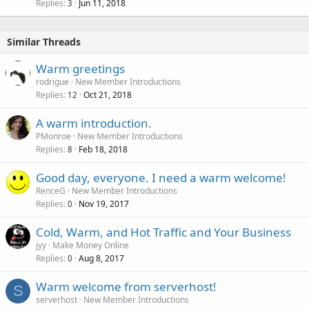
Replies
Jun 11, 2018
3
Similar Threads
Warm greetings
rodrigue
New Member Introductions
Replies
Oct 21, 2018
12
A warm introduction.
PMonroe
New Member Introductions
Replies
Feb 18, 2018
8
Good day, everyone. I need a warm welcome!
RenceG
New Member Introductions
Replies
Nov 19, 2017
0
Cold, Warm, and Hot Traffic and Your Business
jyy
Make Money Online
Replies
Aug 8, 2017
0
Warm welcome from serverhost!
S
serverhost
New Member Introductions