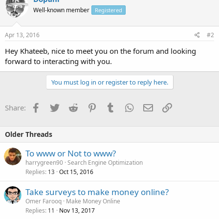
Well-known member
Registered
Apr 13, 2016
#2
Hey Khateeb, nice to meet you on the forum and looking
forward to interacting with you.
You must log in or register to reply here.
Facebook
Twitter
Reddit
Pinterest
Tumblr
WhatsApp
Email
Link
Share:
Older Threads
To www or Not to www?
harrygreen90
Search Engine Optimization
Replies
Oct 15, 2016
13
Take surveys to make money online?
Omer Farooq
Make Money Online
Replies
Nov 13, 2017
11