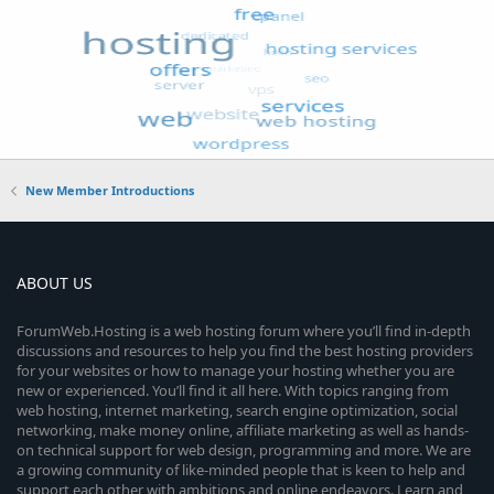
New Member Introductions
ABOUT US
ForumWeb.Hosting is a web hosting forum where you’ll find in-depth
discussions and resources to help you find the best hosting providers
for your websites or how to manage your hosting whether you are
new or experienced. You’ll find it all here. With topics ranging from
web hosting, internet marketing, search engine optimization, social
networking, make money online, affiliate marketing as well as hands-
on technical support for web design, programming and more. We are
a growing community of like-minded people that is keen to help and
support each other with ambitions and online endeavors. Learn and