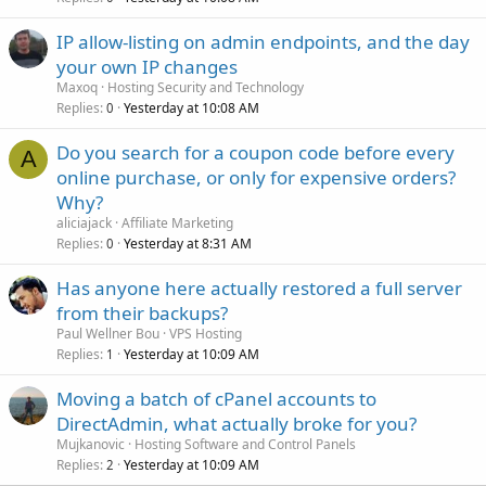
IP allow-listing on admin endpoints, and the day
your own IP changes
Maxoq
Hosting Security and Technology
Replies
Yesterday at 10:08 AM
0
Do you search for a coupon code before every
A
online purchase, or only for expensive orders?
Why?
aliciajack
Affiliate Marketing
Replies
Yesterday at 8:31 AM
0
Has anyone here actually restored a full server
from their backups?
Paul Wellner Bou
VPS Hosting
Replies
Yesterday at 10:09 AM
1
Moving a batch of cPanel accounts to
DirectAdmin, what actually broke for you?
Mujkanovic
Hosting Software and Control Panels
Replies
Yesterday at 10:09 AM
2