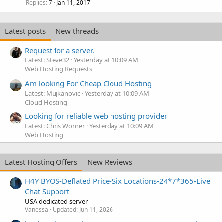
Replies
Jan 11, 2017
7
Latest posts
New threads
Request for a server.
Latest: Steve32
Yesterday at 10:09 AM
Web Hosting Requests
Am looking For Cheap Cloud Hosting
Latest: Mujkanovic
Yesterday at 10:09 AM
Cloud Hosting
Looking for reliable web hosting provider
Latest: Chris Worner
Yesterday at 10:09 AM
Web Hosting
Latest Hosting Offers
New Reviews
H4Y BYOS-Deflated Price-Six Locations-24*7*365-Live
Chat Support
USA dedicated server
Vanessa
Updated:
Jun 11, 2026