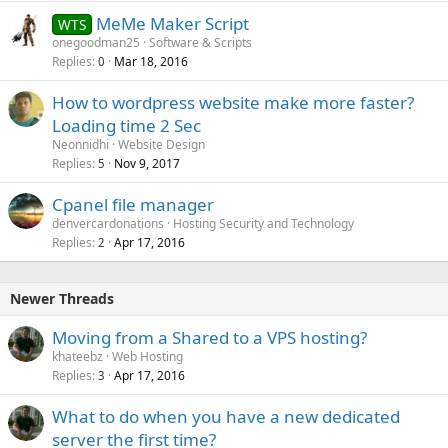
MeMe Maker Script
WTS
onegoodman25
Software & Scripts
Replies
Mar 18, 2016
0
How to wordpress website make more faster?
Loading time 2 Sec
Neonnidhi
Website Design
Replies
Nov 9, 2017
5
Cpanel file manager
denvercardonations
Hosting Security and Technology
Replies
Apr 17, 2016
2
Newer Threads
Moving from a Shared to a VPS hosting?
khateebz
Web Hosting
Replies
Apr 17, 2016
3
What to do when you have a new dedicated
server the first time?