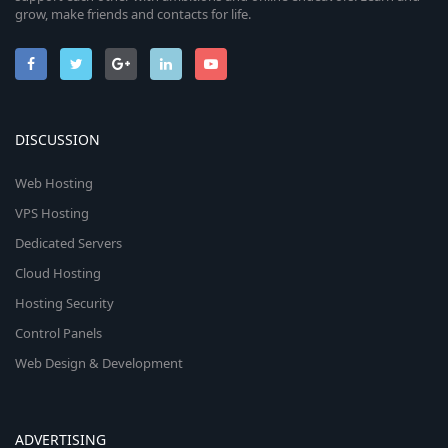
grow, make friends and contacts for life.
DISCUSSION
Web Hosting
VPS Hosting
Dedicated Servers
Cloud Hosting
Hosting Security
Control Panels
Web Design & Development
ADVERTISING