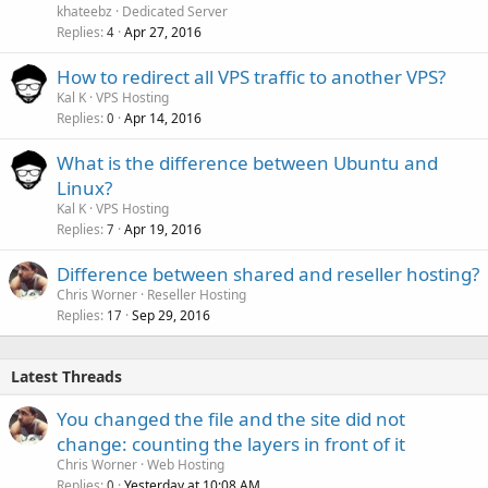
khateebz
Dedicated Server
Replies
Apr 27, 2016
4
How to redirect all VPS traffic to another VPS?
Kal K
VPS Hosting
Replies
Apr 14, 2016
0
What is the difference between Ubuntu and
Linux?
Kal K
VPS Hosting
Replies
Apr 19, 2016
7
Difference between shared and reseller hosting?
Chris Worner
Reseller Hosting
Replies
Sep 29, 2016
17
Latest Threads
You changed the file and the site did not
change: counting the layers in front of it
Chris Worner
Web Hosting
Replies
Yesterday at 10:08 AM
0