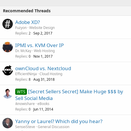
Recommended Threads
Adobe XD?
Fuzyon
Website Design
Replies
Sep 2, 2017
2
IPMI vs. KVM Over IP
Dr. McKay
Web Hosting
Replies
Nov 1, 2017
0
ownCloud vs. Nextcloud
EfficientNinja
Cloud Hosting
Replies
Aug 31, 2018
8
[Secret Sellers Secret] Make Huge $$$ by
WTS
Sell Social Media
iknowishare
eBooks
Replies
Jun 11, 2014
0
Yanny or Laurel? Which did you hear?
SenseiSteve
General Discussion