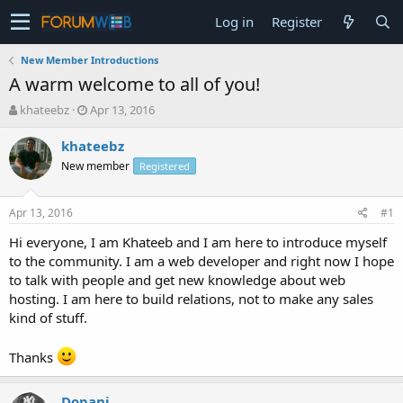
Log in
Register
New Member Introductions
A warm welcome to all of you!
T
S
khateebz
Apr 13, 2016
h
t
r
a
khateebz
e
r
New member
Registered
a
t
d
d
s
a
Apr 13, 2016
#1
t
t
a
e
Hi everyone, I am Khateeb and I am here to introduce myself
r
to the community. I am a web developer and right now I hope
t
to talk with people and get new knowledge about web
e
hosting. I am here to build relations, not to make any sales
r
kind of stuff.
Thanks
Dopani