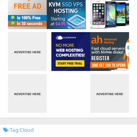
Tag Cloud