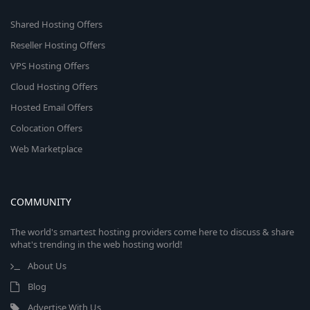
Shared Hosting Offers
Reseller Hosting Offers
VPS Hosting Offers
Cloud Hosting Offers
Hosted Email Offers
Colocation Offers
Web Marketplace
COMMUNITY
The world's smartest hosting providers come here to discuss & share
what's trending in the web hosting world!
About Us
Blog
Advertise With Us