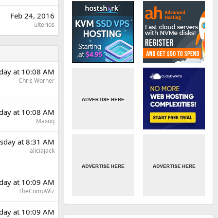
Feb 24, 2016
ulterios
day at 10:08 AM
Chris Worner
day at 10:08 AM
Maxoq
sday at 8:31 AM
aliciajack
day at 10:09 AM
TheCompWiz
day at 10:09 AM