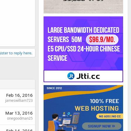
ister to reply here.
Feb 16, 2016
jameswilliam723
Mar 13, 2016
onegoodman25
Feb 14, 2016