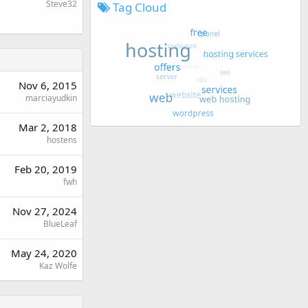
Steve32
Tag Cloud
Nov 6, 2015
marciayudkin
Mar 2, 2018
hostens
Feb 20, 2019
fwh
Nov 27, 2024
BlueLeaf
May 24, 2020
Kaz Wolfe