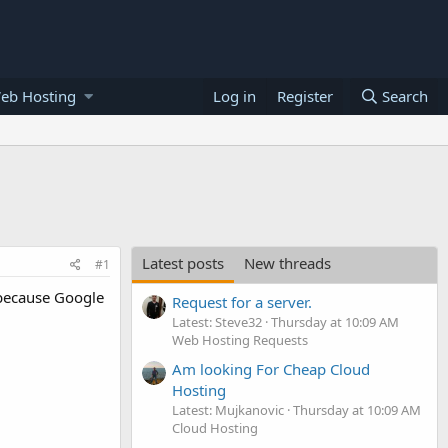
eb Hosting
Log in
Register
Search
Latest posts
New threads
#1
t because Google
Request for a server.
Latest: Steve32
Thursday at 10:09 AM
Web Hosting Requests
Am looking For Cheap Cloud
Hosting
Latest: Mujkanovic
Thursday at 10:09 AM
Cloud Hosting