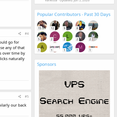
Vanessa
Updated:
Jun 5, 2026
Popular Contributors - Past 30 Days
15
12
9
8
7
#4
C
L
5
2
2
2
2
ould go for
A
M
se any of that
1
1
1
1
1
s over time by
licks naturally
Sponsors
#5
ilarly our back