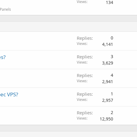
Views
134
 Panels
Replies
0
Views
4,141
es?
Replies
3
Views
3,629
Replies
4
Views
2,941
ec VPS?
Replies
1
Views
2,957
Replies
2
Views
12,950