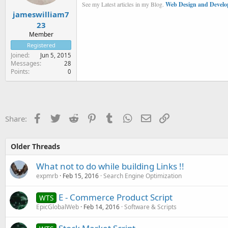
See my Latest articles in my Blog.
Web Design and Develo
jameswilliam7
23
Member
Registered
Joined
Jun 5, 2015
Messages
28
Points
0
Facebook
Twitter
Reddit
Pinterest
Tumblr
WhatsApp
Email
Link
Share:
Older Threads
What not to do while building Links !!
expmrb
Feb 15, 2016
Search Engine Optimization
E - Commerce Product Script
WTS
EpicGlobalWeb
Feb 14, 2016
Software & Scripts