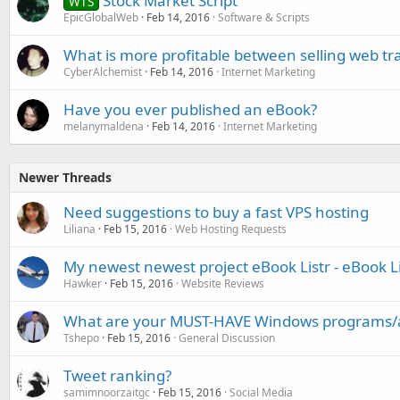
Stock Market Script
WTS
EpicGlobalWeb
Feb 14, 2016
Software & Scripts
What is more profitable between selling web traff
CyberAlchemist
Feb 14, 2016
Internet Marketing
Have you ever published an eBook?
melanymaldena
Feb 14, 2016
Internet Marketing
Newer Threads
Need suggestions to buy a fast VPS hosting
Liliana
Feb 15, 2016
Web Hosting Requests
My newest newest project eBook Listr - eBook L
Hawker
Feb 15, 2016
Website Reviews
What are your MUST-HAVE Windows programs/
Tshepo
Feb 15, 2016
General Discussion
Tweet ranking?
samimnoorzaitgc
Feb 15, 2016
Social Media