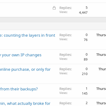
L
Replies
5
o
Views
4,447
c
k
e
d
: counting the layers in front
Replies
0
Thurs
Views
76
ay your own IP changes
Replies
0
Thurs
Views
89
nline purchase, or only for
Replies
0
Thur
Views
210
 from their backups?
Replies
1
Thurs
Views
145
in, what actually broke for
Replies
2
Thurs