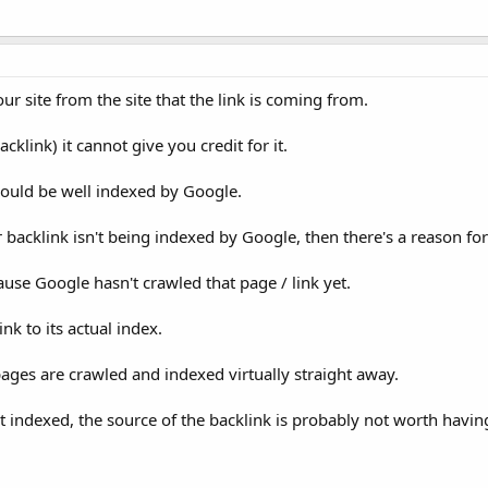
our site from the site that the link is coming from.
klink) it cannot give you credit for it.
should be well indexed by Google.
r backlink isn't being indexed by Google, then there's a reason for
cause Google hasn't crawled that page / link yet.
nk to its actual index.
pages are crawled and indexed virtually straight away.
t indexed, the source of the backlink is probably not worth havin