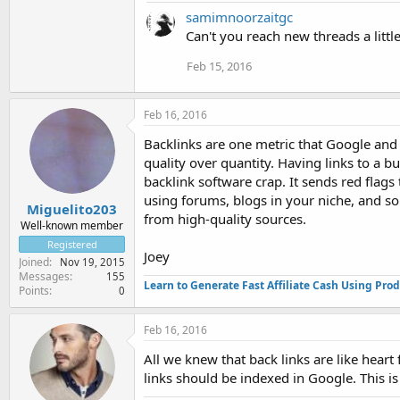
samimnoorzaitgc
Can't you reach new threads a littl
Feb 15, 2016
Feb 16, 2016
Backlinks are one metric that Google and 
quality over quantity. Having links to a 
backlink software crap. It sends red flag
using forums, blogs in your niche, and so o
Miguelito203
from high-quality sources.
Well-known member
Registered
Joey
Joined
Nov 19, 2015
Messages
155
Learn to Generate Fast Affiliate Cash Using Pro
Points
0
Feb 16, 2016
All we knew that back links are like heart
links should be indexed in Google. This i