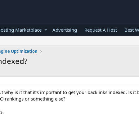
osting Marketplace
Advertising
Request A Host
Best W
ngine Optimization
indexed?
ut why is it that it's important to get your backlinks indexed. Is i
SEO rankings or something else?
s.