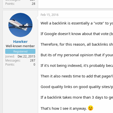
Points
28
Feb 15, 2016
Well a backlink is essentially a "vote" to y
If Google doesn't know about that vote (bac
Hawker
Therefore, for this reason, all backlinks 
Well-known member
Registered
But its of my personal opinion that if you
Joined
Dec 22, 2015
Messages
287
Points
0
If it's not being indexed, it's probably be
Then it also needs time to add that page/li
Good quality links on good quality sites/
If a backlink takes more than 3 days to ge
That's how I see it anyway.