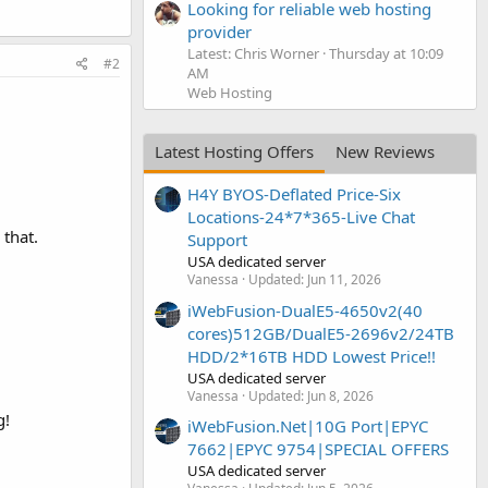
Looking for reliable web hosting
provider
Latest: Chris Worner
Thursday at 10:09
#2
AM
Web Hosting
Latest Hosting Offers
New Reviews
H4Y BYOS-Deflated Price-Six
Locations-24*7*365-Live Chat
 that.
Support
USA dedicated server
Vanessa
Updated:
Jun 11, 2026
iWebFusion-DualE5-4650v2(40
cores)512GB/DualE5-2696v2/24TB
HDD/2*16TB HDD Lowest Price!!
USA dedicated server
Vanessa
Updated:
Jun 8, 2026
g!
iWebFusion.Net|10G Port|EPYC
7662|EPYC 9754|SPECIAL OFFERS
USA dedicated server