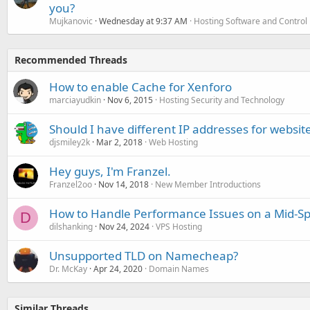
you?
Mujkanovic
Wednesday at 9:37 AM
Hosting Software and Control
Recommended Threads
How to enable Cache for Xenforo
marciayudkin
Nov 6, 2015
Hosting Security and Technology
Should I have different IP addresses for websit
djsmiley2k
Mar 2, 2018
Web Hosting
Hey guys, I'm Franzel.
Franzel2oo
Nov 14, 2018
New Member Introductions
How to Handle Performance Issues on a Mid-Sp
D
dilshanking
Nov 24, 2024
VPS Hosting
Unsupported TLD on Namecheap?
Dr. McKay
Apr 24, 2020
Domain Names
Similar Threads