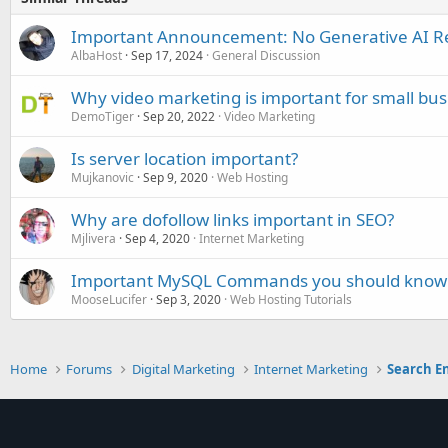
Important Announcement: No Generative AI R
AlbaHost
Sep 17, 2024
General Discussion
Why video marketing is important for small bus
DemoTiger
Sep 20, 2022
Video Marketing
Is server location important?
Mujkanovic
Sep 9, 2020
Web Hosting
Why are dofollow links important in SEO?
Mjlivera
Sep 4, 2020
Internet Marketing
Important MySQL Commands you should know
MooseLucifer
Sep 3, 2020
Web Hosting Tutorials
Home
Forums
Digital Marketing
Internet Marketing
Search E