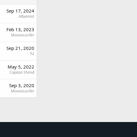
Sep 17, 2024
AlbaHost
Feb 13, 2023
MooseLucifer
Sep 21, 2020
fiz
May 5, 2022
Capitan Shmid
Sep 3, 2020
MooseLucifer