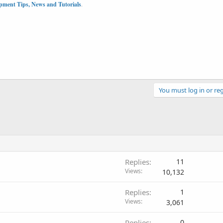
pment Tips, News and Tutorials
.
You must log in or reg
Replies
11
Views
10,132
Replies
1
Views
3,061
Replies
0