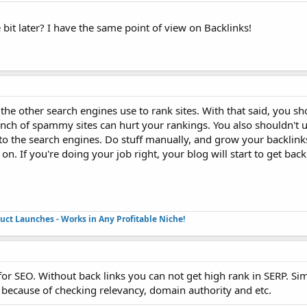
e bit later? I have the same point of view on Backlinks!
the other search engines use to rank sites. With that said, you sh
bunch of spammy sites can hurt your rankings. You also shouldn't u
s to the search engines. Do stuff manually, and grow your backlink
n. If you're doing your job right, your blog will start to get back
duct Launches - Works in Any Profitable Niche!
 for SEO. Without back links you can not get high rank in SERP. Sim
s because of checking relevancy, domain authority and etc.