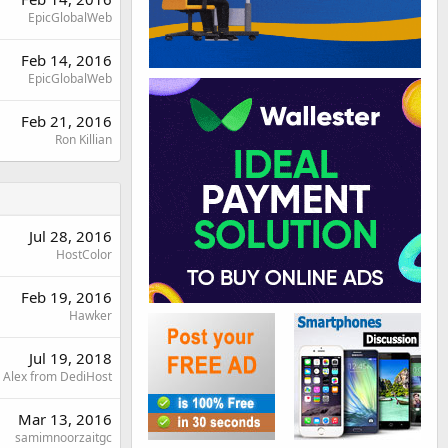
EpicGlobalWeb
Feb 14, 2016
EpicGlobalWeb
Feb 21, 2016
Ron Killian
Jul 28, 2016
HostColor
Feb 19, 2016
Hawker
Jul 19, 2018
Alex from DediHost
Mar 13, 2016
samimnoorzaitgc