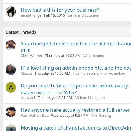
How bad is this for your business?
aemathenge
Feb 15, 2016
General Discussion
Latest Threads
You changed the file and the site did not change
of it
Chris Worner
Thursday at 10:08 AM
Web Hosting
IP allow-listing on admin endpoints, and the d
Maxoq
Thursday at 10:08 AM
Hosting Security and Technology
Do you search for a coupon code before every o
A
expensive orders? Why?
aliciajack
Thursday at 8:31 AM
Affiliate Marketing
Has anyone here actually restored a full server
Paul Wellner Bou
Wednesday at 9:37 AM
VPS Hosting
Moving a batch of cPanel accounts to DirectAdm