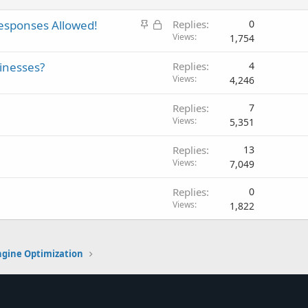
S
L
esponses Allowed!
Replies
0
t
o
Views
1,754
i
c
inesses?
Replies
4
c
k
Views
4,246
k
e
y
d
Replies
7
Views
5,351
Replies
13
Views
7,049
Replies
0
Views
1,822
ngine Optimization