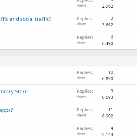
Views
2,962
ic and social traffic?
Replies
2
Views
3,662
Replies
6
Views
6,490
Replies
10
Views
6,890
ibrary Store
Replies
9
Views
6,093
apps?
Replies
11
Views
8,902
Replies
4
Views
5,144