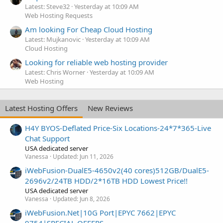
Latest: Steve32
Yesterday at 10:09 AM
Web Hosting Requests
Am looking For Cheap Cloud Hosting
Latest: Mujkanovic
Yesterday at 10:09 AM
Cloud Hosting
Looking for reliable web hosting provider
Latest: Chris Worner
Yesterday at 10:09 AM
Web Hosting
Latest Hosting Offers
New Reviews
H4Y BYOS-Deflated Price-Six Locations-24*7*365-Live
Chat Support
USA dedicated server
Vanessa
Updated:
Jun 11, 2026
iWebFusion-DualE5-4650v2(40 cores)512GB/DualE5-
2696v2/24TB HDD/2*16TB HDD Lowest Price!!
USA dedicated server
Vanessa
Updated:
Jun 8, 2026
iWebFusion.Net|10G Port|EPYC 7662|EPYC