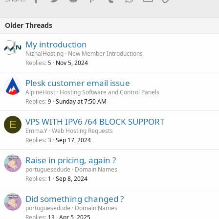
Older Threads
My introduction
NizhalHosting
New Member Introductions
Replies
Nov 5, 2024
5
Plesk customer email issue
AlpineHost
Hosting Software and Control Panels
Replies
Sunday at 7:50 AM
9
VPS WITH IPV6 /64 BLOCK SUPPORT
E
Emma.Y
Web Hosting Requests
Replies
Sep 17, 2024
3
Raise in pricing, again ?
portuguesedude
Domain Names
Replies
Sep 8, 2024
1
Did something changed ?
portuguesedude
Domain Names
Replies
Apr 5, 2025
13