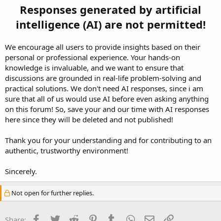
Responses generated by artificial
intelligence (AI) are not permitted!
We encourage all users to provide insights based on their
personal or professional experience. Your hands-on
knowledge is invaluable, and we want to ensure that
discussions are grounded in real-life problem-solving and
practical solutions. We don't need AI responses, since i am
sure that all of us would use AI before even asking anything
on this forum! So, save your and our time with AI responses
here since they will be deleted and not published!
Thank you for your understanding and for contributing to an
authentic, trustworthy environment!
Sincerely.
Not open for further replies.
Facebook
Twitter
Reddit
Pinterest
Tumblr
WhatsApp
Email
Link
Share: