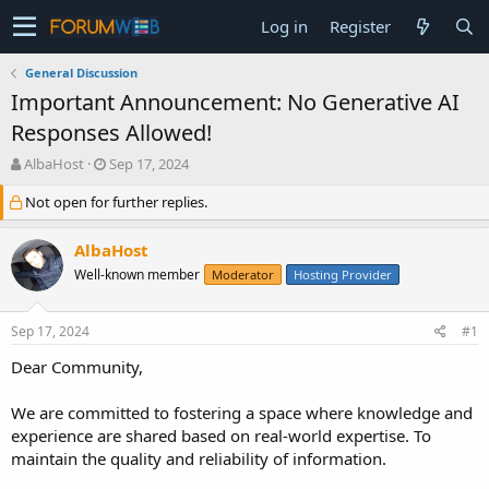
Log in
Register
General Discussion
Important Announcement: No Generative AI
Responses Allowed!
T
S
AlbaHost
Sep 17, 2024
h
t
Not open for further replies.
r
a
e
r
a
t
AlbaHost
d
d
Well-known member
Moderator
Hosting Provider
s
a
t
t
a
e
Sep 17, 2024
#1
r
t
Dear Community,
e
r
We are committed to fostering a space where knowledge and
experience are shared based on real-world expertise. To
maintain the quality and reliability of information.