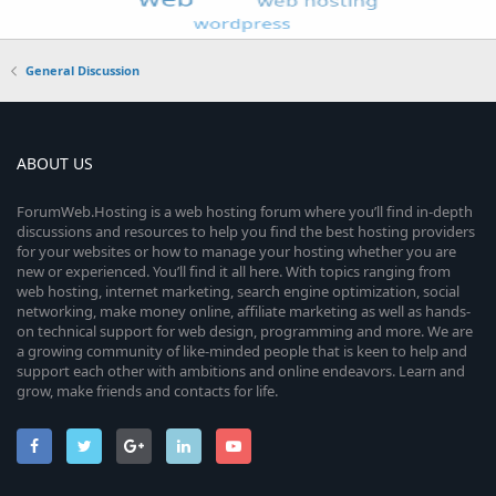
General Discussion
ABOUT US
ForumWeb.Hosting is a web hosting forum where you’ll find in-depth
discussions and resources to help you find the best hosting providers
for your websites or how to manage your hosting whether you are
new or experienced. You’ll find it all here. With topics ranging from
web hosting, internet marketing, search engine optimization, social
networking, make money online, affiliate marketing as well as hands-
on technical support for web design, programming and more. We are
a growing community of like-minded people that is keen to help and
support each other with ambitions and online endeavors. Learn and
grow, make friends and contacts for life.