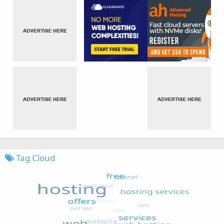
Tag Cloud