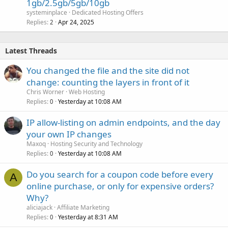
1gb/2.5gb/5gb/10gb
systeminplace
Dedicated Hosting Offers
Replies
Apr 24, 2025
2
Latest Threads
You changed the file and the site did not
change: counting the layers in front of it
Chris Worner
Web Hosting
Replies
Yesterday at 10:08 AM
0
IP allow-listing on admin endpoints, and the day
your own IP changes
Maxoq
Hosting Security and Technology
Replies
Yesterday at 10:08 AM
0
Do you search for a coupon code before every
A
online purchase, or only for expensive orders?
Why?
aliciajack
Affiliate Marketing
Replies
Yesterday at 8:31 AM
0