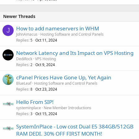
Newer Threads
How to add nameservers in WHM
J
JohnAmacus
Hosting Software and Control Panels
Replies
Oct 11, 2024
5
Network Latency and Its Impact on VPS Hosting
DediRock
VPS Hosting
Replies
Oct 9, 2024
2
cPanel Prices Have Gone Up, Yet Again
BlueLeaf
Hosting Software and Control Panels
Replies
Oct 23, 2024
8
Hello From SIP!
systeminplace
New Member Introductions
Replies
Oct 15, 2024
3
SystemInPlace - Low cost Dual E5 384GB/512GB
RAM DEDI. 30% OFF FIRST MONTH!