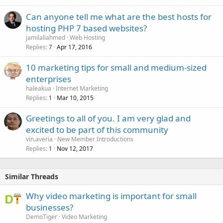
Can anyone tell me what are the best hosts for
hosting PHP 7 based websites?
jamilaliahmed
Web Hosting
Replies
Apr 17, 2016
7
10 marketing tips for small and medium-sized
enterprises
haleakua
Internet Marketing
Replies
Mar 10, 2015
1
Greetings to all of you. I am very glad and
excited to be part of this community
vin.averia
New Member Introductions
Replies
Nov 12, 2017
1
Similar Threads
Why video marketing is important for small
businesses?
DemoTiger
Video Marketing