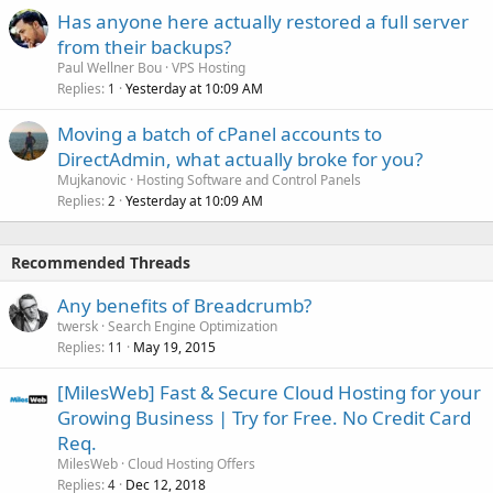
Has anyone here actually restored a full server
from their backups?
Paul Wellner Bou
VPS Hosting
Replies
Yesterday at 10:09 AM
1
Moving a batch of cPanel accounts to
DirectAdmin, what actually broke for you?
Mujkanovic
Hosting Software and Control Panels
Replies
Yesterday at 10:09 AM
2
Recommended Threads
Any benefits of Breadcrumb?
twersk
Search Engine Optimization
Replies
May 19, 2015
11
[MilesWeb] Fast & Secure Cloud Hosting for your
Growing Business | Try for Free. No Credit Card
Req.
MilesWeb
Cloud Hosting Offers
Replies
Dec 12, 2018
4