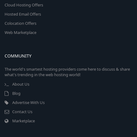
Cloud Hosting Offers
Hosted Email Offers
Colocation Offers
Web Marketplace
COMMUNITY
The world's smartest hosting providers come here to discuss & share
what's trending in the web hosting world!
About Us
Blog
Advertise With Us
Contact Us
Marketplace