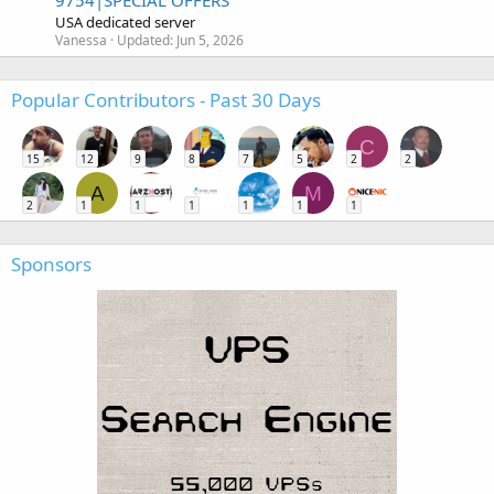
9754|SPECIAL OFFERS
USA dedicated server
Vanessa
Updated:
Jun 5, 2026
Popular Contributors - Past 30 Days
C
15
12
9
8
7
5
2
2
A
M
2
1
1
1
1
1
1
Sponsors