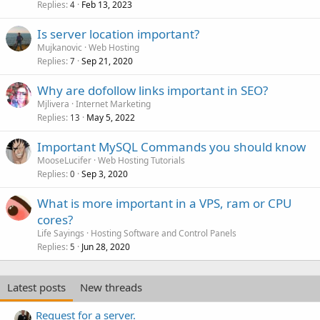
Replies
Feb 13, 2023
4
Is server location important?
Mujkanovic
Web Hosting
Replies
Sep 21, 2020
7
Why are dofollow links important in SEO?
Mjlivera
Internet Marketing
Replies
May 5, 2022
13
Important MySQL Commands you should know
MooseLucifer
Web Hosting Tutorials
Replies
Sep 3, 2020
0
What is more important in a VPS, ram or CPU
cores?
Life Sayings
Hosting Software and Control Panels
Replies
Jun 28, 2020
5
Latest posts
New threads
Request for a server.