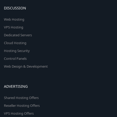
DISCUSSION
Web Hosting
VPS Hosting
Dedicated Servers
Cloud Hosting
Hosting Security
Control Panels
Web Design & Development
ADVERTISING
Shared Hosting Offers
Reseller Hosting Offers
VPS Hosting Offers