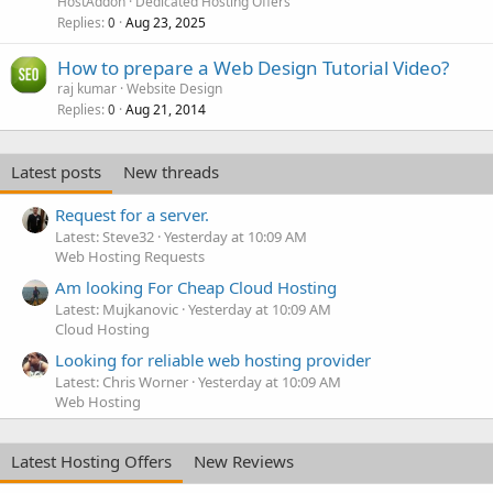
HostAddon
Dedicated Hosting Offers
Replies
Aug 23, 2025
0
How to prepare a Web Design Tutorial Video?
raj kumar
Website Design
Replies
Aug 21, 2014
0
Latest posts
New threads
Request for a server.
Latest: Steve32
Yesterday at 10:09 AM
Web Hosting Requests
Am looking For Cheap Cloud Hosting
Latest: Mujkanovic
Yesterday at 10:09 AM
Cloud Hosting
Looking for reliable web hosting provider
Latest: Chris Worner
Yesterday at 10:09 AM
Web Hosting
Latest Hosting Offers
New Reviews