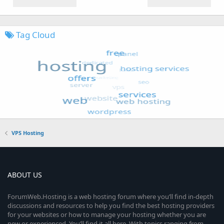
Tag Cloud
VPS Hosting
ABOUT US
ForumWeb.Hosting is a web hosting forum where you’ll find in-depth
discussions and resources to help you find the best hosting providers
for your websites or how to manage your hosting whether you are
new or experienced. You’ll find it all here. With topics ranging from