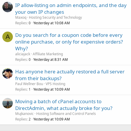
IP allow-listing on admin endpoints, and the day
your own IP changes
Maxoq
Hosting Security and Technology
Replies
Yesterday at 10:08 AM
0
Do you search for a coupon code before every
A
online purchase, or only for expensive orders?
Why?
aliciajack
Affiliate Marketing
Replies
Yesterday at 8:31 AM
0
Has anyone here actually restored a full server
from their backups?
Paul Wellner Bou
VPS Hosting
Replies
Yesterday at 10:09 AM
1
Moving a batch of cPanel accounts to
DirectAdmin, what actually broke for you?
Mujkanovic
Hosting Software and Control Panels
Replies
Yesterday at 10:09 AM
2