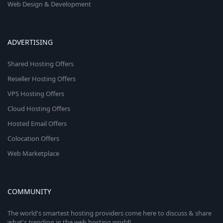
Web Design & Development
ADVERTISING
Shared Hosting Offers
Reseller Hosting Offers
VPS Hosting Offers
Cloud Hosting Offers
Hosted Email Offers
Colocation Offers
Web Marketplace
COMMUNITY
The world's smartest hosting providers come here to discuss & share
what's trending in the web hosting world!