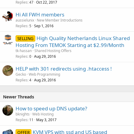
Replies
Oct 22, 2017
47
Hi All FWH members
aussielunix
New Member Introductions
Replies
Sep 1, 2016
5
High Quality Netherlands Linux Shared
SELLING
Hosting From TEMOK Starting at $2.99/Month
tk-hassan
Shared Hosting Offers
Replies
Aug 29, 2016
0
HELP with 301 redirects using .htaccess !
Gecko
Web Programming
Replies
Aug 29, 2016
4
Newer Threads
How to speed up DNS update?
bknights
Web Hosting
Replies
May 3, 2017
11
KVM VPS with ssd and US based
OFFER