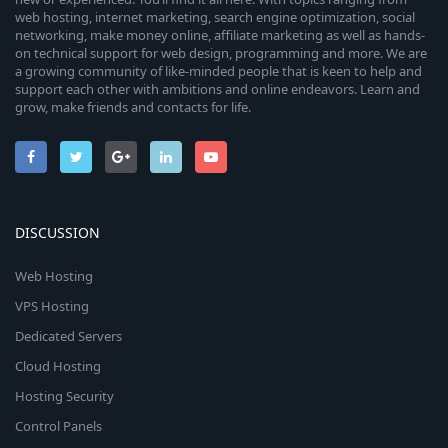
web hosting, internet marketing, search engine optimization, social
networking, make money online, affiliate marketing as well as hands-
on technical support for web design, programming and more. We are
a growing community of like-minded people that is keen to help and
support each other with ambitions and online endeavors. Learn and
grow, make friends and contacts for life.
DISCUSSION
Web Hosting
VPS Hosting
Dedicated Servers
Cloud Hosting
Hosting Security
Control Panels