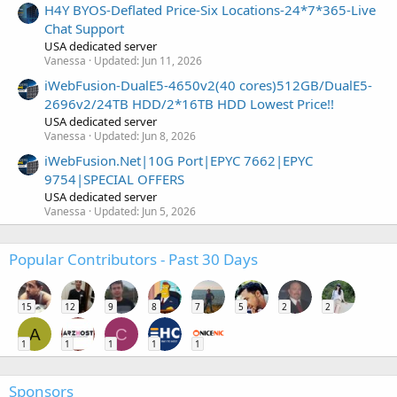
H4Y BYOS-Deflated Price-Six Locations-24*7*365-Live
Chat Support
USA dedicated server
Vanessa
Updated:
Jun 11, 2026
iWebFusion-DualE5-4650v2(40 cores)512GB/DualE5-
2696v2/24TB HDD/2*16TB HDD Lowest Price!!
USA dedicated server
Vanessa
Updated:
Jun 8, 2026
iWebFusion.Net|10G Port|EPYC 7662|EPYC
9754|SPECIAL OFFERS
USA dedicated server
Vanessa
Updated:
Jun 5, 2026
Popular Contributors - Past 30 Days
15
12
9
8
7
5
2
2
A
C
1
1
1
1
1
Sponsors