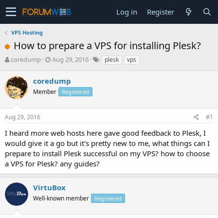
Log in
Register
VPS Hosting
How to prepare a VPS for installing Plesk?
T
S
coredump
Aug 29, 2016
plesk
vps
h
t
r
a
coredump
e
r
Member
Registered
a
t
d
d
s
a
Aug 29, 2016
#1
t
t
a
e
I heard more web hosts here gave good feedback to Plesk, I
r
would give it a go but it's pretty new to me, what things can I
t
prepare to install Plesk successful on my VPS? how to choose
e
a VPS for Plesk? any guides?
r
VirtuBox
Well-known member
Registered