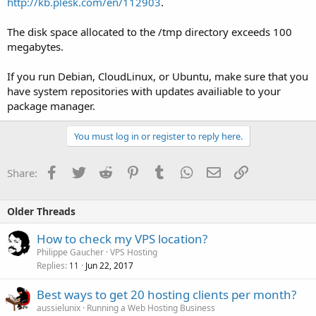
http://kb.plesk.com/en/112903
.
The disk space allocated to the /tmp directory exceeds 100
megabytes.
If you run Debian, CloudLinux, or Ubuntu, make sure that you
have system repositories with updates availiable to your
package manager.
You must log in or register to reply here.
Facebook
Twitter
Reddit
Pinterest
Tumblr
WhatsApp
Email
Link
Share:
Older Threads
How to check my VPS location?
Philippe Gaucher
VPS Hosting
Replies
Jun 22, 2017
11
Best ways to get 20 hosting clients per month?
aussielunix
Running a Web Hosting Business