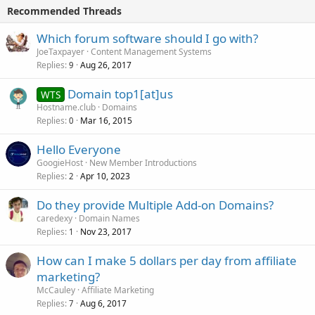
Recommended Threads
Which forum software should I go with?
JoeTaxpayer
Content Management Systems
Replies
Aug 26, 2017
9
Domain top1[at]us
WTS
Hostname.club
Domains
Replies
Mar 16, 2015
0
Hello Everyone
GoogieHost
New Member Introductions
Replies
Apr 10, 2023
2
Do they provide Multiple Add-on Domains?
caredexy
Domain Names
Replies
Nov 23, 2017
1
How can I make 5 dollars per day from affiliate
marketing?
McCauley
Affiliate Marketing
Replies
Aug 6, 2017
7