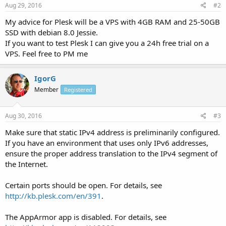
Aug 29, 2016
#2
My advice for Plesk will be a VPS with 4GB RAM and 25-50GB
SSD with debian 8.0 Jessie.
If you want to test Plesk I can give you a 24h free trial on a
VPS. Feel free to PM me
IgorG
Member
Registered
Aug 30, 2016
#3
Make sure that static IPv4 address is preliminarily configured.
If you have an environment that uses only IPv6 addresses,
ensure the proper address translation to the IPv4 segment of
the Internet.
Certain ports should be open. For details, see
http://kb.plesk.com/en/391
.
The AppArmor app is disabled. For details, see