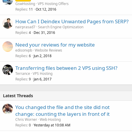
GswHosting
VPS Hosting Offers
Replies
Oct 12, 2016
11
How Can I Deindex Unwanted Pages from SERP?
nairprasad7
Search Engine Optimization
Replies
Dec 31, 2016
4
Need your reviews for my website
edisonvpb
Website Reviews
Replies
Jun 2, 2018
6
Transferring files between 2 VPS using SSH?
Terrance
VPS Hosting
Replies
Jan 6, 2017
9
Latest Threads
You changed the file and the site did not
change: counting the layers in front of it
Chris Worner
Web Hosting
Replies
Yesterday at 10:08 AM
0