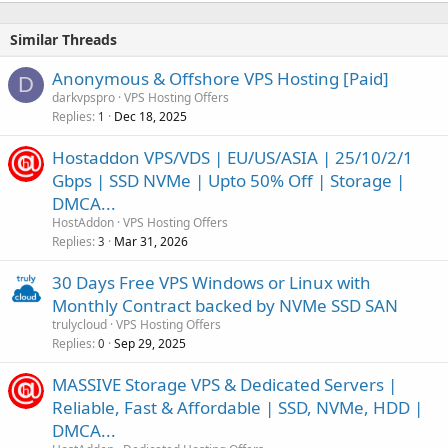
Similar Threads
Anonymous & Offshore VPS Hosting [Paid]
D
darkvpspro
VPS Hosting Offers
Replies
Dec 18, 2025
1
Hostaddon VPS/VDS | EU/US/ASIA | 25/10/2/1
Gbps | SSD NVMe | Upto 50% Off | Storage |
DMCA...
HostAddon
VPS Hosting Offers
Replies
Mar 31, 2026
3
30 Days Free VPS Windows or Linux with
Monthly Contract backed by NVMe SSD SAN
trulycloud
VPS Hosting Offers
Replies
Sep 29, 2025
0
MASSIVE Storage VPS & Dedicated Servers |
Reliable, Fast & Affordable | SSD, NVMe, HDD |
DMCA...