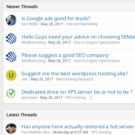
Newer Threads
is Google ads good for leads?
Kaz Wolfe
May 26, 2017
Internet Marketing
Hello Guys need your advice on choosing SEMal
Medhahosting
May 26, 2017
Search Engine Optimization
Please suggest a good SEO company
Medhahosting
May 26, 2017
Search Engine Optimization
Suggest me the best wordpress hosting site?
U
utkr
May 26, 2017
Web Hosting Requests
Dedicated drive on VPS server be or not to be ?
qbeststar
May 26, 2017
VPS Hosting
2
Latest Threads
Has anyone here actually restored a full server
Paul Wellner Bou
Yesterday at 9:37 AM
VPS Hosting