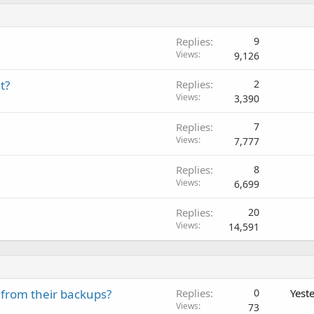
Replies
9
Views
9,126
t?
Replies
2
Views
3,390
Replies
7
Views
7,777
Replies
8
Views
6,699
Replies
20
Views
14,591
 from their backups?
Replies
0
Yest
Views
73