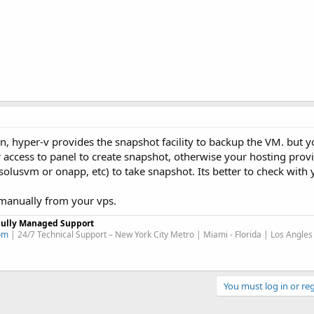
n, hyper-v provides the snapshot facility to backup the VM. but 
 access to panel to create snapshot, otherwise your hosting prov
solusvm or onapp, etc) to take snapshot. Its better to check with
manually from your vps.
Fully Managed Support
om
| 24/7 Technical Support – New York City Metro | Miami - Florida | Los Angles
You must log in or reg