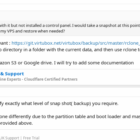
h it but not installed a control panel. I would take a snapshot at this poin
on my VPS and restore when needed?
want :
https://git.virtubox.net/virtubox/backup/src/master/rclon
 directory in a folder with the current data, and then use rclone t
zon S3 or Google drive. I will try to add some documentation
 & Support
ne Experts - Cloudflare Certified Partners
fy exactly what level of snap shot( backup) you require.
one differently due to the partition table and boot loader and ma
provided above.
K Support | Free Trial