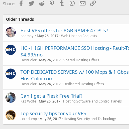
Facebook
Twitter
Reddit
Pinterest
Tumblr
WhatsApp
Email
Link
Share:
Older Threads
Best VPS offers for 8GB RAM + 4 CPUs?
heemayl
May 26, 2017
Web Hosting Requests
HC - HIGH PERFORMANCE SSD Hosting - Fault-To
$4.99/mo
HostColor
May 26, 2017
Shared Hosting Offers
TOP DEDICATED SERVERS w/ 100 Mbps & 1 Gbps
HostColor.com
HostColor
May 26, 2017
Dedicated Hosting Offers
Can I get a Plesk Free Trial?
Kaz Wolfe
May 26, 2017
Hosting Software and Control Panels
Top security tips for your VPS
coredump
May 26, 2017
Hosting Security and Technology