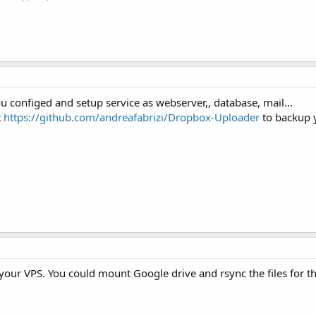
u configed and setup service as webserver,, database, mail...
t
https://github.com/andreafabrizi/Dropbox-Uploader
to backup 
your VPS. You could mount Google drive and rsync the files for t