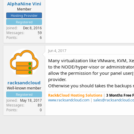
AlphaNine Vini
Member
Hosting Provider
Registered
Joined
Dec 8, 2016
Messages
59
Points
6
Jun 4, 2017
Many virtualization like VMware, KVM, Xe
to the NODE/hyper-visor or administrator
allow the permission for your panel user(
provider.
racksandcloud
Otherwise you should takes the backups 
Well-known member
Registered
Rack&Cloud Hosting Solutions
|
3 Months Free 
www.racksandcloud.com
|
sales@racksandcloud.c
Joined
May 18, 2017
Messages
89
Points
0