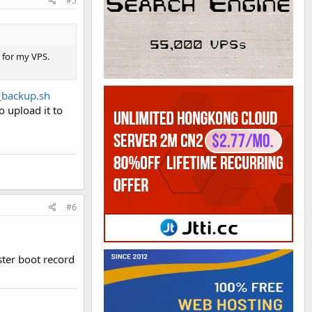
#5
t for my VPS.
e_backup.sh
o upload it to
#6
ster boot record