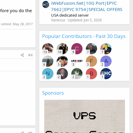
iWebFusion.Net|10G Port|EPYC
7662|EPYC 9754|SPECIAL OFFERS
efore you do the
USA dedicated server
Vanessa
Updated:
Jun 5, 2026
t edited:
May 28, 2017
Popular Contributors - Past 30 Days
C
13
10
9
7
7
#4
F
A
6
5
3
3
2
N
B
2
2
2
1
1
Sponsors