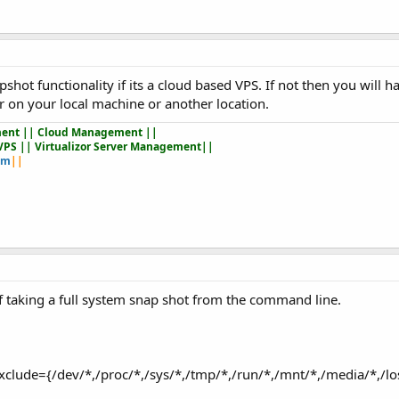
hot functionality if its a cloud based VPS. If not then you will ha
 on your local machine or another location.
ent || Cloud Management ||
VPS || Virtualizor Server Management||
om
||
 taking a full system snap shot from the command line.
exclude={/dev/*,/proc/*,/sys/*,/tmp/*,/run/*,/mnt/*,/media/*,/l