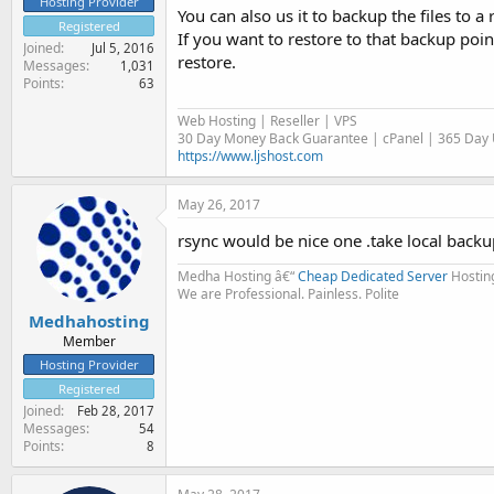
Hosting Provider
You can also us it to backup the files to a
Registered
If you want to restore to that backup poin
Joined
Jul 5, 2016
restore.
Messages
1,031
Points
63
Web Hosting | Reseller | VPS
30 Day Money Back Guarantee | cPanel | 365 Day U
https://www.ljshost.com
May 26, 2017
rsync would be nice one .take local back
Medha Hosting â€“
Cheap Dedicated Server
Hostin
We are Professional. Painless. Polite
Medhahosting
Member
Hosting Provider
Registered
Joined
Feb 28, 2017
Messages
54
Points
8