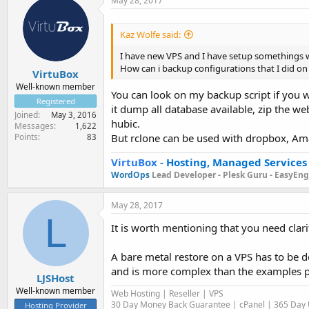
May 28, 2017
Kaz Wolfe said:
I have new VPS and I have setup somethings wit
How can i backup configurations that I did 
VirtuBox
Well-known member
You can look on my backup script if you 
Registered
it dump all database available, zip the web
Joined
May 3, 2016
hubic.
Messages
1,622
Points
But rclone can be used with dropbox, Ama
83
VirtuBox
-
Hosting, Managed Services
WordOps
Lead Developer -
Plesk Guru -
EasyEngi
May 28, 2017
L
It is worth mentioning that you need clari
A bare metal restore on a VPS has to be d
and is more complex than the examples 
LJSHost
Well-known member
Web Hosting | Reseller | VPS
30 Day Money Back Guarantee | cPanel | 365 Day U
Hosting Provider