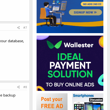
#7
your database,
#8
he backup