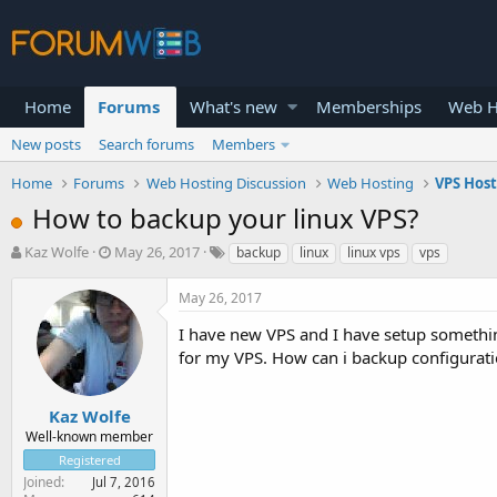
Home
Forums
What's new
Memberships
Web H
New posts
Search forums
Members
Home
Forums
Web Hosting Discussion
Web Hosting
VPS Hos
How to backup your linux VPS?
T
S
Kaz Wolfe
May 26, 2017
backup
linux
linux vps
vps
h
t
r
a
May 26, 2017
e
r
a
t
I have new VPS and I have setup somethings
d
d
for my VPS. How can i backup configurat
s
a
t
t
a
e
Kaz Wolfe
r
Well-known member
t
Registered
e
Joined
Jul 7, 2016
r