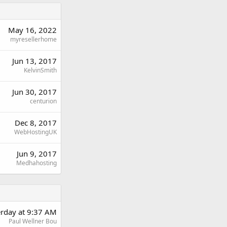
May 16, 2022
myresellerhome
Jun 13, 2017
KelvinSmith
Jun 30, 2017
centurion
Dec 8, 2017
WebHostingUK
Jun 9, 2017
Medhahosting
erday at 9:37 AM
Paul Wellner Bou