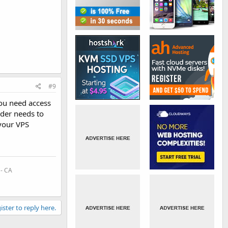
#9
you need access
ider needs to
 your VPS
 - CA
ister to reply here.