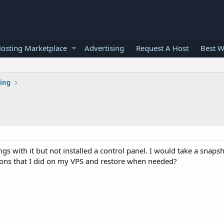
osting Marketplace
Advertising
Request A Host
Best W
ting
 with it but not installed a control panel. I would take a snapsho
ions that I did on my VPS and restore when needed?