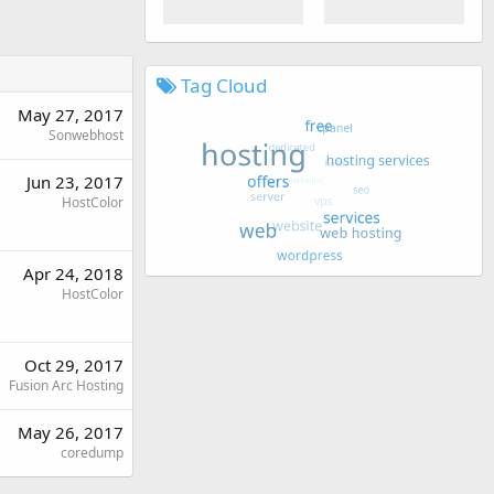
Tag Cloud
May 27, 2017
Sonwebhost
Jun 23, 2017
HostColor
Apr 24, 2018
HostColor
Oct 29, 2017
Fusion Arc Hosting
May 26, 2017
coredump