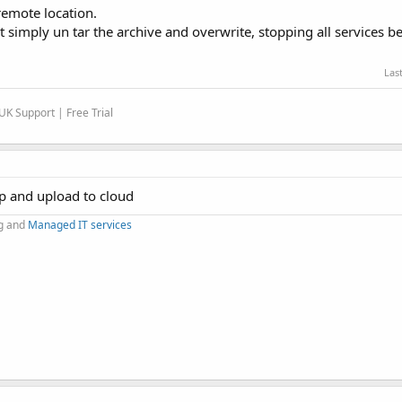
 remote location.
t simply un tar the archive and overwrite, stopping all services b
Las
K Support | Free Trial
up and upload to cloud
g and
Managed IT services