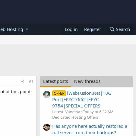
eb Hosting
Log in
Register
Search
Latest posts
New threads
#1
t at this point
iWebFusion.Net|10G
OFFER
Port|EPYC 7662|EPYC
9754|SPECIAL OFFERS
Latest: Vanessa
Today at 6:32 AM
Dedicated Hosting Offers
Has anyone here actually restored a
full server from their backups?