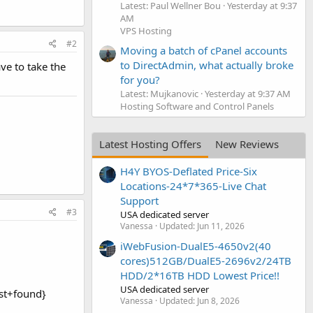
Latest: Paul Wellner Bou
Yesterday at 9:37
AM
VPS Hosting
#2
Moving a batch of cPanel accounts
to DirectAdmin, what actually broke
ve to take the
for you?
Latest: Mujkanovic
Yesterday at 9:37 AM
Hosting Software and Control Panels
Latest Hosting Offers
New Reviews
H4Y BYOS-Deflated Price-Six
Locations-24*7*365-Live Chat
Support
#3
USA dedicated server
Vanessa
Updated:
Jun 11, 2026
iWebFusion-DualE5-4650v2(40
cores)512GB/DualE5-2696v2/24TB
HDD/2*16TB HDD Lowest Price!!
USA dedicated server
ost+found}
Vanessa
Updated:
Jun 8, 2026