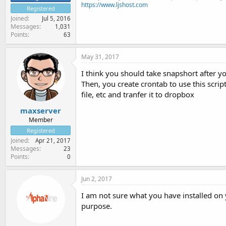
https://www.ljshost.com
Registered
Joined
Jul 5, 2016
Messages
1,031
Points
63
May 31, 2017
I think you should take snapshort after yo
Then, you create crontab to use this scrip
file, etc and tranfer it to dropbox
maxserver
Member
Registered
Joined
Apr 21, 2017
Messages
23
Points
0
Jun 2, 2017
I am not sure what you have installed on 
purpose.