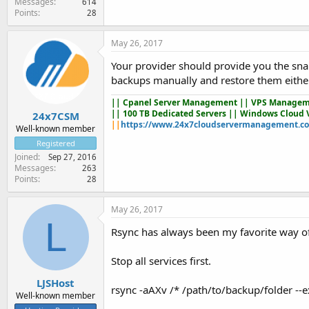
Messages
614
Points
28
May 26, 2017
Your provider should provide you the snaps
backups manually and restore them either
||
Cpanel Server Management
|| VPS Managem
|| 100 TB Dedicated Servers || Windows Cloud 
24x7CSM
||
https://www.24x7cloudservermanagement.c
Well-known member
Registered
Joined
Sep 27, 2016
Messages
263
Points
28
May 26, 2017
L
Rsync has always been my favorite way of
Stop all services first.
LJSHost
rsync -aAXv /* /path/to/backup/folder --
Well-known member