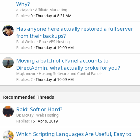
Why?
aliciajack
Affiliate Marketing
Replies
Thursday at 8:31 AM
0
Has anyone here actually restored a full server
from their backups?
Paul Wellner Bou
VPS Hosting
Replies
Thursday at 10:09 AM
1
Moving a batch of cPanel accounts to
DirectAdmin, what actually broke for you?
Mujkanovic
Hosting Software and Control Panels
Replies
Thursday at 10:09 AM
2
Recommended Threads
Raid: Soft or Hard?
Dr. McKay
Web Hosting
Replies
Apr 9, 2019
15
Which Scripting Languages Are Useful, Easy to