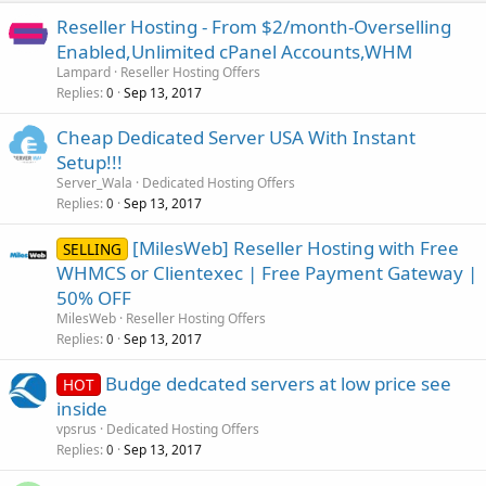
Reseller Hosting - From $2/month-Overselling
Enabled,Unlimited cPanel Accounts,WHM
Lampard
Reseller Hosting Offers
Replies
Sep 13, 2017
0
Cheap Dedicated Server USA With Instant
Setup!!!
Server_Wala
Dedicated Hosting Offers
Replies
Sep 13, 2017
0
[MilesWeb] Reseller Hosting with Free
SELLING
WHMCS or Clientexec | Free Payment Gateway |
50% OFF
MilesWeb
Reseller Hosting Offers
Replies
Sep 13, 2017
0
Budge dedcated servers at low price see
HOT
inside
vpsrus
Dedicated Hosting Offers
Replies
Sep 13, 2017
0