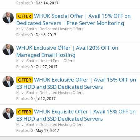
Replies
Dec 14, 2017
0
WHUK Special Offer | Avail 15% OFF on
OFFER
Dedicated Servers | Free Server Monitoring
KelvinSmith
Dedicated Hosting Offers
Replies
Dec 6, 2017
0
WHUK Exclusive Offer | Avail 20% OFF on
Managed Email Hosting
KelvinSmith
Hosted Email Offers
Replies
Oct 27, 2017
0
WHUK Exclusive Offer | Avail 15% OFF on
OFFER
E3 HDD and SSD Dedicated Servers
KelvinSmith
Dedicated Hosting Offers
Replies
Jul 12, 2017
0
WHUK Exquisite Offer | Avail 15% OFF on
OFFER
E3 HDD and SSD Dedicated Servers
KelvinSmith
Dedicated Hosting Offers
Replies
May 17, 2017
0