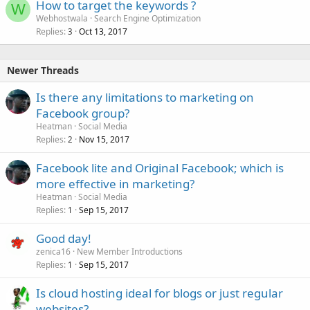
How to target the keywords ?
W
Webhostwala
Search Engine Optimization
Replies
Oct 13, 2017
3
Newer Threads
Is there any limitations to marketing on
Facebook group?
Heatman
Social Media
Replies
Nov 15, 2017
2
Facebook lite and Original Facebook; which is
more effective in marketing?
Heatman
Social Media
Replies
Sep 15, 2017
1
Good day!
zenica16
New Member Introductions
Replies
Sep 15, 2017
1
Is cloud hosting ideal for blogs or just regular
websites?