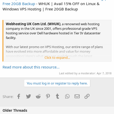
Free 20GB Backup
- WHUK | Avail 15% OFF on Linux &
Windows VPS Hosting | Free 20GB Backup
Webhosting UK Com Ltd. (WHUK)
, a renowned web hosting
company in the UK since 2001, offers professional grade VPS
hosting service over Dell hardware hosted in Tier IV datacenter
facility.
With our latest promo on VPS Hosting, our entire range of plans
have evolved into more affordable and value for money
proposition! Here's what you can avail through the latest
Click to expand...
promotion.
Read more about this resource...
Last edited by a moderator:
Apr 7, 2018
Use Discount Coupon - "
VPS15OFF
" to get 15% OFF
This is a...
You must log in or register to reply here.
Facebook
Twitter
Reddit
Pinterest
Tumblr
WhatsApp
Email
Link
Share:
Click to expand...
Older Threads