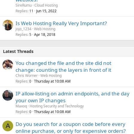
SireRumu
Cloud Hosting
Replies
Jun 15, 2022
11
Is Web Hosting Really Very Important?
jojo_1234
Web Hosting
Replies
Apr 18, 2018
5
Latest Threads
You changed the file and the site did not
change: counting the layers in front of it
Chris Worner
Web Hosting
Replies
Thursday at 10:08 AM
0
IP allow-listing on admin endpoints, and the day
your own IP changes
Maxoq
Hosting Security and Technology
Replies
Thursday at 10:08 AM
0
Do you search for a coupon code before every
A
online purchase, or only for expensive orders?