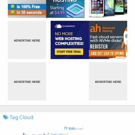
Tag Cloud