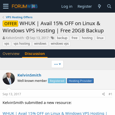
Log in
Register
VPS Hosting Offers
WHUK | Avail 15% OFF on Linux &
OFFER
Windows VPS Hosting | Free 20GB Backup
T
S
KelvinSmith
Sep 13, 2017
backup
free
hosting
linux
h
t
vps
vps hosting
windows
windows vps
r
a
e
r
Overview
Discussion
a
t
d
d
•••
s
a
t
t
a
e
KelvinSmith
r
Well-known member
Registered
Hosting Provider
t
e
r
Sep 13, 2017
#1
KelvinSmith submitted a new resource:
WHUK | Avail 15% OFF on Linux & Windows VPS Hosting |