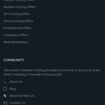
Reseller Hosting Offers
VPS Hosting Offers
Cloud Hosting Offers
Hosted Email Offers
Colocation Offers
Web Marketplace
COMMUNITY
The world's smartest hosting providers come here to discuss & share
what's trending in the web hosting world!
About Us
Blog
Advertise With Us
Contact Us