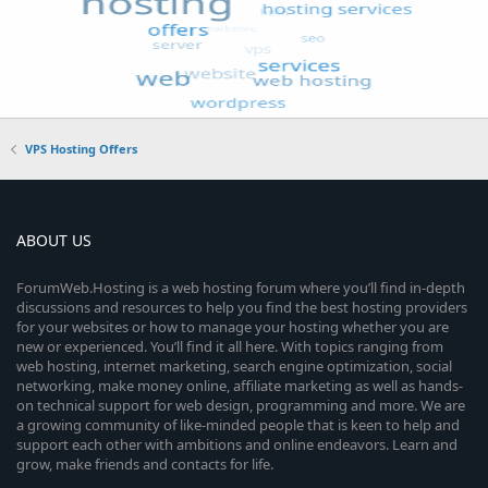
VPS Hosting Offers
ABOUT US
ForumWeb.Hosting is a web hosting forum where you’ll find in-depth
discussions and resources to help you find the best hosting providers
for your websites or how to manage your hosting whether you are
new or experienced. You’ll find it all here. With topics ranging from
web hosting, internet marketing, search engine optimization, social
networking, make money online, affiliate marketing as well as hands-
on technical support for web design, programming and more. We are
a growing community of like-minded people that is keen to help and
support each other with ambitions and online endeavors. Learn and
grow, make friends and contacts for life.