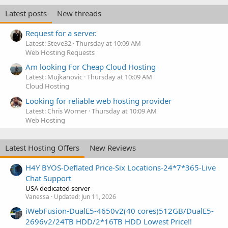
Latest posts
New threads
Request for a server.
Latest: Steve32
Thursday at 10:09 AM
Web Hosting Requests
Am looking For Cheap Cloud Hosting
Latest: Mujkanovic
Thursday at 10:09 AM
Cloud Hosting
Looking for reliable web hosting provider
Latest: Chris Worner
Thursday at 10:09 AM
Web Hosting
Latest Hosting Offers
New Reviews
H4Y BYOS-Deflated Price-Six Locations-24*7*365-Live
Chat Support
USA dedicated server
Vanessa
Updated:
Jun 11, 2026
iWebFusion-DualE5-4650v2(40 cores)512GB/DualE5-
2696v2/24TB HDD/2*16TB HDD Lowest Price!!