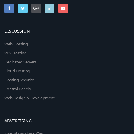
DISCUSSION
Web Hosting
VPS Hosting
Dedicated Servers
Cloud Hosting
Hosting Security
Control Panels
Web Design & Development
ADVERTISING
Shared Hosting Offers