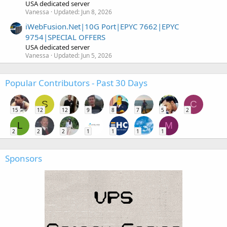
USA dedicated server
Vanessa
Updated:
Jun 8, 2026
iWebFusion.Net|10G Port|EPYC 7662|EPYC
9754|SPECIAL OFFERS
USA dedicated server
Vanessa
Updated:
Jun 5, 2026
Popular Contributors - Past 30 Days
S
C
15
12
12
9
8
7
5
2
L
M
2
2
2
1
1
1
1
Sponsors