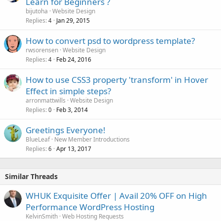
Learn for Beginners ?
bijutoha
Website Design
Replies
Jan 29, 2015
4
How to convert psd to wordpress template?
rwsorensen
Website Design
Replies
Feb 24, 2016
4
How to use CSS3 property 'transform' in Hover
Effect in simple steps?
arronmattwills
Website Design
Replies
Feb 3, 2014
0
Greetings Everyone!
BlueLeaf
New Member Introductions
Replies
Apr 13, 2017
6
Similar Threads
WHUK Exquisite Offer | Avail 20% OFF on High
Performance WordPress Hosting
KelvinSmith
Web Hosting Requests