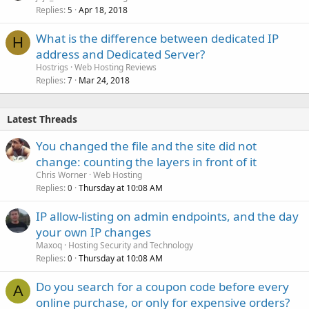
Replies
Apr 18, 2018
5
What is the difference between dedicated IP
H
address and Dedicated Server?
Hostrigs
Web Hosting Reviews
Replies
Mar 24, 2018
7
Latest Threads
You changed the file and the site did not
change: counting the layers in front of it
Chris Worner
Web Hosting
Replies
Thursday at 10:08 AM
0
IP allow-listing on admin endpoints, and the day
your own IP changes
Maxoq
Hosting Security and Technology
Replies
Thursday at 10:08 AM
0
Do you search for a coupon code before every
A
online purchase, or only for expensive orders?