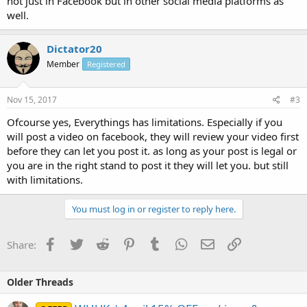
not just in Facebook but in other social media platforms as
well.
Dictator20
Member
Registered
Nov 15, 2017
#3
Ofcourse yes, Everythings has limitations. Especially if you
will post a video on facebook, they will review your video first
before they can let you post it. as long as your post is legal or
you are in the right stand to post it they will let you. but still
with limitations.
You must log in or register to reply here.
Facebook
Twitter
Reddit
Pinterest
Tumblr
WhatsApp
Email
Link
Share:
Older Threads