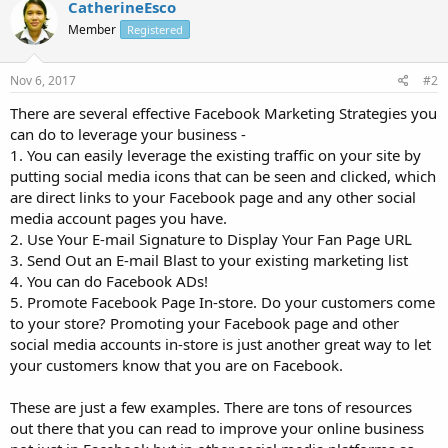
CatherineEsco
Member
Registered
Nov 6, 2017
#2
There are several effective Facebook Marketing Strategies you
can do to leverage your business -
1. You can easily leverage the existing traffic on your site by
putting social media icons that can be seen and clicked, which
are direct links to your Facebook page and any other social
media account pages you have.
2. Use Your E-mail Signature to Display Your Fan Page URL
3. Send Out an E-mail Blast to your existing marketing list
4. You can do Facebook ADs!
5. Promote Facebook Page In-store. Do your customers come
to your store? Promoting your Facebook page and other
social media accounts in-store is just another great way to let
your customers know that you are on Facebook.
These are just a few examples. There are tons of resources
out there that you can read to improve your online business