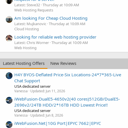
Latest: Steve32
Thursday at 10:09 AM
Web Hosting Requests
Am looking For Cheap Cloud Hosting
Latest: Mujkanovic
Thursday at 10:09 AM
Cloud Hosting
Looking for reliable web hosting provider
Latest: Chris Worner
Thursday at 10:09 AM
Web Hosting
Latest Hosting Offers
New Reviews
H4Y BYOS-Deflated Price-Six Locations-24*7*365-Live
Chat Support
USA dedicated server
Vanessa
Updated:
Jun 11, 2026
iWebFusion-DualE5-4650v2(40 cores)512GB/DualE5-
2696v2/24TB HDD/2*16TB HDD Lowest Price!!
USA dedicated server
Vanessa
Updated:
Jun 8, 2026
iWebFusion.Net|10G Port|EPYC 7662|EPYC