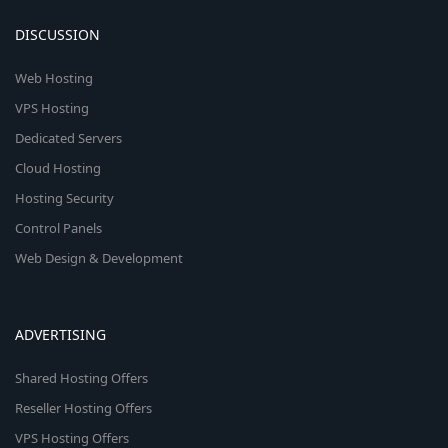
DISCUSSION
Web Hosting
VPS Hosting
Dedicated Servers
Cloud Hosting
Hosting Security
Control Panels
Web Design & Development
ADVERTISING
Shared Hosting Offers
Reseller Hosting Offers
VPS Hosting Offers