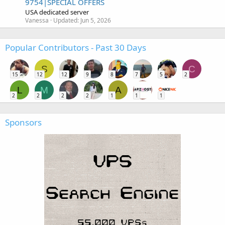
9754|SPECIAL OFFERS
USA dedicated server
Vanessa
Updated:
Jun 5, 2026
Popular Contributors - Past 30 Days
S
C
15
12
12
9
8
7
5
2
L
M
A
2
2
2
2
1
1
1
Sponsors