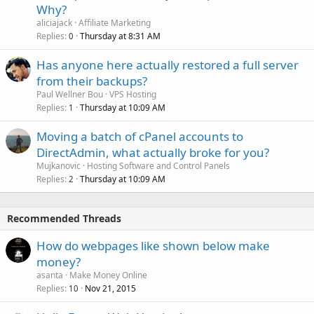
Why?
aliciajack
Affiliate Marketing
Replies
Thursday at 8:31 AM
0
Has anyone here actually restored a full server
from their backups?
Paul Wellner Bou
VPS Hosting
Replies
Thursday at 10:09 AM
1
Moving a batch of cPanel accounts to
DirectAdmin, what actually broke for you?
Mujkanovic
Hosting Software and Control Panels
Replies
Thursday at 10:09 AM
2
Recommended Threads
How do webpages like shown below make
money?
asanta
Make Money Online
Replies
Nov 21, 2015
10