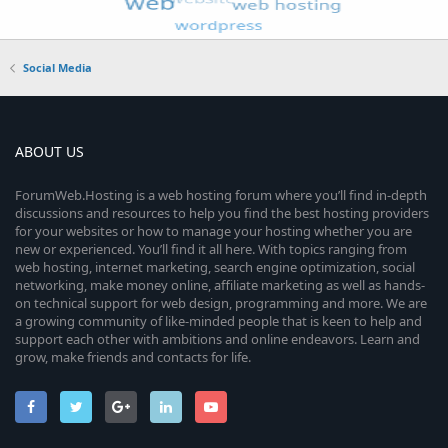
Social Media
ABOUT US
ForumWeb.Hosting is a web hosting forum where you’ll find in-depth
discussions and resources to help you find the best hosting providers
for your websites or how to manage your hosting whether you are
new or experienced. You’ll find it all here. With topics ranging from
web hosting, internet marketing, search engine optimization, social
networking, make money online, affiliate marketing as well as hands-
on technical support for web design, programming and more. We are
a growing community of like-minded people that is keen to help and
support each other with ambitions and online endeavors. Learn and
grow, make friends and contacts for life.