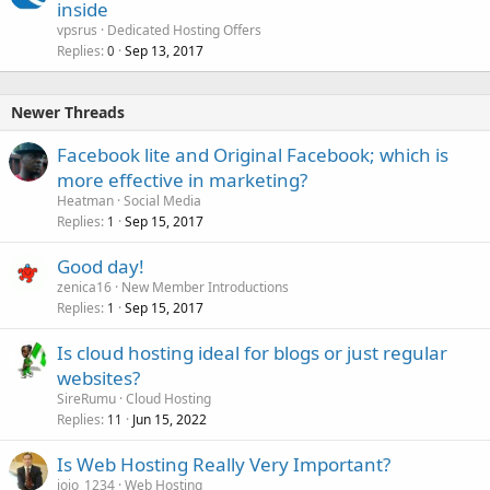
inside
vpsrus
Dedicated Hosting Offers
Replies
Sep 13, 2017
0
Newer Threads
Facebook lite and Original Facebook; which is
more effective in marketing?
Heatman
Social Media
Replies
Sep 15, 2017
1
Good day!
zenica16
New Member Introductions
Replies
Sep 15, 2017
1
Is cloud hosting ideal for blogs or just regular
websites?
SireRumu
Cloud Hosting
Replies
Jun 15, 2022
11
Is Web Hosting Really Very Important?
jojo_1234
Web Hosting