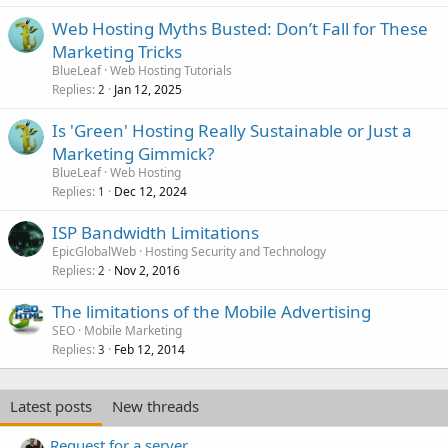
Web Hosting Myths Busted: Don’t Fall for These
Marketing Tricks
BlueLeaf
Web Hosting Tutorials
Replies
Jan 12, 2025
2
Is 'Green' Hosting Really Sustainable or Just a
Marketing Gimmick?
BlueLeaf
Web Hosting
Replies
Dec 12, 2024
1
ISP Bandwidth Limitations
EpicGlobalWeb
Hosting Security and Technology
Replies
Nov 2, 2016
2
The limitations of the Mobile Advertising
SEO
Mobile Marketing
Replies
Feb 12, 2014
3
Latest posts
New threads
Request for a server.