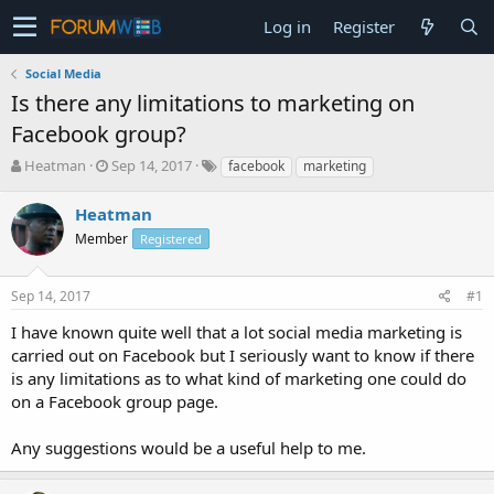
Log in
Register
Social Media
Is there any limitations to marketing on
Facebook group?
T
S
Heatman
Sep 14, 2017
facebook
marketing
h
t
r
a
Heatman
e
r
Member
Registered
a
t
d
d
s
a
Sep 14, 2017
#1
t
t
a
e
I have known quite well that a lot social media marketing is
r
carried out on Facebook but I seriously want to know if there
t
is any limitations as to what kind of marketing one could do
e
on a Facebook group page.
r
Any suggestions would be a useful help to me.