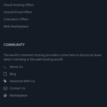
Cloud Hosting Offers
Hosted Email Offers
Colocation Offers
Web Marketplace
COMMUNITY
The world's smartest hosting providers come here to discuss & share
what's trending in the web hosting world!
About Us
Blog
Advertise With Us
Contact Us
Marketplace