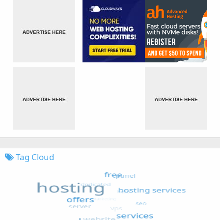
Tag Cloud