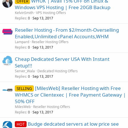
WHUK | Avail 15% OFF on Linux &
OFFER
Windows VPS Hosting | Free 20GB Backup
KelvinSmith
VPS Hosting Offers
Replies
Sep 13, 2017
0
Reseller Hosting - From $2/month-Overselling
Enabled,Unlimited cPanel Accounts,WHM
Lampard
Reseller Hosting Offers
Replies
Sep 13, 2017
0
Cheap Dedicated Server USA With Instant
Setup!!!
Server_Wala
Dedicated Hosting Offers
Replies
Sep 13, 2017
0
[MilesWeb] Reseller Hosting with Free
SELLING
WHMCS or Clientexec | Free Payment Gateway |
50% OFF
MilesWeb
Reseller Hosting Offers
Replies
Sep 13, 2017
0
Budge dedcated servers at low price see
HOT