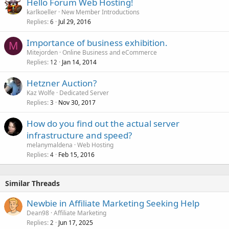
Hello Forum Web Hosting!
karlkoeller
New Member Introductions
Replies
Jul 29, 2016
6
Importance of business exhibition.
M
Mitejorden
Online Business and eCommerce
Replies
Jan 14, 2014
12
Hetzner Auction?
Kaz Wolfe
Dedicated Server
Replies
Nov 30, 2017
3
How do you find out the actual server
infrastructure and speed?
melanymaldena
Web Hosting
Replies
Feb 15, 2016
4
Similar Threads
Newbie in Affiliate Marketing Seeking Help
Dean98
Affiliate Marketing
Replies
Jun 17, 2025
2