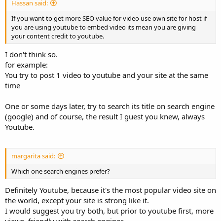
Hassan said:
If you want to get more SEO value for video use own site for host if
you are using youtube to embed video its mean you are giving
your content credit to youtube.
I don't think so.
for example:
You try to post 1 video to youtube and your site at the same
time
One or some days later, try to search its title on search engine
(google) and of course, the result I guest you knew, always
Youtube.
margarita said:
Which one search engines prefer?
Definitely Youtube, because it's the most popular video site on
the world, except your site is strong like it.
I would suggest you try both, but prior to youtube first, more
views, friendly with search engines.