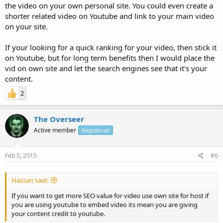
the video on your own personal site. You could even create a
shorter related video on Youtube and link to your main video
on your site.
If your looking for a quick ranking for your video, then stick it
on Youtube, but for long term benefits then I would place the
vid on own site and let the search engines see that it's your
content.
2
The Overseer
Active member
Registered
Feb 5, 2015
#6
Hassan said:
If you want to get more SEO value for video use own site for host if
you are using youtube to embed video its mean you are giving
your content credit to youtube.