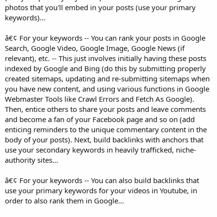
photos that you'll embed in your posts (use your primary
keywords)...
â€¢ For your keywords -- You can rank your posts in Google
Search, Google Video, Google Image, Google News (if
relevant), etc. -- This just involves initially having these posts
indexed by Google and Bing (do this by submitting properly
created sitemaps, updating and re-submitting sitemaps when
you have new content, and using various functions in Google
Webmaster Tools like Crawl Errors and Fetch As Google).
Then, entice others to share your posts and leave comments
and become a fan of your Facebook page and so on (add
enticing reminders to the unique commentary content in the
body of your posts). Next, build backlinks with anchors that
use your secondary keywords in heavily trafficked, niche-
authority sites...
â€¢ For your keywords -- You can also build backlinks that
use your primary keywords for your videos in Youtube, in
order to also rank them in Google...