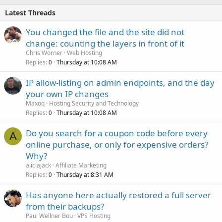
Latest Threads
You changed the file and the site did not
change: counting the layers in front of it
Chris Worner
Web Hosting
Replies
Thursday at 10:08 AM
0
IP allow-listing on admin endpoints, and the day
your own IP changes
Maxoq
Hosting Security and Technology
Replies
Thursday at 10:08 AM
0
Do you search for a coupon code before every
A
online purchase, or only for expensive orders?
Why?
aliciajack
Affiliate Marketing
Replies
Thursday at 8:31 AM
0
Has anyone here actually restored a full server
from their backups?
Paul Wellner Bou
VPS Hosting