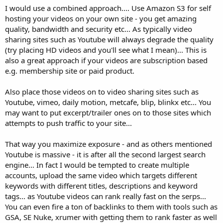
I would use a combined approach.... Use Amazon S3 for self
hosting your videos on your own site - you get amazing
quality, bandwidth and security etc... As typically video
sharing sites such as Youtube will always degrade the quality
(try placing HD videos and you'll see what I mean)... This is
also a great approach if your videos are subscription based
e.g. membership site or paid product.
Also place those videos on to video sharing sites such as
Youtube, vimeo, daily motion, metcafe, blip, blinkx etc... You
may want to put excerpt/trailer ones on to those sites which
attempts to push traffic to your site...
That way you maximize exposure - and as others mentioned
Youtube is massive - it is after all the second largest search
engine... In fact I would be tempted to create multiple
accounts, upload the same video which targets different
keywords with different titles, descriptions and keyword
tags... as Youtube videos can rank really fast on the serps...
You can even fire a ton of backlinks to them with tools such as
GSA, SE Nuke, xrumer with getting them to rank faster as well