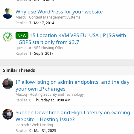
Why use WordPress for your website
Marc0
Content Management Systems
Replies
Mar 7, 2014
7
15 Location KVM VPS EU|USA|JP|SG with
NEW
1GBPS start only from $3.7
qbeststar
VPS Hosting Offers
Replies
Sep 8, 2017
1
Similar Threads
IP allow-listing on admin endpoints, and the day
your own IP changes
Maxoq
Hosting Security and Technology
Replies
Thursday at 10:08 AM
0
Sudden Downtime and High Latency on Gaming
Website – Hosting Issue?
joerrbth
Web Hosting
Replies
Mar 31, 2025
0