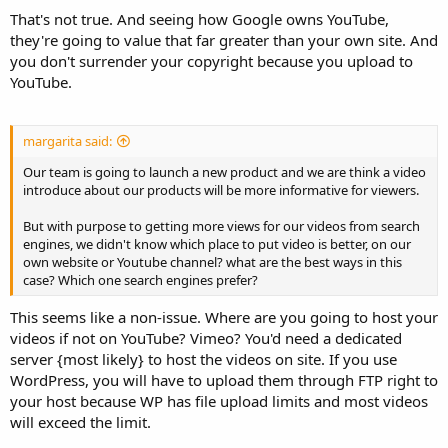
That's not true. And seeing how Google owns YouTube,
they're going to value that far greater than your own site. And
you don't surrender your copyright because you upload to
YouTube.
margarita said:
Our team is going to launch a new product and we are think a video
introduce about our products will be more informative for viewers.
But with purpose to getting more views for our videos from search
engines, we didn't know which place to put video is better, on our
own website or Youtube channel? what are the best ways in this
case? Which one search engines prefer?
This seems like a non-issue. Where are you going to host your
videos if not on YouTube? Vimeo? You'd need a dedicated
server {most likely} to host the videos on site. If you use
WordPress, you will have to upload them through FTP right to
your host because WP has file upload limits and most videos
will exceed the limit.