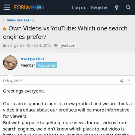
Log in
Register
Video Marketing
Own Videos vs YouTube: Which one search
engines prefer?
T
S
margarita
Feb 4, 2015
youtube
h
t
r
a
margarita
e
r
Member
Registered
a
t
d
d
s
a
Feb 4, 2015
#1
t
t
a
e
Greetings everyone,
r
t
Our team is going to launch a new product and we are think a
e
video introduce about our products will be more informative
r
for viewers.
But with purpose to getting more views for our videos from
search engines, we didn't know which place to put video is
better, on our own website or Youtube channel? what are the