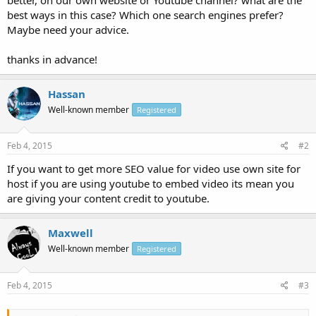
best ways in this case? Which one search engines prefer?
Maybe need your advice.
thanks in advance!
Hassan
Well-known member
Registered
Feb 4, 2015
#2
If you want to get more SEO value for video use own site for
host if you are using youtube to embed video its mean you
are giving your content credit to youtube.
Maxwell
Well-known member
Registered
Feb 4, 2015
#3