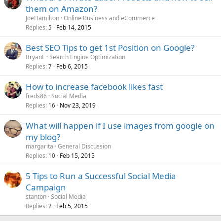
them on Amazon?
JoeHamilton
Online Business and eCommerce
Replies
Feb 14, 2015
5
Best SEO Tips to get 1st Position on Google?
BryanF
Search Engine Optimization
Replies
Feb 6, 2015
7
How to increase facebook likes fast
freds86
Social Media
Replies
Nov 23, 2019
16
What will happen if I use images from google on
my blog?
margarita
General Discussion
Replies
Feb 15, 2015
10
5 Tips to Run a Successful Social Media
Campaign
stanton
Social Media
Replies
Feb 5, 2015
2