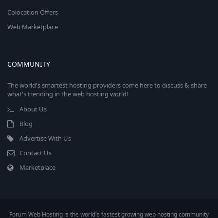
Colocation Offers
Web Marketplace
COMMUNITY
The world's smartest hosting providers come here to discuss & share
what's trending in the web hosting world!
About Us
Blog
Advertise With Us
Contact Us
Marketplace
Forum Web Hosting is the world's fastest growing web hosting community