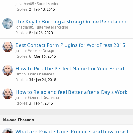
jonathan85
Social Media
Replies
Feb 13, 2015
2
The Key to Building a Strong Online Reputation
jonathan85
Internet Marketing
Replies
Jul 26, 2020
8
Best Contact Form Plugins for WordPress 2015
jsmith
Website Design
Replies
Mar 16, 2015
6
How To Pick The Perfect Name For Your Brand
jsmith
Domain Names
Replies
Jan 24, 2018
34
How to Relax and feel Better after a Day's Work
jsmith
General Discussion
Replies
Feb 4, 2015
3
Newer Threads
What are Private-Label Products and how to sell