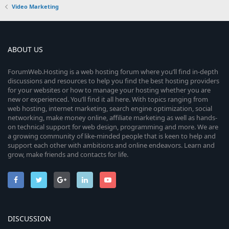
Video Marketing
ABOUT US
ForumWeb.Hosting is a web hosting forum where you’ll find in-depth
discussions and resources to help you find the best hosting providers
for your websites or how to manage your hosting whether you are
new or experienced. You’ll find it all here. With topics ranging from
web hosting, internet marketing, search engine optimization, social
networking, make money online, affiliate marketing as well as hands-
on technical support for web design, programming and more. We are
a growing community of like-minded people that is keen to help and
support each other with ambitions and online endeavors. Learn and
grow, make friends and contacts for life.
DISCUSSION