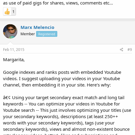
as use of paid gigs for shares, views, comments etc...
1
Marx Melencio
Member
Registered
Feb 11, 2015
#9
Margarita,
Google indexes and ranks posts with embedded Youtube
videos. I suggest uploading your videos in your Youtube
channel, then embedding it in your site. Here's why:
â€¢ Using your target secondary exact match and long tail
keywords -- You can optimize your videos in Youtube for
Youtube search -- This just involves optimizing your titles (use
your secondary keywords), descriptions (at least 250++
words with your secondary keywords), tags (use your
secondary keywords), views and almost non-existent bounce