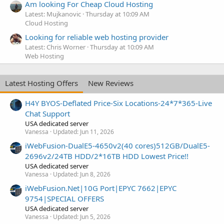
Am looking For Cheap Cloud Hosting
Latest: Mujkanovic
Thursday at 10:09 AM
Cloud Hosting
Looking for reliable web hosting provider
Latest: Chris Worner
Thursday at 10:09 AM
Web Hosting
Latest Hosting Offers
New Reviews
H4Y BYOS-Deflated Price-Six Locations-24*7*365-Live
Chat Support
USA dedicated server
Vanessa
Updated:
Jun 11, 2026
iWebFusion-DualE5-4650v2(40 cores)512GB/DualE5-
2696v2/24TB HDD/2*16TB HDD Lowest Price!!
USA dedicated server
Vanessa
Updated:
Jun 8, 2026
iWebFusion.Net|10G Port|EPYC 7662|EPYC
9754|SPECIAL OFFERS
USA dedicated server
Vanessa
Updated:
Jun 5, 2026