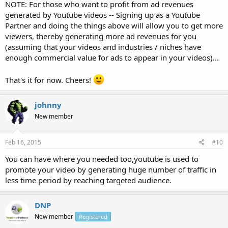
NOTE: For those who want to profit from ad revenues
generated by Youtube videos -- Signing up as a Youtube
Partner and doing the things above will allow you to get more
viewers, thereby generating more ad revenues for you
(assuming that your videos and industries / niches have
enough commercial value for ads to appear in your videos)...
That's it for now. Cheers!
johnny
New member
Feb 16, 2015
#10
You can have where you needed too,youtube is used to
promote your video by generating huge number of traffic in
less time period by reaching targeted audience.
DNP
New member
Registered