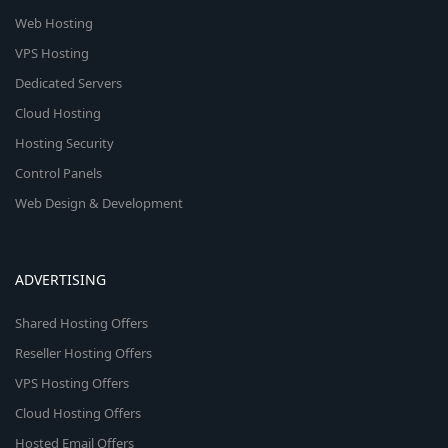
Web Hosting
VPS Hosting
Dedicated Servers
Cloud Hosting
Hosting Security
Control Panels
Web Design & Development
ADVERTISING
Shared Hosting Offers
Reseller Hosting Offers
VPS Hosting Offers
Cloud Hosting Offers
Hosted Email Offers