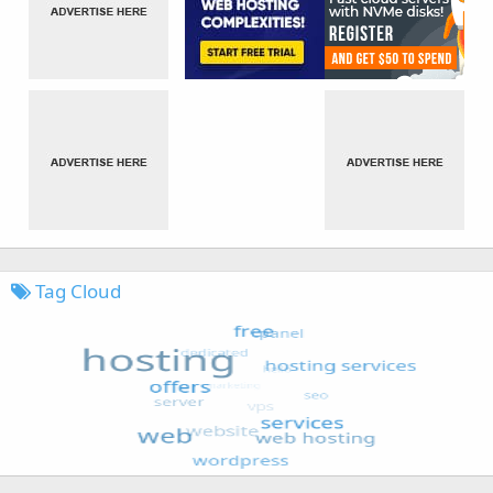
Tag Cloud