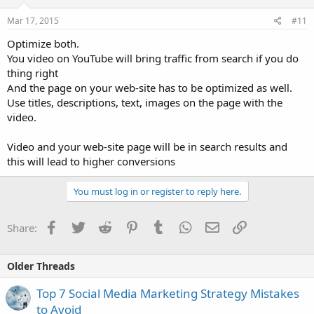
Mar 17, 2015
#11
Optimize both.
You video on YouTube will bring traffic from search if you do
thing right
And the page on your web-site has to be optimized as well.
Use titles, descriptions, text, images on the page with the
video.
Video and your web-site page will be in search results and
this will lead to higher conversions
You must log in or register to reply here.
Facebook
Twitter
Reddit
Pinterest
Tumblr
WhatsApp
Email
Link
Share:
Older Threads
Top 7 Social Media Marketing Strategy Mistakes
to Avoid