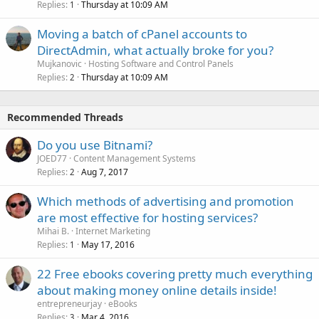
Replies
Thursday at 10:09 AM
1
Moving a batch of cPanel accounts to
DirectAdmin, what actually broke for you?
Mujkanovic
Hosting Software and Control Panels
Replies
Thursday at 10:09 AM
2
Recommended Threads
Do you use Bitnami?
JOED77
Content Management Systems
Replies
Aug 7, 2017
2
Which methods of advertising and promotion
are most effective for hosting services?
Mihai B.
Internet Marketing
Replies
May 17, 2016
1
22 Free ebooks covering pretty much everything
about making money online details inside!
entrepreneurjay
eBooks
Replies
Mar 4, 2016
3