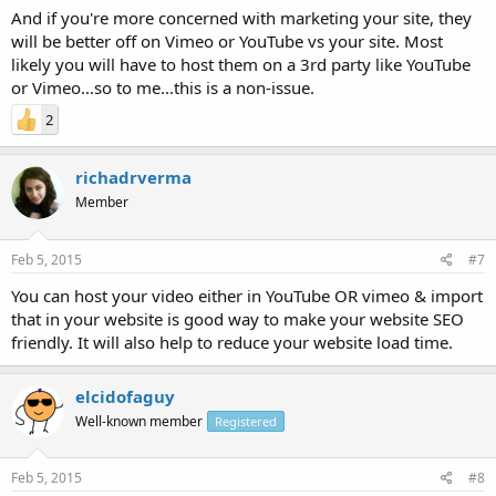
And if you're more concerned with marketing your site, they
will be better off on Vimeo or YouTube vs your site. Most
likely you will have to host them on a 3rd party like YouTube
or Vimeo...so to me...this is a non-issue.
2
richadrverma
Member
Feb 5, 2015
#7
You can host your video either in YouTube OR vimeo & import
that in your website is good way to make your website SEO
friendly. It will also help to reduce your website load time.
elcidofaguy
Well-known member
Registered
Feb 5, 2015
#8