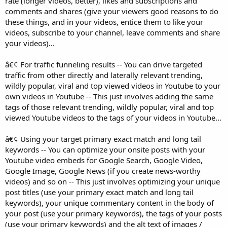
rate (longer videos, better), likes and subscriptions and
comments and shares (give your viewers good reasons to do
these things, and in your videos, entice them to like your
videos, subscribe to your channel, leave comments and share
your videos)...
â€¢ For traffic funneling results -- You can drive targeted
traffic from other directly and laterally relevant trending,
wildly popular, viral and top viewed videos in Youtube to your
own videos in Youtube -- This just involves adding the same
tags of those relevant trending, wildly popular, viral and top
viewed Youtube videos to the tags of your videos in Youtube...
â€¢ Using your target primary exact match and long tail
keywords -- You can optimize your onsite posts with your
Youtube video embeds for Google Search, Google Video,
Google Image, Google News (if you create news-worthy
videos) and so on -- This just involves optimizing your unique
post titles (use your primary exact match and long tail
keywords), your unique commentary content in the body of
your post (use your primary keywords), the tags of your posts
(use your primary keywords) and the alt text of images /