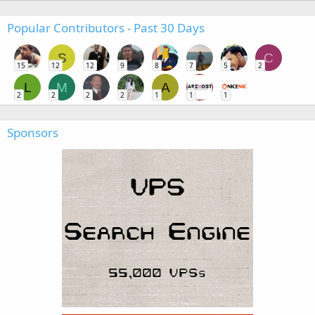
Popular Contributors - Past 30 Days
S
C
15
12
12
9
8
7
5
2
L
M
A
2
2
2
2
1
1
1
Sponsors