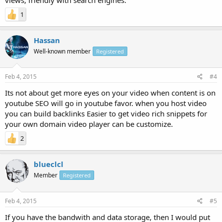
1
Hassan
Well-known member
Registered
Feb 4, 2015
#4
Its not about get more eyes on your video when content is on
youtube SEO will go in youtube favor. when you host video
you can build backlinks Easier to get video rich snippets for
your own domain video player can be customize.
2
blueclcl
Member
Registered
Feb 4, 2015
#5
If you have the bandwith and data storage, then I would put