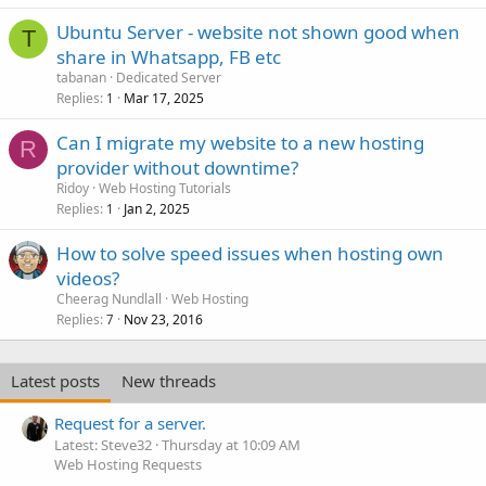
Ubuntu Server - website not shown good when
T
share in Whatsapp, FB etc
tabanan
Dedicated Server
Replies
Mar 17, 2025
1
Can I migrate my website to a new hosting
R
provider without downtime?
Ridoy
Web Hosting Tutorials
Replies
Jan 2, 2025
1
How to solve speed issues when hosting own
videos?
Cheerag Nundlall
Web Hosting
Replies
Nov 23, 2016
7
Latest posts
New threads
Request for a server.
Latest: Steve32
Thursday at 10:09 AM
Web Hosting Requests