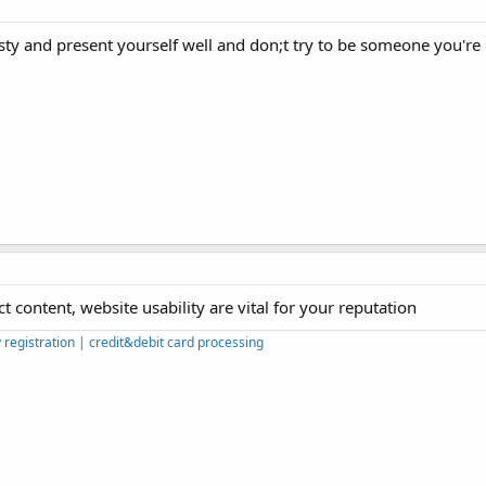
ty and present yourself well and don;t try to be someone you're 
t content, website usability are vital for your reputation
egistration | credit&debit card processing