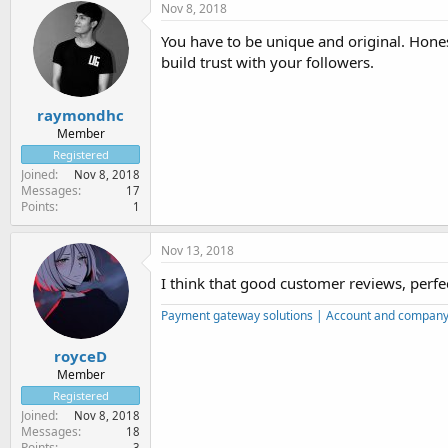
Nov 8, 2018
You have to be unique and original. Hones
build trust with your followers.
raymondhc
Member
Registered
Joined
Nov 8, 2018
Messages
17
Points
1
Nov 13, 2018
I think that good customer reviews, perfec
Payment gateway solutions | Account and company r
royceD
Member
Registered
Joined
Nov 8, 2018
Messages
18
Points
3