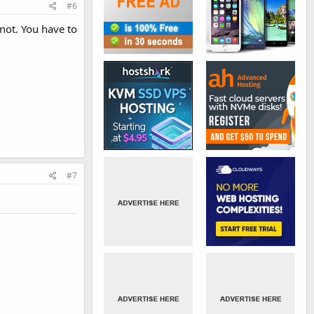
#6
not. You have to
#7