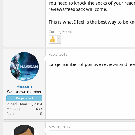
You need to knock the socks of your reade
reviews/feedback will come.
This is what I feel is the best way to be k
Coming Soon!
1
Feb 5, 2015
Large number of positive reviews and feed
Hassan
Well-known member
Registered
Joined
Nov 11, 2014
Messages
433
Points
0
Nov 20, 2017