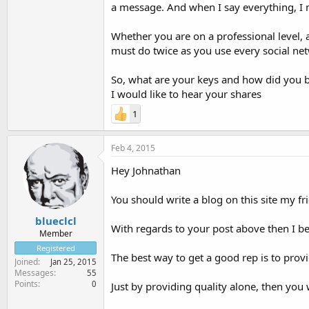
a message. And when I say everything, 
Whether you are on a professional level, 
must do twice as you use every social net
So, what are your keys and how did you bu
I would like to hear your shares
1
Feb 4, 2015
Hey Johnathan
You should write a blog on this site my fri
blueclcl
With regards to your post above then I bel
Member
Registered
The best way to get a good rep is to provi
Joined
Jan 25, 2015
Messages
55
Points
0
Just by providing quality alone, then you w