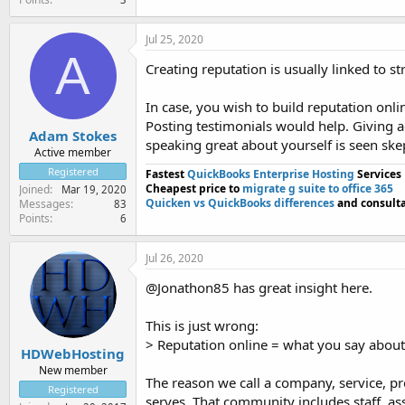
Jul 25, 2020
A
Creating reputation is usually linked to s
In case, you wish to build reputation onl
Posting testimonials would help. Giving ac
Adam Stokes
speaking great about yourself is seen skep
Active member
Registered
Fastest
QuickBooks Enterprise Hosting
Services
Cheapest price to
migrate g suite to office 365
Joined
Mar 19, 2020
Quicken vs QuickBooks differences
and consulta
Messages
83
Points
6
Jul 26, 2020
@Jonathon85 has great insight here.
This is just wrong:
> Reputation online = what you say about
HDWebHosting
New member
The reason we call a company, service, pro
Registered
serves. That community includes staff, a