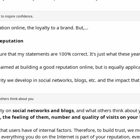
.
 to inspire confidence
tion online, the loyalty to a brand. But,...
Reputation
 sure that my statements are 100% correct. It's just what these ye
st aimed at building a good reputation online, but is equally applic
ity we develop in social networks, blogs, etc. and the impact that 
others think about you
ity on
social networks and blogs
, and what others think about
the feeling of them, number and quality of visits on your 
hat users have of internal factors. Therefore, to build trust, we mu
t everything you do on the Internet is part of your reputation, ev