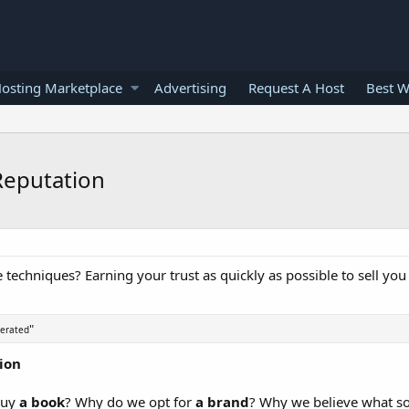
osting Marketplace
Advertising
Request A Host
Best W
Reputation
e techniques? Earning your trust as quickly as possible to sell yo
"
nerated
tion
 buy
a book
? Why do we opt for
a brand
? Why we believe what s