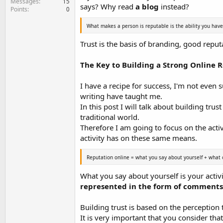
Messages
15
says? Why read
a blog
instead?
Points
0
What makes a person is reputable is the ability you have
Trust is the basis of branding, good reputa
The Key to Building a Strong Online 
I have a recipe for success, I'm not even
writing have taught me.
In this post I will talk about building tru
traditional world.
Therefore I am going to focus on the activ
activity has on these same means.
Reputation online = what you say about yourself + what 
What you say about yourself is your activ
represented in the form of comments, 
Building trust is based on the perception t
It is very important that you consider tha