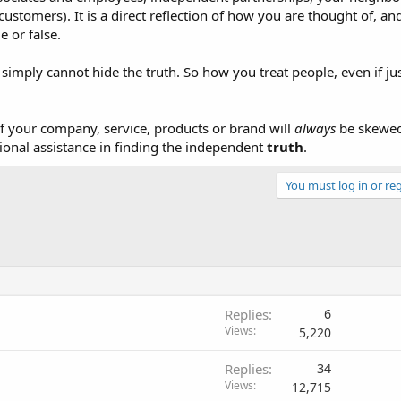
customers). It is a direct reflection of how you are thought of, an
 or false.
t simply cannot hide the truth. So how you treat people, even if jus
f your company, service, products or brand will
always
be skewed 
ional assistance in finding the independent
truth
.
You must log in or reg
Replies
6
Views
5,220
Replies
34
Views
12,715