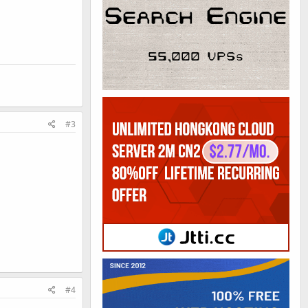
#3
#4