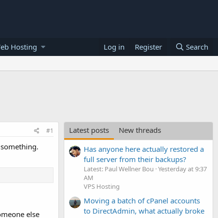
eb Hosting
Log in
Register
Search
Latest posts
New threads
#1
u something.
Has anyone here actually restored a
full server from their backups?
Latest: Paul Wellner Bou
Yesterday at 9:37
AM
VPS Hosting
Moving a batch of cPanel accounts
to DirectAdmin, what actually broke
omeone else