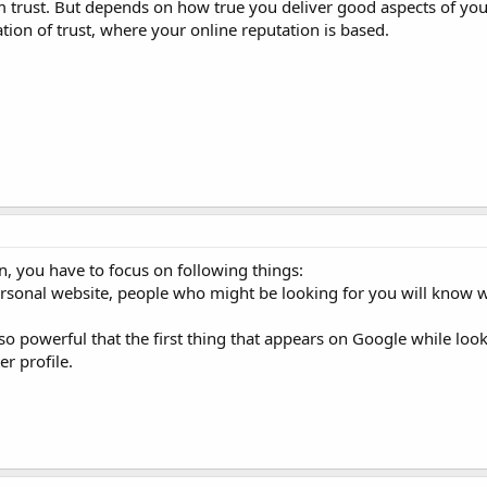
m trust. But depends on how true you deliver good aspects of your
ation of trust, where your online reputation is based.
n, you have to focus on following things:
ersonal website, people who might be looking for you will know w
 so powerful that the first thing that appears on Google while look
er profile.