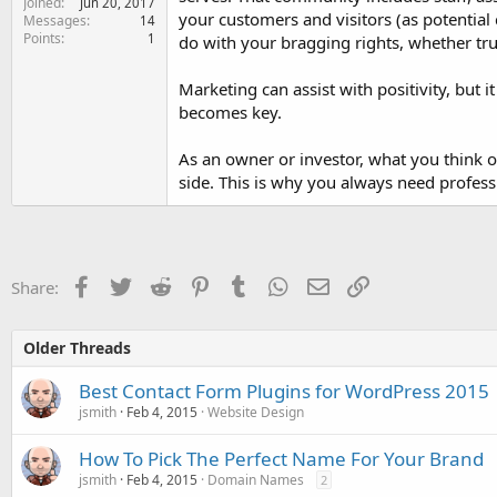
Joined
Jun 20, 2017
your customers and visitors (as potential 
Messages
14
Points
1
do with your bragging rights, whether true
Marketing can assist with positivity, but i
becomes key.
As an owner or investor, what you think o
side. This is why you always need profess
Facebook
Twitter
Reddit
Pinterest
Tumblr
WhatsApp
Email
Link
Share:
Older Threads
Best Contact Form Plugins for WordPress 2015
jsmith
Feb 4, 2015
Website Design
How To Pick The Perfect Name For Your Brand
jsmith
Feb 4, 2015
Domain Names
2