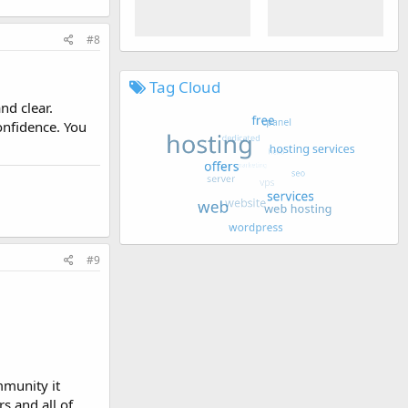
#8
Tag Cloud
nd clear.
onfidence. You
#9
munity it
s and all of