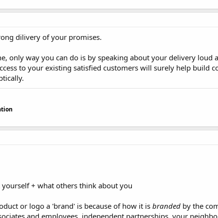
trong dilivery of your promises.
ine, only way you can do is by speaking about your delivery loud a
cess to your existing satisfied customers will surely help build c
tically.
tion
 yourself + what others think about you
duct or logo a 'brand' is because of how it is
branded
by the com
ssociates and employees, independent partnerships, your neighbor