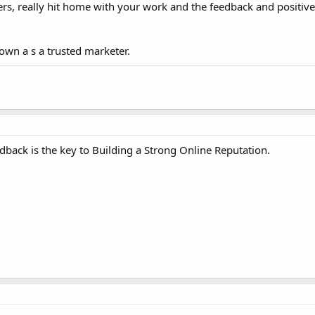
rs, really hit home with your work and the feedback and positive
nown a s a trusted marketer.
back is the key to Building a Strong Online Reputation.