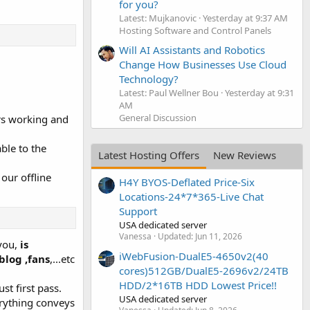
for you?
Latest: Mujkanovic
Yesterday at 9:37 AM
Hosting Software and Control Panels
Will AI Assistants and Robotics
Change How Businesses Use Cloud
Technology?
Latest: Paul Wellner Bou
Yesterday at 9:31
AM
General Discussion
ars working and
able to the
Latest Hosting Offers
New Reviews
our offline
H4Y BYOS-Deflated Price-Six
Locations-24*7*365-Live Chat
Support
USA dedicated server
Vanessa
Updated:
Jun 11, 2026
 you,
is
iWebFusion-DualE5-4650v2(40
blog ,fans
,...etc
cores)512GB/DualE5-2696v2/24TB
HDD/2*16TB HDD Lowest Price!!
st first pass.
USA dedicated server
erything conveys