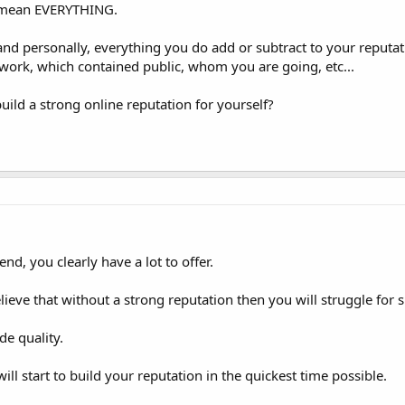
I mean EVERYTHING.
and personally, everything you do add or subtract to your reputat
work, which contained public, whom you are going, etc...
ild a strong online reputation for yourself?
end, you clearly have a lot to offer.
ieve that without a strong reputation then you will struggle for s
de quality.
ill start to build your reputation in the quickest time possible.