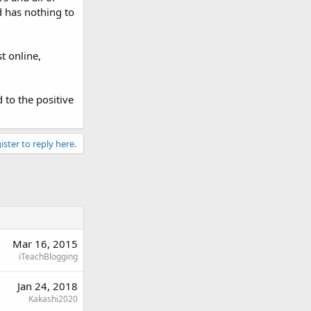
d has nothing to
t online,
to the positive
ister to reply here.
Mar 16, 2015
iTeachBlogging
Jan 24, 2018
Kakashi2020