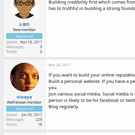
Building credibility first which comes fro
has to truthful in building a strong found
z-BO
New member
Registered
Joined
Nov 18, 2017
Messages
9
Points
0
Nov 20, 2017
If you want to build your online reputatio
Build a personal website. If you have a p
you.
Join various social media. Social media is
vinaya
person is likely to be his facebook or twitt
Well-known member
Blog regularly.
Registered
Joined
Jun 30, 2017
Messages
229
Points
18