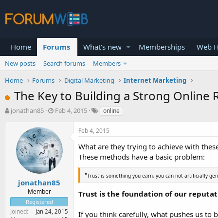
Home
Forums
What's new
Memberships
Web H
New posts
Search forums
Members
Home
Forums
Digital Marketing
Internet Marketing
The Key to Building a Strong Online 
T
S
jonathan85
Feb 4, 2015
online
h
t
r
a
Feb 4, 2015
e
r
a
t
What are they trying to achieve with thes
d
d
These methods have a basic problem:
s
a
t
t
"
Trust is something you earn, you can not artificially ge
a
e
jonathan85
r
Member
Trust is the foundation of our reputa
t
Registered
e
Joined
Jan 24, 2015
If you think carefully, what pushes us to
r