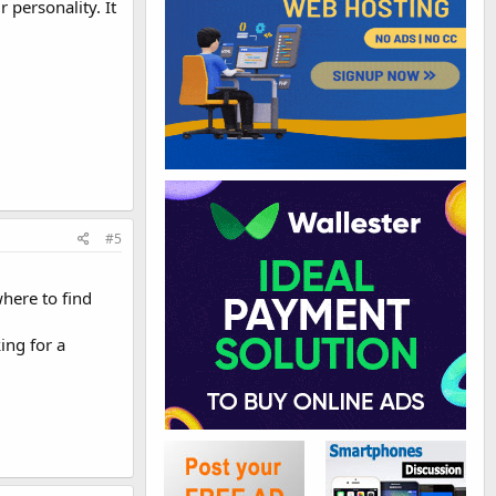
 personality. It
#5
here to find
ing for a