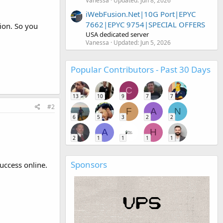
Vanessa
Updated:
Jun 8, 2026
iWebFusion.Net|10G Port|EPYC
7662|EPYC 9754|SPECIAL OFFERS
ion. So you
USA dedicated server
Vanessa
Updated:
Jun 5, 2026
Popular Contributors - Past 30 Days
C
13
10
9
7
7
#2
F
A
N
6
5
3
2
2
A
H
2
1
1
1
1
Sponsors
uccess online.