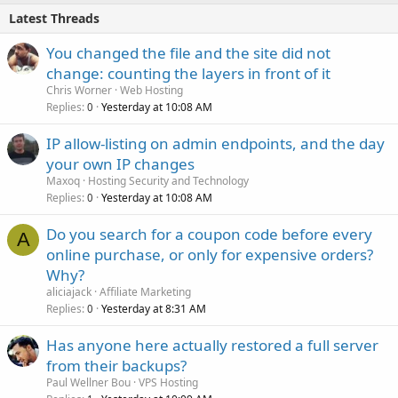
Latest Threads
You changed the file and the site did not
change: counting the layers in front of it
Chris Worner
Web Hosting
Replies
Yesterday at 10:08 AM
0
IP allow-listing on admin endpoints, and the day
your own IP changes
Maxoq
Hosting Security and Technology
Replies
Yesterday at 10:08 AM
0
Do you search for a coupon code before every
A
online purchase, or only for expensive orders?
Why?
aliciajack
Affiliate Marketing
Replies
Yesterday at 8:31 AM
0
Has anyone here actually restored a full server
from their backups?
Paul Wellner Bou
VPS Hosting