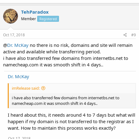
TehParadox
Member
Registered
Oct 17, 2018
#9
@
Dr. McKay
no there is no risk, domains and site will remain
active and available while transferring period.
i have also transferred few domains from internetbs.net to
namecheap.com it was smooth shift in 4 days..
Dr. McKay
imRelease said:
i have also transferred few domains from internetbs.net to
namecheap.com it was smooth shift in 4 days..
I heard about this, it needs around 4 to 7 days but what will
happen if my domain is not transferred to the registrar as I
want. How to maintain this process works exactly?
Oct 17, 2018