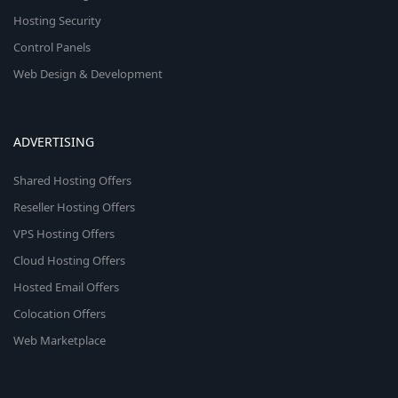
Hosting Security
Control Panels
Web Design & Development
ADVERTISING
Shared Hosting Offers
Reseller Hosting Offers
VPS Hosting Offers
Cloud Hosting Offers
Hosted Email Offers
Colocation Offers
Web Marketplace