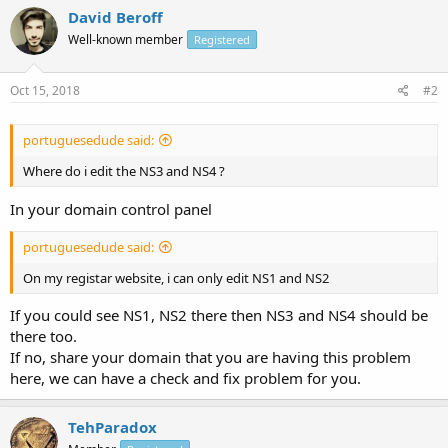
David Beroff
Well-known member
Registered
Oct 15, 2018
#2
portuguesedude said:
Where do i edit the NS3 and NS4 ?
In your domain control panel
portuguesedude said:
On my registar website, i can only edit NS1 and NS2
If you could see NS1, NS2 there then NS3 and NS4 should be
there too.
If no, share your domain that you are having this problem
here, we can have a check and fix problem for you.
TehParadox