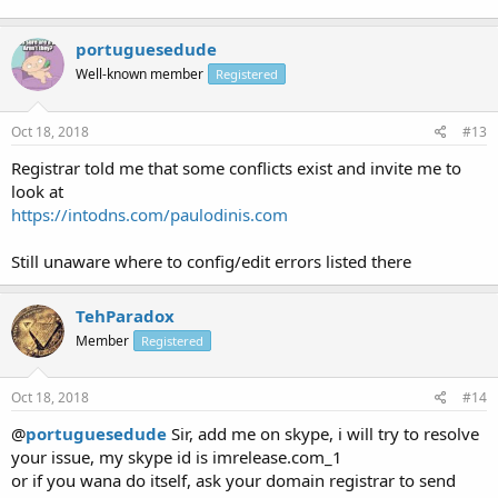
portuguesedude
Well-known member
Registered
Oct 18, 2018
#13
Registrar told me that some conflicts exist and invite me to
look at
https://intodns.com/paulodinis.com
Still unaware where to config/edit errors listed there
TehParadox
Member
Registered
Oct 18, 2018
#14
@
portuguesedude
Sir, add me on skype, i will try to resolve
your issue, my skype id is imrelease.com_1
or if you wana do itself, ask your domain registrar to send