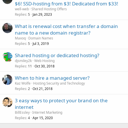
$6! SSD-hosting from $3! Dedicated from $33!
well-web
Shared Hosting Offers
Replies
Jan 29, 2023
5
What is renewal cost when transfer a domain
name to a new domain registrar?
Maxoq
Domain Names
Replies
Jul 3, 2019
5
Shared hosting or dedicated hosting?
djsmiley2k
Web Hosting
Replies
Oct 30, 2018
11
When to hire a managed server?
Kaz Wolfe
Hosting Security and Technology
Replies
Oct 21, 2018
2
3 easy ways to protect your brand on the
internet
BillEssley
Internet Marketing
Replies
Apr 15, 2020
4