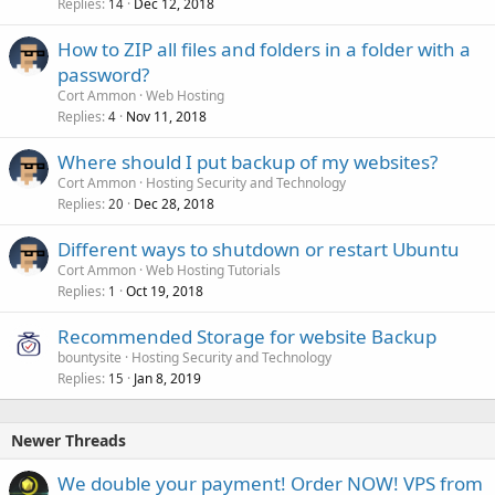
Replies
Dec 12, 2018
14
How to ZIP all files and folders in a folder with a
password?
Cort Ammon
Web Hosting
Replies
Nov 11, 2018
4
Where should I put backup of my websites?
Cort Ammon
Hosting Security and Technology
Replies
Dec 28, 2018
20
Different ways to shutdown or restart Ubuntu
Cort Ammon
Web Hosting Tutorials
Replies
Oct 19, 2018
1
Recommended Storage for website Backup
bountysite
Hosting Security and Technology
Replies
Jan 8, 2019
15
Newer Threads
We double your payment! Order NOW! VPS from