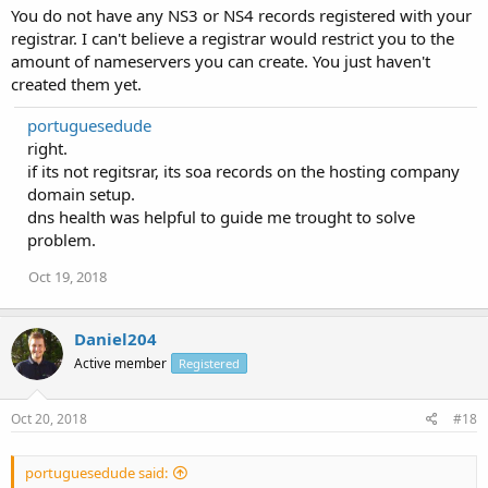
You do not have any NS3 or NS4 records registered with your
registrar. I can't believe a registrar would restrict you to the
amount of nameservers you can create. You just haven't
created them yet.
portuguesedude
right.
if its not regitsrar, its soa records on the hosting company
domain setup.
dns health was helpful to guide me trought to solve
problem.
Oct 19, 2018
Daniel204
Active member
Registered
Oct 20, 2018
#18
portuguesedude said: