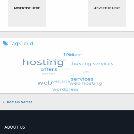
Tag Cloud
Domain Names
ABOUT US