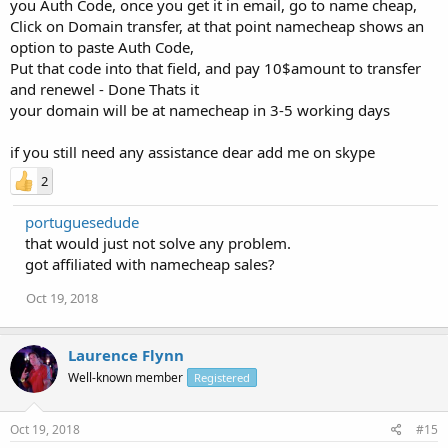
you Auth Code, once you get it in email, go to name cheap,
Click on Domain transfer, at that point namecheap shows an
option to paste Auth Code,
Put that code into that field, and pay 10$amount to transfer
and renewel - Done Thats it
your domain will be at namecheap in 3-5 working days
if you still need any assistance dear add me on skype
2
portuguesedude
that would just not solve any problem.
got affiliated with namecheap sales?
Oct 19, 2018
Laurence Flynn
Well-known member
Registered
Oct 19, 2018
#15