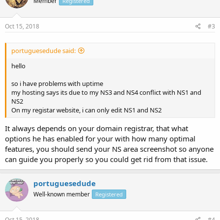
Member
Registered
Oct 15, 2018
#3
portuguesedude said:
hello
so i have problems with uptime
my hosting says its due to my NS3 and NS4 conflict with NS1 and
NS2
On my registar website, i can only edit NS1 and NS2
It always depends on your domain registrar, that what
options he has enabled for your with how many optimal
features, you should send your NS area screenshot so anyone
can guide you properly so you could get rid from that issue.
portuguesedude
Well-known member
Registered
Oct 15, 2018
#4