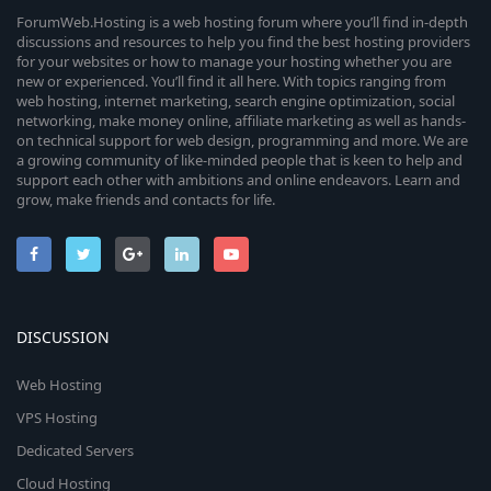
ForumWeb.Hosting is a web hosting forum where you’ll find in-depth
discussions and resources to help you find the best hosting providers
for your websites or how to manage your hosting whether you are
new or experienced. You’ll find it all here. With topics ranging from
web hosting, internet marketing, search engine optimization, social
networking, make money online, affiliate marketing as well as hands-
on technical support for web design, programming and more. We are
a growing community of like-minded people that is keen to help and
support each other with ambitions and online endeavors. Learn and
grow, make friends and contacts for life.
DISCUSSION
Web Hosting
VPS Hosting
Dedicated Servers
Cloud Hosting