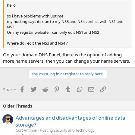
hello
so i have problems with uptime
my hosting says its due to my NS3 and NS4 conflict with NS1 and
NS2
On my registar website, i can only edit NS1 and NS2
Where do i edit the NS3 and NS4 ?
On your domain DNS Panel, there is the option of adding
more name servers, then you can change your name servers.
You must log in or register to reply here.
Facebook
Twitter
Reddit
Pinterest
Tumblr
WhatsApp
Email
Link
Share:
Older Threads
Advantages and disadvantages of online data
storage?
Cort Ammon
Hosting Security and Technology