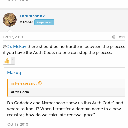
TehParadox
Member
Registered
Oct 17, 2018
#11
@
Dr. McKay
there should be no hurdle in between the process
if you have the Auth Code, no one can stop the process.
1
Maxoq
imRelease said:
Auth Code
Do Godaddy and Namecheap show us this Auth Code? and
where to find it? When I transfer a domain name to a new
registrar, how do we calculate renewal price?
Oct 18, 2018