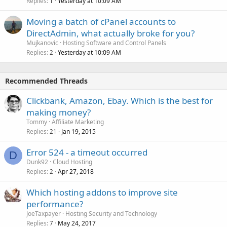
Replies
Yesterday at 10:09 AM
1
Moving a batch of cPanel accounts to
DirectAdmin, what actually broke for you?
Mujkanovic
Hosting Software and Control Panels
Replies
Yesterday at 10:09 AM
2
Recommended Threads
Clickbank, Amazon, Ebay. Which is the best for
making money?
Tommy
Affiliate Marketing
Replies
Jan 19, 2015
21
Error 524 - a timeout occurred
D
Dunk92
Cloud Hosting
Replies
Apr 27, 2018
2
Which hosting addons to improve site
performance?
JoeTaxpayer
Hosting Security and Technology
Replies
May 24, 2017
7