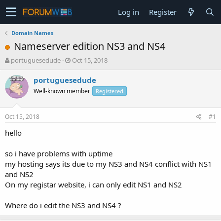
Log in
Register
Domain Names
Nameserver edition NS3 and NS4
T
S
portuguesedude
Oct 15, 2018
h
t
r
a
portuguesedude
e
r
Well-known member
Registered
a
t
d
d
s
a
Oct 15, 2018
#1
t
t
a
e
hello
r
t
so i have problems with uptime
e
my hosting says its due to my NS3 and NS4 conflict with NS1
r
and NS2
On my registar website, i can only edit NS1 and NS2
Where do i edit the NS3 and NS4 ?