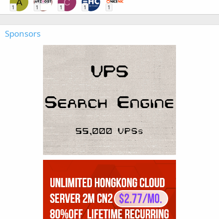
A
C
1
1
1
1
1
Sponsors