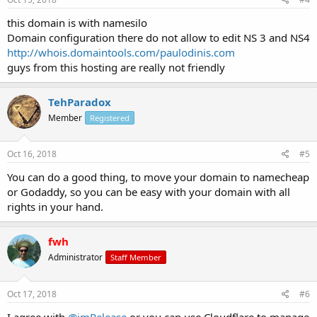
this domain is with namesilo
Domain configuration there do not allow to edit NS 3 and NS4
http://whois.domaintools.com/paulodinis.com
guys from this hosting are really not friendly
TehParadox
Member
Registered
Oct 16, 2018
#5
You can do a good thing, to move your domain to namecheap
or Godaddy, so you can be easy with your domain with all
rights in your hand.
fwh
Administrator
Staff Member
Oct 17, 2018
#6
I agree with
@imRelease
or you can use Cloudflare to manage