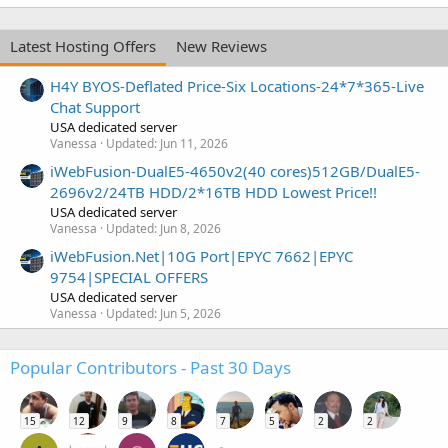
Latest Hosting Offers
New Reviews
H4Y BYOS-Deflated Price-Six Locations-24*7*365-Live
Chat Support
USA dedicated server
Vanessa
Updated:
Jun 11, 2026
iWebFusion-DualE5-4650v2(40 cores)512GB/DualE5-
2696v2/24TB HDD/2*16TB HDD Lowest Price!!
USA dedicated server
Vanessa
Updated:
Jun 8, 2026
iWebFusion.Net|10G Port|EPYC 7662|EPYC
9754|SPECIAL OFFERS
USA dedicated server
Vanessa
Updated:
Jun 5, 2026
Popular Contributors - Past 30 Days
15
12
9
8
7
5
2
2