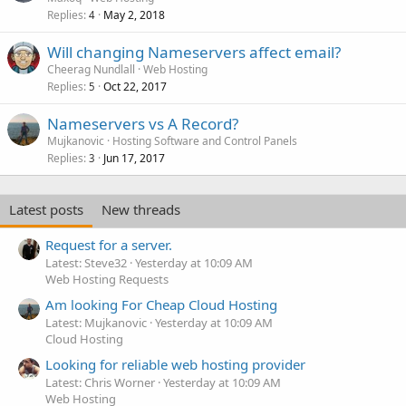
Replies
May 2, 2018
4
Will changing Nameservers affect email?
Cheerag Nundlall
Web Hosting
Replies
Oct 22, 2017
5
Nameservers vs A Record?
Mujkanovic
Hosting Software and Control Panels
Replies
Jun 17, 2017
3
Latest posts
New threads
Request for a server.
Latest: Steve32
Yesterday at 10:09 AM
Web Hosting Requests
Am looking For Cheap Cloud Hosting
Latest: Mujkanovic
Yesterday at 10:09 AM
Cloud Hosting
Looking for reliable web hosting provider
Latest: Chris Worner
Yesterday at 10:09 AM
Web Hosting