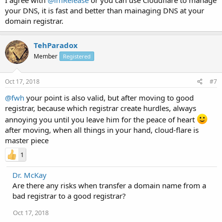
your DNS, it is fast and better than mainaging DNS at your
domain registrar.
TehParadox
Member
Registered
Oct 17, 2018
#7
@fwh
your point is also valid, but after moving to good
registrar, because which registrar create hurdles, always
annoying you until you leave him for the peace of heart
after moving, when all things in your hand, cloud-flare is
master piece
1
Dr. McKay
Are there any risks when transfer a domain name from a
bad registrar to a good registrar?
Oct 17, 2018