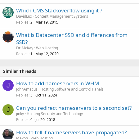
Which CMS Stackoverflow using it ?
DavidLux
Content Management Systems
Replies
Mar 19, 2015
2
What is Datacenter SSD and differences from
SSD?
Dr. McKay
Web Hosting
Replies
May 12, 2020
1
Similar Threads
How to add nameservers in WHM
J
JohnAmacus
Hosting Software and Control Panels
Replies
Oct 11, 2024
5
Can you redirect nameservers to a second set?
J
jinky
Hosting Security and Technology
Replies
Jul 20, 2018
0
How to tell if nameservers have propagated?
Maxoq
Web Hosting