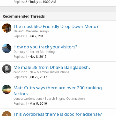
Replies
Today at 10:09 AM
2
Recommended Threads
The most SEO Friendly Drop Down Menu?
NevinC
Website Design
Replies
Jun 9, 2015
1
How do you track your visitors?
Danlucy
Internet Marketing
Replies
Nov 8, 2015
1
Me male 38 from Dhaka Bangladesh.
centurion
New Member Introductions
Replies
Jun 29, 2017
9
Matt Cutts says there are over 200 ranking
factors...
denvercardonations
Search Engine Optimization
Replies
Mar 9, 2016
1
This wordpress theme is good for adsense?
A