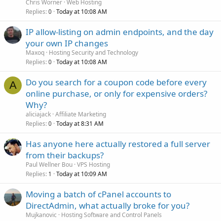
Chris Worner
Web Hosting
Replies
Today at 10:08 AM
0
IP allow-listing on admin endpoints, and the day
your own IP changes
Maxoq
Hosting Security and Technology
Replies
Today at 10:08 AM
0
Do you search for a coupon code before every
A
online purchase, or only for expensive orders?
Why?
aliciajack
Affiliate Marketing
Replies
Today at 8:31 AM
0
Has anyone here actually restored a full server
from their backups?
Paul Wellner Bou
VPS Hosting
Replies
Today at 10:09 AM
1
Moving a batch of cPanel accounts to
DirectAdmin, what actually broke for you?
Mujkanovic
Hosting Software and Control Panels