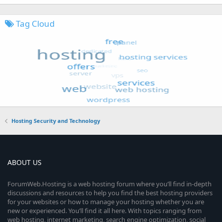
Tag Cloud
Hosting Security and Technology
ABOUT US
ForumWeb.Hosting is a web hosting forum where you’ll find in-depth
discussions and resources to help you find the best hosting providers
for your websites or how to manage your hosting whether you are
new or experienced. You’ll find it all here. With topics ranging from
web hosting, internet marketing, search engine optimization, social