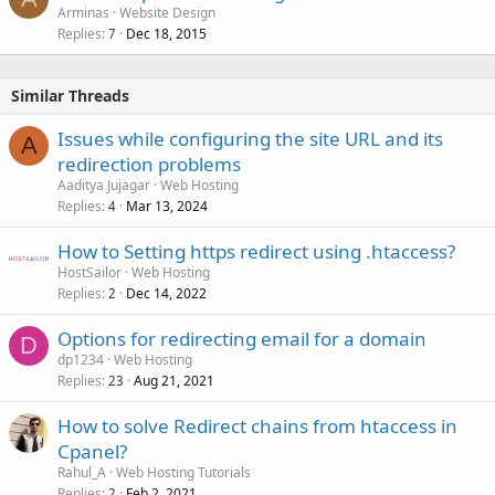
Arminas
Website Design
Replies
Dec 18, 2015
7
Similar Threads
Issues while configuring the site URL and its
A
redirection problems
Aaditya Jujagar
Web Hosting
Replies
Mar 13, 2024
4
How to Setting https redirect using .htaccess?
HostSailor
Web Hosting
Replies
Dec 14, 2022
2
Options for redirecting email for a domain
D
dp1234
Web Hosting
Replies
Aug 21, 2021
23
How to solve Redirect chains from htaccess in
Cpanel?
Rahul_A
Web Hosting Tutorials
Replies
Feb 2, 2021
2