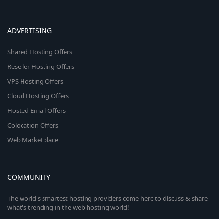
ADVERTISING
Shared Hosting Offers
Reseller Hosting Offers
VPS Hosting Offers
Cloud Hosting Offers
Hosted Email Offers
Colocation Offers
Web Marketplace
COMMUNITY
The world's smartest hosting providers come here to discuss & share
what's trending in the web hosting world!