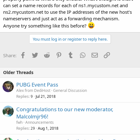
can set a name records for each of ns1.mycustom.net and
ns2.mycustom.net to use the IP addresses of the new host's
nameservers and just act as a forwarding mechanism.
Anyone try something like this before?
You must log in or register to reply here.
Facebook
Twitter
Reddit
Pinterest
Tumblr
WhatsApp
Email
Link
Share:
Older Threads
PUBG Event Pass
Alex from DediHost
General Discussion
Replies
Jul 21, 2018
9
Congratulations to our new moderator,
Malcolmjr96!
fwh
Announcements
Replies
Aug 1, 2018
29