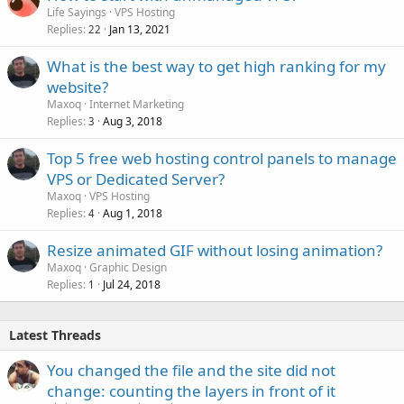
Life Sayings
VPS Hosting
Replies
Jan 13, 2021
22
What is the best way to get high ranking for my
website?
Maxoq
Internet Marketing
Replies
Aug 3, 2018
3
Top 5 free web hosting control panels to manage
VPS or Dedicated Server?
Maxoq
VPS Hosting
Replies
Aug 1, 2018
4
Resize animated GIF without losing animation?
Maxoq
Graphic Design
Replies
Jul 24, 2018
1
Latest Threads
You changed the file and the site did not
change: counting the layers in front of it