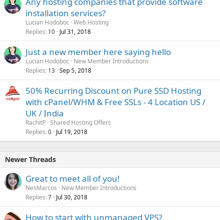
Any hosting companies that provide software
installation services?
Lucian Hodoboc
Web Hosting
Replies
Jul 31, 2018
10
Just a new member here saying hello
Lucian Hodoboc
New Member Introductions
Replies
Sep 5, 2018
13
50% Recurring Discount on Pure SSD Hosting
with cPanel/WHM & Free SSLs - 4 Location US /
UK / India
RachitP
Shared Hosting Offers
Replies
Jul 19, 2018
0
Newer Threads
Great to meet all of you!
NesMarcos
New Member Introductions
Replies
Jul 30, 2018
7
How to start with unmanaged VPS?