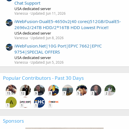
Chat Support
USA dedicated server
Vanessa
Updated:
Jun 11, 2026
iWebFusion-DualE5-4650v2(40 cores)512GB/DualE5-
2696v2/24TB HDD/2*16TB HDD Lowest Price!!
USA dedicated server
Vanessa
Updated:
Jun 8, 2026
iWebFusion.Net|10G Port|EPYC 7662|EPYC
9754|SPECIAL OFFERS
USA dedicated server
Vanessa
Updated:
Jun 5, 2026
Popular Contributors - Past 30 Days
15
12
9
8
7
5
2
2
A
1
1
1
1
Sponsors