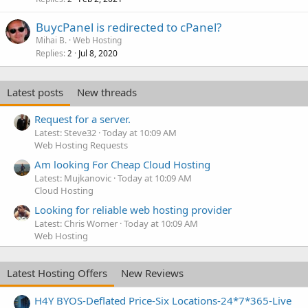
BuycPanel is redirected to cPanel?
Mihai B.
Web Hosting
Replies
Jul 8, 2020
2
Latest posts
New threads
Request for a server.
Latest: Steve32
Today at 10:09 AM
Web Hosting Requests
Am looking For Cheap Cloud Hosting
Latest: Mujkanovic
Today at 10:09 AM
Cloud Hosting
Looking for reliable web hosting provider
Latest: Chris Worner
Today at 10:09 AM
Web Hosting
Latest Hosting Offers
New Reviews
H4Y BYOS-Deflated Price-Six Locations-24*7*365-Live