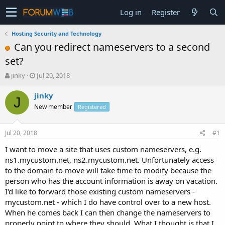
Log in
Register
Hosting Security and Technology
Can you redirect nameservers to a second
set?
T
S
jinky
Jul 20, 2018
h
t
r
a
jinky
J
e
r
New member
Registered
a
t
d
d
s
a
Jul 20, 2018
#1
t
t
a
e
I want to move a site that uses custom nameservers, e.g.
r
ns1.mycustom.net, ns2.mycustom.net. Unfortunately access
t
to the domain to move will take time to modify because the
e
person who has the account information is away on vacation.
r
I'd like to forward those existing custom nameservers -
mycustom.net - which I do have control over to a new host.
When he comes back I can then change the nameservers to
properly point to where they should. What I thought is that I