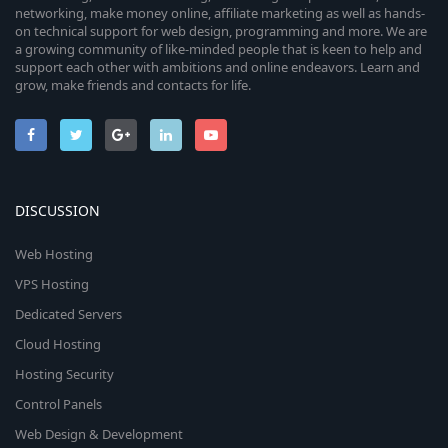
networking, make money online, affiliate marketing as well as hands-
on technical support for web design, programming and more. We are
a growing community of like-minded people that is keen to help and
support each other with ambitions and online endeavors. Learn and
grow, make friends and contacts for life.
DISCUSSION
Web Hosting
VPS Hosting
Dedicated Servers
Cloud Hosting
Hosting Security
Control Panels
Web Design & Development